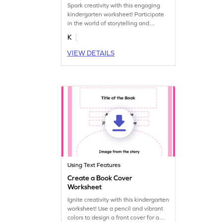
Spark creativity with this engaging
kindergarten worksheet! Participate
in the world of storytelling and
complete missing text features on a
K
book's title page.
VIEW DETAILS
Using Text Features
Create a Book Cover
Worksheet
Ignite creativity with this kindergarten
worksheet! Use a pencil and vibrant
colors to design a front cover for a