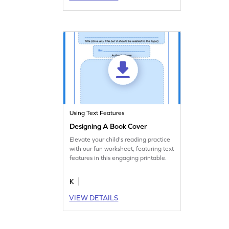
Using Text Features
Designing A Book Cover
Elevate your child's reading practice
with our fun worksheet, featuring text
features in this engaging printable.
K
VIEW DETAILS