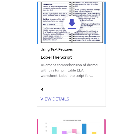
Using Text Features
Label The Script
Augment comprehension of drama
with this fun printable ELA
worksheet. Label the script for
improved understanding.
4
VIEW DETAILS