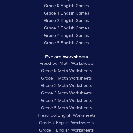
Grade K English Games
Grade 1 English Games
Grade 2 English Games
Grade 3 English Games
Grade 4 English Games
Grade 5 English Games
Explore Worksheets
Preschool Math Worksheets
Grade K Math Worksheets
Grade 1 Math Worksheets
Grade 2 Math Worksheets
Grade 3 Math Worksheets
Grade 4 Math Worksheets
Grade 5 Math Worksheets
Preschool English Worksheets
Grade K English Worksheets
Grade 1 English Worksheets