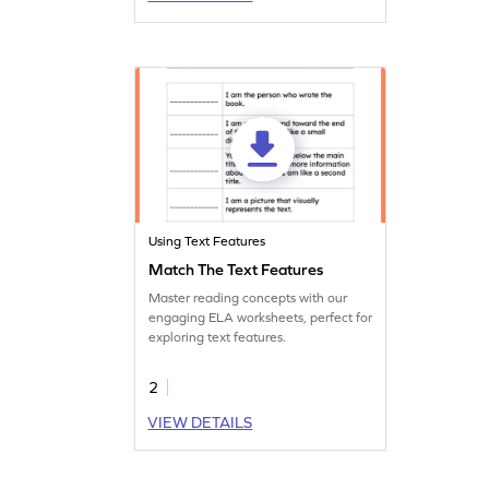
Using Text Features
Match The Text Features
Master reading concepts with our
engaging ELA worksheets, perfect for
exploring text features.
2
VIEW DETAILS