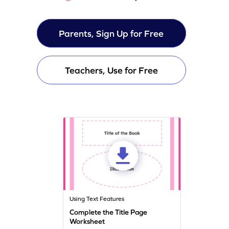
Parents, Sign Up for Free
Teachers, Use for Free
Using Text Features
Complete the Title Page
Worksheet