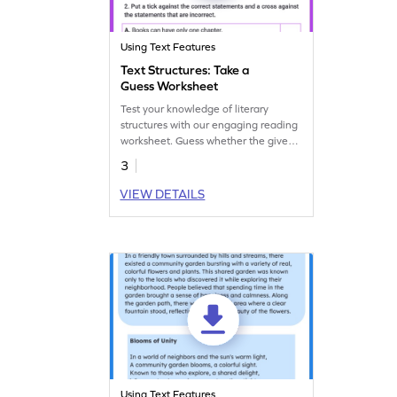
Using Text Features
Text Structures: Take a
Guess Worksheet
Test your knowledge of literary
structures with our engaging reading
worksheet. Guess whether the given
information represents a stanza,
3
paragraph, chapter, or scene.
VIEW DETAILS
Using Text Features