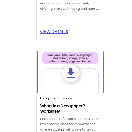
engaging printable worksheet,
offering practice in using and naming
text features.
1
VIEW DETAILS
Using Text Features
Whats in a Newspaper?
Worksheet
Learning text features comes alive in
this observe and record worksheet,
where students will dive into text