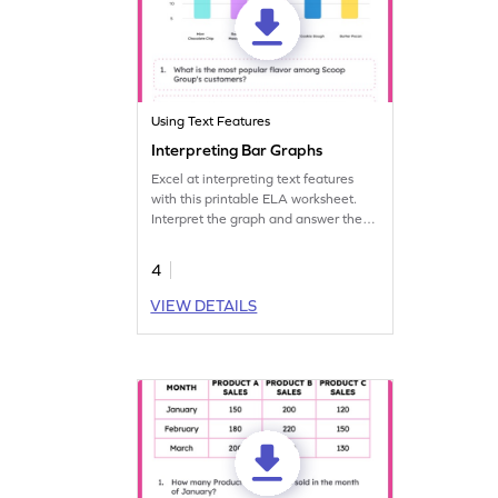
Using Text Features
Interpreting Bar Graphs
Excel at interpreting text features
with this printable ELA worksheet.
Interpret the graph and answer the
questions.
4
VIEW DETAILS