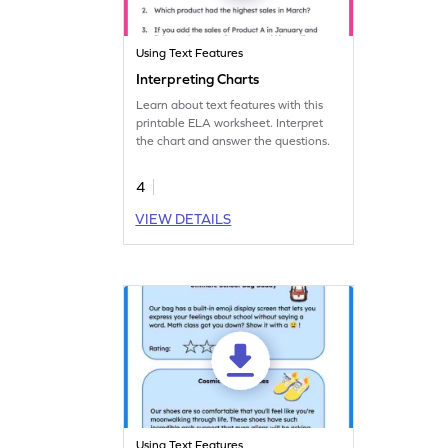
Using Text Features
Interpreting Charts
Learn about text features with this
printable ELA worksheet. Interpret
the chart and answer the questions.
4
VIEW DETAILS
Using Text Features