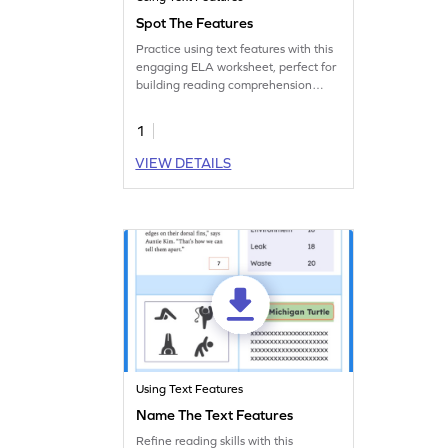
Spot The Features
Practice using text features with this
engaging ELA worksheet, perfect for
building reading comprehension
skills.
1
VIEW DETAILS
Using Text Features
Name The Text Features
Refine reading skills with this