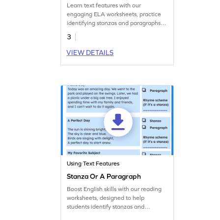
Learn text features with our
engaging ELA worksheets, practice
identifying stanzas and paragraphs in
this printable.
3
VIEW DETAILS
Using Text Features
Stanza Or A Paragraph
Boost English skills with our reading
worksheets, designed to help
students identify stanzas and
paragraphs.