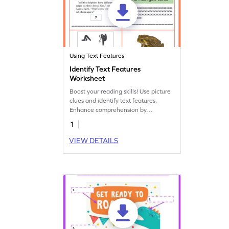
Using Text Features
Identify Text Features
Worksheet
Boost your reading skills! Use picture
clues and identify text features.
Enhance comprehension by
recognizing elements like headings,
1
captions, and more.
VIEW DETAILS