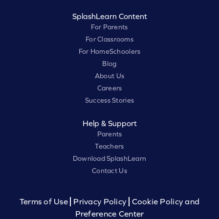
SplashLearn Content
For Parents
For Classrooms
For HomeSchoolers
Blog
About Us
Careers
Success Stories
Help & Support
Parents
Teachers
Download SplashLearn
Contact Us
Terms of Use
Privacy Policy
Cookie Policy and
Preference Center