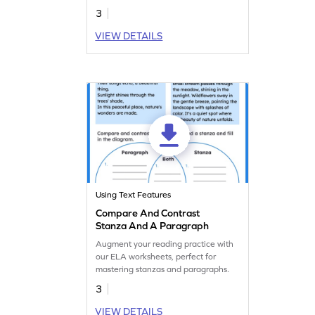
3
VIEW DETAILS
Using Text Features
Compare And Contrast
Stanza And A Paragraph
Augment your reading practice with
our ELA worksheets, perfect for
mastering stanzas and paragraphs.
3
VIEW DETAILS