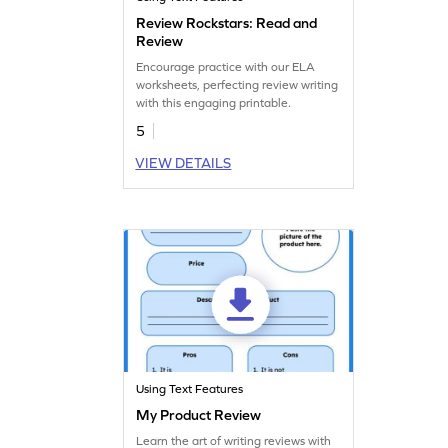
Review Rockstars: Read and
Review
Encourage practice with our ELA
worksheets, perfecting review writing
with this engaging printable.
5
VIEW DETAILS
Using Text Features
My Product Review
Learn the art of writing reviews with