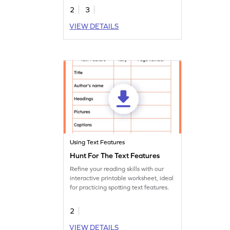
resources around them and improve
2
3
their comprehension skills!
VIEW DETAILS
Using Text Features
Hunt For The Text Features
Refine your reading skills with our
interactive printable worksheet, ideal
for practicing spotting text features.
2
VIEW DETAILS