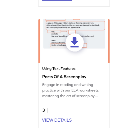
Using Text Features
Parts Of A Screenplay
Engage in reading and writing
practice with our ELA worksheets,
mastering the art of screenplay
writing.
3
VIEW DETAILS