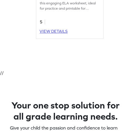
this engaging ELA worksheet, ideal
for practice and printable for
convenience.
5
VIEW DETAILS
//
Your one stop solution for
all grade learning needs.
Give your child the passion and confidence to learn