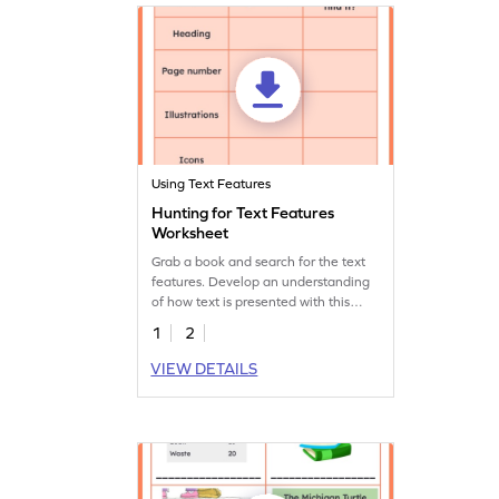
Using Text Features
Hunting for Text Features
Worksheet
Grab a book and search for the text
features. Develop an understanding
of how text is presented with this
interactive worksheet.
1
2
VIEW DETAILS