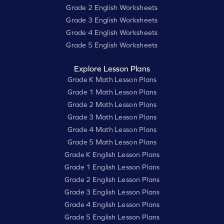
Grade 2 English Worksheets
Grade 3 English Worksheets
Grade 4 English Worksheets
Grade 5 English Worksheets
Explore Lesson Plans
Grade K Math Lesson Plans
Grade 1 Math Lesson Plans
Grade 2 Math Lesson Plans
Grade 3 Math Lesson Plans
Grade 4 Math Lesson Plans
Grade 5 Math Lesson Plans
Grade K English Lesson Plans
Grade 1 English Lesson Plans
Grade 2 English Lesson Plans
Grade 3 English Lesson Plans
Grade 4 English Lesson Plans
Grade 5 English Lesson Plans