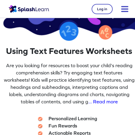
Log in
Using Text Features Worksheets
Are you looking for resources to boost your child's reading
comprehension skills? Try engaging text features
worksheets! Kids will practice identifying text features, using
headings and subheadings, interpreting captions and
labels, understanding diagrams and charts, navigating
tables of contents, and using g
... Read more
Personalized Learning
Fun Rewards
Actionable Reports