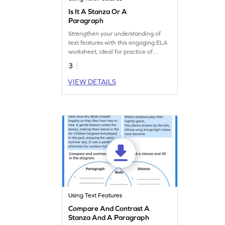
Is It A Stanza Or A
Paragraph
Strengthen your understanding of
text features with this engaging ELA
worksheet, ideal for practice of
stanza and paragraph identification.
3
VIEW DETAILS
Using Text Features
Compare And Contrast A
Stanza And A Paragraph