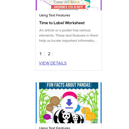
Using Text Features
Time to Label Worksheet
An article or a poster has various
elements. These text features in them
help us locate important information.
In this fun worksheet, students will
explore these features.
1
2
VIEW DETAILS
Using Text Features