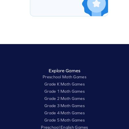
Explore Games
Preschool Math Games
Grade K Math Games
Grade 1 Math Games
Grade 2 Math Games
Grade 3 Math Games
Grade 4 Math Games
Grade 5 Math Games
Preschool English Games