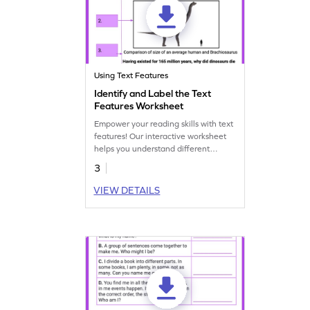
Using Text Features
Identify and Label the Text
Features Worksheet
Empower your reading skills with text
features! Our interactive worksheet
helps you understand different
elements for better comprehension.
3
VIEW DETAILS