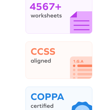
4567+