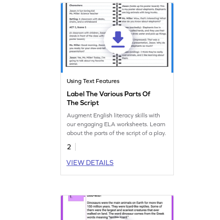
Using Text Features
Label The Various Parts Of
The Script
Augment English literacy skills with
our engaging ELA worksheets. Learn
about the parts of the script of a play.
2
VIEW DETAILS