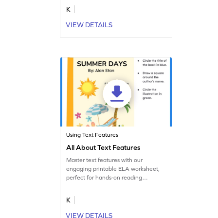
story you recently read. Start creating
K
today!
VIEW DETAILS
Using Text Features
All About Text Features
Master text features with our
engaging printable ELA worksheet,
perfect for hands-on reading
practice.
K
VIEW DETAILS