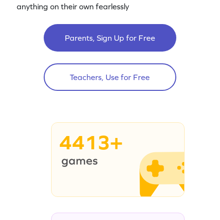
anything on their own fearlessly
Parents, Sign Up for Free
Teachers, Use for Free
4413+