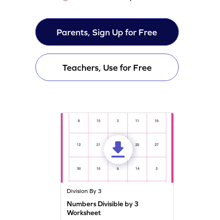
Parents, Sign Up for Free
Teachers, Use for Free
Division By 3
Numbers Divisible by 3
Worksheet