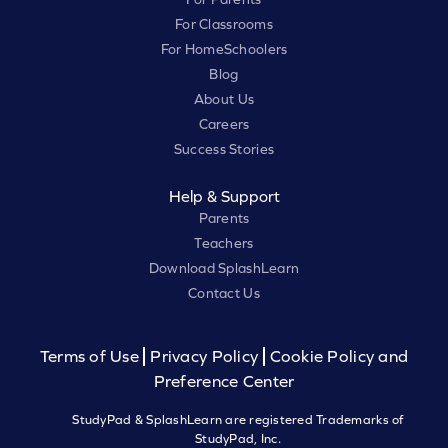
For Classrooms
For HomeSchoolers
Blog
About Us
Careers
Success Stories
Help & Support
Parents
Teachers
Download SplashLearn
Contact Us
Terms of Use
Privacy Policy
Cookie Policy and
Preference Center
StudyPad & SplashLearn are registered Trademarks of
StudyPad, Inc.