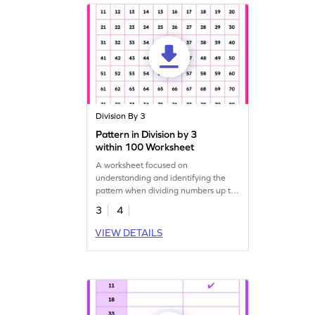
Division By 3
Pattern in Division by 3
within 100 Worksheet
A worksheet focused on
understanding and identifying the
pattern when dividing numbers up to
100 by 3.
3
4
VIEW DETAILS