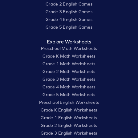
Grade 2 English Games
Grade 3 English Games
Grade 4 English Games
Grade 5 English Games
Explore Worksheets
Preschool Math Worksheets
Grade K Math Worksheets
Grade 1 Math Worksheets
Grade 2 Math Worksheets
Grade 3 Math Worksheets
Grade 4 Math Worksheets
Grade 5 Math Worksheets
Preschool English Worksheets
Grade K English Worksheets
Grade 1 English Worksheets
Grade 2 English Worksheets
Grade 3 English Worksheets