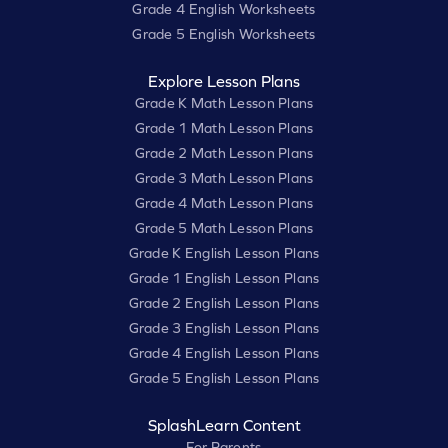
Grade 4 English Worksheets
Grade 5 English Worksheets
Explore Lesson Plans
Grade K Math Lesson Plans
Grade 1 Math Lesson Plans
Grade 2 Math Lesson Plans
Grade 3 Math Lesson Plans
Grade 4 Math Lesson Plans
Grade 5 Math Lesson Plans
Grade K English Lesson Plans
Grade 1 English Lesson Plans
Grade 2 English Lesson Plans
Grade 3 English Lesson Plans
Grade 4 English Lesson Plans
Grade 5 English Lesson Plans
SplashLearn Content
For Parents