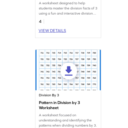
A worksheet designed to help
students master the division facts of 3
using a fun and interactive division
wheel.
4
VIEW DETAILS
Division By 3
Pattern in Division by 3
Worksheet
A worksheet focused on
understanding and identifying the
patterns when dividing numbers by 3.