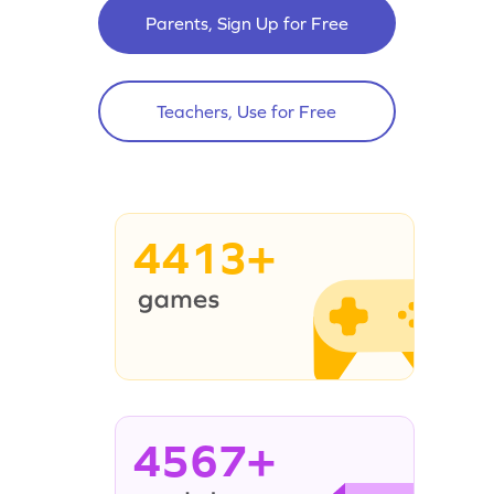
Parents, Sign Up for Free
Teachers, Use for Free
4413+
4567+