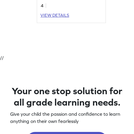
4
VIEW DETAILS
//
Your one stop solution for
all grade learning needs.
Give your child the passion and confidence to learn
anything on their own fearlessly