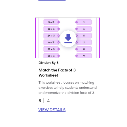
Division By 3
Match the Facts of 3
Worksheet
This worksheet focuses on matching
exercises to help students understand
and memorize the division facts of 3.
3
4
VIEW DETAILS