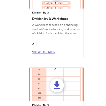
Division By 3
Division by 3 Worksheet
A worksheet focused on enhancing
students' understanding and mastery
of division facts involving the number
3.
4
VIEW DETAILS
Division By 3