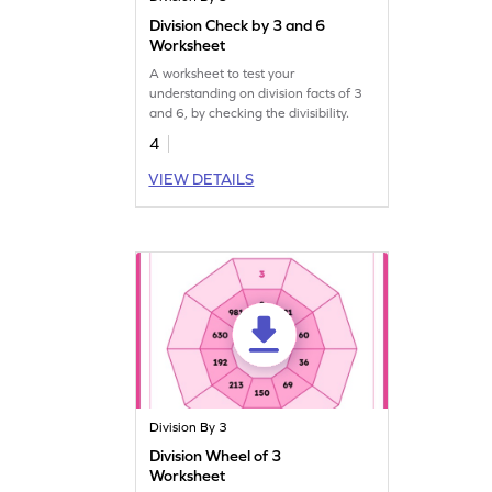
Division Check by 3 and 6
Worksheet
A worksheet to test your
understanding on division facts of 3
and 6, by checking the divisibility.
4
VIEW DETAILS
Division By 3
Division Wheel of 3
Worksheet