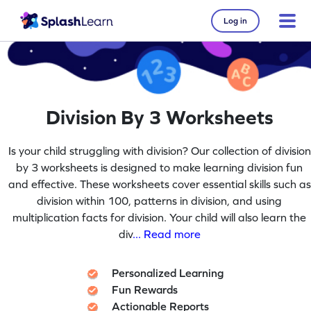
Log in
Division By 3 Worksheets
Is your child struggling with division? Our collection of division
by 3 worksheets is designed to make learning division fun
and effective. These worksheets cover essential skills such as
division within 100, patterns in division, and using
multiplication facts for division. Your child will also learn the
div
... Read more
Personalized Learning
Fun Rewards
Actionable Reports