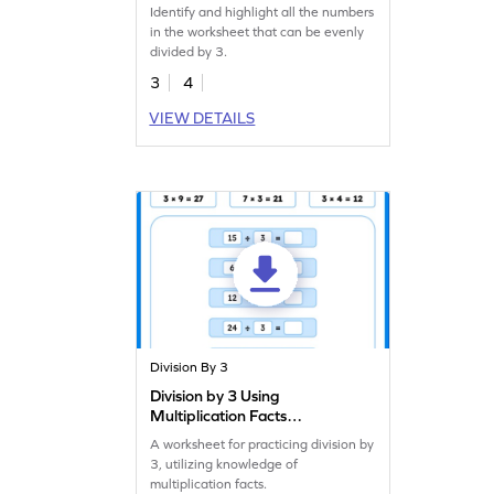
Identify and highlight all the numbers
in the worksheet that can be evenly
divided by 3.
3
4
VIEW DETAILS
Division By 3
Division by 3 Using
Multiplication Facts
Worksheet
A worksheet for practicing division by
3, utilizing knowledge of
multiplication facts.