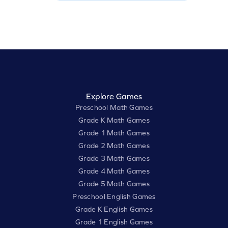
Explore Games
Preschool Math Games
Grade K Math Games
Grade 1 Math Games
Grade 2 Math Games
Grade 3 Math Games
Grade 4 Math Games
Grade 5 Math Games
Preschool English Games
Grade K English Games
Grade 1 English Games