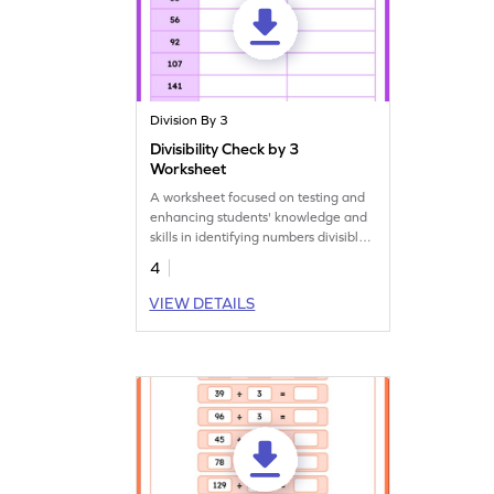
Division By 3
Divisibility Check by 3
Worksheet
A worksheet focused on testing and
enhancing students' knowledge and
skills in identifying numbers divisible
by 3.
4
VIEW DETAILS