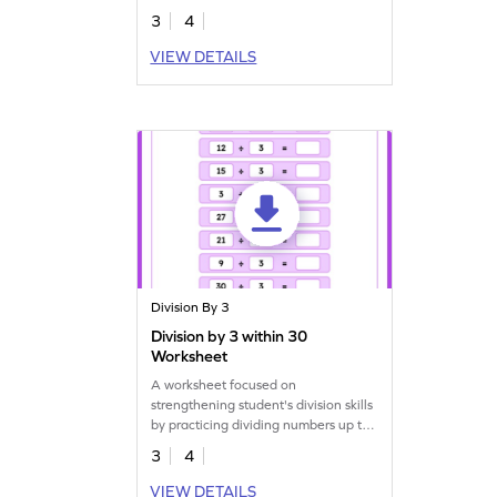
3
4
VIEW DETAILS
Division By 3
Division by 3 within 30
Worksheet
A worksheet focused on
strengthening student's division skills
by practicing dividing numbers up to
30 by 3.
3
4
VIEW DETAILS