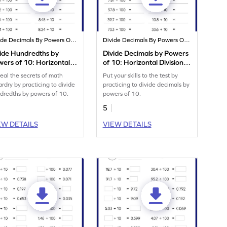
Divide Decimals By Powers Of 10
Divide Decimals By Powers Of 10
ide Hundredths by
Divide Decimals by Powers
ers of 10: Horizontal
of 10: Horizontal Division
ision Worksheet
Worksheet
eal the secrets of math
Put your skills to the test by
ardry by practicing to divide
practicing to divide decimals by
dredths by powers of 10.
powers of 10.
5
EW DETAILS
VIEW DETAILS