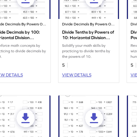
Divide Decimals By Powers Of 10
Divide Decimals By Powers Of 10
ide Decimals by 100:
Divide Tenths by Powers of
Div
izontal Division
10: Horizontal Division
Pow
rksheet
Worksheet
Div
nforce math concepts by
Solidify your math skills by
Rev
cticing to divide decimals by
practicing to divide tenths by
wiz
.
the powers of 10.
hun
5
5
EW DETAILS
VIEW DETAILS
VI