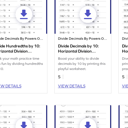
Divide Decimals By Powers Of 10
Divide Decimals By Powers Of 10
ide Hundredths by 10:
Divide Decimals by 10:
Div
izontal Division
Horizontal Division
Hor
rksheet
Worksheet
Wo
k your math practice time
Boost your ability to divide
Dive
h fun by dividing hundredths
decimals by 10 by printing this
pri
10.
playful worksheet.
pra
100
5
5
EW DETAILS
VIEW DETAILS
VI