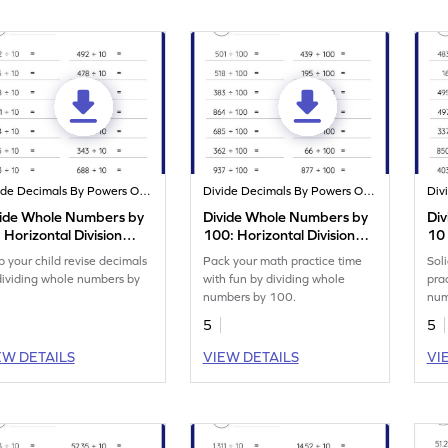
Divide Decimals By Powers Of 10
Divide Decimals By Powers Of 10
vide Whole Numbers by
Divide Whole Numbers by
Di
 Horizontal Division
100: Horizontal Division
10 
rksheet
Worksheet
Div
p your child revise decimals
Pack your math practice time
Soli
dividing whole numbers by
with fun by dividing whole
pra
numbers by 100.
num
5
5
EW DETAILS
VIEW DETAILS
VI