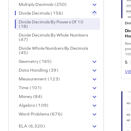
Multiply Decimals (250)
Divide Decimals (156)
Divide Decimals By Powers Of 10
(18)
Div
Divide Decimals By Whole Numbers
Hor
(47)
Wo
Rei
Divide Whole Numbers By Decimals
pra
(45)
100
Geometry (165)
5
Data Handling (39)
VI
Measurement (123)
Time (101)
Money (84)
Algebra (109)
Word Problems (676)
ELA (6,320)