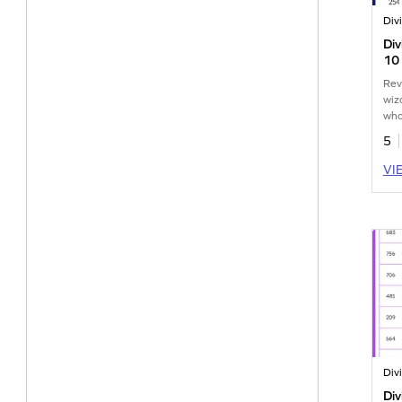
Di
10
Wo
Rev
wiz
who
5
VI
Di