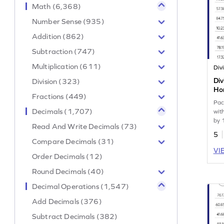
Math (6,368)
Number Sense (935)
Addition (862)
Subtraction (747)
Multiplication (611)
Div
Division (323)
Hor
Fractions (449)
Wo
Pac
Decimals (1,707)
wit
by 
Read And Write Decimals (73)
5
Compare Decimals (31)
VI
Order Decimals (12)
Round Decimals (40)
Decimal Operations (1,547)
Add Decimals (376)
Subtract Decimals (382)