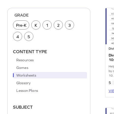
GRADE
Pre-K
K
1
2
3
4
5
CONTENT TYPE
Di
Resources
10:
Wo
Hel
Games
by 
Worksheets
10.
Glossary
5
Lesson Plans
VI
SUBJECT