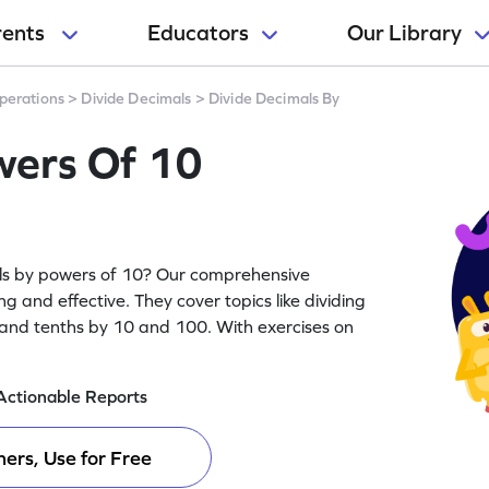
rents
Educators
Our Library
perations
>
Divide Decimals
>
Divide Decimals By
wers Of 10
mals by powers of 10? Our comprehensive
g and effective. They cover topics like dividing
and tenths by 10 and 100. With exercises on
Actionable Reports
ers, Use for Free