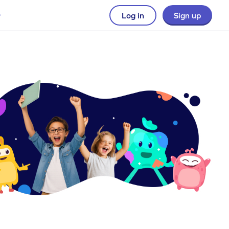
Log in
Sign up