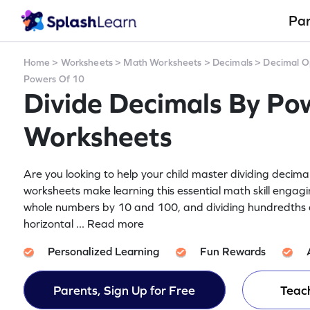
Pa
Home
>
Worksheets
>
Math Worksheets
>
Decimals
>
Decimal O
Powers Of 10
Divide Decimals By Po
Worksheets
Are you looking to help your child master dividing deci
worksheets make learning this essential math skill engagin
whole numbers by 10 and 100, and dividing hundredths 
horizontal
... Read more
Personalized Learning
Fun Rewards
Parents, Sign Up for Free
Teach