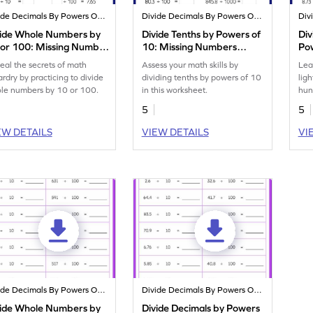
Divide Decimals By Powers Of 10
Divide Decimals By Powers Of 10
vide Whole Numbers by
Divide Tenths by Powers of
Div
 or 100: Missing Numbers
10: Missing Numbers
Pow
rksheet
Worksheet
Nu
eal the secrets of math
Assess your math skills by
Lea
ardry by practicing to divide
dividing tenths by powers of 10
lig
le numbers by 10 or 100.
in this worksheet.
hun
10.
5
5
EW DETAILS
VIEW DETAILS
VI
Divide Decimals By Powers Of 10
Divide Decimals By Powers Of 10
vide Whole Numbers by
Divide Decimals by Powers