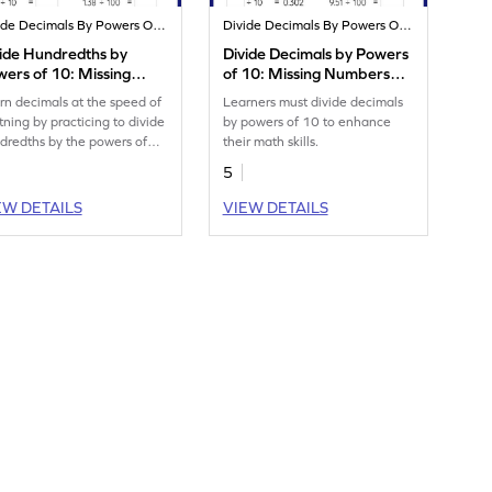
Divide Decimals By Powers Of 10
Divide Decimals By Powers Of 10
ide Hundredths by
Divide Decimals by Powers
ers of 10: Missing
of 10: Missing Numbers
mbers Worksheet
Worksheet
rn decimals at the speed of
Learners must divide decimals
htning by practicing to divide
by powers of 10 to enhance
dredths by the powers of
their math skills.
5
EW DETAILS
VIEW DETAILS