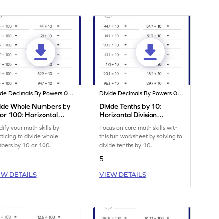
Divide Decimals By Powers Of 10
Divide Decimals By Powers Of 10
vide Whole Numbers by
Divide Tenths by 10:
or 100: Horizontal
Horizontal Division
ision Worksheet
Worksheet
dify your math skills by
Focus on core math skills with
cticing to divide whole
this fun worksheet by solving to
bers by 10 or 100.
divide tenths by 10.
5
EW DETAILS
VIEW DETAILS