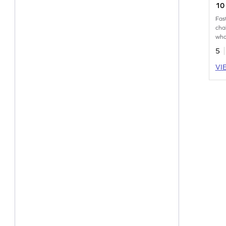
10 
Pr
Fas
cha
who
wit
5
VI