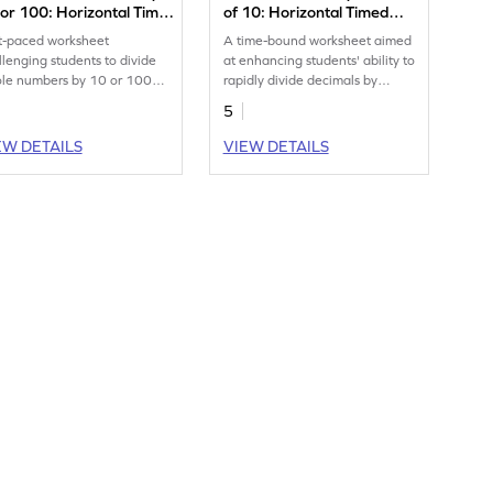
or 100: Horizontal Timed
of 10: Horizontal Timed
actice Worksheet
Practice Worksheet
t-paced worksheet
A time-bound worksheet aimed
llenging students to divide
at enhancing students' ability to
le numbers by 10 or 100
rapidly divide decimals by
hin a minute.
multiples of 10.
5
EW DETAILS
VIEW DETAILS