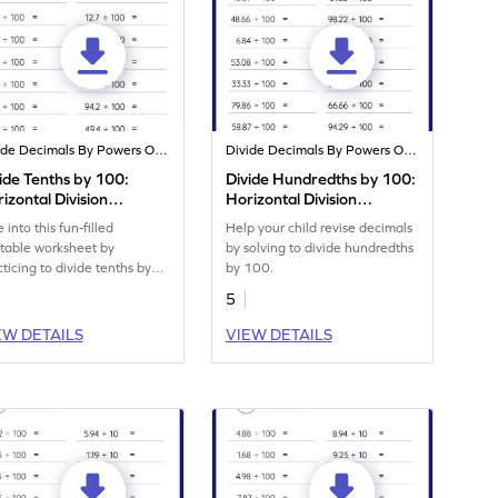
Divide Decimals By Powers Of 10
Divide Decimals By Powers Of 10
ide Tenths by 100:
Divide Hundredths by 100:
izontal Division
Horizontal Division
rksheet
Worksheet
 into this fun-filled
Help your child revise decimals
ntable worksheet by
by solving to divide hundredths
cticing to divide tenths by
by 100.
.
5
EW DETAILS
VIEW DETAILS