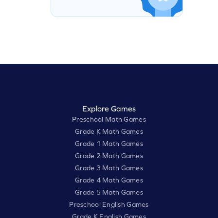
Explore Games
Preschool Math Games
Grade K Math Games
Grade 1 Math Games
Grade 2 Math Games
Grade 3 Math Games
Grade 4 Math Games
Grade 5 Math Games
Preschool English Games
Grade K English Games