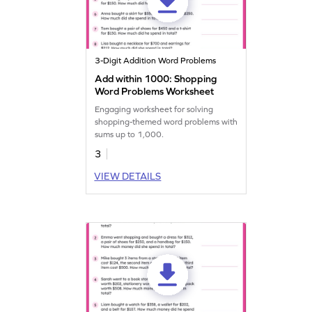
3-Digit Addition Word Problems
Add within 1000: Shopping
Word Problems Worksheet
Engaging worksheet for solving
shopping-themed word problems with
sums up to 1,000.
3
VIEW DETAILS