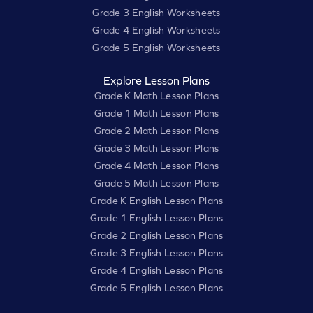
Grade 3 English Worksheets
Grade 4 English Worksheets
Grade 5 English Worksheets
Explore Lesson Plans
Grade K Math Lesson Plans
Grade 1 Math Lesson Plans
Grade 2 Math Lesson Plans
Grade 3 Math Lesson Plans
Grade 4 Math Lesson Plans
Grade 5 Math Lesson Plans
Grade K English Lesson Plans
Grade 1 English Lesson Plans
Grade 2 English Lesson Plans
Grade 3 English Lesson Plans
Grade 4 English Lesson Plans
Grade 5 English Lesson Plans