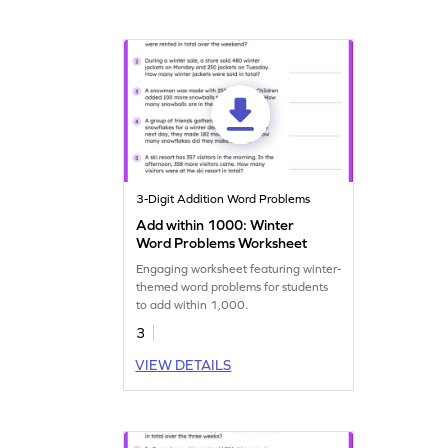
3-Digit Addition Word Problems
Add within 1000: Winter
Word Problems Worksheet
Engaging worksheet featuring winter-
themed word problems for students
to add within 1,000.
3
VIEW DETAILS