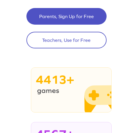
Parents, Sign Up for Free
Teachers, Use for Free
4413+