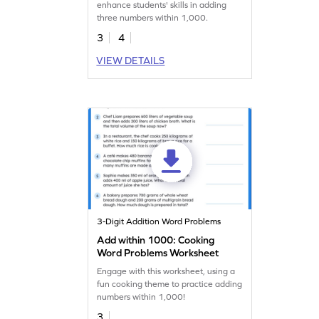
enhance students' skills in adding
three numbers within 1,000.
3
4
VIEW DETAILS
3-Digit Addition Word Problems
Add within 1000: Cooking
Word Problems Worksheet
Engage with this worksheet, using a
fun cooking theme to practice adding
numbers within 1,000!
3