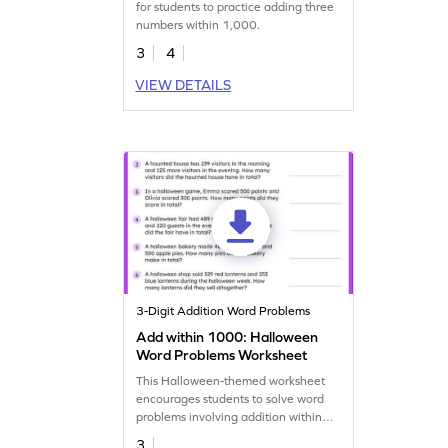
for students to practice adding three
numbers within 1,000.
3
4
VIEW DETAILS
3-Digit Addition Word Problems
Add within 1000: Halloween
Word Problems Worksheet
This Halloween-themed worksheet
encourages students to solve word
problems involving addition within
1,000.
3