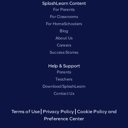
SplashLearn Content
For Parents
For Classrooms
For HomeSchoolers
Blog
About Us
Careers
Success Stories
Help & Support
Parents
Teachers
Download SplashLearn
Contact Us
Terms of Use
Privacy Policy
Cookie Policy and
Preference Center