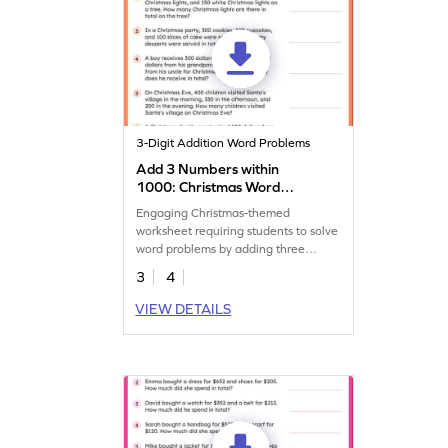
3-Digit Addition Word Problems
Add 3 Numbers within
1000: Christmas Word
Problems Worksheet
Engaging Christmas-themed
worksheet requiring students to solve
word problems by adding three
numbers within 1,000.
3
4
VIEW DETAILS