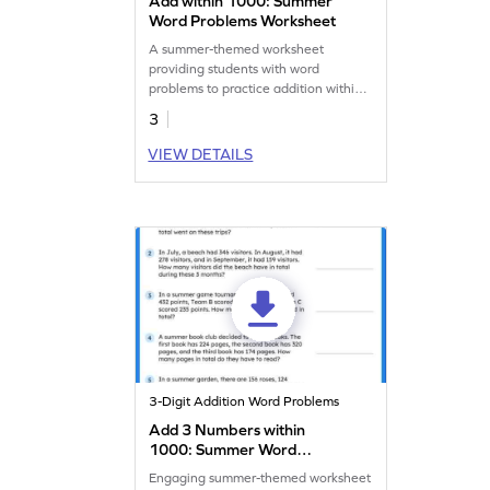
Add within 1000: Summer
Word Problems Worksheet
A summer-themed worksheet
providing students with word
problems to practice addition within
1,000.
3
VIEW DETAILS
3-Digit Addition Word Problems
Add 3 Numbers within
1000: Summer Word
Problems Worksheet
Engaging summer-themed worksheet