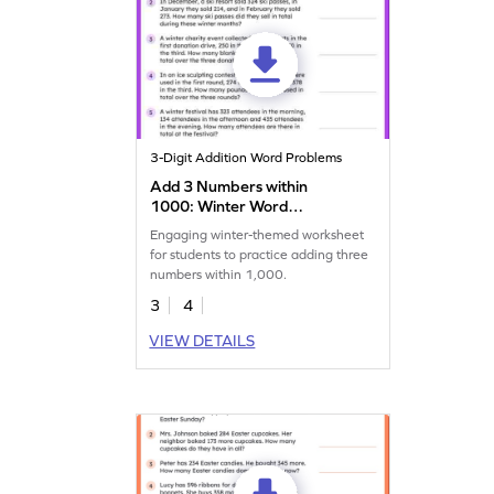
3-Digit Addition Word Problems
Add 3 Numbers within
1000: Winter Word
Problems Worksheet
Engaging winter-themed worksheet
for students to practice adding three
numbers within 1,000.
3
4
VIEW DETAILS