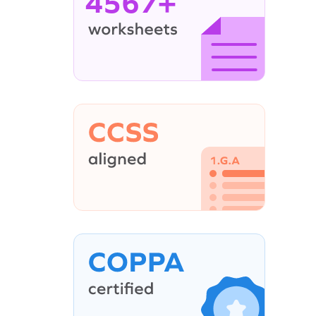
4567+