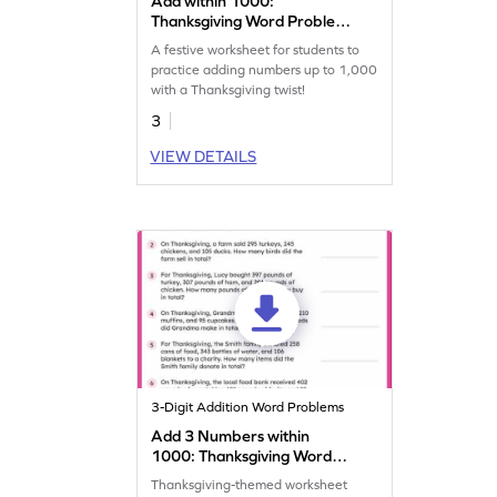
Add within 1000:
Thanksgiving Word Problems
Worksheet
A festive worksheet for students to
practice adding numbers up to 1,000
with a Thanksgiving twist!
3
VIEW DETAILS
3-Digit Addition Word Problems
Add 3 Numbers within
1000: Thanksgiving Word
Problems Worksheet
Thanksgiving-themed worksheet