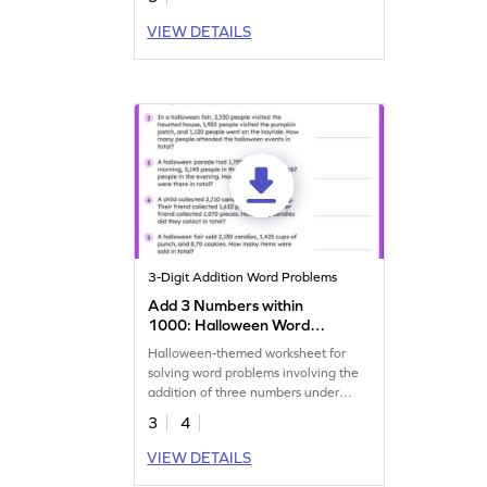
VIEW DETAILS
3-Digit Addition Word Problems
Add 3 Numbers within
1000: Halloween Word
Problems Worksheet
Halloween-themed worksheet for
solving word problems involving the
addition of three numbers under
1,000.
3
4
VIEW DETAILS