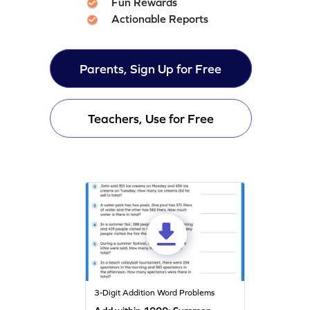
Fun Rewards
Actionable Reports
Parents, Sign Up for Free
Teachers, Use for Free
3-Digit Addition Word Problems