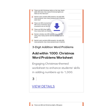
3-Digit Addition Word Problems
Add within 1000: Christmas
Word Problems Worksheet
Engaging Christmas-themed
worksheet to enhance students' skills
in adding numbers up to 1,000.
3
VIEW DETAILS