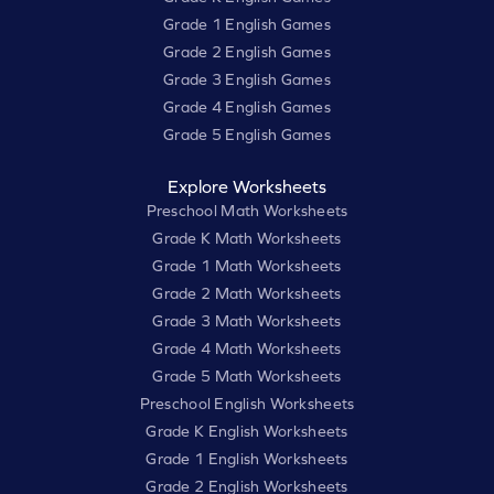
Grade 1 English Games
Grade 2 English Games
Grade 3 English Games
Grade 4 English Games
Grade 5 English Games
Explore Worksheets
Preschool Math Worksheets
Grade K Math Worksheets
Grade 1 Math Worksheets
Grade 2 Math Worksheets
Grade 3 Math Worksheets
Grade 4 Math Worksheets
Grade 5 Math Worksheets
Preschool English Worksheets
Grade K English Worksheets
Grade 1 English Worksheets
Grade 2 English Worksheets