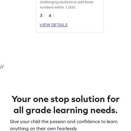
challenging students to add three
numbers within 1,000.
3
4
VIEW DETAILS
//
Your one stop solution for
all grade learning needs.
Give your child the passion and confidence to learn
anything on their own fearlessly