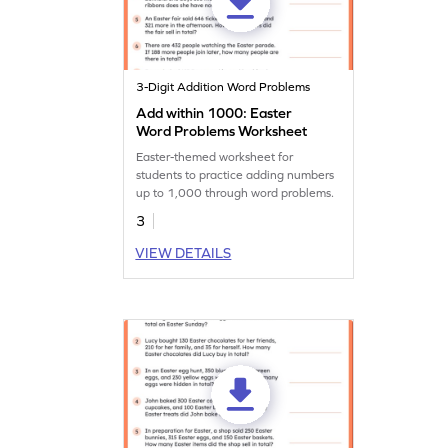
3-Digit Addition Word Problems
Add within 1000: Easter
Word Problems Worksheet
Easter-themed worksheet for
students to practice adding numbers
up to 1,000 through word problems.
3
VIEW DETAILS