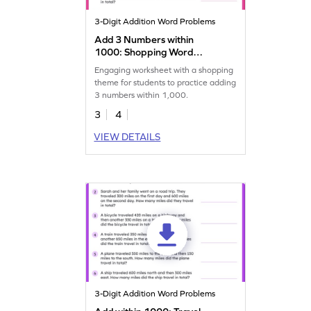
3-Digit Addition Word Problems
Add 3 Numbers within
1000: Shopping Word
Problems Worksheet
Engaging worksheet with a shopping
theme for students to practice adding
3 numbers within 1,000.
3
4
VIEW DETAILS
3-Digit Addition Word Problems