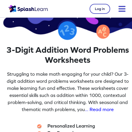
Log in
3-Digit Addition Word Problems
Worksheets
Struggling to make math engaging for your child? Our 3-
digit addition word problems worksheets are designed to
make learning fun and effective. These worksheets cover
essential skills such as addition within 1000, contextual
problem-solving, and critical thinking. With seasonal and
thematic math problems, you
... Read more
Personalized Learning