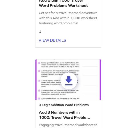
Add within 1000: Travel
Word Problems Worksheet
Get set for a travel-themed adventure
with this Add within 1,000 worksheet
featuring word problems!
3
VIEW DETAILS
3-Digit Addition Word Problems
Add 3 Numbers within
1000: Travel Word Problems
Worksheet
Engaging travel-themed worksheet to