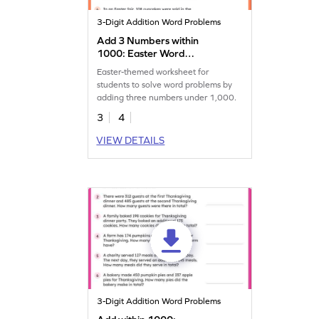
3-Digit Addition Word Problems
Add 3 Numbers within
1000: Easter Word
Problems Worksheet
Easter-themed worksheet for
students to solve word problems by
adding three numbers under 1,000.
3
4
VIEW DETAILS
3-Digit Addition Word Problems