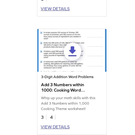
VIEW DETAILS
3-Digit Addition Word Problems
Add 3 Numbers within
1000: Cooking Word
Problems Worksheet
Whip up your math skills with this
Add 3 Numbers within 1,000
Cooking Theme worksheet!
3
4
VIEW DETAILS