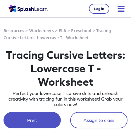
Log in
Resources
>
Worksheets
>
ELA
>
Preschool
>
Tracing
Cursive Letters: Lowercase T - Worksheet
Tracing Cursive Letters:
Lowercase T -
Worksheet
Perfect your lowercase T cursive skills and unleash
creativity with tracing fun in this worksheet! Grab your
colors now!
Print
Assign to class