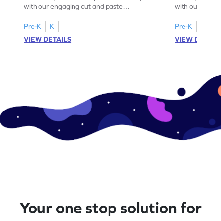
with our engaging cut and paste
with our fun, 
worksheets featuring letters W to Z.
lowercase lett
Pre-K
K
Pre-K
K
VIEW DETAILS
VIEW DETAIL
Your one stop solution for