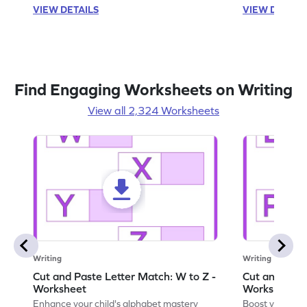
VIEW DETAILS
VIEW DETAIL
Find Engaging Worksheets on Writing
View all 2,324 Worksheets
Writing
Writing
Cut and Paste Letter Match: W to Z -
Cut and Past
Worksheet
Worksheet
Enhance your child's alphabet mastery
Boost your chi