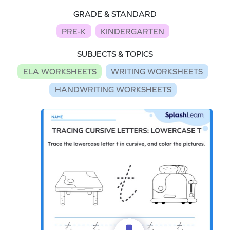
GRADE & STANDARD
PRE-K
KINDERGARTEN
SUBJECTS & TOPICS
ELA WORKSHEETS
WRITING WORKSHEETS
HANDWRITING WORKSHEETS