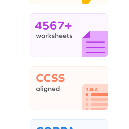
4567+