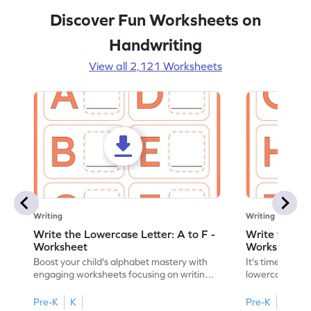
Discover Fun Worksheets on
Handwriting
View all 2,121 Worksheets
Writing
Writing
Write the Lowercase Letter: A to F -
Write the Low
Worksheet
Worksheet
Boost your child's alphabet mastery with
It's time to pra
engaging worksheets focusing on writing
lowercase lette
lowercase letters A-F!
engaging, prin
Pre-K
K
Pre-K
K