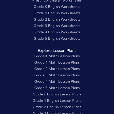
Preschool English Worksheets
Grade K English Worksheets
Grade 1 English Worksheets
Grade 2 English Worksheets
Grade 3 English Worksheets
Grade 4 English Worksheets
Grade 5 English Worksheets
Explore Lesson Plans
Grade K Math Lesson Plans
Grade 1 Math Lesson Plans
Grade 2 Math Lesson Plans
Grade 3 Math Lesson Plans
Grade 4 Math Lesson Plans
Grade 5 Math Lesson Plans
Grade K English Lesson Plans
Grade 1 English Lesson Plans
Grade 2 English Lesson Plans
Grade 3 English Lesson Plans