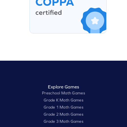
Explore Games
Preschool Math Games
Grade K Math Games
Grade 1 Math Games
Grade 2 Math Games
Grade 3 Math Games