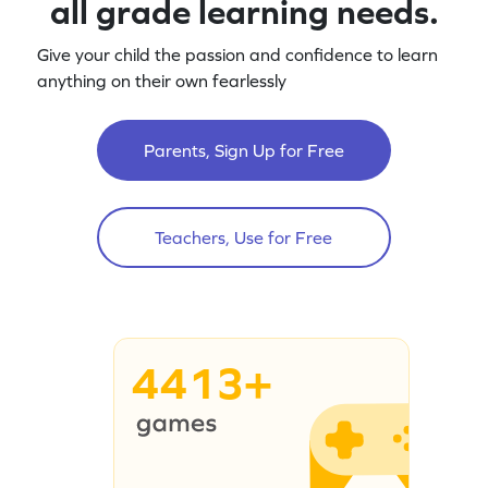
all grade learning needs.
Give your child the passion and confidence to learn
anything on their own fearlessly
Parents, Sign Up for Free
Teachers, Use for Free
4413+