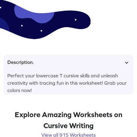
Description.
Perfect your lowercase T cursive skills and unleash
creativity with tracing fun in this worksheet! Grab your
colors now!
Explore Amazing Worksheets on
Cursive Writing
View all 915 Worksheets