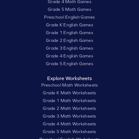
Grade 4 Math Games
Grade 5 Math Games
Preschool English Games
Grade K English Games
Grade 1 English Games
Grade 2 English Games
Grade 3 English Games
Grade 4 English Games
Grade 5 English Games
Explore Worksheets
Preschool Math Worksheets
Grade K Math Worksheets
Grade 1 Math Worksheets
Grade 2 Math Worksheets
Grade 3 Math Worksheets
Grade 4 Math Worksheets
Grade 5 Math Worksheets