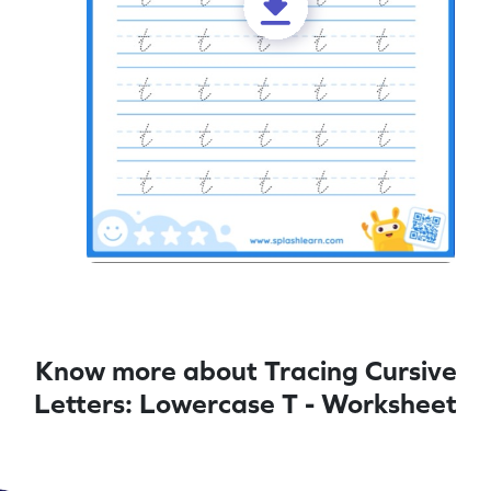
Know more about Tracing Cursive
Letters: Lowercase T - Worksheet