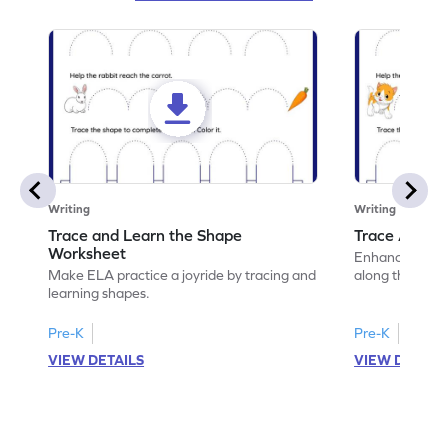
Writing
Writing
Trace and Learn the Shape
Trace Along 
Worksheet
Enhance your lin
Make ELA practice a joyride by tracing and
along the lines
learning shapes.
Pre-K
Pre-K
VIEW DETAILS
VIEW DETAIL