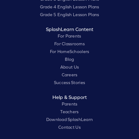
Grade 4 English Lesson Plans
Grade 5 English Lesson Plans
SplashLearn Content
For Parents
For Classrooms
For HomeSchoolers
Blog
About Us
Careers
Success Stories
Help & Support
Parents
Teachers
Download SplashLearn
Contact Us