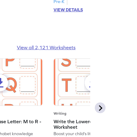
Pre-K
VIEW DETAILS
View all 2,121 Worksheets
Writing
se Letter: M to R -
Write the Lowercase Letter: S to X -
Worksheet
lphabet knowledge
Boost your child's literacy skills with