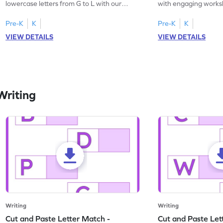
lowercase letters from G to L with our
with engaging works
engaging, printable English worksheet.
master writing lowerc
Pre-K
K
Pre-K
K
VIEW DETAILS
VIEW DETAILS
Writing
Writing
Writing
Cut and Paste Letter Match -
Cut and Paste Let