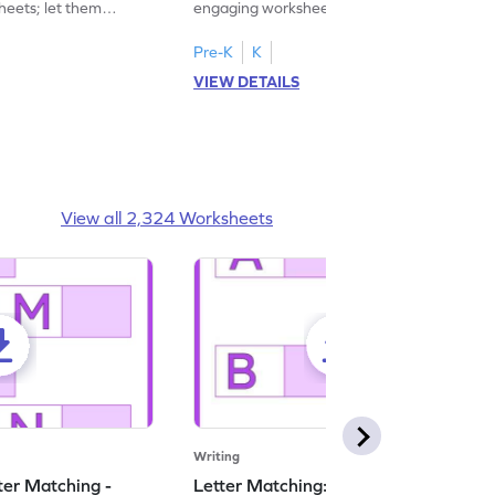
heets; let them
engaging worksheets focused on writing
ase letters M to R.
lowercase letters S to X!
Pre-K
K
VIEW DETAILS
View all 2,324 Worksheets
Writing
ter Matching -
Letter Matching: Uppercase and