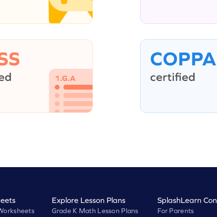
eets
Explore Lesson Plans
SplashLearn Con
Worksheets
Grade K Math Lesson Plans
For Parents