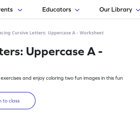
rents
Educators
Our Library
acing Cursive Letters: Uppercase A - Worksheet
ters: Uppercase A -
exercises and enjoy coloring two fun images in this fun
 to class