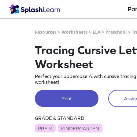
Pa
Resources
>
Worksheets
>
ELA
>
Preschool
>
Tr
Tracing Cursive Let
Worksheet
Perfect your uppercase A with cursive tracing 
worksheet!
Print
Assign
GRADE & STANDARD
PRE-K
KINDERGARTEN