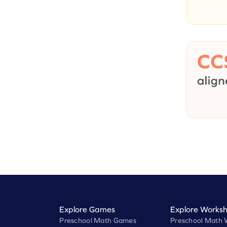
Explore Games
Explore Worksh
Preschool Math Games
Preschool Math 