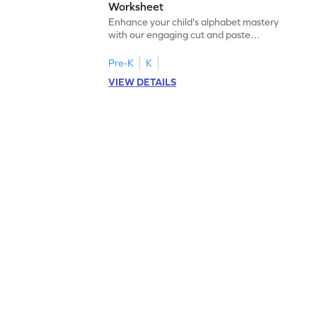
Worksheet
Enhance your child's alphabet mastery
with our engaging cut and paste
worksheets featuring letters W to Z.
Pre-K
K
VIEW DETAILS