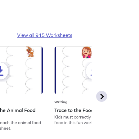
View all 915 Worksheets
Writing
the Animal Food
Trace to the Food Worksheet
Kids must correctly trace the path to the
reach the animal food
food in this fun worksheet.
ksheet.