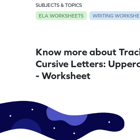
SUBJECTS & TOPICS
ELA WORKSHEETS
WRITING WORKSHE
Know more about Trac
Cursive Letters: Upper
- Worksheet