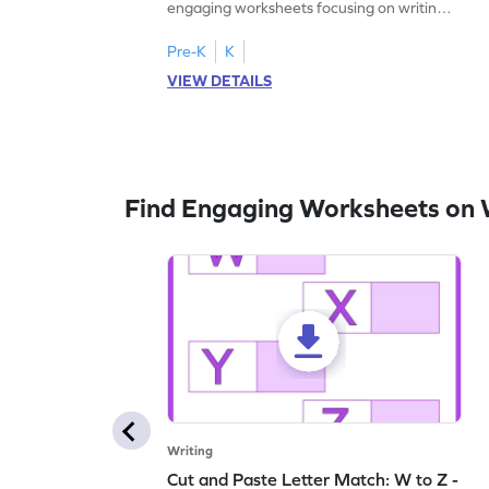
engaging worksheets focusing on writing
lowercase letters A-F!
Pre-K
K
VIEW DETAILS
Find Engaging Worksheets on 
Writing
Cut and Paste Letter Match: W to Z -