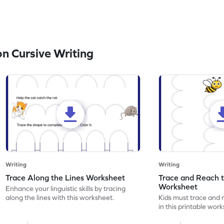
n Cursive Writing
Writing
Writing
Trace Along the Lines Worksheet
Trace and Reach 
Worksheet
Enhance your linguistic skills by tracing
along the lines with this worksheet.
Kids must trace and 
in this printable wor