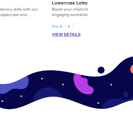
Lowercase Letters - Worksheet
iteracy skills with our
Boost your child's literacy skills with our
 uppercase and
engaging worksheet designed to master
ching worksheets.
uppercase and lowercase letter matching.
Pre-K
K
VIEW DETAILS