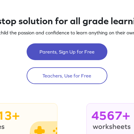
top solution for all grade lear
child the passion and confidence to learn anything on their own
Parents, Sign Up for Free
Teachers, Use for Free
13+
4567+