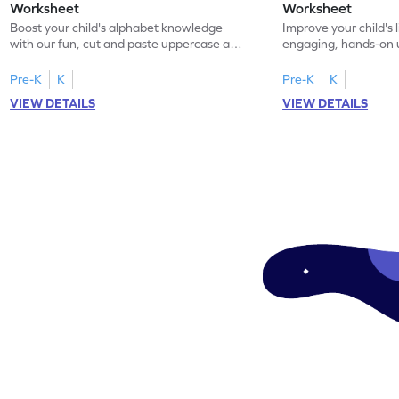
Worksheet
Worksheet
Boost your child's alphabet knowledge
Improve your child's l
with our fun, cut and paste uppercase and
engaging, hands-on
lowercase letter matching worksheets!
lowercase letter mat
Pre-K
K
Pre-K
K
VIEW DETAILS
VIEW DETAILS