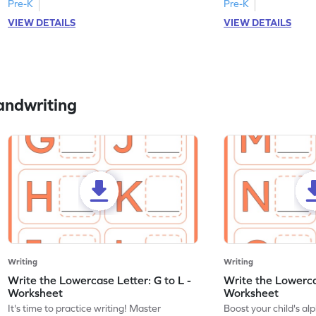
Pre-K
Pre-K
VIEW DETAILS
VIEW DETAILS
andwriting
Writing
Writing
Write the Lowercase Letter: G to L -
Write the Lowerca
Worksheet
Worksheet
It's time to practice writing! Master
Boost your child's a