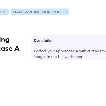
ETS
HANDWRITING WORKSHEETS
ing
Description.
case A
Perfect your uppercase A with cursive tra
images in this fun worksheet!