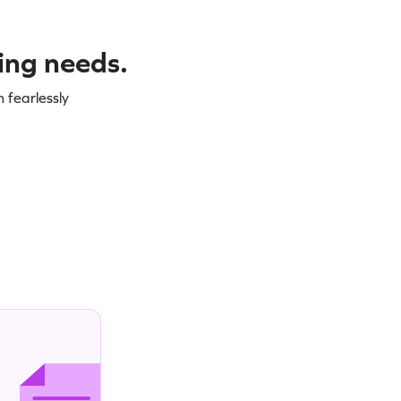
ning needs.
 fearlessly