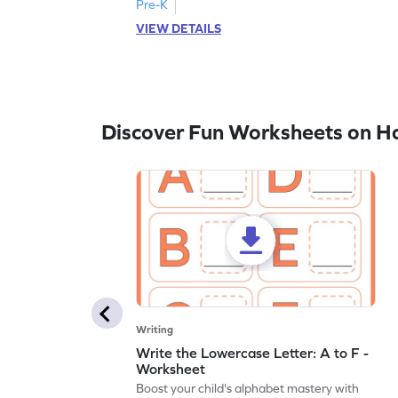
Pre-K
VIEW DETAILS
Discover Fun Worksheets on H
Writing
Write the Lowercase Letter: A to F -
Worksheet
Boost your child's alphabet mastery with