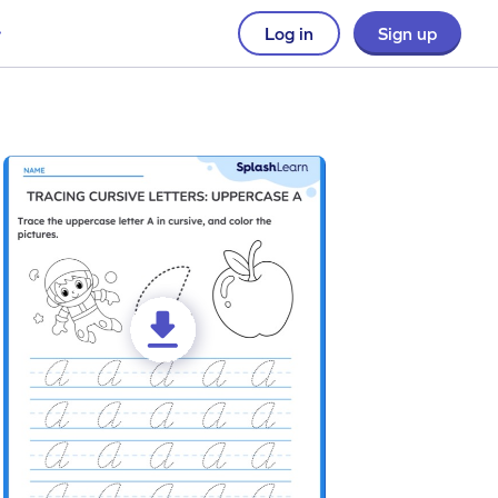
Log in
Sign up