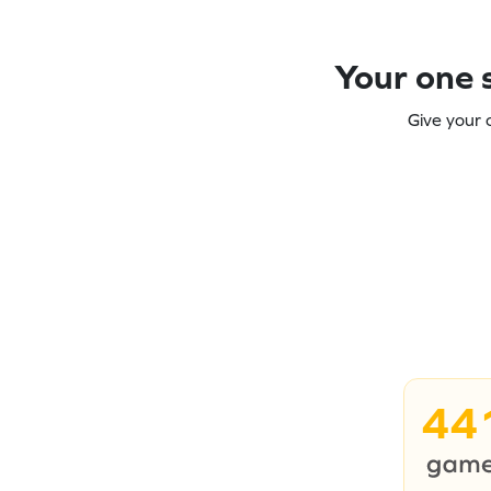
Your one s
Give your 
44