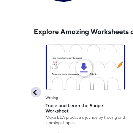
Explore Amazing Worksheets o
Writing
Trace and Learn the Shape
Worksheet
Make ELA practice a joyride by tracing and
learning shapes.