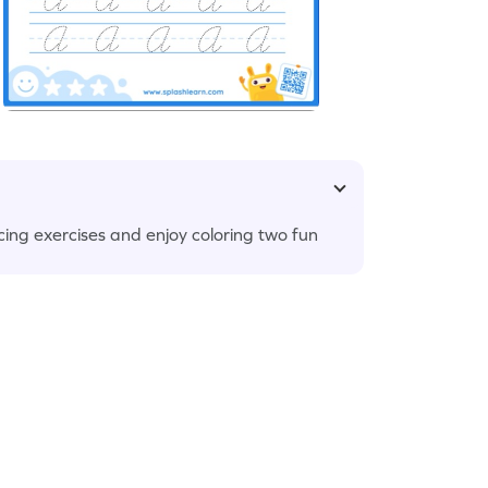
cing exercises and enjoy coloring two fun