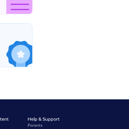
tent
Help & Support
Parents