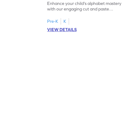
Enhance your child's alphabet mastery
with our engaging cut and paste
worksheets featuring letters W to Z.
Pre-K
K
VIEW DETAILS