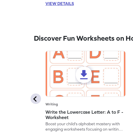
VIEW DETAILS
Discover Fun Worksheets on H
Writing
Write the Lowercase Letter: A to F -
Worksheet
Boost your child's alphabet mastery with
engaging worksheets focusing on writing