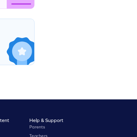
tent
Help & Support
Parents
Teachers