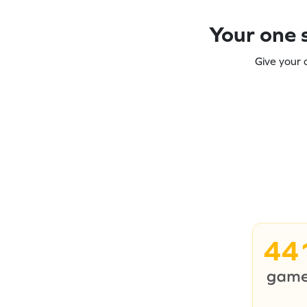
Your one s
Give your 
44