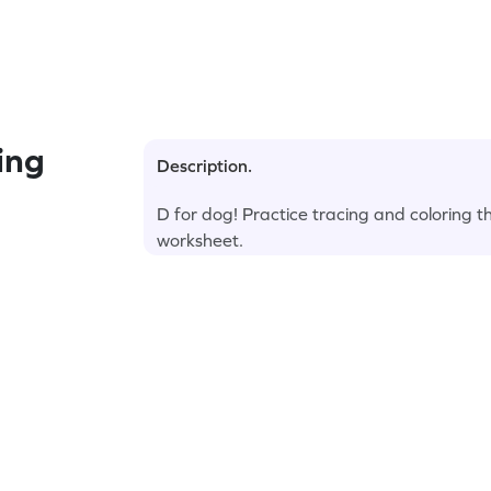
ing
Description.
D for dog! Practice tracing and coloring t
worksheet.