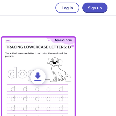
Log in
Sign up