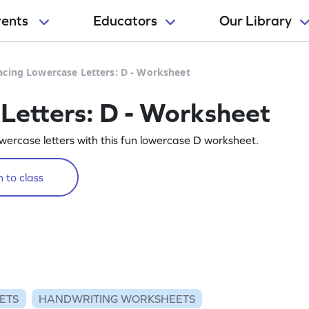
rents
Educators
Our Library
acing Lowercase Letters: D - Worksheet
Letters: D - Worksheet
owercase letters with this fun lowercase D worksheet.
 to class
ETS
HANDWRITING WORKSHEETS