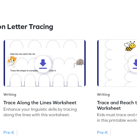
n Letter Tracing
Writing
Writing
Trace Along the Lines Worksheet
Trace and Reach 
Worksheet
Enhance your linguistic skills by tracing
along the lines with this worksheet.
Kids must trace and 
in this printable wor
Pre-K
Pre-K