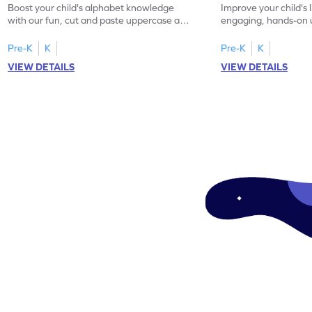
Boost your child's alphabet knowledge
Improve your child's l
with our fun, cut and paste uppercase and
engaging, hands-on
lowercase letter matching worksheets!
lowercase letter mat
Pre-K
K
Pre-K
K
VIEW DETAILS
VIEW DETAILS