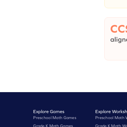
Explore Games
Explore Worksh
Preschool Math Games
Preschool Math 
Grade K Math Games
Grade K Math Wo