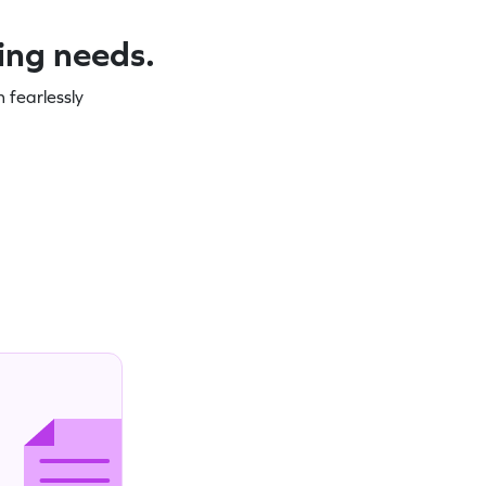
ning needs.
 fearlessly