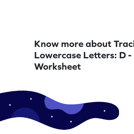
Know more about Trac
Lowercase Letters: D -
Worksheet