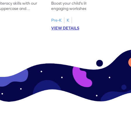
iteracy skills with our
Boost your child's literacy skills with our
 uppercase and
engaging worksheet designed to master
ching worksheets.
uppercase and lowercase letter matching.
Pre-K
K
VIEW DETAILS