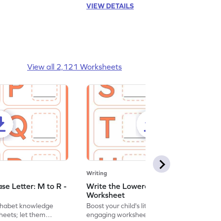
VIEW DETAILS
View all 2,121 Worksheets
Writing
se Letter: M to R -
Write the Lowercase Letter: S to X -
Worksheet
lphabet knowledge
Boost your child's literacy skills with
heets; let them
engaging worksheets focused on writing