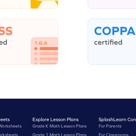
eets
Explore Lesson Plans
SplashLearn Con
Worksheets
Grade K Math Lesson Plans
For Parents
rksheets
Grade 1 Math Lesson Plans
For Classrooms