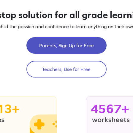
top solution for all grade lear
child the passion and confidence to learn anything on their own
Parents, Sign Up for Free
Teachers, Use for Free
13+
4567+