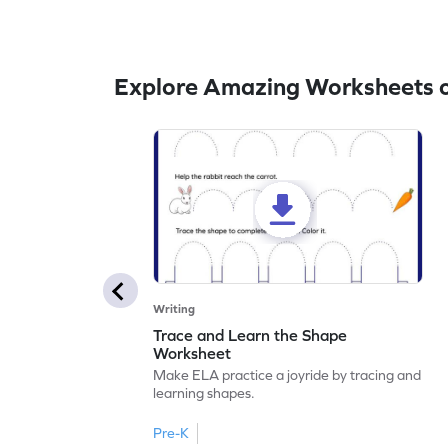
Explore Amazing Worksheets o
Writing
Trace and Learn the Shape
Worksheet
Make ELA practice a joyride by tracing and
learning shapes.
Pre-K