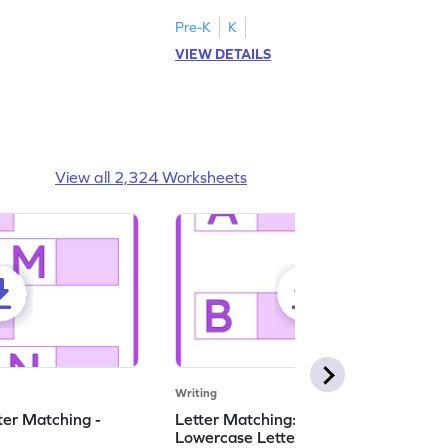
ase letters M to R.
lowercase letters S to X!
Pre-K
K
VIEW DETAILS
View all 2,324 Worksheets
Writing
ter Matching -
Letter Matching: Uppercase and
Lowercase Letters - Worksheet