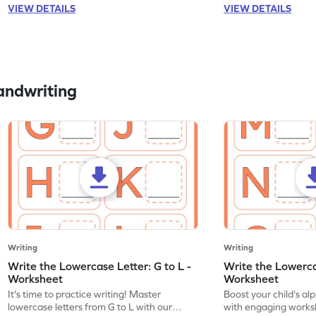
VIEW DETAILS
VIEW DETAILS
andwriting
Writing
Writing
Write the Lowercase Letter: G to L -
Write the Lowerca
Worksheet
Worksheet
It's time to practice writing! Master
Boost your child's a
lowercase letters from G to L with our
with engaging works