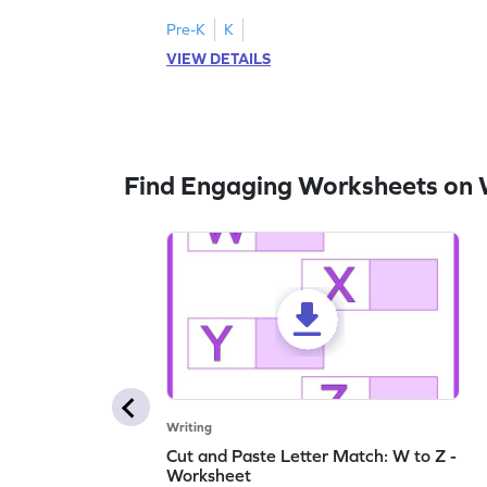
lowercase letters A-F!
Pre-K
K
VIEW DETAILS
Find Engaging Worksheets on 
Writing
Cut and Paste Letter Match: W to Z -
Worksheet