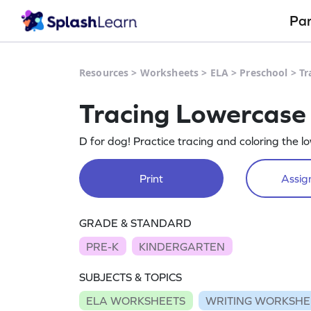
Pa
Resources
>
Worksheets
>
ELA
>
Preschool
>
Tr
Tracing Lowercase 
D for dog! Practice tracing and coloring the l
Print
Assign
GRADE & STANDARD
PRE-K
KINDERGARTEN
SUBJECTS & TOPICS
ELA WORKSHEETS
WRITING WORKSHE