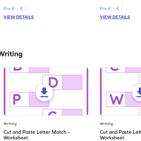
engaging, printable English worksheet.
master writing lowerc
Pre-K
K
Pre-K
K
VIEW DETAILS
VIEW DETAILS
Writing
Writing
Writing
Cut and Paste Letter Match -
Cut and Paste Let
Worksheet
Worksheet