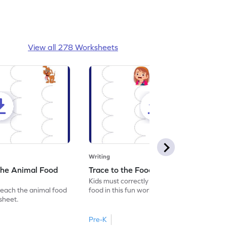
View all 278 Worksheets
Writing
the Animal Food
Trace to the Food Worksheet
Kids must correctly trace the path to the
reach the animal food
food in this fun worksheet.
ksheet.
Pre-K