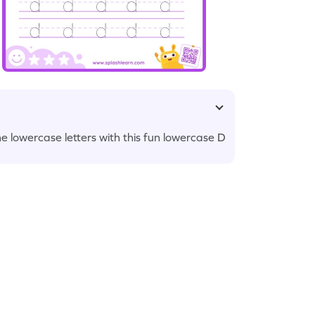
he lowercase letters with this fun lowercase D