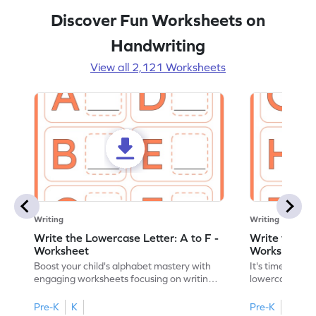
Discover Fun Worksheets on
Handwriting
View all 2,121 Worksheets
Writing
Writing
Write the Lowercase Letter: A to F -
Write the Low
Worksheet
Worksheet
Boost your child's alphabet mastery with
It's time to pra
engaging worksheets focusing on writing
lowercase lette
lowercase letters A-F!
engaging, prin
Pre-K
K
Pre-K
K