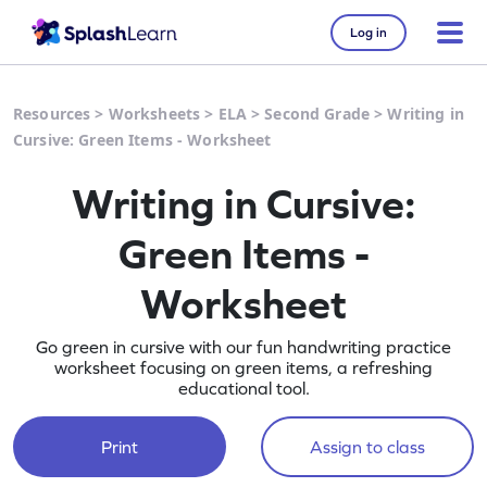
Log in
Resources
>
Worksheets
>
ELA
>
Second Grade
>
Writing in
Cursive: Green Items - Worksheet
Writing in Cursive:
Green Items -
Worksheet
Go green in cursive with our fun handwriting practice
worksheet focusing on green items, a refreshing
educational tool.
Print
Assign to class