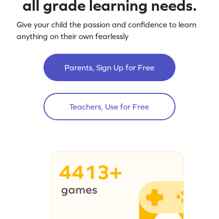
all grade learning needs.
Give your child the passion and confidence to learn
anything on their own fearlessly
Parents, Sign Up for Free
Teachers, Use for Free
4413+