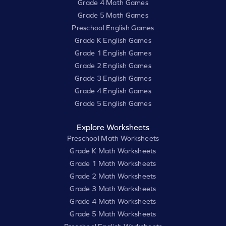
Grade 4 Math Games
Grade 5 Math Games
Preschool English Games
Grade K English Games
Grade 1 English Games
Grade 2 English Games
Grade 3 English Games
Grade 4 English Games
Grade 5 English Games
Explore Worksheets
Preschool Math Worksheets
Grade K Math Worksheets
Grade 1 Math Worksheets
Grade 2 Math Worksheets
Grade 3 Math Worksheets
Grade 4 Math Worksheets
Grade 5 Math Worksheets