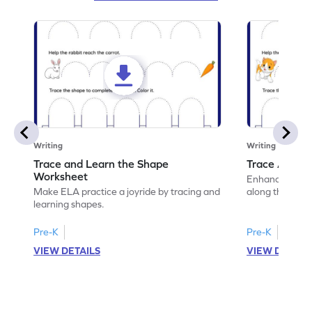
Writing
Writing
Trace and Learn the Shape
Trace Along 
Worksheet
Enhance your lin
Make ELA practice a joyride by tracing and
along the lines
learning shapes.
Pre-K
Pre-K
VIEW DETAILS
VIEW DETAIL