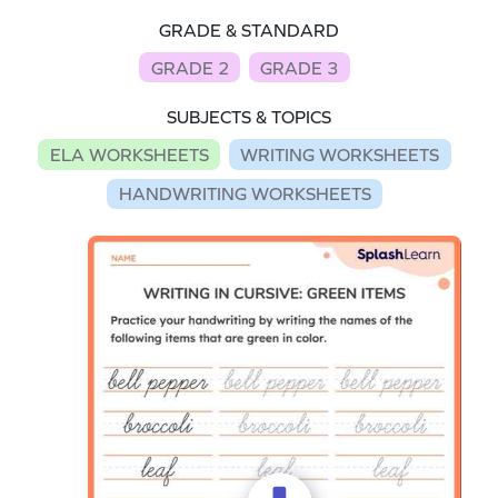
GRADE & STANDARD
GRADE 2
GRADE 3
SUBJECTS & TOPICS
ELA WORKSHEETS
WRITING WORKSHEETS
HANDWRITING WORKSHEETS