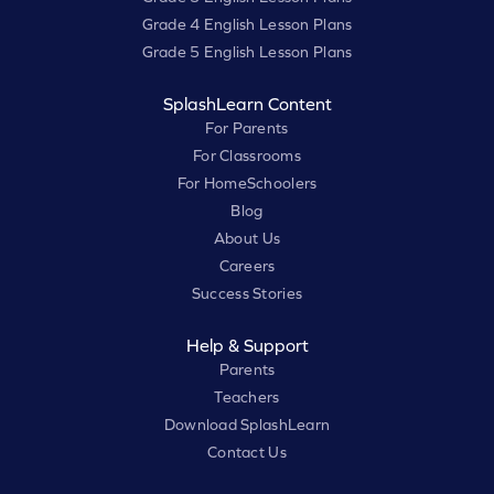
Grade 4 English Lesson Plans
Grade 5 English Lesson Plans
SplashLearn Content
For Parents
For Classrooms
For HomeSchoolers
Blog
About Us
Careers
Success Stories
Help & Support
Parents
Teachers
Download SplashLearn
Contact Us