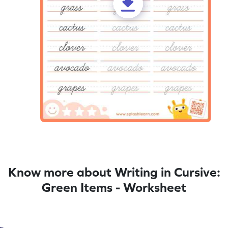
Know more about Writing in Cursive:
Green Items - Worksheet