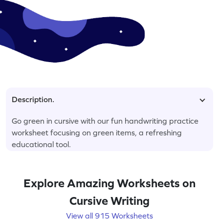
Description.
Go green in cursive with our fun handwriting practice
worksheet focusing on green items, a refreshing
educational tool.
Explore Amazing Worksheets on
Cursive Writing
View all 915 Worksheets