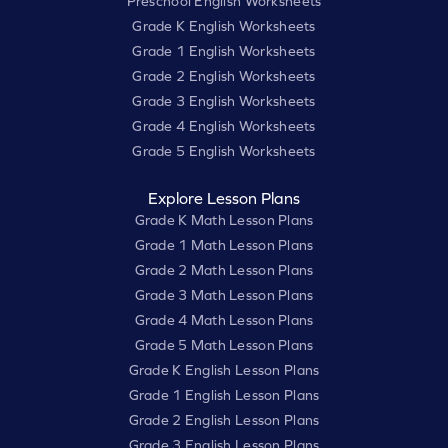
Preschool English Worksheets
Grade K English Worksheets
Grade 1 English Worksheets
Grade 2 English Worksheets
Grade 3 English Worksheets
Grade 4 English Worksheets
Grade 5 English Worksheets
Explore Lesson Plans
Grade K Math Lesson Plans
Grade 1 Math Lesson Plans
Grade 2 Math Lesson Plans
Grade 3 Math Lesson Plans
Grade 4 Math Lesson Plans
Grade 5 Math Lesson Plans
Grade K English Lesson Plans
Grade 1 English Lesson Plans
Grade 2 English Lesson Plans
Grade 3 English Lesson Plans