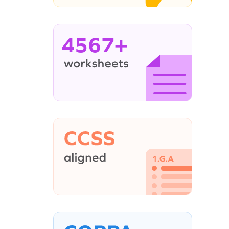
4567+