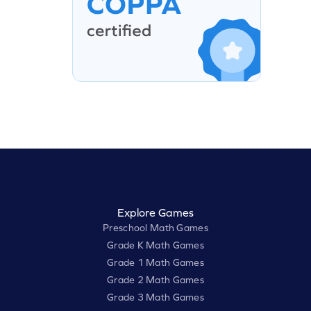
Explore Games
Preschool Math Games
Grade K Math Games
Grade 1 Math Games
Grade 2 Math Games
Grade 3 Math Games