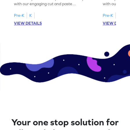
with our engaging cut and paste
with our fun, 
worksheets featuring letters W to Z.
lowercase lett
Pre-K
K
Pre-K
K
VIEW DETAILS
VIEW DETAIL
Your one stop solution for