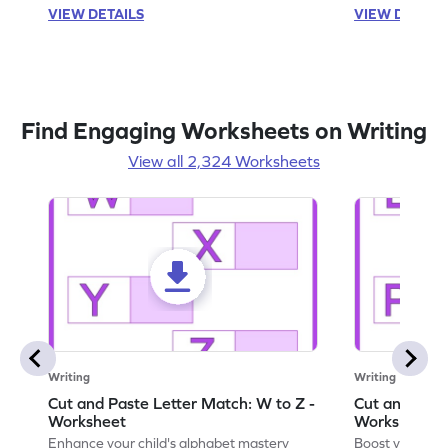
VIEW DETAILS
VIEW DETAIL
Find Engaging Worksheets on Writing
View all 2,324 Worksheets
Writing
Writing
Cut and Paste Letter Match: W to Z -
Cut and Past
Worksheet
Worksheet
Enhance your child's alphabet mastery
Boost your chi