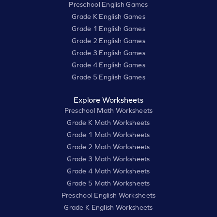
Preschool English Games
Grade K English Games
Grade 1 English Games
Grade 2 English Games
Grade 3 English Games
Grade 4 English Games
Grade 5 English Games
Explore Worksheets
Preschool Math Worksheets
Grade K Math Worksheets
Grade 1 Math Worksheets
Grade 2 Math Worksheets
Grade 3 Math Worksheets
Grade 4 Math Worksheets
Grade 5 Math Worksheets
Preschool English Worksheets
Grade K English Worksheets