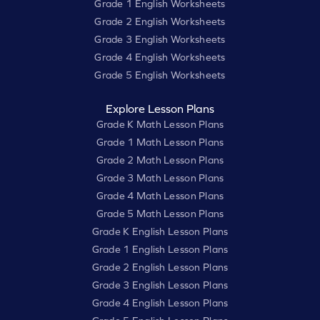
Grade 1 English Worksheets
Grade 2 English Worksheets
Grade 3 English Worksheets
Grade 4 English Worksheets
Grade 5 English Worksheets
Explore Lesson Plans
Grade K Math Lesson Plans
Grade 1 Math Lesson Plans
Grade 2 Math Lesson Plans
Grade 3 Math Lesson Plans
Grade 4 Math Lesson Plans
Grade 5 Math Lesson Plans
Grade K English Lesson Plans
Grade 1 English Lesson Plans
Grade 2 English Lesson Plans
Grade 3 English Lesson Plans
Grade 4 English Lesson Plans