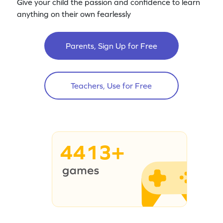
Give your child the passion and confidence to learn
anything on their own fearlessly
Parents, Sign Up for Free
Teachers, Use for Free
4413+