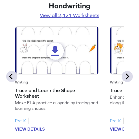
Handwriting
View all 2,121 Worksheets
Writing
Writing
Trace and Learn the Shape
Trace Along 
Worksheet
Enhance your lin
Make ELA practice a joyride by tracing and
along the lines
learning shapes.
Pre-K
Pre-K
VIEW DETAILS
VIEW DETAIL