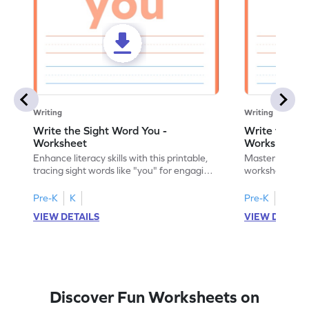
Writing
Writing
Write the Sight Word You -
Write the Si
Worksheet
Worksheet
Enhance literacy skills with this printable,
Master sight w
tracing sight words like "you" for engaging
worksheet, offe
handwriting practice.
practice for th
Pre-K
K
Pre-K
K
VIEW DETAILS
VIEW DETAIL
Discover Fun Worksheets on