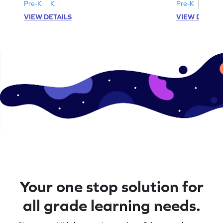
Pre-K
K
Pre-K
K
VIEW DETAILS
VIEW DETAIL
Your one stop solution for
all grade learning needs.