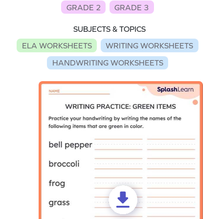
GRADE 2
GRADE 3
SUBJECTS & TOPICS
ELA WORKSHEETS
WRITING WORKSHEETS
HANDWRITING WORKSHEETS