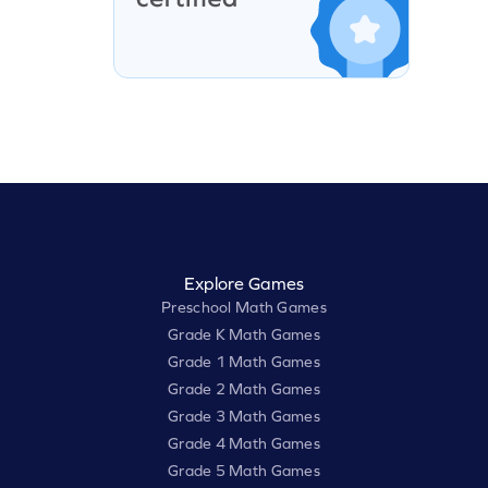
Explore Games
Preschool Math Games
Grade K Math Games
Grade 1 Math Games
Grade 2 Math Games
Grade 3 Math Games
Grade 4 Math Games
Grade 5 Math Games