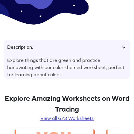
Description.
Explore things that are green and practice
handwriting with our color-themed worksheet, perfect
for learning about colors.
Explore Amazing Worksheets on Word
Tracing
View all 673 Worksheets