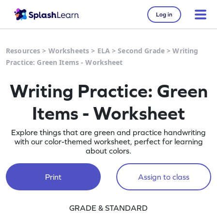
Log in
Resources
>
Worksheets
>
ELA
>
Second Grade
>
Writing
Practice: Green Items - Worksheet
Writing Practice: Green
Items - Worksheet
Explore things that are green and practice handwriting
with our color-themed worksheet, perfect for learning
about colors.
Print
Assign to class
GRADE & STANDARD