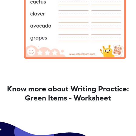
Know more about Writing Practice:
Green Items - Worksheet