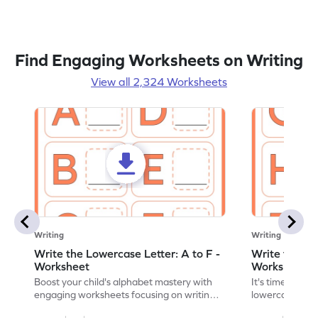
Find Engaging Worksheets on Writing
View all 2,324 Worksheets
Writing
Writing
Write the Lowercase Letter: A to F -
Write the Low
Worksheet
Worksheet
Boost your child's alphabet mastery with
It's time to pra
engaging worksheets focusing on writing
lowercase lette
lowercase letters A-F!
engaging, prin