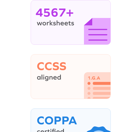
4567+