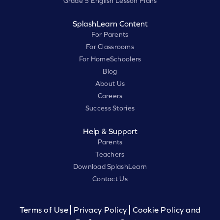
Grade 5 English Lesson Plans
SplashLearn Content
For Parents
For Classrooms
For HomeSchoolers
Blog
About Us
Careers
Success Stories
Help & Support
Parents
Teachers
Download SplashLearn
Contact Us
Terms of Use
Privacy Policy
Cookie Policy and