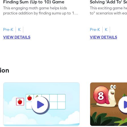
Finding Sum (Up to 10) Game
Solving 'Add To' 
This engaging math game helps kids
This exciting game he
practice addition by finding sums up to 10.
to" scenarios with e
With various levels of complexity, kids
word problems, child
choose the correct answer from options,
within 10 while build
building confidence in math. Perfect for
math. The game offe
Pre-K
K
Pre-K
K
young learners, it enhances their ability to
learning, ensuring ki
VIEW DETAILS
VIEW DETAILS
add numbers without visual aids, making
they need to becom
math fun and interactive. Join the
with adding numbers.
adventure and master addition today!
learners to sharpen th
ion