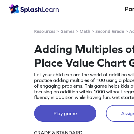
Pa
Resources
>
Games
>
Math
>
Second Grade
>
Ad
Adding Multiples o
Place Value Chart
Let your child explore the world of addition wit
practice adding multiples of 100 using a place
of engaging problems. This game helps kids b
focusing on addition within 1000 without reg
fluency in addition while having fun. Get start
Play game
Assign
GRADE & STANDARD