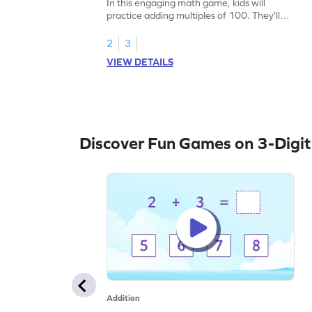
In this engaging math game, kids will
practice adding multiples of 100. They'll
drag and drop items to find the correct
total, enhancing their addition skills.
2
3
Perfect for young learners aiming to add
VIEW DETAILS
within 1000 without regrouping, this game
makes learning fun and interactive. Help
your child master math concepts in an
exciting way!
Discover Fun Games on 3-Digit
Addition