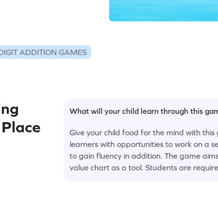
DIGIT ADDITION GAMES
ing
What will your child learn through this g
 Place
Give your child food for the mind with th
learners with opportunities to work on a 
to gain fluency in addition. The game aims 
value chart as a tool. Students are requir