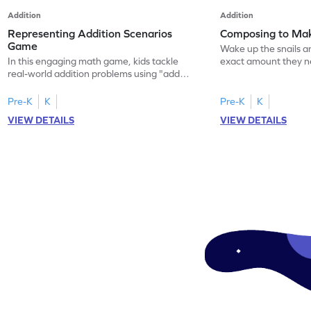
Addition
Addition
Representing Addition Scenarios
Composing to Ma
Game
Wake up the snails a
In this engaging math game, kids tackle
exact amount they 
real-world addition problems using "add
numbers up to 10. T
to" scenarios. They'll represent each story
game teaches kids t
on a 10-frame with everyday objects,
relationships with 5
Pre-K
K
Pre-K
K
making math relatable and fun. This
tasks. Kids will learn
VIEW DETAILS
VIEW DETAILS
hands-on approach helps kids understand
subtraction skills whi
addition concepts and improve their math
challenge of feeding 
skills in a playful, interactive way. Perfect
Perfect for young le
for young learners eager to explore math!
explore numbers!