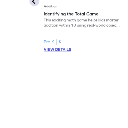
Addition
Identifying the Total Game
This exciting math game helps kids master
addition within 10 using real-world objects.
By employing the "count all to add"
strategy, children will enjoy solving
problems while building a strong
Pre-K
K
foundation in math. The game offers visual
VIEW DETAILS
aids, making abstract concepts easier to
grasp. Perfect for young learners to
practice and improve their addition skills in
a playful way!