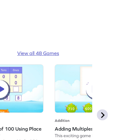
View all 48 Games
Addition
of 100 Using Place
Adding Multiples of 100 Game
e
This exciting game invites kids to solve