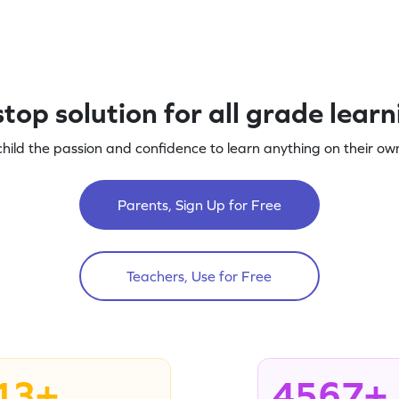
top solution for all grade lear
child the passion and confidence to learn anything on their own
Parents, Sign Up for Free
Teachers, Use for Free
13+
4567+