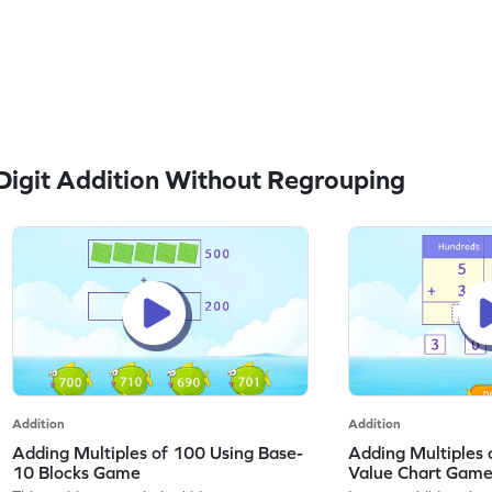
igit Addition Without Regrouping
Addition
Addition
Adding Multiples of 100 Using Base-
Adding Multiples 
10 Blocks Game
Value Chart Gam