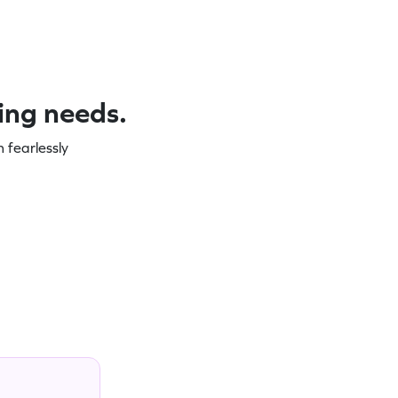
ning needs.
 fearlessly