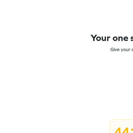
Your one s
Give your 
44