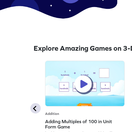
Explore Amazing Games on 3-D
Addition
Adding Multiples of 100 in Unit
Form Game