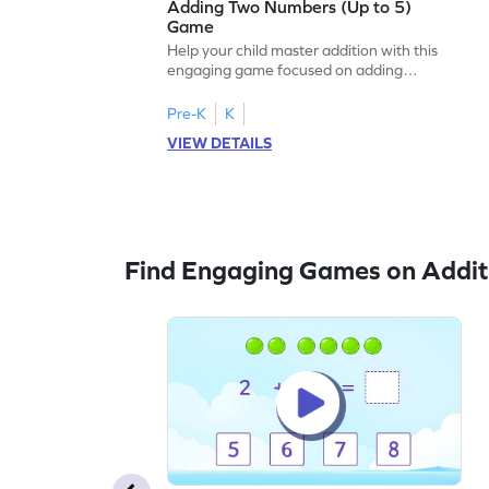
Adding Two Numbers (Up to 5)
Game
Help your child master addition with this
engaging game focused on adding
numbers up to 5. Kids will enhance their
problem-solving skills while practicing
Pre-K
K
addition concepts in a fun and interactive
VIEW DETAILS
way. The game encourages fluency in
adding and subtracting, setting a strong
foundation for future math success. Enjoy
learning math with ease and excitement!
Find Engaging Games on Addit