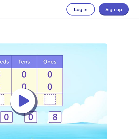
Log in
Sign up