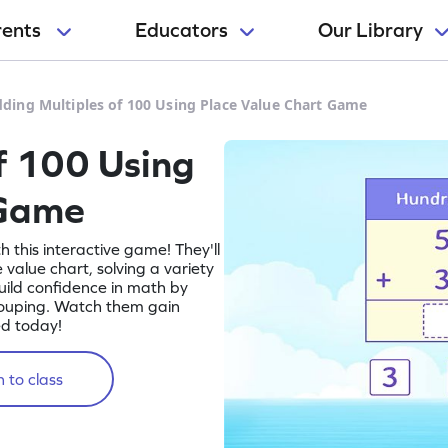
rents
Educators
Our Library
ding Multiples of 100 Using Place Value Chart Game
f 100 Using
 Game
h this interactive game! They'll
 value chart, solving a variety
uild confidence in math by
rouping. Watch them gain
ed today!
 to class