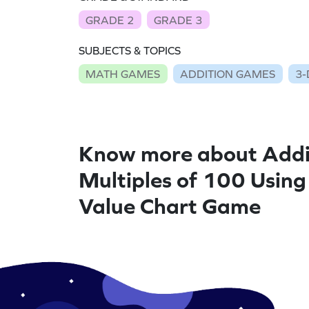
GRADE 2
GRADE 3
SUBJECTS & TOPICS
MATH GAMES
ADDITION GAMES
3-
Know more about Add
Multiples of 100 Using
Value Chart Game