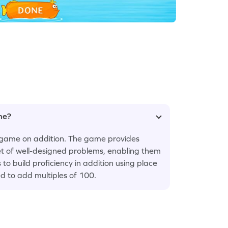
ame?
is game on addition. The game provides
set of well-designed problems, enabling them
to build proficiency in addition using place
ed to add multiples of 100.