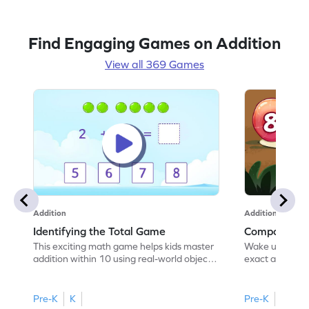
learning math with ease and excitement!
Find Engaging Games on Addition
View all 369 Games
Addition
Addition
Identifying the Total Game
Composing 
This exciting math game helps kids master
Wake up the sn
addition within 10 using real-world objects.
exact amount 
By employing the "count all to add"
numbers up to 
strategy, children will enjoy solving
game teaches 
problems while building a strong
relationships 
Pre-K
K
Pre-K
K
foundation in math. The game offers visual
tasks. Kids will