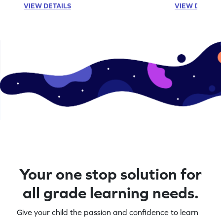
VIEW DETAILS
VIEW DETAIL
aids, making abstract concepts easier to
subtraction ski
grasp. Perfect for young learners to
challenge of fe
practice and improve their addition skills in
Perfect for yo
a playful way!
explore numbe
Your one stop solution for
all grade learning needs.
Give your child the passion and confidence to learn