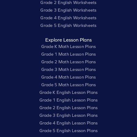
Grade 2 English Worksheets
Grade 3 English Worksheets
Grade 4 English Worksheets
Grade 5 English Worksheets
Explore Lesson Plans
Grade K Math Lesson Plans
Grade 1 Math Lesson Plans
Grade 2 Math Lesson Plans
Grade 3 Math Lesson Plans
Grade 4 Math Lesson Plans
Grade 5 Math Lesson Plans
Grade K English Lesson Plans
Grade 1 English Lesson Plans
Grade 2 English Lesson Plans
Grade 3 English Lesson Plans
Grade 4 English Lesson Plans
Grade 5 English Lesson Plans