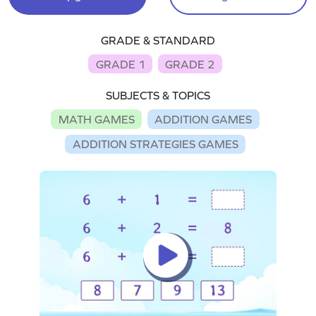
GRADE & STANDARD
GRADE 1
GRADE 2
SUBJECTS & TOPICS
MATH GAMES
ADDITION GAMES
ADDITION STRATEGIES GAMES