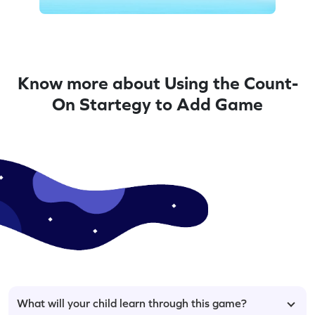
Know more about Using the Count-
On Startegy to Add Game
What will your child learn through this game?