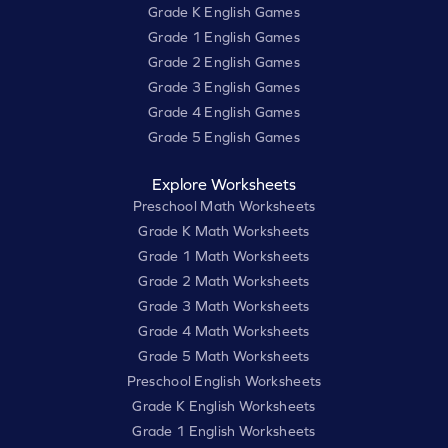
Grade K English Games
Grade 1 English Games
Grade 2 English Games
Grade 3 English Games
Grade 4 English Games
Grade 5 English Games
Explore Worksheets
Preschool Math Worksheets
Grade K Math Worksheets
Grade 1 Math Worksheets
Grade 2 Math Worksheets
Grade 3 Math Worksheets
Grade 4 Math Worksheets
Grade 5 Math Worksheets
Preschool English Worksheets
Grade K English Worksheets
Grade 1 English Worksheets