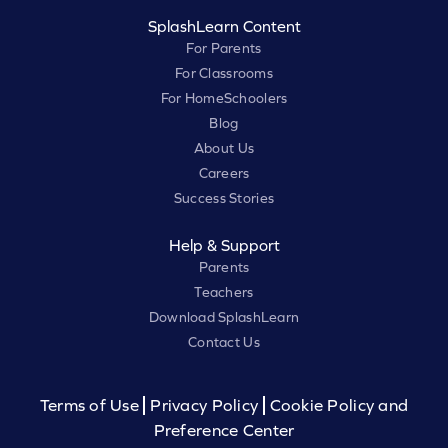
SplashLearn Content
For Parents
For Classrooms
For HomeSchoolers
Blog
About Us
Careers
Success Stories
Help & Support
Parents
Teachers
Download SplashLearn
Contact Us
Terms of Use
Privacy Policy
Cookie Policy and
Preference Center