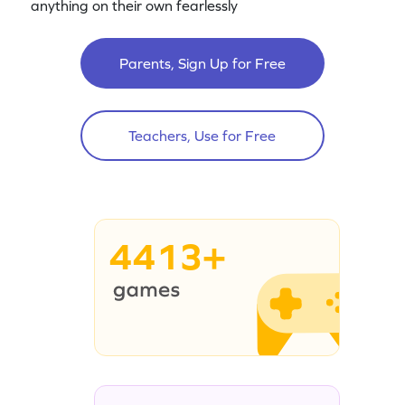
anything on their own fearlessly
Parents, Sign Up for Free
Teachers, Use for Free
4413+