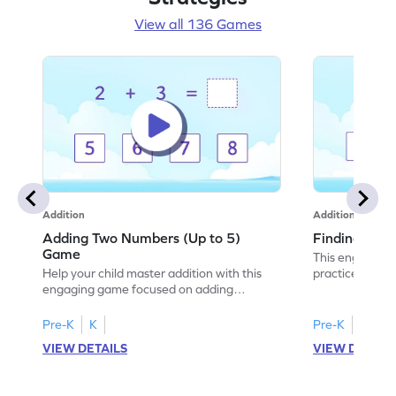
View all 136 Games
Addition
Addition
Adding Two Numbers (Up to 5)
Finding Sum
Game
This engaging 
Help your child master addition with this
practice additi
engaging game focused on adding
With various le
numbers up to 5. Kids will enhance their
choose the cor
problem-solving skills while practicing
building confid
Pre-K
K
Pre-K
K
addition concepts in a fun and interactive
young learners,
VIEW DETAILS
VIEW DETAIL
way. The game encourages fluency in
add numbers wi
adding and subtracting, setting a strong
math fun and in
foundation for future math success. Enjoy
adventure and 