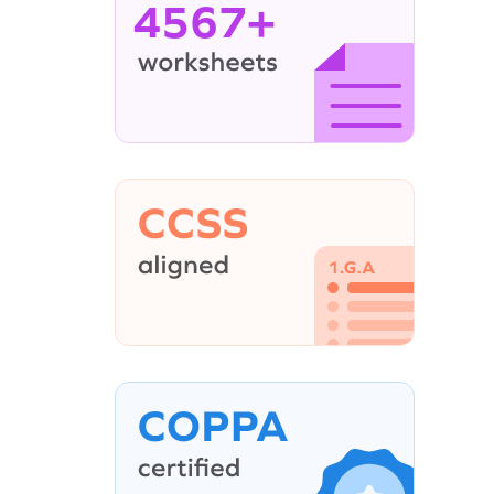
4567+