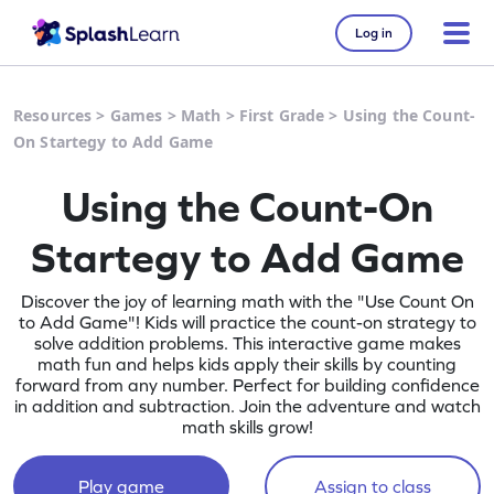
Log in
Resources
>
Games
>
Math
>
First Grade
>
Using the Count-
On Startegy to Add Game
Using the Count-On
Startegy to Add Game
Discover the joy of learning math with the "Use Count On
to Add Game"! Kids will practice the count-on strategy to
solve addition problems. This interactive game makes
math fun and helps kids apply their skills by counting
forward from any number. Perfect for building confidence
in addition and subtraction. Join the adventure and watch
math skills grow!
Play game
Assign to class