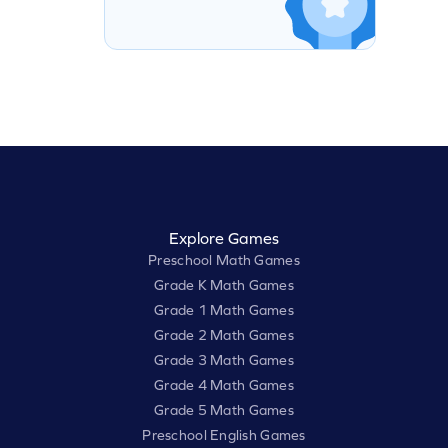
Explore Games
Preschool Math Games
Grade K Math Games
Grade 1 Math Games
Grade 2 Math Games
Grade 3 Math Games
Grade 4 Math Games
Grade 5 Math Games
Preschool English Games