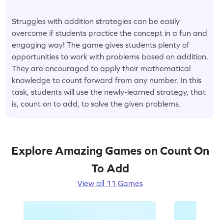
Struggles with addition strategies can be easily
overcome if students practice the concept in a fun and
engaging way! The game gives students plenty of
opportunities to work with problems based on addition.
They are encouraged to apply their mathematical
knowledge to count forward from any number. In this
task, students will use the newly-learned strategy, that
is, count on to add, to solve the given problems.
Explore Amazing Games on Count On
To Add
View all 11 Games