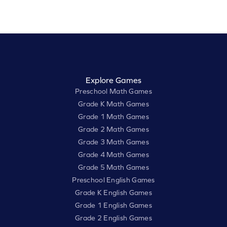
Explore Games
Preschool Math Games
Grade K Math Games
Grade 1 Math Games
Grade 2 Math Games
Grade 3 Math Games
Grade 4 Math Games
Grade 5 Math Games
Preschool English Games
Grade K English Games
Grade 1 English Games
Grade 2 English Games