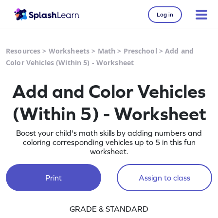
Log in
Resources
>
Worksheets
>
Math
>
Preschool
>
Add and
Color Vehicles (Within 5) - Worksheet
Add and Color Vehicles
(Within 5) - Worksheet
Boost your child's math skills by adding numbers and
coloring corresponding vehicles up to 5 in this fun
worksheet.
Print
Assign to class
GRADE & STANDARD