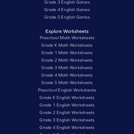
Grade 3 English Games
Grade 4 English Games
Grade 5 English Games
Explore Worksheets
Preschool Math Worksheets
Grade K Math Worksheets
Grade 1 Math Worksheets
Grade 2 Math Worksheets
Grade 3 Math Worksheets
Grade 4 Math Worksheets
Grade 5 Math Worksheets
Preschool English Worksheets
Grade K English Worksheets
Grade 1 English Worksheets
Grade 2 English Worksheets
Grade 3 English Worksheets
Grade 4 English Worksheets