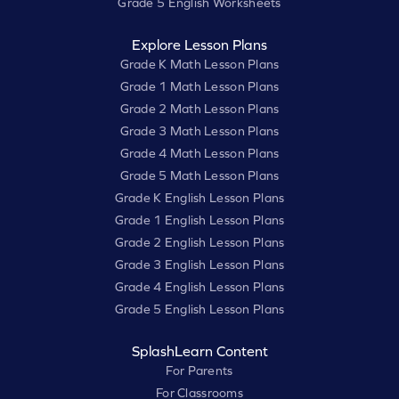
Grade 5 English Worksheets
Explore Lesson Plans
Grade K Math Lesson Plans
Grade 1 Math Lesson Plans
Grade 2 Math Lesson Plans
Grade 3 Math Lesson Plans
Grade 4 Math Lesson Plans
Grade 5 Math Lesson Plans
Grade K English Lesson Plans
Grade 1 English Lesson Plans
Grade 2 English Lesson Plans
Grade 3 English Lesson Plans
Grade 4 English Lesson Plans
Grade 5 English Lesson Plans
SplashLearn Content
For Parents
For Classrooms