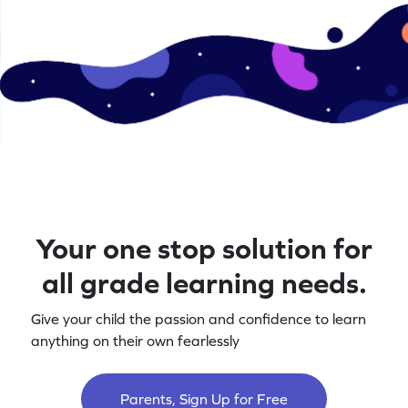
Your one stop solution for
all grade learning needs.
Give your child the passion and confidence to learn
anything on their own fearlessly
Parents, Sign Up for Free