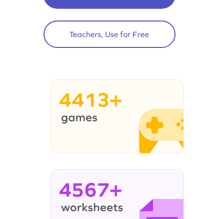
Teachers, Use for Free
4413+
4567+