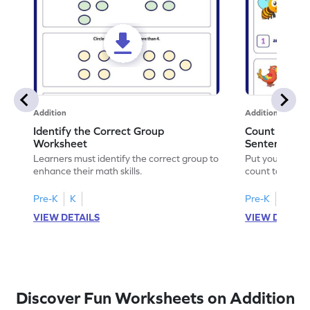
Addition
Addition
Identify the Correct Group
Count to Com
Worksheet
Sentences W
Learners must identify the correct group to
Put your skills 
enhance their math skills.
count to compl
Pre-K
K
Pre-K
K
VIEW DETAILS
VIEW DETAIL
Discover Fun Worksheets on Addition