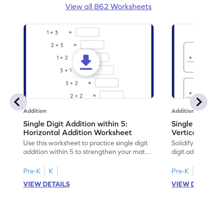
View all 862 Worksheets
Addition
Addition
Single Digit Addition within 5:
Single Digit 
Horizontal Addition Worksheet
Vertical Add
Use this worksheet to practice single digit
Solidify your ma
addition within 5 to strengthen your math
digit addition w
skills.
Pre-K
K
Pre-K
K
VIEW DETAILS
VIEW DETAIL