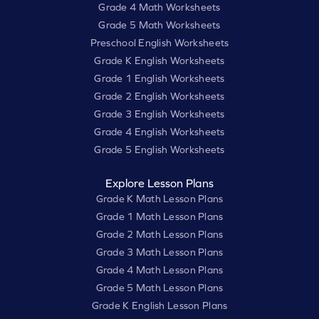
Grade 4 Math Worksheets
Grade 5 Math Worksheets
Preschool English Worksheets
Grade K English Worksheets
Grade 1 English Worksheets
Grade 2 English Worksheets
Grade 3 English Worksheets
Grade 4 English Worksheets
Grade 5 English Worksheets
Explore Lesson Plans
Grade K Math Lesson Plans
Grade 1 Math Lesson Plans
Grade 2 Math Lesson Plans
Grade 3 Math Lesson Plans
Grade 4 Math Lesson Plans
Grade 5 Math Lesson Plans
Grade K English Lesson Plans