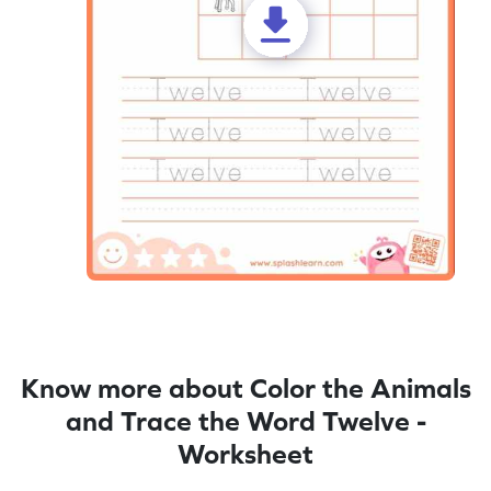
Know more about Color the Animals
and Trace the Word Twelve -
Worksheet