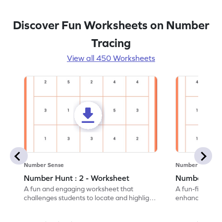
Discover Fun Worksheets on Number
Tracing
View all 450 Worksheets
Number Sense
Number Sense
Number Hunt : 2 - Worksheet
Number Hunt
A fun and engaging worksheet that
A fun-filled w
challenges students to locate and highlight
enhance number
all the number 2s.
and marking all