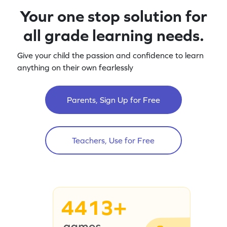
Your one stop solution for
all grade learning needs.
Give your child the passion and confidence to learn
anything on their own fearlessly
Parents, Sign Up for Free
Teachers, Use for Free
4413+