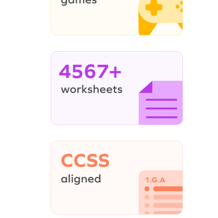
4567+