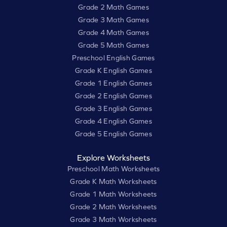
Grade 2 Math Games
Grade 3 Math Games
Grade 4 Math Games
Grade 5 Math Games
Preschool English Games
Grade K English Games
Grade 1 English Games
Grade 2 English Games
Grade 3 English Games
Grade 4 English Games
Grade 5 English Games
Explore Worksheets
Preschool Math Worksheets
Grade K Math Worksheets
Grade 1 Math Worksheets
Grade 2 Math Worksheets
Grade 3 Math Worksheets