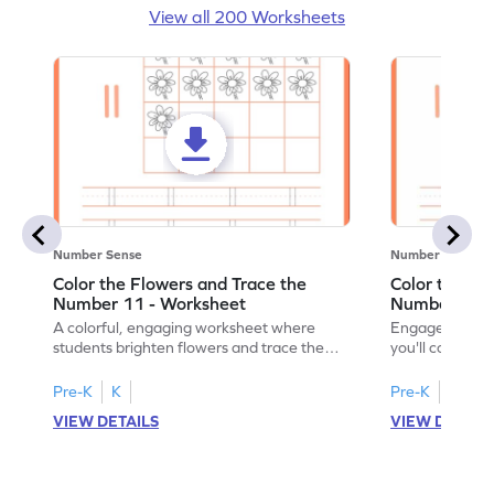
View all 200 Worksheets
Number Sense
Number Sense
Color the Flowers and Trace the
Color the Fl
Number 11 - Worksheet
Number 12 -
A colorful, engaging worksheet where
Engage in a fu
students brighten flowers and trace the
you'll color vi
number 11.
number 12!
Pre-K
K
Pre-K
K
VIEW DETAILS
VIEW DETAIL