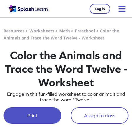
Log in
Resources
>
Worksheets
>
Math
>
Preschool
>
Color the
Animals and Trace the Word Twelve - Worksheet
Color the Animals and
Trace the Word Twelve -
Worksheet
Engage in this fun-filled worksheet to color animals and
trace the word "Twelve."
Print
Assign to class