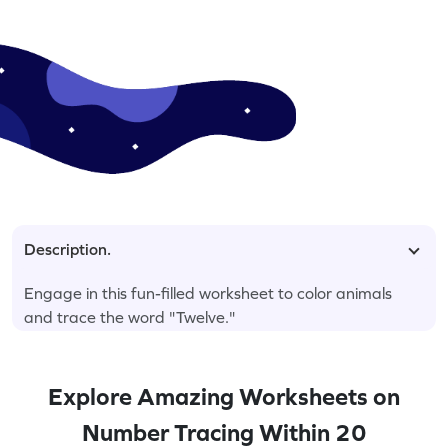
Description.
Engage in this fun-filled worksheet to color animals
and trace the word "Twelve."
Explore Amazing Worksheets on
Number Tracing Within 20