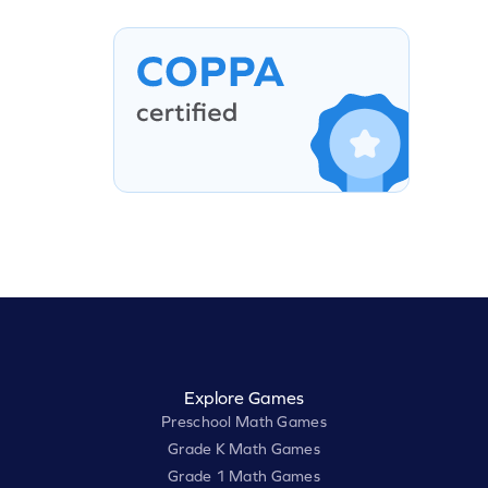
Explore Games
Preschool Math Games
Grade K Math Games
Grade 1 Math Games