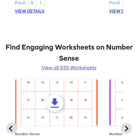
Pre-K
K
1
Pre-K
K
1
VIEW DETAILS
VIEW DETAIL
Find Engaging Worksheets on Number
Sense
View all 935 Worksheets
Number Sense
Number Sense