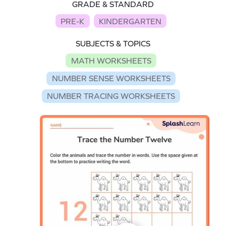
GRADE & STANDARD
PRE-K
KINDERGARTEN
SUBJECTS & TOPICS
MATH WORKSHEETS
NUMBER SENSE WORKSHEETS
NUMBER TRACING WORKSHEETS