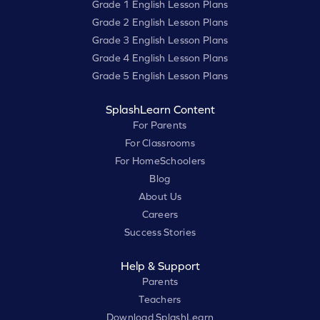
Grade 1 English Lesson Plans
Grade 2 English Lesson Plans
Grade 3 English Lesson Plans
Grade 4 English Lesson Plans
Grade 5 English Lesson Plans
SplashLearn Content
For Parents
For Classrooms
For HomeSchoolers
Blog
About Us
Careers
Success Stories
Help & Support
Parents
Teachers
Download SplashLearn