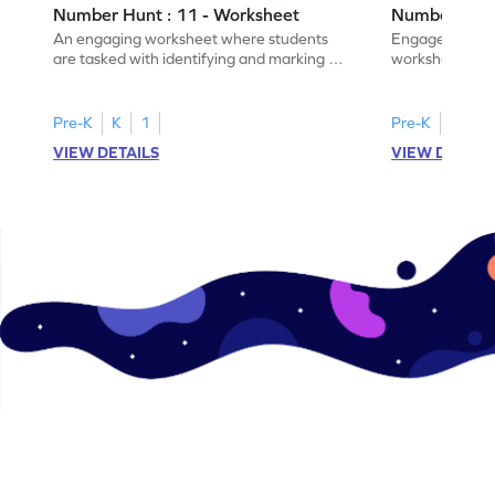
Number Hunt : 11 - Worksheet
Number Hunt
An engaging worksheet where students
Engage in this
are tasked with identifying and marking all
worksheet, whe
instances of the number 11.
highlight all th
Pre-K
K
1
Pre-K
K
1
VIEW DETAILS
VIEW DETAIL