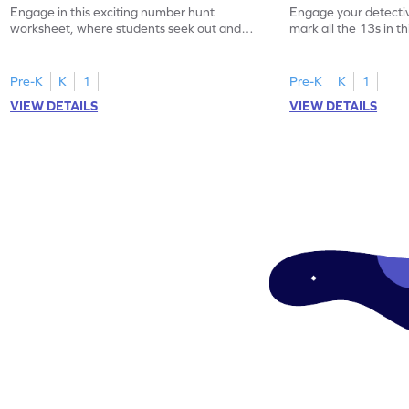
Engage in this exciting number hunt
Engage your detective
worksheet, where students seek out and
mark all the 13s in t
highlight all the 20s!
worksheet!
Pre-K
K
1
Pre-K
K
1
VIEW DETAILS
VIEW DETAILS