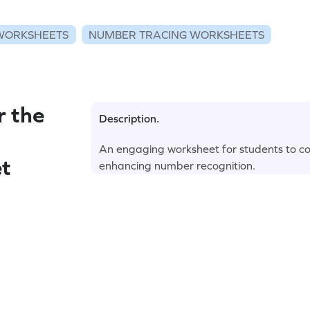
WORKSHEETS
NUMBER TRACING WORKSHEETS
r the
Description.
An engaging worksheet for students to co
t
enhancing number recognition.