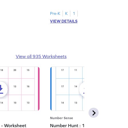
number 5.
Pre-K
K
1
VIEW DETAILS
View all 935 Worksheets
Number Sense
 - Worksheet
Number Hunt : 14 - Worksheet