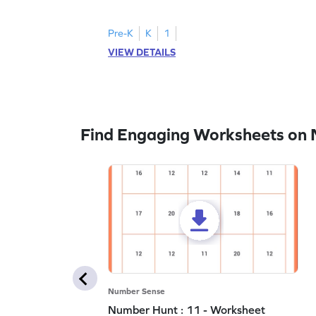
all the number 2s.
Pre-K
K
1
VIEW DETAILS
Find Engaging Worksheets on
Number Sense
Number Hunt : 11 - Worksheet