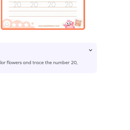
lor flowers and trace the number 20,