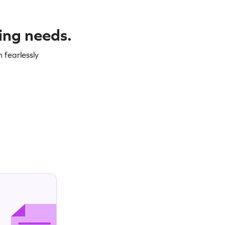
ning needs.
 fearlessly