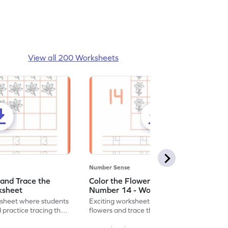
View all 200 Worksheets
Number Sense
 and Trace the
Color the Flowers and Trace the
ksheet
Number 14 - Worksheet
ksheet where students
Exciting worksheet for kids to color vibrant
 practice tracing the
flowers and trace the number 14 for fun
learning!