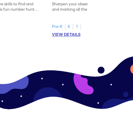
 skills to find and
Sharpen your observation skills by finding
his fun number hunt
and marking all the 14s in this exciting
number hunt worksheet!
Pre-K
K
1
VIEW DETAILS