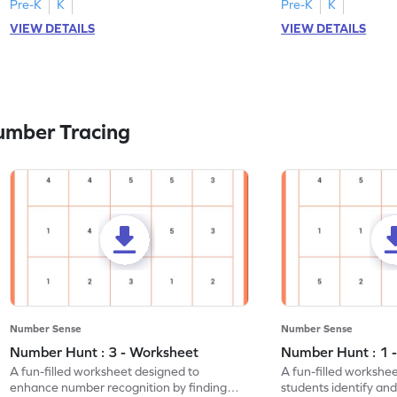
Pre-K
K
Pre-K
K
VIEW DETAILS
VIEW DETAILS
umber Tracing
Number Sense
Number Sense
Number Hunt : 3 - Worksheet
Number Hunt : 1 
A fun-filled worksheet designed to
A fun-filled workshe
enhance number recognition by finding
students identify and