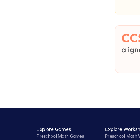
Explore Games
Explore Worksh
Preschool Math Games
Preschool Math 