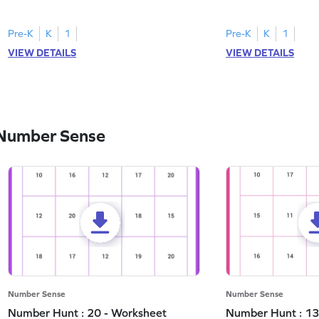
and marking all the 3s.
the number 1.
Pre-K
K
1
Pre-K
K
1
VIEW DETAILS
VIEW DETAILS
 Number Sense
Number Sense
Number Sense
Number Hunt : 20 - Worksheet
Number Hunt : 13