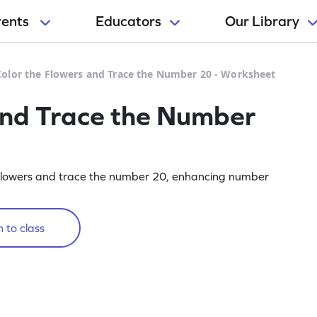
rents
Educators
Our Library
Color the Flowers and Trace the Number 20 - Worksheet
and Trace the Number
 flowers and trace the number 20, enhancing number
 to class