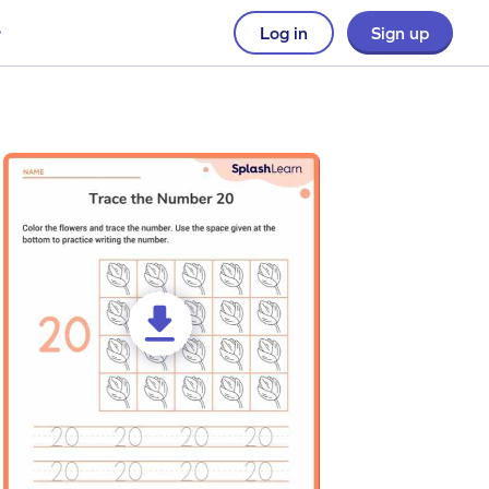
Log in
Sign up