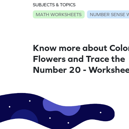
SUBJECTS & TOPICS
MATH WORKSHEETS
NUMBER SENSE 
Know more about Colo
Flowers and Trace the
Number 20 - Workshee