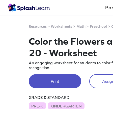
Pa
Resources
>
Worksheets
>
Math
>
Preschool
>
Color the Flowers 
20 - Worksheet
An engaging worksheet for students to color
recognition.
Print
Assign
GRADE & STANDARD
PRE-K
KINDERGARTEN