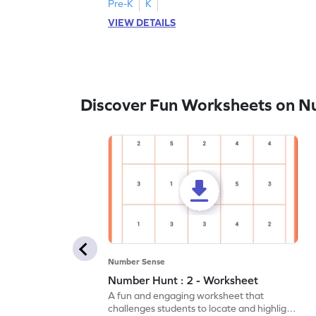
Pre-K
K
VIEW DETAILS
Discover Fun Worksheets on N
Number Sense
Number Hunt : 2 - Worksheet
A fun and engaging worksheet that
challenges students to locate and highlight