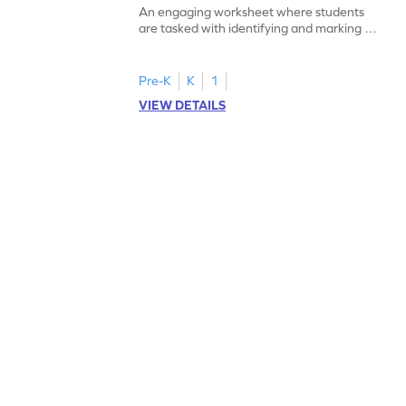
An engaging worksheet where students
are tasked with identifying and marking all
instances of the number 11.
Pre-K
K
1
VIEW DETAILS