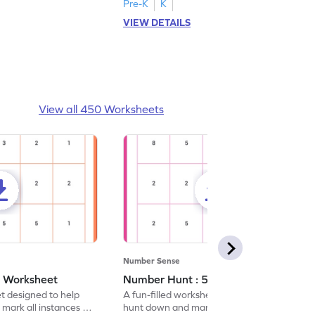
Pre-K
K
VIEW DETAILS
View all 450 Worksheets
Number Sense
- Worksheet
Number Hunt : 5 - Worksheet
et designed to help
A fun-filled worksheet tasking students to
 mark all instances of
hunt down and mark all occurrences of the