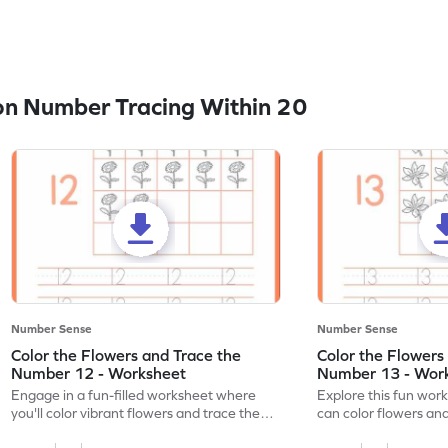
n Number Tracing Within 20
Number Sense
Number Sense
Color the Flowers and Trace the
Color the Flowers
Number 12 - Worksheet
Number 13 - Wor
Engage in a fun-filled worksheet where
Explore this fun wor
you'll color vibrant flowers and trace the
can color flowers and
number 12!
number 13!