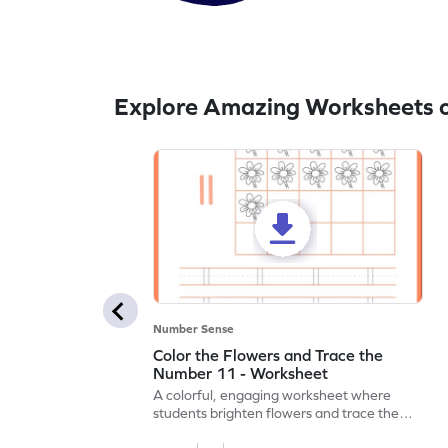
Explore Amazing Worksheets o
Number Sense
Color the Flowers and Trace the
Number 11 - Worksheet
A colorful, engaging worksheet where
students brighten flowers and trace the
number 11.