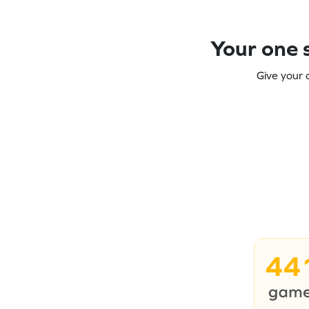
Your one s
Give your 
44