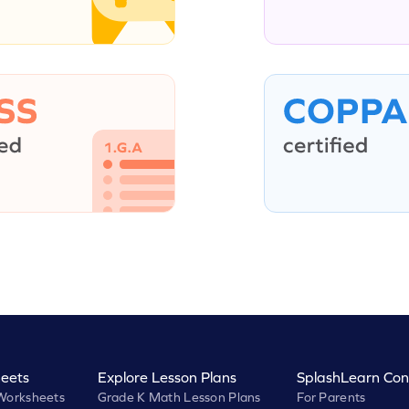
eets
Explore Lesson Plans
SplashLearn Con
Worksheets
Grade K Math Lesson Plans
For Parents