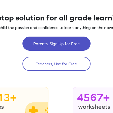
top solution for all grade lear
child the passion and confidence to learn anything on their own
Parents, Sign Up for Free
Teachers, Use for Free
13+
4567+