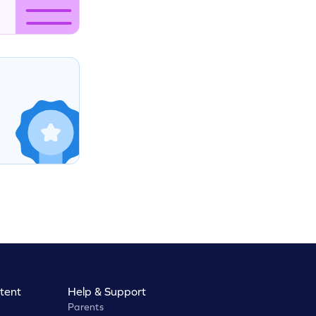
tent
Help & Support
Parents