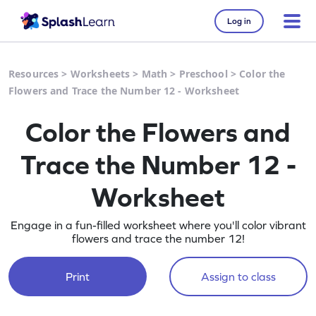
Log in
Resources
>
Worksheets
>
Math
>
Preschool
>
Color the
Flowers and Trace the Number 12 - Worksheet
Color the Flowers and
Trace the Number 12 -
Worksheet
Engage in a fun-filled worksheet where you'll color vibrant
flowers and trace the number 12!
Print
Assign to class