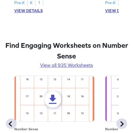
Pre-K
K
1
Pre-K
K
1
VIEW DETAILS
VIEW DETAIL
Find Engaging Worksheets on Number
Sense
View all 935 Worksheets
Number Sense
Number Sense