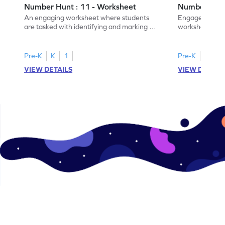
Number Hunt : 11 - Worksheet
Number Hunt
An engaging worksheet where students
Engage in this
are tasked with identifying and marking all
worksheet, whe
instances of the number 11.
highlight all th
Pre-K
K
1
Pre-K
K
1
VIEW DETAILS
VIEW DETAIL