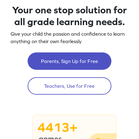
Your one stop solution for
all grade learning needs.
Give your child the passion and confidence to learn
anything on their own fearlessly
Parents, Sign Up for Free
Teachers, Use for Free
4413+