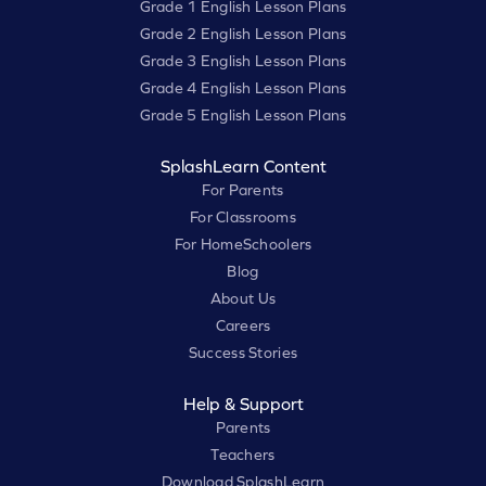
Grade 1 English Lesson Plans
Grade 2 English Lesson Plans
Grade 3 English Lesson Plans
Grade 4 English Lesson Plans
Grade 5 English Lesson Plans
SplashLearn Content
For Parents
For Classrooms
For HomeSchoolers
Blog
About Us
Careers
Success Stories
Help & Support
Parents
Teachers
Download SplashLearn