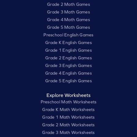
Grade 2 Math Games
Grade 3 Math Games
Grade 4 Math Games
Grade 5 Math Games
Preschool English Games
Grade K English Games
Grade 1 English Games
Grade 2 English Games
Grade 3 English Games
Grade 4 English Games
Grade 5 English Games
Explore Worksheets
Preschool Math Worksheets
Grade K Math Worksheets
Grade 1 Math Worksheets
Grade 2 Math Worksheets
Grade 3 Math Worksheets