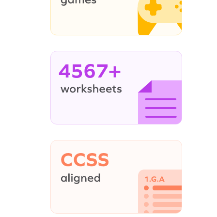
4567+