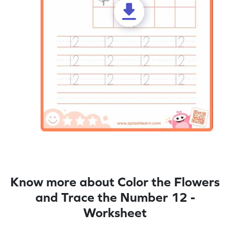
Know more about Color the Flowers
and Trace the Number 12 -
Worksheet