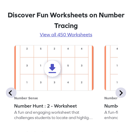
Discover Fun Worksheets on Number
Tracing
View all 450 Worksheets
Number Sense
Number Sense
Number Hunt : 2 - Worksheet
Number Hunt
A fun and engaging worksheet that
A fun-filled w
challenges students to locate and highlight
enhance number
all the number 2s.
and marking all