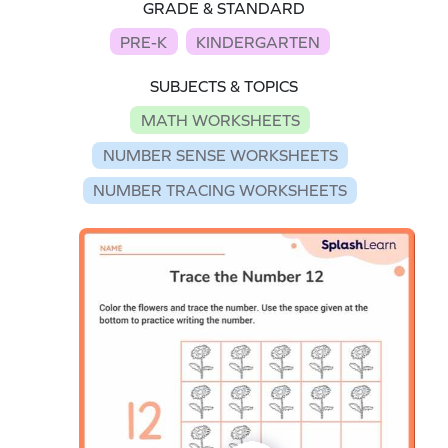
GRADE & STANDARD
PRE-K
KINDERGARTEN
SUBJECTS & TOPICS
MATH WORKSHEETS
NUMBER SENSE WORKSHEETS
NUMBER TRACING WORKSHEETS