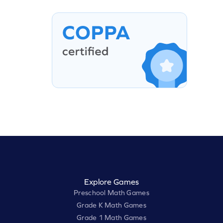
Explore Games
Preschool Math Games
Grade K Math Games
Grade 1 Math Games