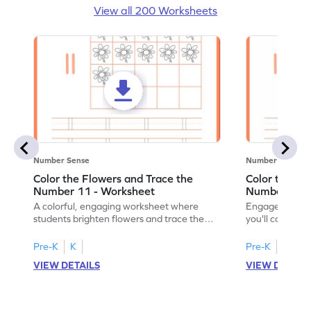
View all 200 Worksheets
Number Sense
Number Sense
Color the Flowers and Trace the
Color the Fl
Number 11 - Worksheet
Number 12 -
A colorful, engaging worksheet where
Engage in a fu
students brighten flowers and trace the
you'll color vi
number 11.
number 12!
Pre-K
K
Pre-K
K
VIEW DETAILS
VIEW DETAIL