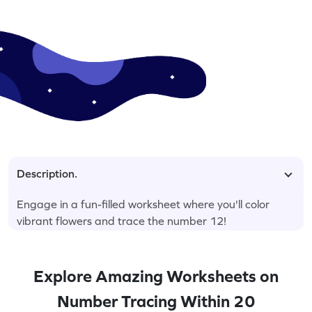
Description.
Engage in a fun-filled worksheet where you'll color
vibrant flowers and trace the number 12!
Explore Amazing Worksheets on
Number Tracing Within 20