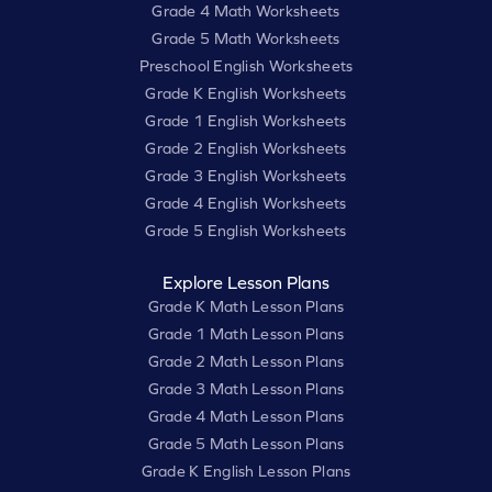
Grade 4 Math Worksheets
Grade 5 Math Worksheets
Preschool English Worksheets
Grade K English Worksheets
Grade 1 English Worksheets
Grade 2 English Worksheets
Grade 3 English Worksheets
Grade 4 English Worksheets
Grade 5 English Worksheets
Explore Lesson Plans
Grade K Math Lesson Plans
Grade 1 Math Lesson Plans
Grade 2 Math Lesson Plans
Grade 3 Math Lesson Plans
Grade 4 Math Lesson Plans
Grade 5 Math Lesson Plans
Grade K English Lesson Plans