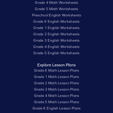
Grade 4 Math Worksheets
Grade 5 Math Worksheets
Preschool English Worksheets
Grade K English Worksheets
Grade 1 English Worksheets
Grade 2 English Worksheets
Grade 3 English Worksheets
Grade 4 English Worksheets
Grade 5 English Worksheets
Explore Lesson Plans
Grade K Math Lesson Plans
Grade 1 Math Lesson Plans
Grade 2 Math Lesson Plans
Grade 3 Math Lesson Plans
Grade 4 Math Lesson Plans
Grade 5 Math Lesson Plans
Grade K English Lesson Plans