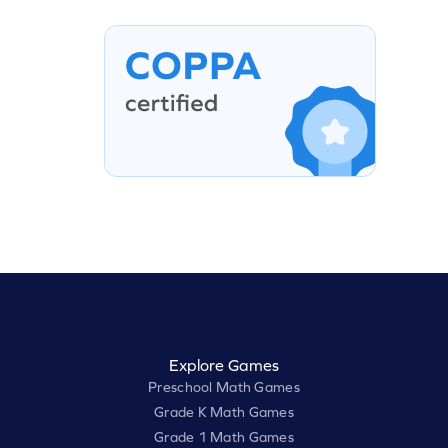
Explore Games
Preschool Math Games
Grade K Math Games
Grade 1 Math Games