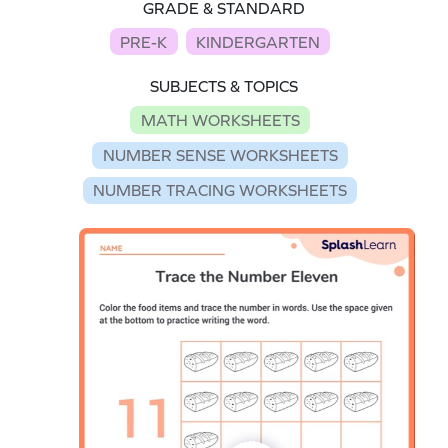
GRADE & STANDARD
PRE-K
KINDERGARTEN
SUBJECTS & TOPICS
MATH WORKSHEETS
NUMBER SENSE WORKSHEETS
NUMBER TRACING WORKSHEETS