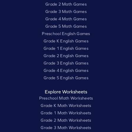
Grade 2 Math Games
Grade 3 Math Games
Grade 4 Math Games
Grade 5 Math Games
Preschool English Games
Grade K English Games
Grade 1 English Games
Grade 2 English Games
Grade 3 English Games
Grade 4 English Games
Grade 5 English Games
Explore Worksheets
Preschool Math Worksheets
Grade K Math Worksheets
Grade 1 Math Worksheets
Grade 2 Math Worksheets
Grade 3 Math Worksheets