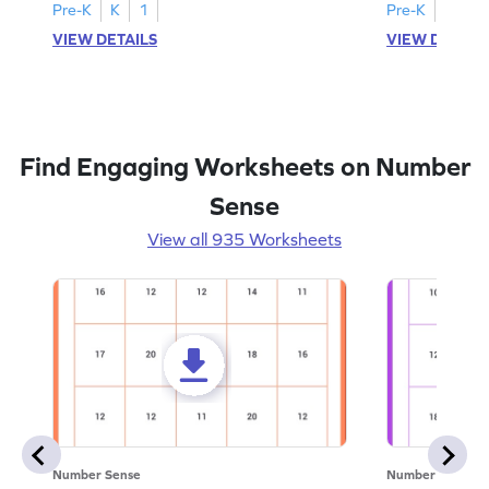
Pre-K
K
1
Pre-K
K
1
VIEW DETAILS
VIEW DETAIL
Find Engaging Worksheets on Number
Sense
View all 935 Worksheets
Number Sense
Number Sense