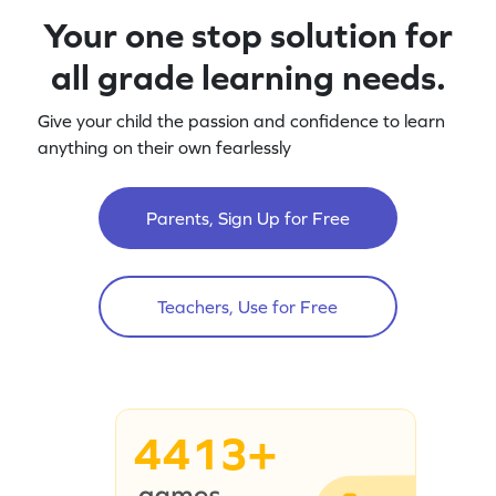
Your one stop solution for
all grade learning needs.
Give your child the passion and confidence to learn
anything on their own fearlessly
Parents, Sign Up for Free
Teachers, Use for Free
4413+