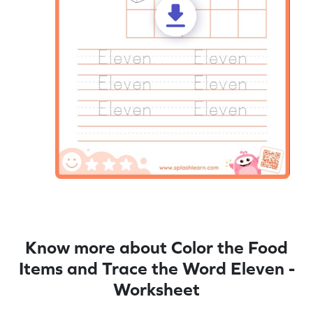
Know more about Color the Food
Items and Trace the Word Eleven -
Worksheet