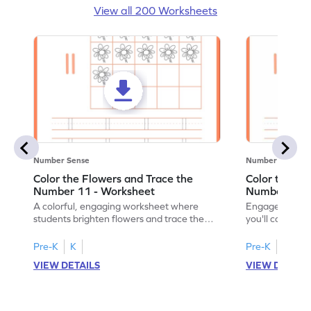
View all 200 Worksheets
Number Sense
Number Sense
Color the Flowers and Trace the
Color the Fl
Number 11 - Worksheet
Number 12 -
A colorful, engaging worksheet where
Engage in a fu
students brighten flowers and trace the
you'll color vi
number 11.
number 12!
Pre-K
K
Pre-K
K
VIEW DETAILS
VIEW DETAIL