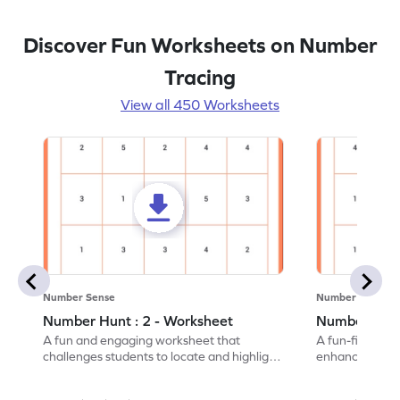
Discover Fun Worksheets on Number
Tracing
View all 450 Worksheets
Number Sense
Number Sense
Number Hunt : 2 - Worksheet
Number Hunt
A fun and engaging worksheet that
A fun-filled w
challenges students to locate and highlight
enhance number
all the number 2s.
and marking all