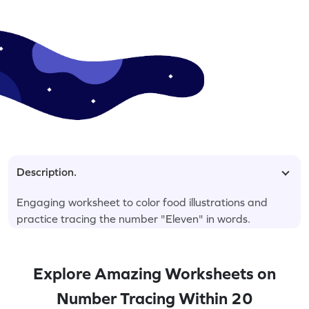
Description.
Engaging worksheet to color food illustrations and
practice tracing the number "Eleven" in words.
Explore Amazing Worksheets on
Number Tracing Within 20