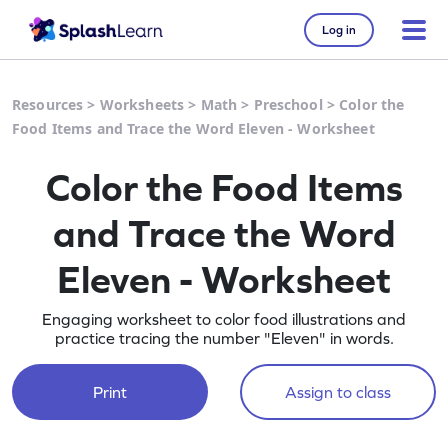
Log in
Resources
>
Worksheets
>
Math
>
Preschool
>
Color the
Food Items and Trace the Word Eleven - Worksheet
Color the Food Items
and Trace the Word
Eleven - Worksheet
Engaging worksheet to color food illustrations and
practice tracing the number "Eleven" in words.
Print
Assign to class