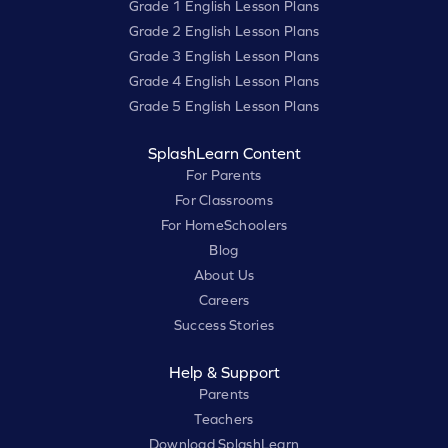
Grade 1 English Lesson Plans
Grade 2 English Lesson Plans
Grade 3 English Lesson Plans
Grade 4 English Lesson Plans
Grade 5 English Lesson Plans
SplashLearn Content
For Parents
For Classrooms
For HomeSchoolers
Blog
About Us
Careers
Success Stories
Help & Support
Parents
Teachers
Download SplashLearn