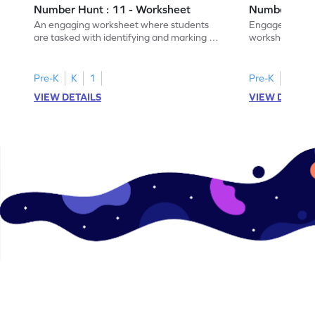
Number Hunt : 11 - Worksheet
Number Hunt
An engaging worksheet where students
Engage in this
are tasked with identifying and marking all
worksheet, whe
instances of the number 11.
highlight all th
Pre-K
K
1
Pre-K
K
1
VIEW DETAILS
VIEW DETAIL