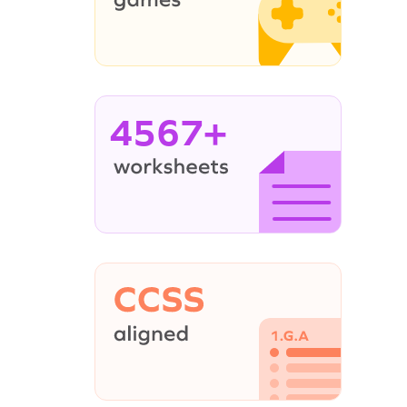
4567+