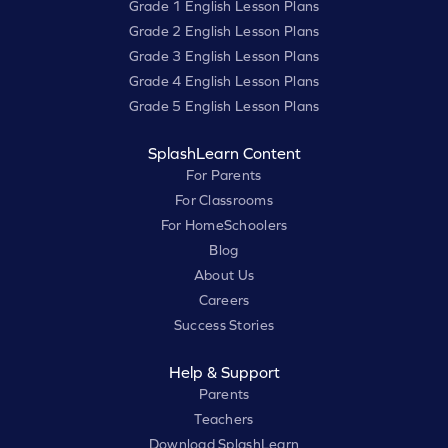
Grade 1 English Lesson Plans
Grade 2 English Lesson Plans
Grade 3 English Lesson Plans
Grade 4 English Lesson Plans
Grade 5 English Lesson Plans
SplashLearn Content
For Parents
For Classrooms
For HomeSchoolers
Blog
About Us
Careers
Success Stories
Help & Support
Parents
Teachers
Download SplashLearn