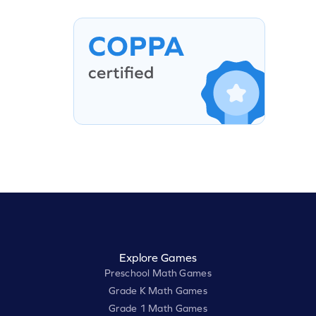
Explore Games
Preschool Math Games
Grade K Math Games
Grade 1 Math Games