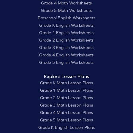
Grade 4 Math Worksheets
Grade 5 Math Worksheets
Preschool English Worksheets
Grade K English Worksheets
Grade 1 English Worksheets
Grade 2 English Worksheets
Grade 3 English Worksheets
Grade 4 English Worksheets
Grade 5 English Worksheets
Explore Lesson Plans
Grade K Math Lesson Plans
Grade 1 Math Lesson Plans
Grade 2 Math Lesson Plans
Grade 3 Math Lesson Plans
Grade 4 Math Lesson Plans
Grade 5 Math Lesson Plans
Grade K English Lesson Plans