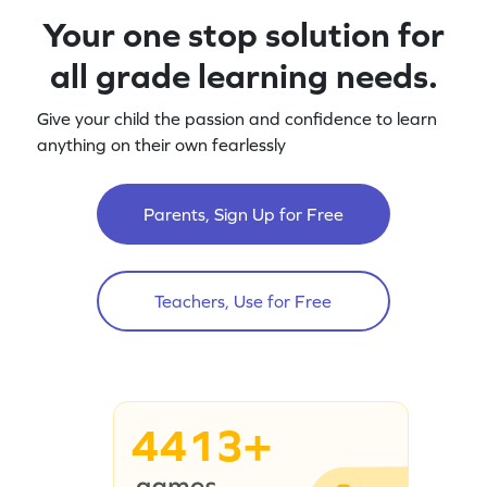
Your one stop solution for
all grade learning needs.
Give your child the passion and confidence to learn
anything on their own fearlessly
Parents, Sign Up for Free
Teachers, Use for Free
4413+