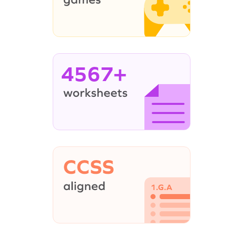
4567+