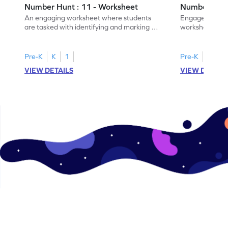
Number Hunt : 11 - Worksheet
Number Hunt
An engaging worksheet where students
Engage in this
are tasked with identifying and marking all
worksheet, whe
instances of the number 11.
highlight all th
Pre-K
K
1
Pre-K
K
1
VIEW DETAILS
VIEW DETAIL