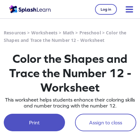
Log in
Resources
>
Worksheets
>
Math
>
Preschool
>
Color the
Shapes and Trace the Number 12 - Worksheet
Color the Shapes and
Trace the Number 12 -
Worksheet
This worksheet helps students enhance their coloring skills
and number tracing with the number 12.
Print
Assign to class