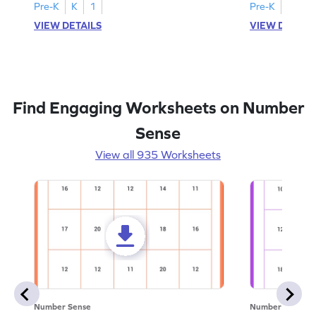
Pre-K
K
1
Pre-K
K
1
VIEW DETAILS
VIEW DETAIL
Find Engaging Worksheets on Number
Sense
View all 935 Worksheets
Number Sense
Number Sense