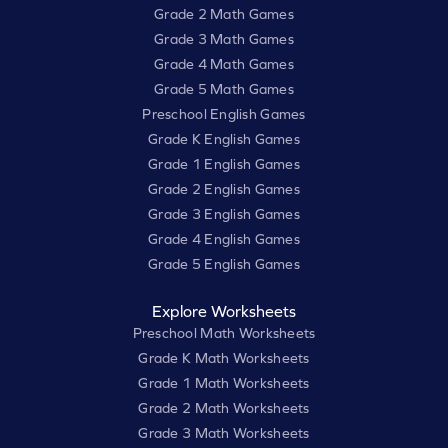
Grade 2 Math Games
Grade 3 Math Games
Grade 4 Math Games
Grade 5 Math Games
Preschool English Games
Grade K English Games
Grade 1 English Games
Grade 2 English Games
Grade 3 English Games
Grade 4 English Games
Grade 5 English Games
Explore Worksheets
Preschool Math Worksheets
Grade K Math Worksheets
Grade 1 Math Worksheets
Grade 2 Math Worksheets
Grade 3 Math Worksheets