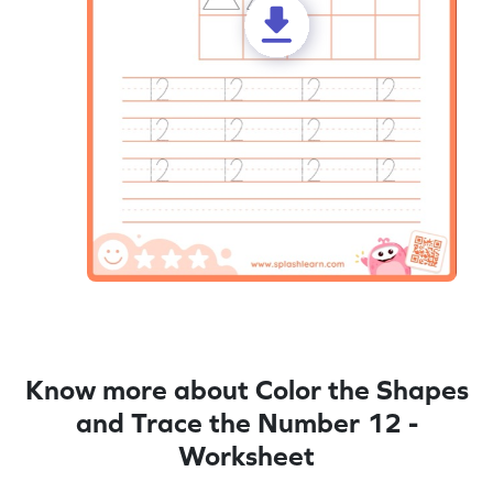
Know more about Color the Shapes
and Trace the Number 12 -
Worksheet