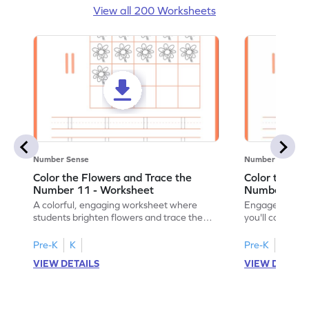
View all 200 Worksheets
Number Sense
Number Sense
Color the Flowers and Trace the
Color the Fl
Number 11 - Worksheet
Number 12 -
A colorful, engaging worksheet where
Engage in a fu
students brighten flowers and trace the
you'll color vi
number 11.
number 12!
Pre-K
K
Pre-K
K
VIEW DETAILS
VIEW DETAIL