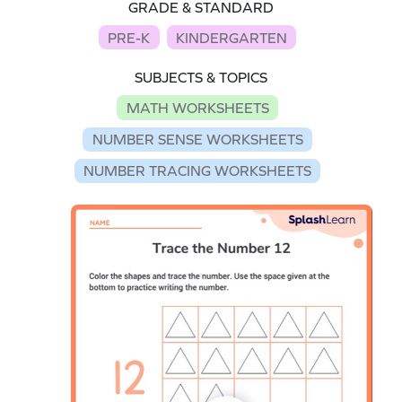
GRADE & STANDARD
PRE-K
KINDERGARTEN
SUBJECTS & TOPICS
MATH WORKSHEETS
NUMBER SENSE WORKSHEETS
NUMBER TRACING WORKSHEETS