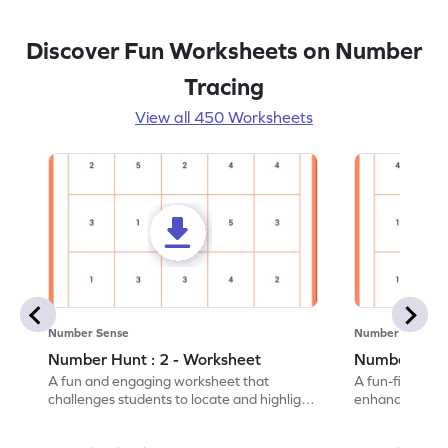
Discover Fun Worksheets on Number
Tracing
View all 450 Worksheets
Number Sense
Number Sense
Number Hunt : 2 - Worksheet
Number Hunt
A fun and engaging worksheet that
A fun-filled w
challenges students to locate and highlight
enhance number
all the number 2s.
and marking all