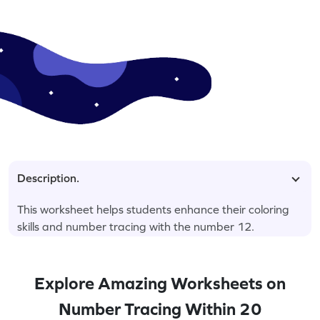
Description.
This worksheet helps students enhance their coloring
skills and number tracing with the number 12.
Explore Amazing Worksheets on
Number Tracing Within 20