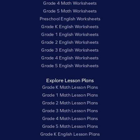
Grade 4 Math Worksheets
Grade 5 Math Worksheets
Preschool English Worksheets
Grade K English Worksheets
Grade 1 English Worksheets
Grade 2 English Worksheets
Grade 3 English Worksheets
Grade 4 English Worksheets
Grade 5 English Worksheets
Explore Lesson Plans
Grade K Math Lesson Plans
Grade 1 Math Lesson Plans
Grade 2 Math Lesson Plans
Grade 3 Math Lesson Plans
Grade 4 Math Lesson Plans
Grade 5 Math Lesson Plans
Grade K English Lesson Plans