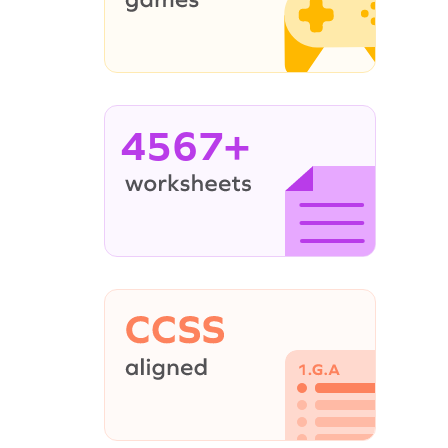
4567+