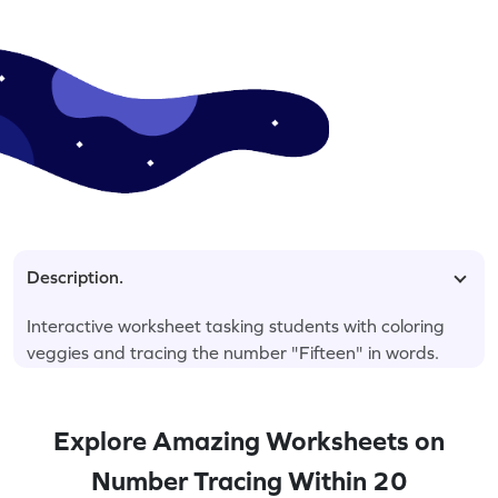
Description.
Interactive worksheet tasking students with coloring
veggies and tracing the number "Fifteen" in words.
Explore Amazing Worksheets on
Number Tracing Within 20