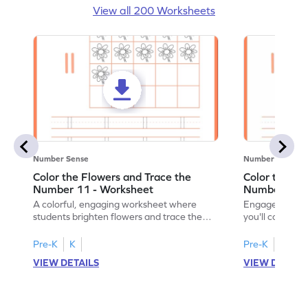
View all 200 Worksheets
Number Sense
Number Sense
Color the Flowers and Trace the
Color the Fl
Number 11 - Worksheet
Number 12 -
A colorful, engaging worksheet where
Engage in a fu
students brighten flowers and trace the
you'll color vi
number 11.
number 12!
Pre-K
K
Pre-K
K
VIEW DETAILS
VIEW DETAIL