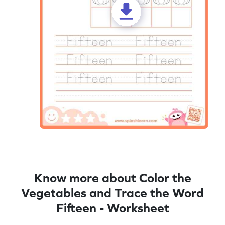
Know more about Color the
Vegetables and Trace the Word
Fifteen - Worksheet