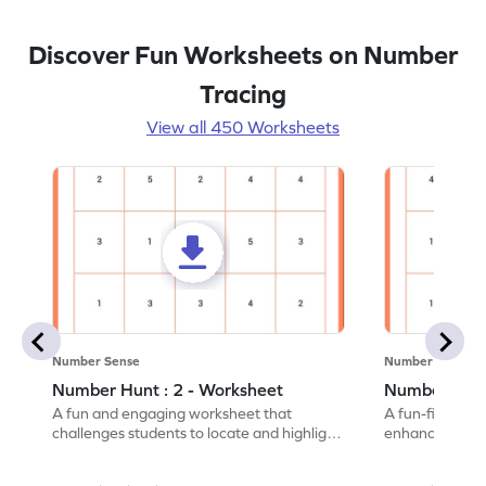
Discover Fun Worksheets on Number
Tracing
View all 450 Worksheets
Number Sense
Number Sense
Number Hunt : 2 - Worksheet
Number Hunt
A fun and engaging worksheet that
A fun-filled w
challenges students to locate and highlight
enhance number
all the number 2s.
and marking all