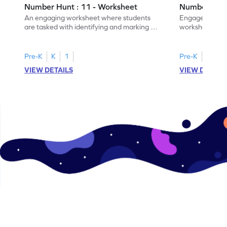
Number Hunt : 11 - Worksheet
Number Hunt
An engaging worksheet where students
Engage in this
are tasked with identifying and marking all
worksheet, whe
instances of the number 11.
highlight all th
Pre-K
K
1
Pre-K
K
1
VIEW DETAILS
VIEW DETAIL