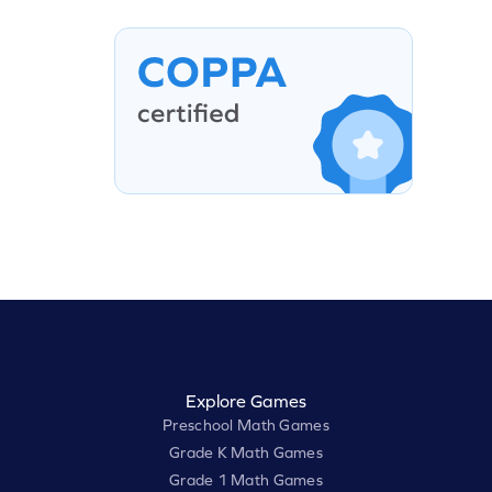
Explore Games
Preschool Math Games
Grade K Math Games
Grade 1 Math Games