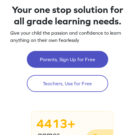
Your one stop solution for
all grade learning needs.
Give your child the passion and confidence to learn
anything on their own fearlessly
Parents, Sign Up for Free
Teachers, Use for Free
4413+