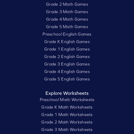
Grade 2 Math Games
Grade 3 Math Games
Grade 4 Math Games
Grade 5 Math Games
Preschool English Games
Grade K English Games
Grade 1 English Games
Grade 2 English Games
Grade 3 English Games
Grade 4 English Games
Grade 5 English Games
Explore Worksheets
Preschool Math Worksheets
Grade K Math Worksheets
Grade 1 Math Worksheets
Grade 2 Math Worksheets
Grade 3 Math Worksheets