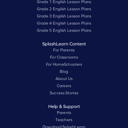
Grade 1 English Lesson Plans
Grade 2 English Lesson Plans
Grade 3 English Lesson Plans
Grade 4 English Lesson Plans
Grade 5 English Lesson Plans
SplashLearn Content
For Parents
For Classrooms
For HomeSchoolers
Blog
About Us
Careers
Success Stories
Help & Support
Parents
Teachers
Download SplashLearn