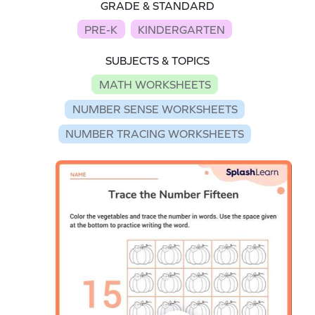
GRADE & STANDARD
PRE-K
KINDERGARTEN
SUBJECTS & TOPICS
MATH WORKSHEETS
NUMBER SENSE WORKSHEETS
NUMBER TRACING WORKSHEETS