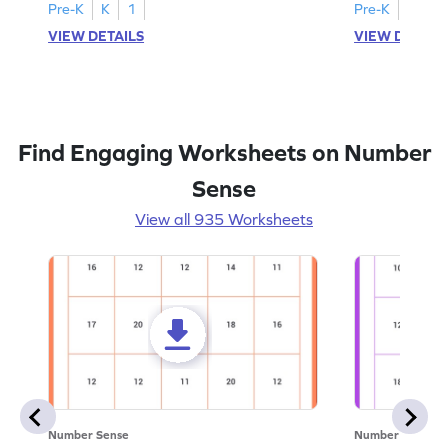
Pre-K
K
1
Pre-K
K
1
VIEW DETAILS
VIEW DETAIL
Find Engaging Worksheets on Number
Sense
View all 935 Worksheets
Number Sense
Number Sense