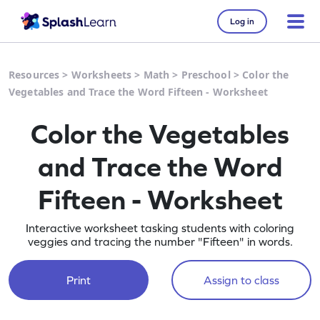
Log in
Resources
>
Worksheets
>
Math
>
Preschool
>
Color the
Vegetables and Trace the Word Fifteen - Worksheet
Color the Vegetables
and Trace the Word
Fifteen - Worksheet
Interactive worksheet tasking students with coloring
veggies and tracing the number "Fifteen" in words.
Print
Assign to class