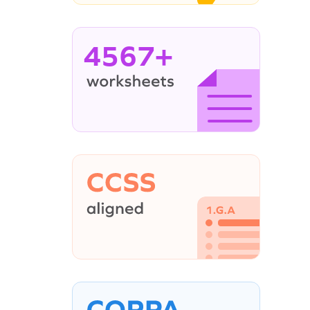
4567+