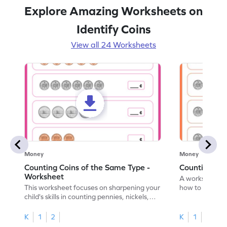
Explore Amazing Worksheets on
Identify Coins
View all 24 Worksheets
Money
Money
Counting Coins of the Same Type -
Counting Di
Worksheet
A worksheet fo
This worksheet focuses on sharpening your
how to count a
child's skills in counting pennies, nickels,
dimes.
and dimes.
K
1
2
K
1
2