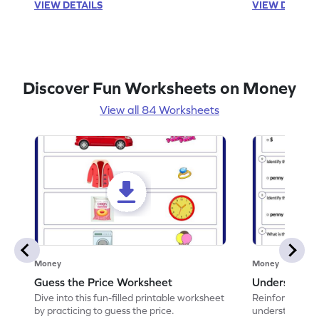
VIEW DETAILS
VIEW DETAIL
Discover Fun Worksheets on Money
View all 84 Worksheets
Money
Money
Guess the Price Worksheet
Understandi
Dive into this fun-filled printable worksheet
Reinforce math
by practicing to guess the price.
understand coi