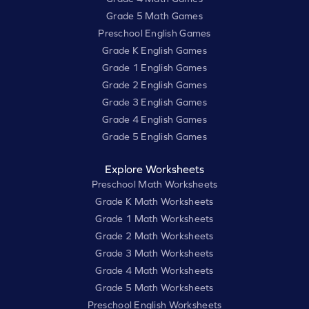
Grade 5 Math Games
Preschool English Games
Grade K English Games
Grade 1 English Games
Grade 2 English Games
Grade 3 English Games
Grade 4 English Games
Grade 5 English Games
Explore Worksheets
Preschool Math Worksheets
Grade K Math Worksheets
Grade 1 Math Worksheets
Grade 2 Math Worksheets
Grade 3 Math Worksheets
Grade 4 Math Worksheets
Grade 5 Math Worksheets
Preschool English Worksheets