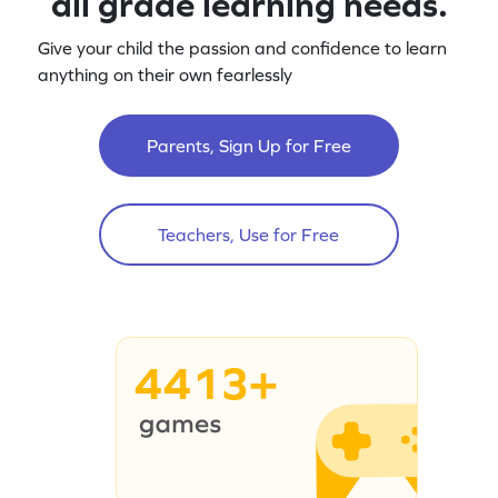
all grade learning needs.
Give your child the passion and confidence to learn
anything on their own fearlessly
Parents, Sign Up for Free
Teachers, Use for Free
4413+