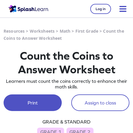
Log in
Resources
>
Worksheets
>
Math
>
First Grade
>
Count the
Coins to Answer Worksheet
Count the Coins to
Answer Worksheet
Learners must count the coins correctly to enhance their
math skills.
Print
Assign to class
GRADE & STANDARD
GRADE 1
GRADE 2