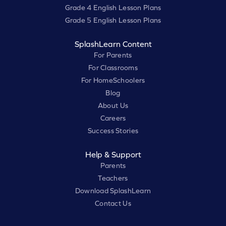
Grade 4 English Lesson Plans
Grade 5 English Lesson Plans
SplashLearn Content
For Parents
For Classrooms
For HomeSchoolers
Blog
About Us
Careers
Success Stories
Help & Support
Parents
Teachers
Download SplashLearn
Contact Us