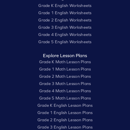
Grade K English Worksheets
Grade 1 English Worksheets
Grade 2 English Worksheets
Grade 3 English Worksheets
Grade 4 English Worksheets
Grade 5 English Worksheets
Explore Lesson Plans
Grade K Math Lesson Plans
Grade 1 Math Lesson Plans
Grade 2 Math Lesson Plans
Grade 3 Math Lesson Plans
Grade 4 Math Lesson Plans
Grade 5 Math Lesson Plans
Grade K English Lesson Plans
Grade 1 English Lesson Plans
Grade 2 English Lesson Plans
Grade 3 English Lesson Plans