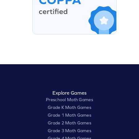
Explore Games
Preschool Math Games
Grade K Math Games
Grade 1 Math Games
Grade 2 Math Games
Grade 3 Math Games
Grade 4 Math Games