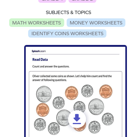
SUBJECTS & TOPICS
MATH WORKSHEETS
MONEY WORKSHEETS
IDENTIFY COINS WORKSHEETS