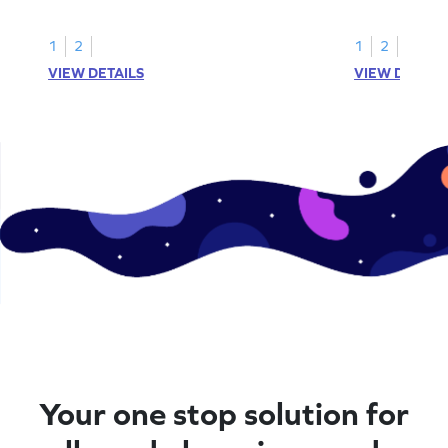
1
2
1
2
VIEW DETAILS
VIEW DETAIL
Your one stop solution for