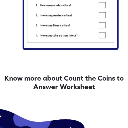
Know more about Count the Coins to
Answer Worksheet