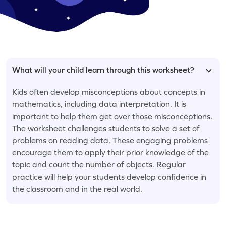
What will your child learn through this worksheet?
Kids often develop misconceptions about concepts in
mathematics, including data interpretation. It is
important to help them get over those misconceptions.
The worksheet challenges students to solve a set of
problems on reading data. These engaging problems
encourage them to apply their prior knowledge of the
topic and count the number of objects. Regular
practice will help your students develop confidence in
the classroom and in the real world.