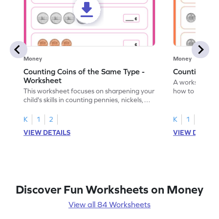
Money
Money
Counting Coins of the Same Type -
Counting Di
Worksheet
A worksheet fo
This worksheet focuses on sharpening your
how to count a
child's skills in counting pennies, nickels,
dimes.
and dimes.
K
1
2
K
1
2
VIEW DETAILS
VIEW DETAIL
Discover Fun Worksheets on Money
View all 84 Worksheets