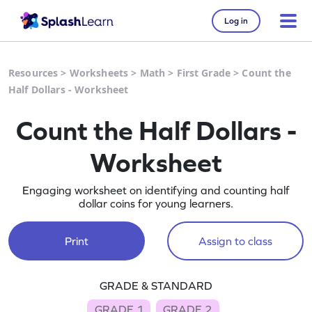
Log in
Resources
>
Worksheets
>
Math
>
First Grade
>
Count the
Half Dollars - Worksheet
Count the Half Dollars -
Worksheet
Engaging worksheet on identifying and counting half
dollar coins for young learners.
Print
Assign to class
GRADE & STANDARD
GRADE 1
GRADE 2