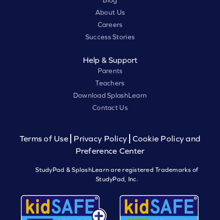
Blog
About Us
Careers
Success Stories
Help & Support
Parents
Teachers
Download SplashLearn
Contact Us
Terms of Use
Privacy Policy
Cookie Policy and
Preference Center
StudyPad & SplashLearn are registered Trademarks of
StudyPad, Inc.