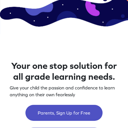
Your one stop solution for
all grade learning needs.
Give your child the passion and confidence to learn
anything on their own fearlessly
Parents, Sign Up for Free