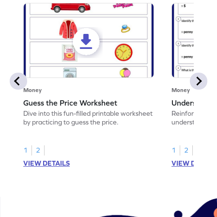
Money
Money
Guess the Price Worksheet
Understandi
Dive into this fun-filled printable worksheet
Reinforce math
by practicing to guess the price.
understand coi
1
2
1
2
VIEW DETAILS
VIEW DETAIL