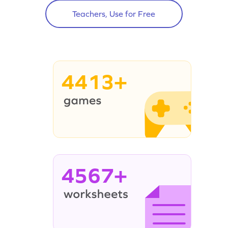
Teachers, Use for Free
4413+
4567+