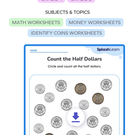
SUBJECTS & TOPICS
MATH WORKSHEETS
MONEY WORKSHEETS
IDENTIFY COINS WORKSHEETS