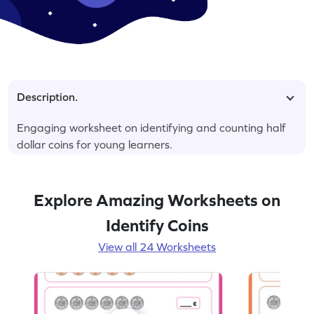
Description.
Engaging worksheet on identifying and counting half
dollar coins for young learners.
Explore Amazing Worksheets on
Identify Coins
View all 24 Worksheets