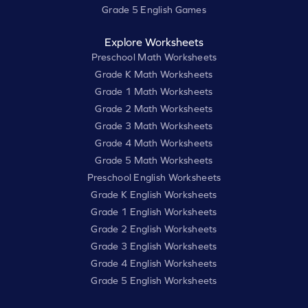
Grade 5 English Games
Explore Worksheets
Preschool Math Worksheets
Grade K Math Worksheets
Grade 1 Math Worksheets
Grade 2 Math Worksheets
Grade 3 Math Worksheets
Grade 4 Math Worksheets
Grade 5 Math Worksheets
Preschool English Worksheets
Grade K English Worksheets
Grade 1 English Worksheets
Grade 2 English Worksheets
Grade 3 English Worksheets
Grade 4 English Worksheets
Grade 5 English Worksheets