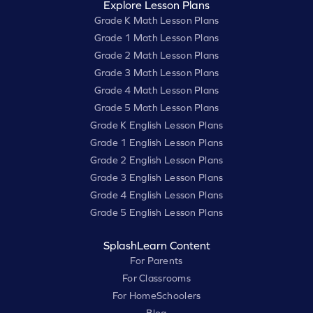
Explore Lesson Plans
Grade K Math Lesson Plans
Grade 1 Math Lesson Plans
Grade 2 Math Lesson Plans
Grade 3 Math Lesson Plans
Grade 4 Math Lesson Plans
Grade 5 Math Lesson Plans
Grade K English Lesson Plans
Grade 1 English Lesson Plans
Grade 2 English Lesson Plans
Grade 3 English Lesson Plans
Grade 4 English Lesson Plans
Grade 5 English Lesson Plans
SplashLearn Content
For Parents
For Classrooms
For HomeSchoolers