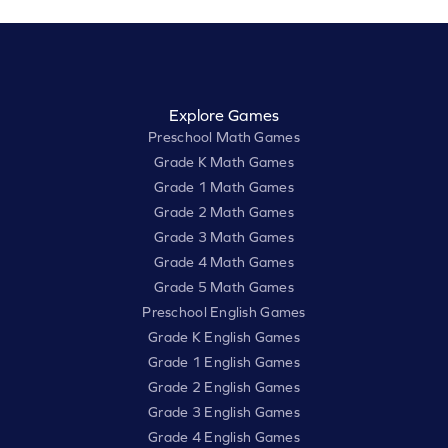
Explore Games
Preschool Math Games
Grade K Math Games
Grade 1 Math Games
Grade 2 Math Games
Grade 3 Math Games
Grade 4 Math Games
Grade 5 Math Games
Preschool English Games
Grade K English Games
Grade 1 English Games
Grade 2 English Games
Grade 3 English Games
Grade 4 English Games