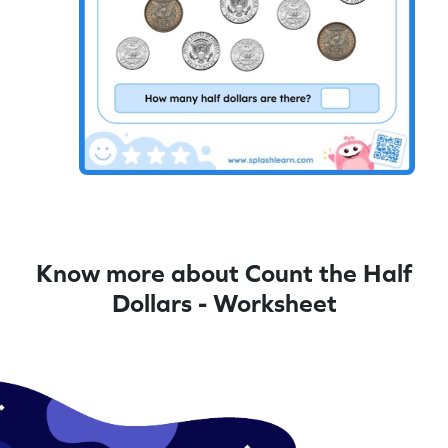
Know more about Count the Half
Dollars - Worksheet