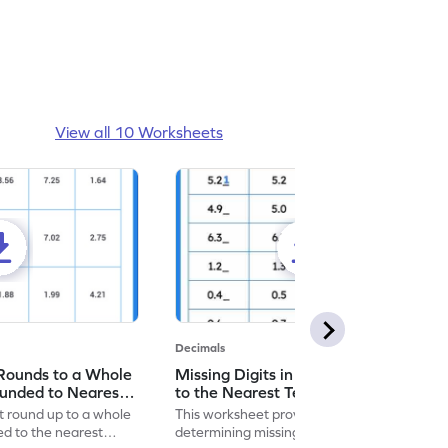
View all 10 Worksheets
Decimals
Rounds to a Whole
Missing Digits in Rounding Decimals
nded to Nearest
to the Nearest Tenth - Worksheet
et
at round up to a whole
This worksheet provides exercises on
 to the nearest
determining missing digits when rounding