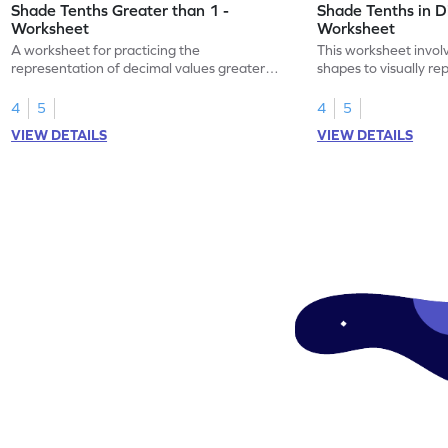
Shade Tenths Greater than 1 -
Shade Tenths in D
Worksheet
Worksheet
A worksheet for practicing the
This worksheet invol
representation of decimal values greater
shapes to visually re
than 1 using shading of tenths in models.
as tenths.
4
5
4
5
VIEW DETAILS
VIEW DETAILS