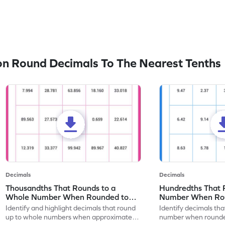
n Round Decimals To The Nearest Tenths
Decimals
Decimals
Thousandths That Rounds to a
Hundredths That 
Whole Number When Rounded to
Number When Rou
Nearest Tenths - Worksheet
Tenths - Workshe
Identify and highlight decimals that round
Identify decimals th
up to whole numbers when approximated
number when rounded