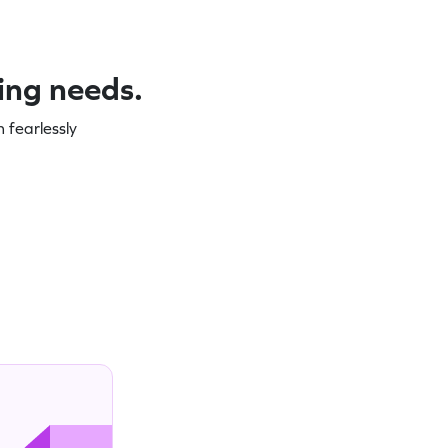
ning needs.
 fearlessly