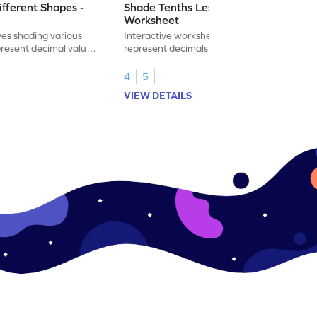
ifferent Shapes -
Shade Tenths Less than 1 -
Worksheet
ves shading various
Interactive worksheet for learning to
present decimal values
represent decimals less than 1 using tenths
shading models.
4
5
VIEW DETAILS