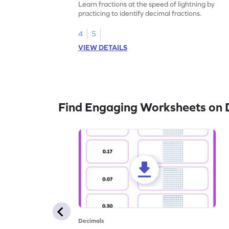
Learn fractions at the speed of lightning by
practicing to identify decimal fractions.
4
5
VIEW DETAILS
Find Engaging Worksheets on 
Decimals