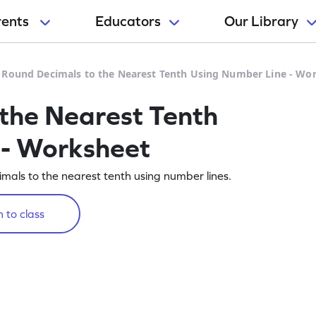
rents
Educators
Our Library
>
Round Decimals to the Nearest Tenth Using Number Line - Wo
the Nearest Tenth
 - Worksheet
mals to the nearest tenth using number lines.
 to class