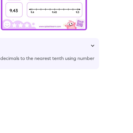
decimals to the nearest tenth using number