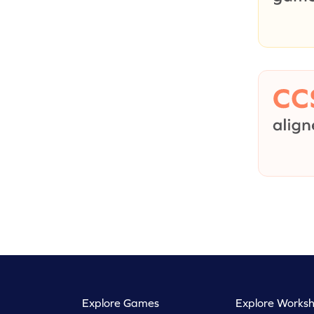
Explore Games
Explore Worksh