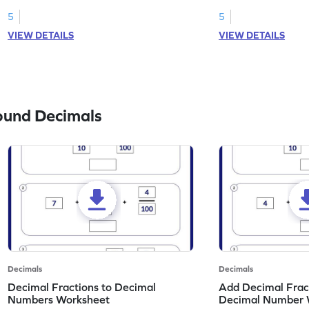
to the nearest tenth in this worksheet!
tenth in this workshe
5
5
VIEW DETAILS
VIEW DETAILS
ound Decimals
Decimals
Decimals
Decimal Fractions to Decimal
Add Decimal Fract
Numbers Worksheet
Decimal Number 