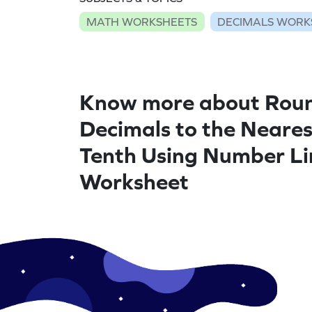
MATH WORKSHEETS
DECIMALS WORK
Know more about Rou
Decimals to the Neares
Tenth Using Number Li
Worksheet