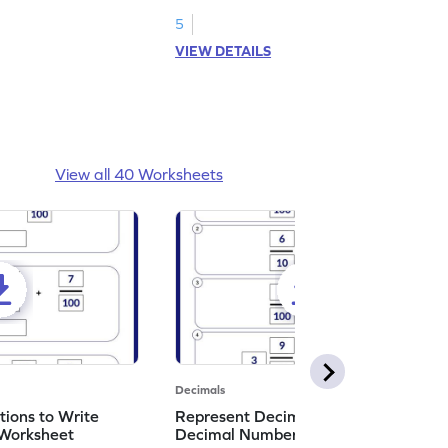
et!
decimals to the nearest tenth.
5
VIEW DETAILS
View all 40 Worksheets
Decimals
ions to Write
Represent Decimal Fractions as
Worksheet
Decimal Number Worksheet