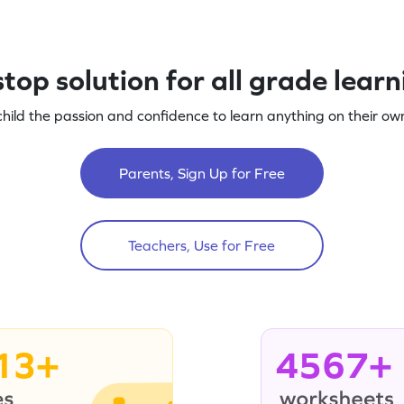
top solution for all grade lear
child the passion and confidence to learn anything on their own
Parents, Sign Up for Free
Teachers, Use for Free
13+
4567+