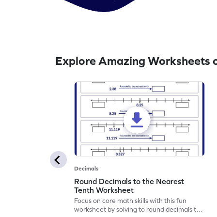
Explore Amazing Worksheets o
Decimals
Round Decimals to the Nearest
Tenth Worksheet
Focus on core math skills with this fun
worksheet by solving to round decimals to