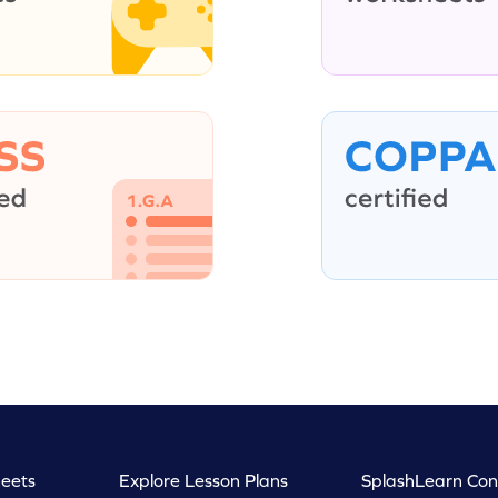
eets
Explore Lesson Plans
SplashLearn Con