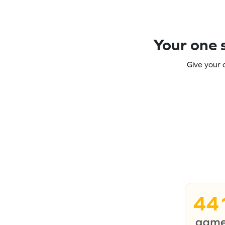
Your one s
Give your 
44