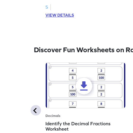
the nearest tenth.
5
VIEW DETAILS
Discover Fun Worksheets on R
Decimals
Identify the Decimal Fractions
Worksheet