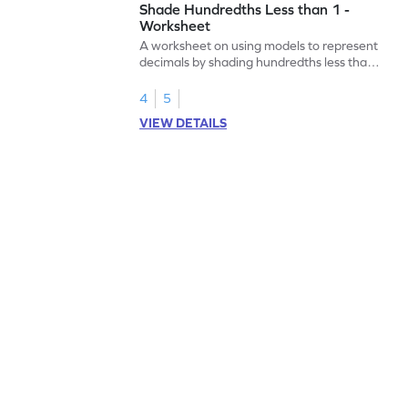
Shade Hundredths Less than 1 -
Worksheet
A worksheet on using models to represent
decimals by shading hundredths less than
1.
4
5
VIEW DETAILS