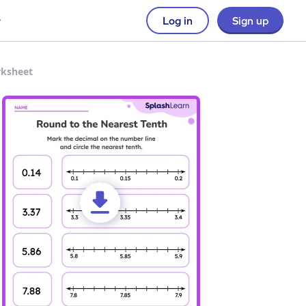
Log in
Sign up
rksheet