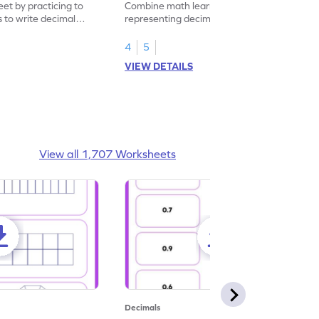
eet by practicing to
Combine math learning with adventure by
s to write decimal
representing decimal fractions as decimal
numbers.
4
5
VIEW DETAILS
View all 1,707 Worksheets
Decimals