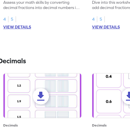
Assess your math skills by converting
Dive into this worksh
decimal fractions into decimal numbers in
add decimal fraction
this worksheet.
numbers.
4
5
4
5
VIEW DETAILS
VIEW DETAILS
Decimals
Decimals
Decimals