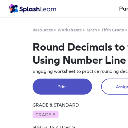
Pa
Resources
>
Worksheets
>
Math
>
Fifth Grade
Round Decimals to 
Using Number Line
Engaging worksheet to practice rounding deci
Print
Assign
GRADE & STANDARD
GRADE 5
SUBJECTS & TOPICS