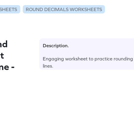
SHEETS
ROUND DECIMALS WORKSHEETS
nd
Description.
t
Engaging worksheet to practice rounding 
ne -
lines.