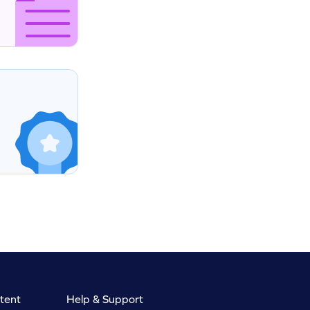
tent
Help & Support