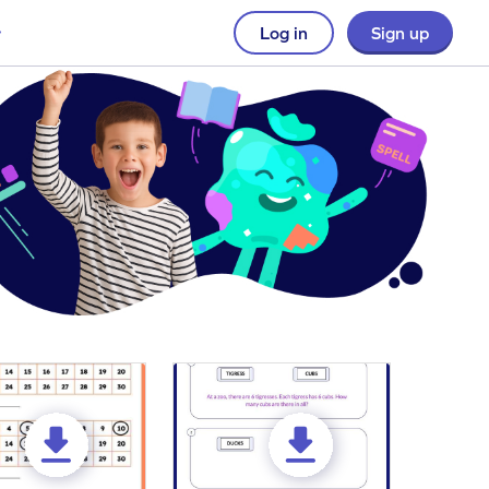
Log in
Sign up