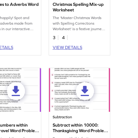
ves to Adverbs Word
Christmas Spelling Mix-up
Worksheet
happily! Spot and
The 'Master Christmas Words
e adverbs made from
with Spelling Corrections
 in our interactive
Worksheet' is a festive journey
ch worksheet!
to perfecting Christmas-related
3
4
spellings. Dive in and learn!
ETAILS
VIEW DETAILS
Subtraction
umbers within
Subtract within 10000:
ravel Word Problems
Thanksgiving Word Problems
eet
Worksheet