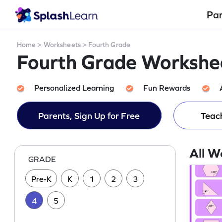
Pa
Home
>
Worksheets
>
Fourth Grade
Fourth Grade Workshee
Personalized Learning
Fun Rewards
Parents, Sign Up for Free
Teach
All W
GRADE
Pre-K
K
1
2
3
4
5