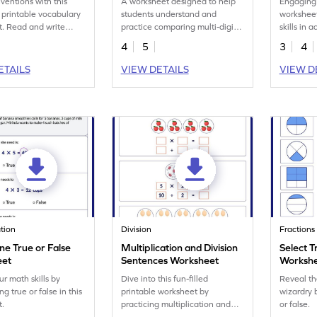
nventions with this
A worksheet designed to help
Engaging
printable vocabulary
students understand and
worksheet
. Read and write
practice comparing multi-digit
skills in
ese amazing
numbers using words.
within 1,
4
5
3
4
s.
ETAILS
VIEW DETAILS
VIEW D
ation
Division
Fractions
ne True or False
Multiplication and Division
Select T
eet
Sentences Worksheet
Worksh
ur math skills by
Dive into this fun-filled
Reveal th
g true or false in this
printable worksheet by
wizardry 
t.
practicing multiplication and
or false.