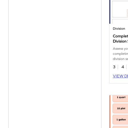
Division
Complet
Division
Worksh
Assess yo
completin
division s
workshee
3
4
VIEW D