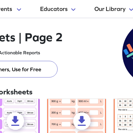
rents
Educators
Our Library
ts | Page 2
Actionable Reports
ers, Use for Free
orksheets