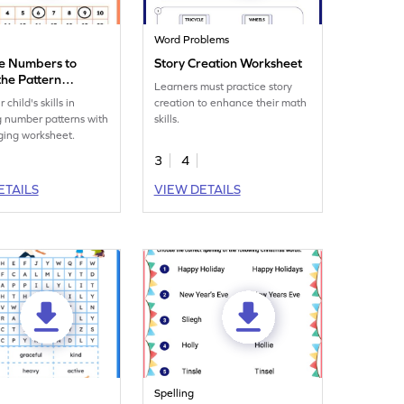
Word Problems
e Numbers to
Story Creation Worksheet
the Pattern
Learners must practice story
eet
 child's skills in
creation to enhance their math
 number patterns with
skills.
ging worksheet.
3
4
ETAILS
VIEW DETAILS
Spelling