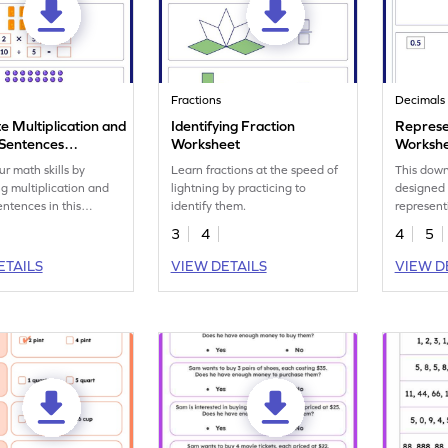
Fractions
Decimals
e Multiplication and
Identifying Fraction
Represe
 Sentences
Worksheet
Worksh
eet
ur math skills by
Learn fractions at the speed of
This down
g multiplication and
lightning by practicing to
designed 
entences in this
identify them.
represent
t.
3
4
4
5
ETAILS
VIEW DETAILS
VIEW D