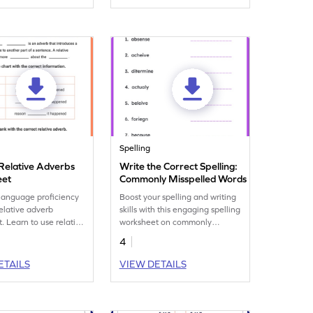
Spelling
Relative Adverbs
Write the Correct Spelling:
eet
Commonly Misspelled Words
language proficiency
Boost your spelling and writing
relative adverb
skills with this engaging spelling
. Learn to use relative
worksheet on commonly
ffectively to connect
misspelled words.
4
 improve writing
e.
ETAILS
VIEW DETAILS