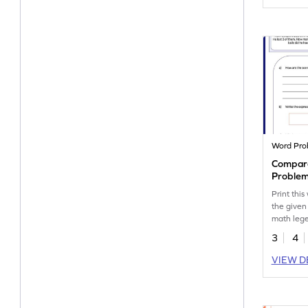
Word Pro
Compare
Problem
Print thi
the given
math leg
3
4
VIEW D