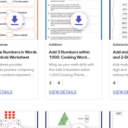
Sense
Addition
Subtracti
e Numbers in Words
Add 3 Numbers within
Add and
mbols Worksheet
1000: Cooking Word
and 2-D
Problems Worksheet
Regroup
sheet provides
Whip up your math skills with
Kids must
Additio
 to practice comparing
this Add 3 Numbers within
digit and
Worksh
it numbers represented
1,000 Cooking Theme
without r
orm.
worksheet!
workshee
3
4
4
ETAILS
VIEW DETAILS
VIEW D