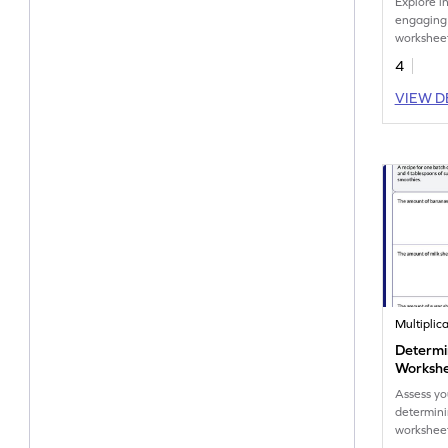
Explore i
engaging 
worksheet
about th
4
invention
VIEW D
Multiplic
Determi
Worksh
Assess yo
determinin
workshee