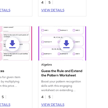
4
5
ETAILS
VIEW DETAILS
Algebra
ces
Guess the Rule and Extend
the Pattern Worksheet
es for given item
s by multiplying
Boost your pattern recognition
n this price
skills with this engaging
on worksheet.
worksheet on extending
number patterns.
5
4
5
ETAILS
VIEW DETAILS