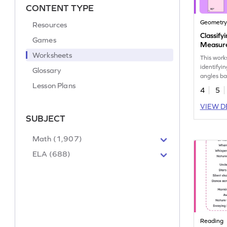
CONTENT TYPE
Geometr
Resources
Classify
Games
Measur
Worksheets
This work
identifyi
Glossary
angles ba
Lesson Plans
measurem
4
5
VIEW D
SUBJECT
Math (1,907)
ELA (688)
Reading