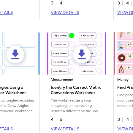
division sentences.
3
4
3
4
ETAILS
VIEW DETAILS
VIEW D
y
Measurement
Money
gles Using a
Identify the Correct Metric
Find Pri
tor Worksheet
Conversions Worksheet
Find pric
your angle-measuring
This worksheet tests your
quantitie
h this 'Draw Angles
knowledge on converting
amounts i
rotractor' worksheet!
between different metric units
calculati
of measurement.
4
5
3
4
ETAILS
VIEW DETAILS
VIEW D