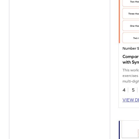
Number 
Compar
with Sy
This work
exercises
multi-dig
in word f
4
5
VIEW D