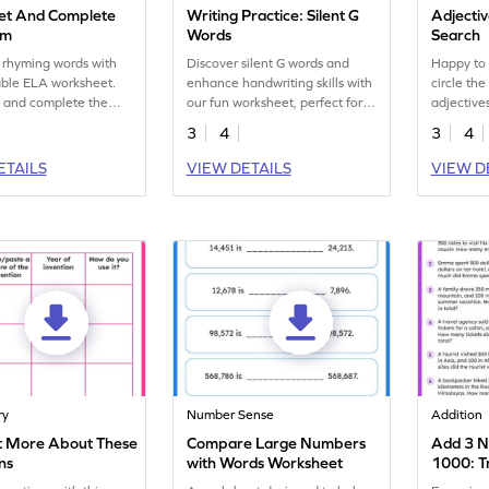
et And Complete
Writing Practice: Silent G
Adjecti
em
Words
Search
 rhyming words with
Discover silent G words and
Happy to 
table ELA worksheet.
enhance handwriting skills with
circle th
t and complete the
our fun worksheet, perfect for
adjectives
tively.
challenging young writers.
word sear
3
4
3
4
ETAILS
VIEW DETAILS
VIEW D
ry
Number Sense
Addition
t More About These
Compare Large Numbers
Add 3 N
ns
with Words Worksheet
1000: T
Worksh