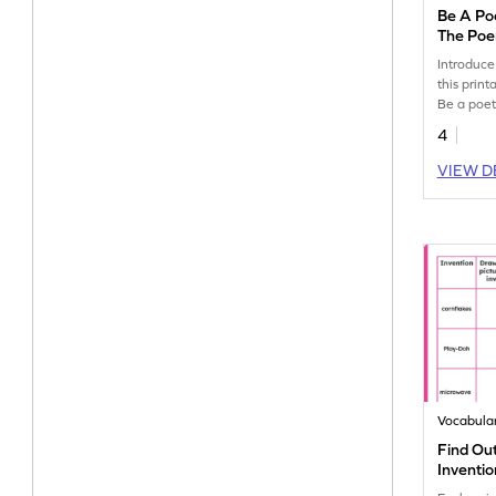
Be A Po
The Po
Introduce
this prin
Be a poe
poem crea
4
VIEW D
Vocabula
Find Ou
Inventio