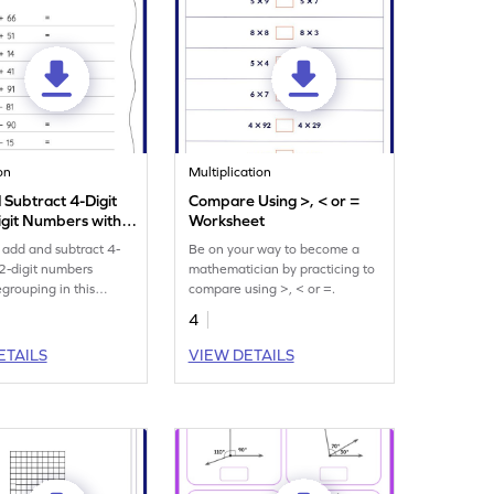
on
Multiplication
 Subtract 4-Digit
Compare Using >, < or =
igit Numbers without
Worksheet
ing: Horizontal
 add and subtract 4-
Be on your way to become a
n and Subtraction
 2-digit numbers
mathematician by practicing to
eet
egrouping in this
compare using >, < or =.
t.
4
ETAILS
VIEW DETAILS