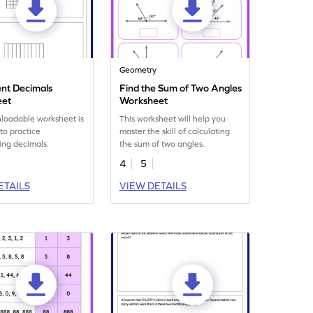
Geometry
nt Decimals
Find the Sum of Two Angles
eet
Worksheet
loadable worksheet is
This worksheet will help you
to practice
master the skill of calculating
ing decimals.
the sum of two angles.
4
5
ETAILS
VIEW DETAILS