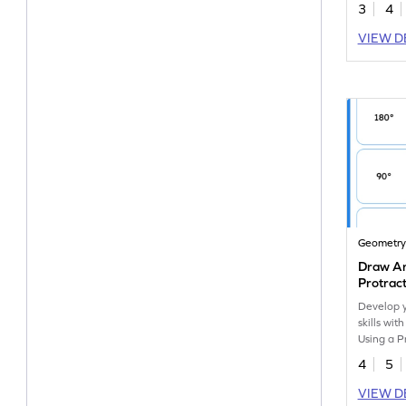
3
4
VIEW D
Geometr
Draw An
Protrac
Develop 
skills wit
Using a P
4
5
VIEW D