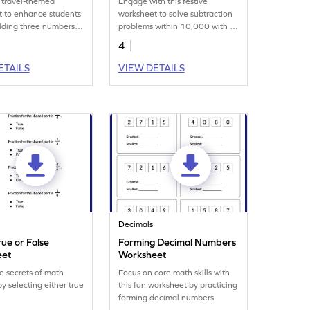
 travel-themed
Engage with this festive
 to enhance students'
worksheet to solve subtraction
 adding three numbers
problems within 10,000 with a
000.
Thanksgiving theme!
4
ETAILS
VIEW DETAILS
Decimals
rue or False
Forming Decimal Numbers
eet
Worksheet
e secrets of math
Focus on core math skills with
by selecting either true
this fun worksheet by practicing
forming decimal numbers.