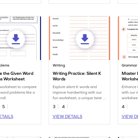
blems
Writing
Grammar
 the Given Word
Writing Practice: Silent K
Master 
s Worksheet
Words
Worksh
s worksheet to compare
Explore silent K words and
Enhance 
 word problems like a
improve handwriting with our
with our 
end!
fun worksheet, a unique twist in
worksheet
spelling and handwriting.
adverbs e
5
3
4
4
ideas and
coherenc
ETAILS
VIEW DETAILS
VIEW D