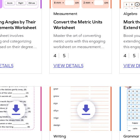
y
Measurement
Algebra
ing Angles by Their
Convert the Metric Units
Mark th
ements Worksheet
Worksheet
Extend 
Worksh
sheet involves
Master the art of converting
Boost your
ng and categorizing
metric units with this engaging
extending
sed on their degree
worksheet on measurement
this enga
ents.
units.
4
5
4
5
ETAILS
VIEW DETAILS
VIEW D
Writing
Grammar