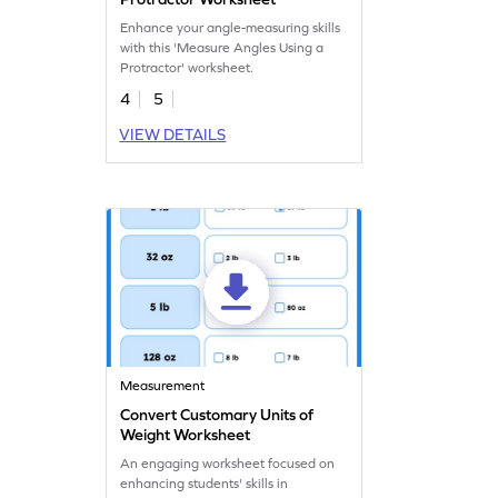
Enhance your angle-measuring skills
with this 'Measure Angles Using a
Protractor' worksheet.
4
5
VIEW DETAILS
Measurement
Convert Customary Units of
Weight Worksheet
An engaging worksheet focused on
enhancing students' skills in