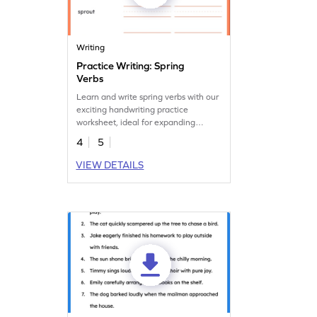
Writing
Practice Writing: Spring
Verbs
Learn and write spring verbs with our
exciting handwriting practice
worksheet, ideal for expanding
vocabulary.
4
5
VIEW DETAILS