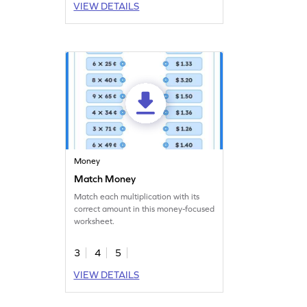
VIEW DETAILS
Money
Match Money
Match each multiplication with its
correct amount in this money-focused
worksheet.
3
4
5
VIEW DETAILS