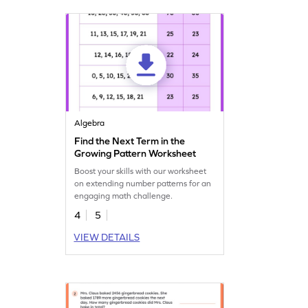
Algebra
Find the Next Term in the
Growing Pattern Worksheet
Boost your skills with our worksheet
on extending number patterns for an
engaging math challenge.
4
5
VIEW DETAILS