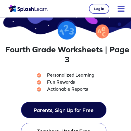
Log in
Fourth Grade Worksheets | Page
3
Personalized Learning
Fun Rewards
Actionable Reports
Parents, Sign Up for Free