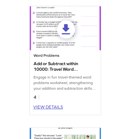
Word Problems
Add or Subtract within
10000: Travel Word
Problems Worksheet
Engage in fun travel-themed word
problems worksheet, strengthening
your addition and subtraction skills
within 10,000.
4
VIEW DETAILS