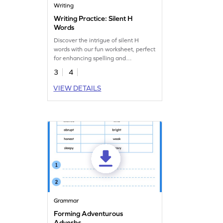
Writing
Writing Practice: Silent H
Words
Discover the intrigue of silent H
words with our fun worksheet, perfect
for enhancing spelling and
handwriting.
3
4
VIEW DETAILS
Grammar
Forming Adventurous
Adverbs