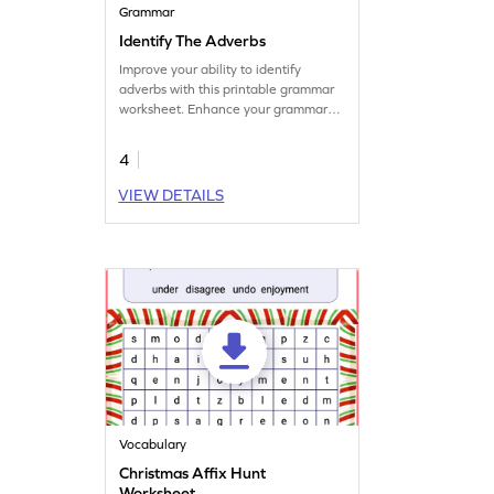
Grammar
Identify The Adverbs
Improve your ability to identify
adverbs with this printable grammar
worksheet. Enhance your grammar
practice today.
4
VIEW DETAILS
Vocabulary
Christmas Affix Hunt
Worksheet