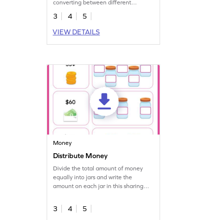
converting between different
customary units of weight.
3
4
5
VIEW DETAILS
Money
Distribute Money
Divide the total amount of money
equally into jars and write the
amount on each jar in this sharing
worksheet.
3
4
5