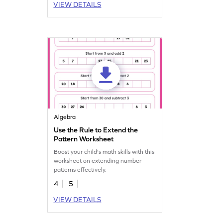
VIEW DETAILS
Algebra
Use the Rule to Extend the
Pattern Worksheet
Boost your child's math skills with this
worksheet on extending number
patterns effectively.
4
5
VIEW DETAILS