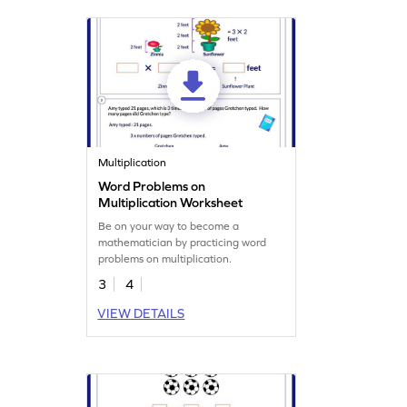
Multiplication
Word Problems on
Multiplication Worksheet
Be on your way to become a
mathematician by practicing word
problems on multiplication.
3
4
VIEW DETAILS