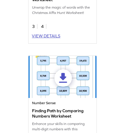
Unwrap the magic of words with the
Christmas Affix Hunt Worksheet!
3
4
VIEW DETAILS
Number Sense
Finding Path by Comparing
Numbers Worksheet
Enhance your skills in comparing
multi-digit numbers with this