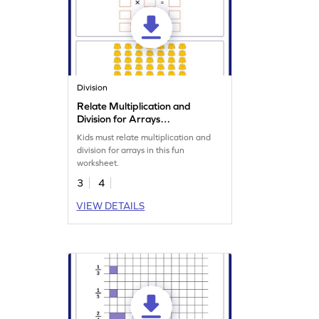
Division
Relate Multiplication and
Division for Arrays
Worksheet
Kids must relate multiplication and
division for arrays in this fun
worksheet.
3
4
VIEW DETAILS