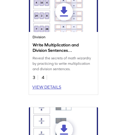
Division
Write Multiplication and
Division Sentences
Worksheet
Reveal the secrets of math wizardry
by practicing to write multiplication
and division sentences.
3
4
VIEW DETAILS