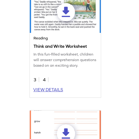
Reading
Think and Write Worksheet
In this fun-filled worksheet, children
will answer comprehension questions
based on an exciting story.
3
4
VIEW DETAILS