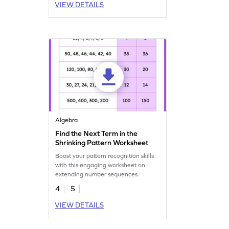
VIEW DETAILS
Algebra
Find the Next Term in the
Shrinking Pattern Worksheet
Boost your pattern recognition skills
with this engaging worksheet on
extending number sequences.
4
5
VIEW DETAILS