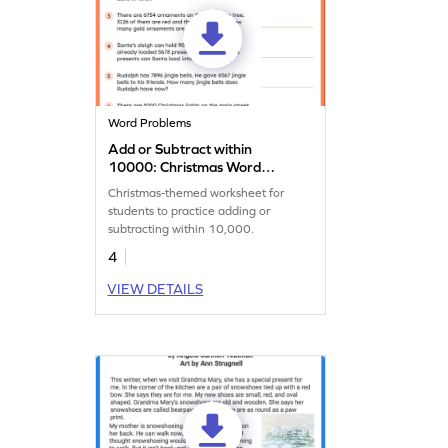
Word Problems
Add or Subtract within
10000: Christmas Word
Problems Worksheet
Christmas-themed worksheet for
students to practice adding or
subtracting within 10,000.
4
VIEW DETAILS