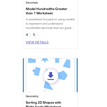
Decimals
Model Hundredths Greater
than 1 Worksheet
A worksheet focused on using models
to represent and understand
hundredths decimals that are greater
than 1.
4
5
VIEW DETAILS
Geometry
Sorting 2D Shapes with
Right Angle Worksheet