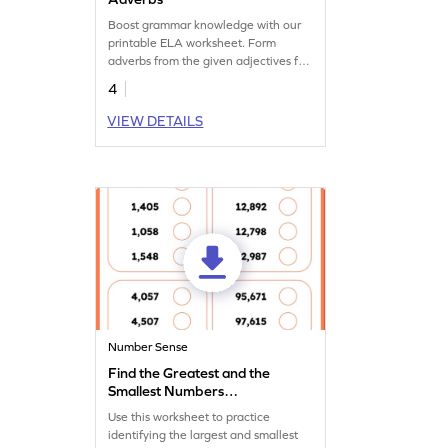
Boost grammar knowledge with our
printable ELA worksheet. Form
adverbs from the given adjectives for
fun practice.
4
VIEW DETAILS
Number Sense
Find the Greatest and the
Smallest Numbers
Worksheet
Use this worksheet to practice
identifying the largest and smallest