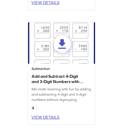
VIEW DETAILS
Subtraction
Add and Subtract 4-Digit
and 3-Digit Numbers without
Regrouping: Vertical
Mix math learning with fun by adding
Addition and Subtraction
and subtracting 4-digit and 3-digit
Worksheet
numbers without regrouping.
4
VIEW DETAILS