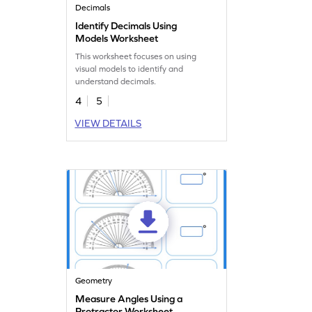
Decimals
Identify Decimals Using
Models Worksheet
This worksheet focuses on using
visual models to identify and
understand decimals.
4
5
VIEW DETAILS
Geometry
Measure Angles Using a
Protractor Worksheet