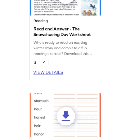
Reading
Read and Answer - The
Snowshoeing Day Worksheet
Who's ready to read an exciting
winter story and complete a fun
reading exercise? Download this
worksheet today!
3
4
VIEW DETAILS