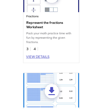
Fractions
Represent the fractions
Worksheet
Pack your math practice time with
fun by representing the given
fractions.
3
4
VIEW DETAILS