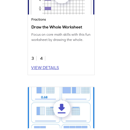
Fractions
Draw the Whole Worksheet
Focus on core math skills with this fun
worksheet by drawing the whole.
3
4
VIEW DETAILS