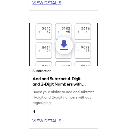
VIEW DETAILS
Subtraction
Add and Subtract 4-Digit
and 2-Digit Numbers without
Regrouping: Vertical
Boost your ability to add and subtract
Addition and Subtraction
4-digit and 2-digit numbers without
Worksheet
regrouping.
4
VIEW DETAILS