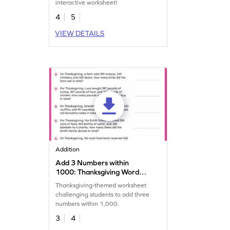
interactive worksheet!
4
5
VIEW DETAILS
Addition
Add 3 Numbers within
1000: Thanksgiving Word
Problems Worksheet
Thanksgiving-themed worksheet
challenging students to add three
numbers within 1,000.
3
4