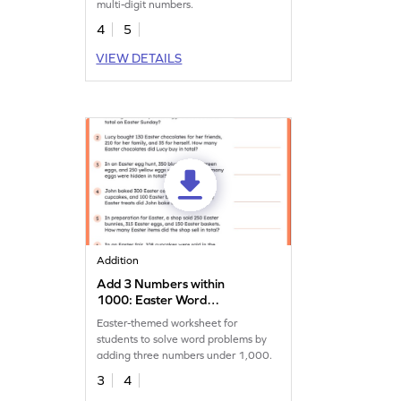
multi-digit numbers.
4
5
VIEW DETAILS
Addition
Add 3 Numbers within
1000: Easter Word
Problems Worksheet
Easter-themed worksheet for
students to solve word problems by
adding three numbers under 1,000.
3
4