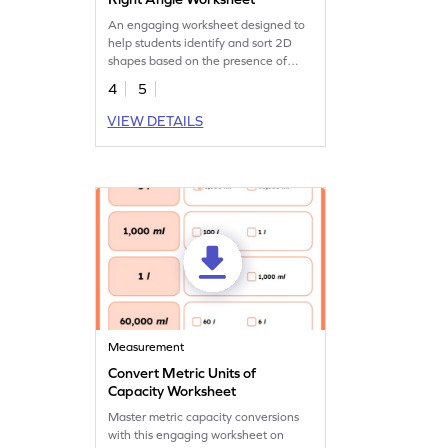
An engaging worksheet designed to
help students identify and sort 2D
shapes based on the presence of
right angles.
4
5
VIEW DETAILS
Measurement
Convert Metric Units of
Capacity Worksheet
Master metric capacity conversions
with this engaging worksheet on