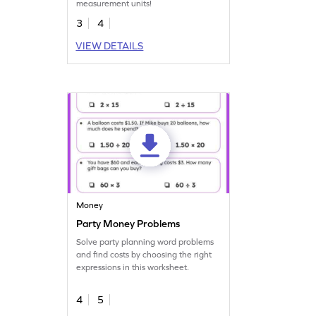
measurement units!
3
4
VIEW DETAILS
Money
Party Money Problems
Solve party planning word problems
and find costs by choosing the right
expressions in this worksheet.
4
5