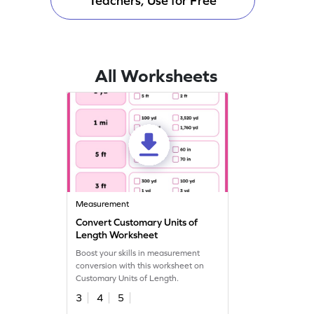
Teachers, Use for Free
All Worksheets
Measurement
Convert Customary Units of
Length Worksheet
Boost your skills in measurement
conversion with this worksheet on
Customary Units of Length.
3
4
5