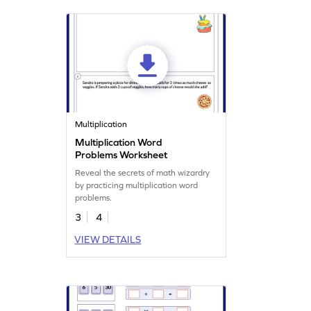
Multiplication
Multiplication Word
Problems Worksheet
Reveal the secrets of math wizardry
by practicing multiplication word
problems.
3
4
VIEW DETAILS