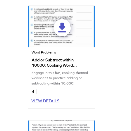
Word Problems
Add or Subtract within
10000: Cooking Word
Problems Worksheet
Engage in this fun, cooking-themed
worksheet to practice adding or
subtracting within 10,000!
4
VIEW DETAILS