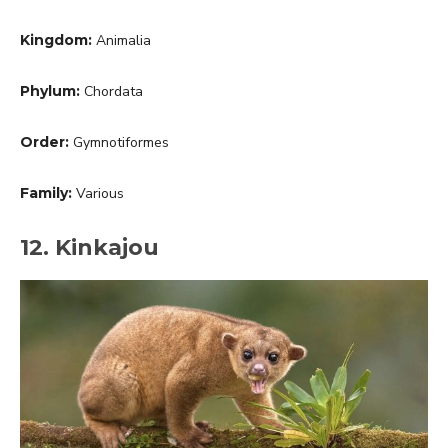
Kingdom:
Animalia
Phylum:
Chordata
Order:
Gymnotiformes
Family:
Various
12. Kinkajou