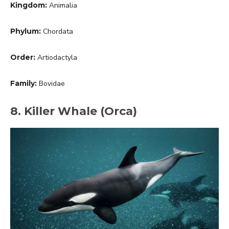
Kingdom:
Animalia
Phylum:
Chordata
Order:
Artiodactyla
Family:
Bovidae
8. Killer Whale (Orca)