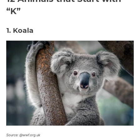
“K”
1. Koala
Source: @wwf.org.uk