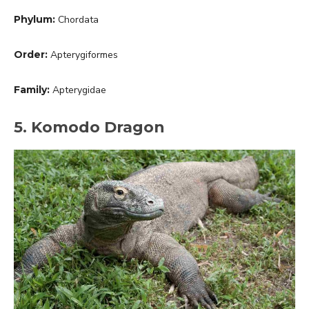
Phylum:
Chordata
Order:
Apterygiformes
Family:
Apterygidae
5. Komodo Dragon