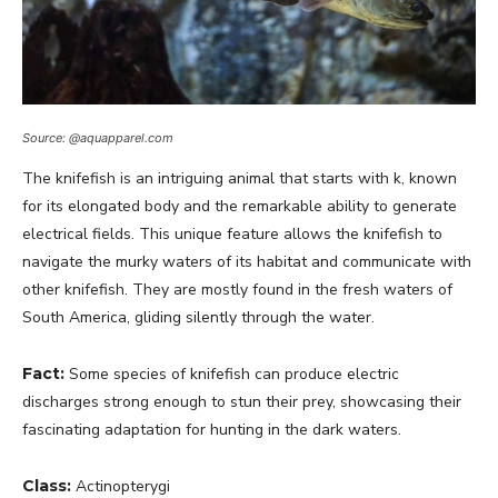
Source: @aquapparel.com
The knifefish is an intriguing animal that starts with k, known
for its elongated body and the remarkable ability to generate
electrical fields. This unique feature allows the knifefish to
navigate the murky waters of its habitat and communicate with
other knifefish. They are mostly found in the fresh waters of
South America, gliding silently through the water.
Fact:
Some species of knifefish can produce electric
discharges strong enough to stun their prey, showcasing their
fascinating adaptation for hunting in the dark waters.
Class:
Actinopterygi