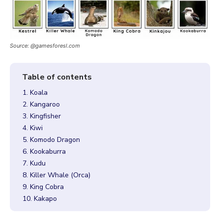
Source: @gamesforesl.com
1. Koala
2. Kangaroo
3. Kingfisher
4. Kiwi
5. Komodo Dragon
6. Kookaburra
7. Kudu
8. Killer Whale (Orca)
9. King Cobra
10. Kakapo