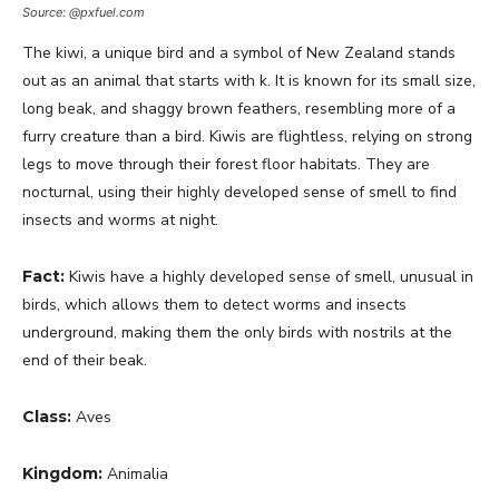
Source: @pxfuel.com
The kiwi, a unique bird and a symbol of New Zealand stands
out as an animal that starts with k. It is known for its small size,
long beak, and shaggy brown feathers, resembling more of a
furry creature than a bird. Kiwis are flightless, relying on strong
legs to move through their forest floor habitats. They are
nocturnal, using their highly developed sense of smell to find
insects and worms at night.
Fact:
Kiwis have a highly developed sense of smell, unusual in
birds, which allows them to detect worms and insects
underground, making them the only birds with nostrils at the
end of their beak.
Class:
Aves
Kingdom:
Animalia