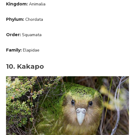
Kingdom:
Animalia
Phylum:
Chordata
Order:
Squamata
Family:
Elapidae
10. Kakapo