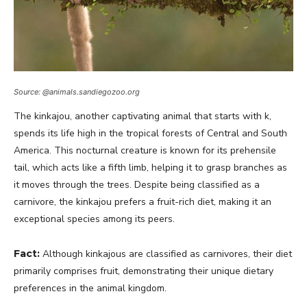
Source: @animals.sandiegozoo.org
The kinkajou, another captivating animal that starts with k,
spends its life high in the tropical forests of Central and South
America. This nocturnal creature is known for its prehensile
tail, which acts like a fifth limb, helping it to grasp branches as
it moves through the trees. Despite being classified as a
carnivore, the kinkajou prefers a fruit-rich diet, making it an
exceptional species among its peers.
Fact:
Although kinkajous are classified as carnivores, their diet
primarily comprises fruit, demonstrating their unique dietary
preferences in the animal kingdom.