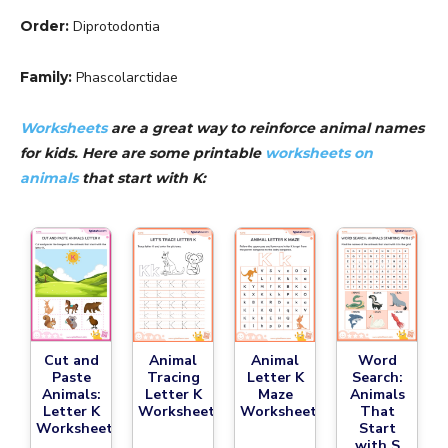
Order:
Diprotodontia
Family:
Phascolarctidae
Worksheets
are a great way to reinforce animal names
for kids. Here are some printable
worksheets on
animals
that start with K:
Cut and
Animal
Animal
Word
Paste
Tracing
Letter K
Search:
Animals:
Letter K
Maze
Animals
Letter K
Worksheet
Worksheet
That
Worksheet
Start
with S