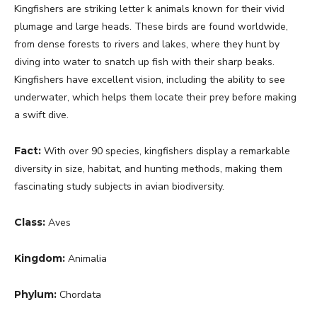
Kingfishers are striking letter k animals known for their vivid
plumage and large heads. These birds are found worldwide,
from dense forests to rivers and lakes, where they hunt by
diving into water to snatch up fish with their sharp beaks.
Kingfishers have excellent vision, including the ability to see
underwater, which helps them locate their prey before making
a swift dive.
Fact:
With over 90 species, kingfishers display a remarkable
diversity in size, habitat, and hunting methods, making them
fascinating study subjects in avian biodiversity.
Class:
Aves
Kingdom:
Animalia
Phylum:
Chordata