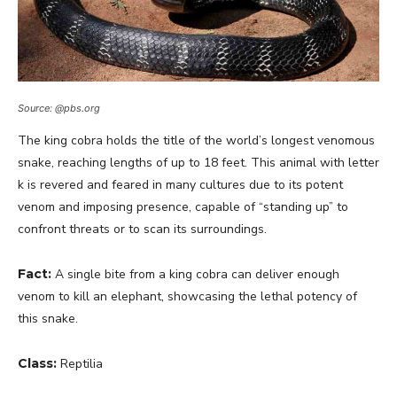
Source: @pbs.org
The king cobra holds the title of the world’s longest venomous
snake, reaching lengths of up to 18 feet. This animal with letter
k is revered and feared in many cultures due to its potent
venom and imposing presence, capable of “standing up” to
confront threats or to scan its surroundings.
Fact:
A single bite from a king cobra can deliver enough
venom to kill an elephant, showcasing the lethal potency of
this snake.
Class:
Reptilia