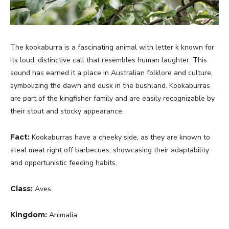
The kookaburra is a fascinating animal with letter k known for
its loud, distinctive call that resembles human laughter. This
sound has earned it a place in Australian folklore and culture,
symbolizing the dawn and dusk in the bushland. Kookaburras
are part of the kingfisher family and are easily recognizable by
their stout and stocky appearance.
Fact:
Kookaburras have a cheeky side, as they are known to
steal meat right off barbecues, showcasing their adaptability
and opportunistic feeding habits.
Class:
Aves
Kingdom:
Animalia