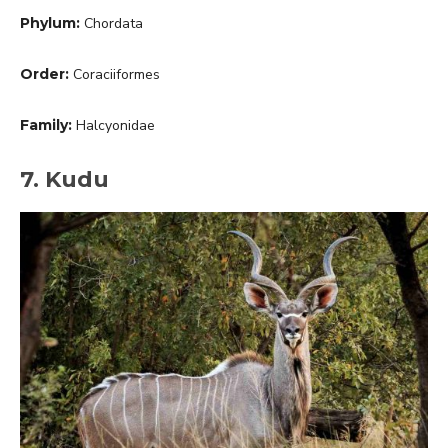
Phylum:
Chordata
Order:
Coraciiformes
Family:
Halcyonidae
7. Kudu