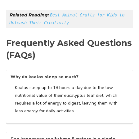
Related Reading: 
Best Animal Crafts for Kids to 
Unleash Their Creativity
Frequently Asked Questions
(FAQs)
Why do koalas sleep so much?
Koalas sleep up to 18 hours a day due to the low
nutritional value of their eucalyptus leaf diet, which
requires a lot of energy to digest, leaving them with
less energy for daily activities.
Can kangaroos really jump 9 meters in a single