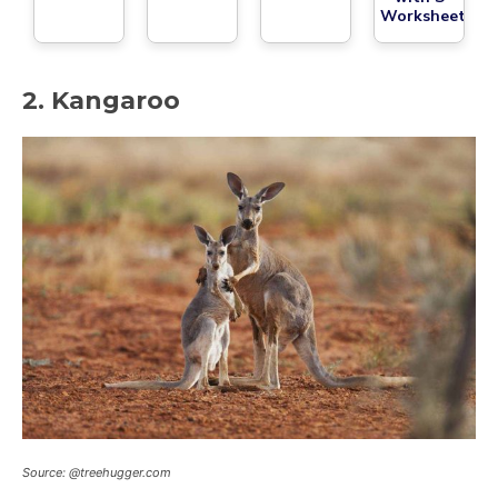
Worksheet
2. Kangaroo
Source: @treehugger.com