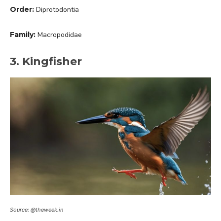
Order:
Diprotodontia
Family:
Macropodidae
3. Kingfisher
Source: @theweek.in