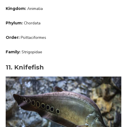
Kingdom:
Animalia
Phylum:
Chordata
Order:
Psittaciformes
Family:
Strigopidae
11. Knifefish