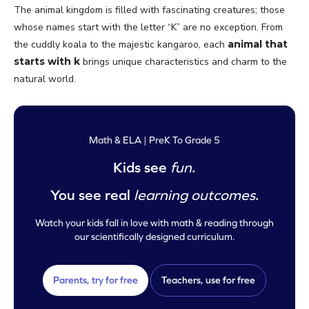
The animal kingdom is filled with fascinating creatures; those
whose names start with the letter “K” are no exception. From
the cuddly koala to the majestic kangaroo, each
animal that
starts with k
brings unique characteristics and charm to the
natural world.
Math & ELA | PreK To Grade 5
Kids see
fun
.
You see real
learning outcomes
.
Watch your kids fall in love with math & reading through
our scientifically designed curriculum.
Parents, try for free
Teachers, use for free