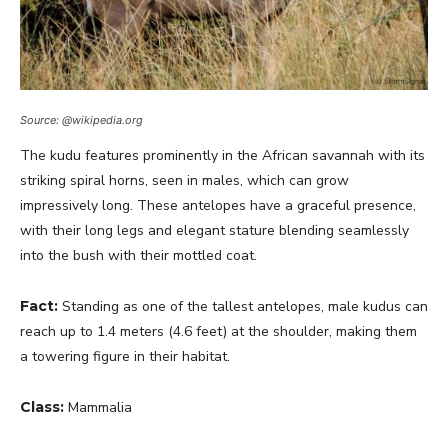
Source: @wikipedia.org
The kudu features prominently in the African savannah with its
striking spiral horns, seen in males, which can grow
impressively long. These antelopes have a graceful presence,
with their long legs and elegant stature blending seamlessly
into the bush with their mottled coat.
Fact:
Standing as one of the tallest antelopes, male kudus can
reach up to 1.4 meters (4.6 feet) at the shoulder, making them
a towering figure in their habitat.
Class:
Mammalia