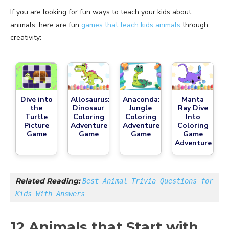
If you are looking for fun ways to teach your kids about
animals, here are fun
games that teach kids animals
through
creativity:
Dive into
Allosaurus:
Anaconda:
Manta
the
Dinosaur
Jungle
Ray Dive
Turtle
Coloring
Coloring
Into
Picture
Adventure
Adventure
Coloring
Game
Game
Game
Game
Adventure
Related Reading: 
Best Animal Trivia Questions for 
Kids With Answers
12 Animals that Start with