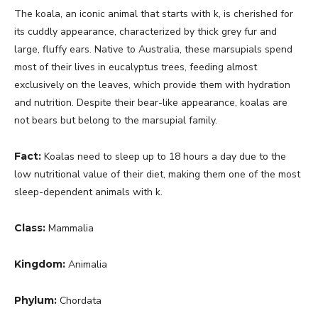
The koala, an iconic animal that starts with k, is cherished for
its cuddly appearance, characterized by thick grey fur and
large, fluffy ears. Native to Australia, these marsupials spend
most of their lives in eucalyptus trees, feeding almost
exclusively on the leaves, which provide them with hydration
and nutrition. Despite their bear-like appearance, koalas are
not bears but belong to the marsupial family.
Fact:
Koalas need to sleep up to 18 hours a day due to the
low nutritional value of their diet, making them one of the most
sleep-dependent animals with k.
Class:
Mammalia
Kingdom:
Animalia
Phylum:
Chordata