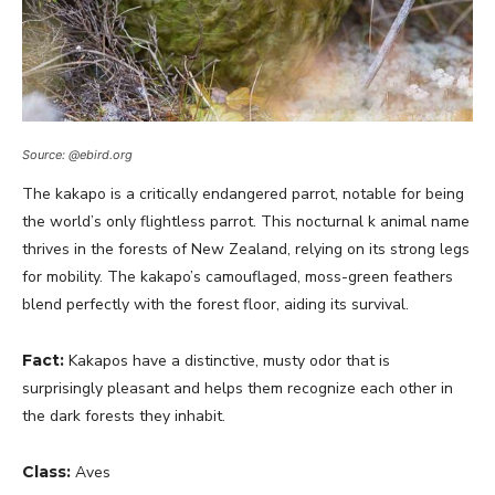
Source: @ebird.org
The kakapo is a critically endangered parrot, notable for being
the world’s only flightless parrot. This nocturnal k animal name
thrives in the forests of New Zealand, relying on its strong legs
for mobility. The kakapo’s camouflaged, moss-green feathers
blend perfectly with the forest floor, aiding its survival.
Fact:
Kakapos have a distinctive, musty odor that is
surprisingly pleasant and helps them recognize each other in
the dark forests they inhabit.
Class:
Aves