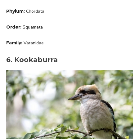
Phylum:
Chordata
Order:
Squamata
Family:
Varanidae
6. Kookaburra