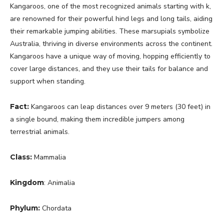
Kangaroos, one of the most recognized animals starting with k,
are renowned for their powerful hind legs and long tails, aiding
their remarkable jumping abilities. These marsupials symbolize
Australia, thriving in diverse environments across the continent.
Kangaroos have a unique way of moving, hopping efficiently to
cover large distances, and they use their tails for balance and
support when standing.
Fact:
Kangaroos can leap distances over 9 meters (30 feet) in
a single bound, making them incredible jumpers among
terrestrial animals.
Class:
Mammalia
Kingdom
: Animalia
Phylum:
Chordata