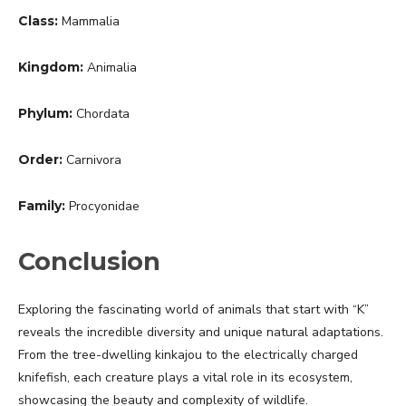
Class:
Mammalia
Kingdom:
Animalia
Phylum:
Chordata
Order:
Carnivora
Family:
Procyonidae
Conclusion
Exploring the fascinating world of animals that start with “K”
reveals the incredible diversity and unique natural adaptations.
From the tree-dwelling kinkajou to the electrically charged
knifefish, each creature plays a vital role in its ecosystem,
showcasing the beauty and complexity of wildlife.