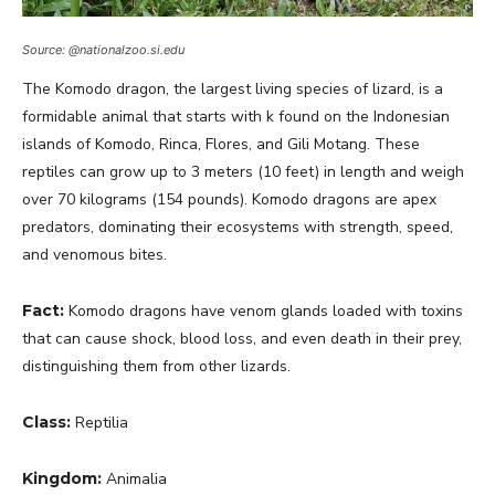
Source: @nationalzoo.si.edu
The Komodo dragon, the largest living species of lizard, is a
formidable animal that starts with k found on the Indonesian
islands of Komodo, Rinca, Flores, and Gili Motang. These
reptiles can grow up to 3 meters (10 feet) in length and weigh
over 70 kilograms (154 pounds). Komodo dragons are apex
predators, dominating their ecosystems with strength, speed,
and venomous bites.
Fact:
Komodo dragons have venom glands loaded with toxins
that can cause shock, blood loss, and even death in their prey,
distinguishing them from other lizards.
Class:
Reptilia
Kingdom:
Animalia