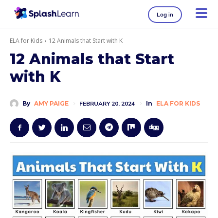
Log in
ELA for Kids
12 Animals that Start with K
12 Animals that Start
with K
By
AMY PAIGE
FEBRUARY 20, 2024
In
ELA FOR KIDS