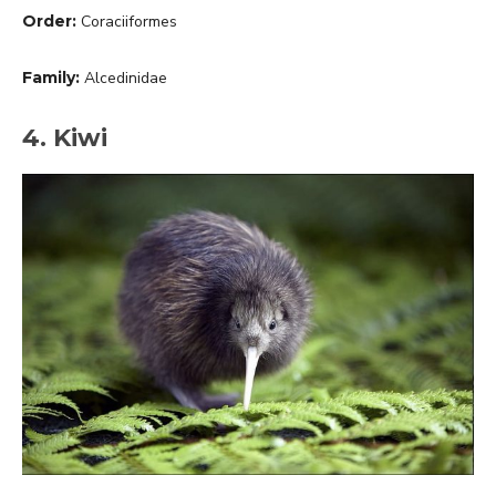
Order:
Coraciiformes
Family:
Alcedinidae
4. Kiwi