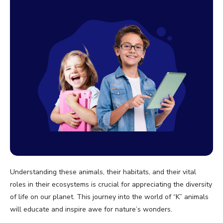
Understanding these animals, their habitats, and their vital
roles in their ecosystems is crucial for appreciating the diversity
of life on our planet. This journey into the world of “K” animals
will educate and inspire awe for nature’s wonders.