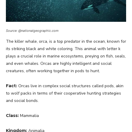
Source: @nationalgeographic.com
The killer whale, orca, is a top predator in the ocean, known for
its striking black and white coloring. This animal with letter k
plays a crucial role in marine ecosystems, preying on fish, seals,
and even whales. Orcas are highly intelligent and social
creatures, often working together in pods to hunt.
Fact:
Orcas live in complex social structures called pods, akin
to wolf packs in terms of their cooperative hunting strategies
and social bonds.
Class:
Mammalia
Kingdom:
Animalia