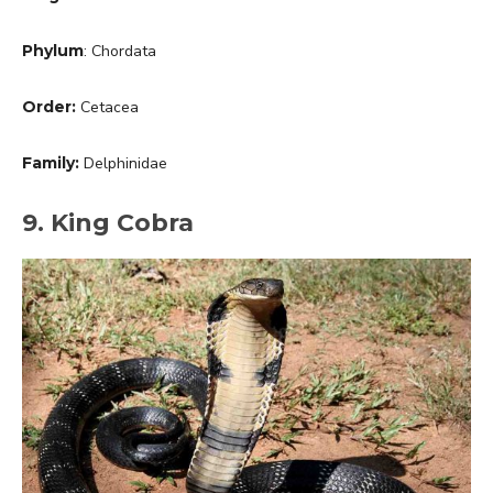
Phylum
: Chordata
Order:
Cetacea
Family:
Delphinidae
9. King Cobra