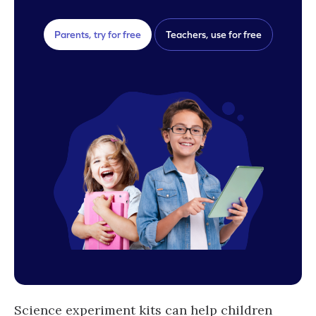
Parents, try for free
Teachers, use for free
Science experiment kits can help children