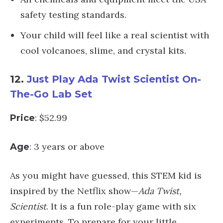
safety testing standards.
Your child will feel like a real scientist with
cool volcanoes, slime, and crystal kits.
12.
Just Play Ada Twist Scientist On-
The-Go Lab Set
: $52.99
Price
: 3 years or above
Age
As you might have guessed, this STEM kid is
inspired by the Netflix show—
Ada Twist,
Scientist
. It is a fun role-play game with six
experiments. To prepare for your little