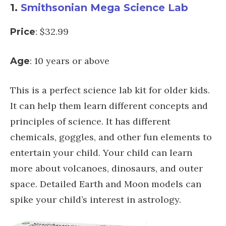
1.
Smithsonian Mega Science Lab
: $32.99
Price
: 10 years or above
Age
This is a perfect science lab kit for older kids.
It can help them learn different concepts and
principles of science. It has different
chemicals, goggles, and other fun elements to
entertain your child. Your child can learn
more about volcanoes, dinosaurs, and outer
space. Detailed Earth and Moon models can
spike your child’s interest in astrology.