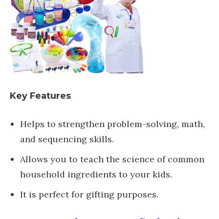
Key Features
Helps to strengthen problem-solving, math,
and sequencing skills.
Allows you to teach the science of common
household ingredients to your kids.
It is perfect for gifting purposes.