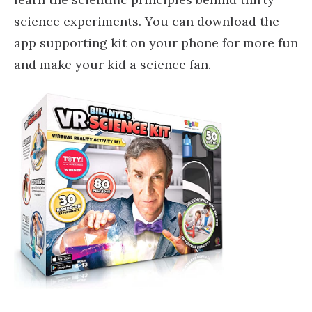
science experiments. You can download the
app supporting kit on your phone for more fun
and make your kid a science fan.