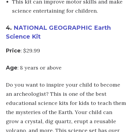
This kit can improve motor skills and make
science entertaining for children.
4.
NATIONAL GEOGRAPHIC Earth
Science Kit
: $29.99
Price
: 8 years or above
Age
Do you want to inspire your child to become
an archeologist? This is one of the best
educational science kits for kids to teach them
the mysteries of the Earth. Your child can
grow a crystal, dig quartz, erupt a reusable
volcano, and more. This science set has over