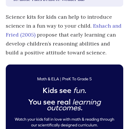
Science kits for kids can help to introduce
science in a fun way to your child.
Eshach and
Fried (2005)
propose that early learning can
develop children’s reasoning abilities and
build a positive attitude toward science.
Math & ELA | PreK To Grade 5
Kids see
fun
.
You see real
learning
outcomes
.
Watch your kids fall in love with math & reading through
our scientifically designed curriculum.