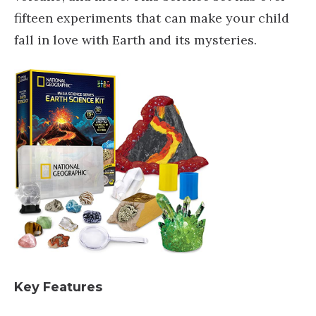
fifteen experiments that can make your child
fall in love with Earth and its mysteries.
Key Features