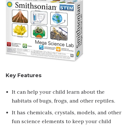
Key Features
It can help your child learn about the
habitats of bugs, frogs, and other reptiles.
It has chemicals, crystals, models, and other
fun science elements to keep your child