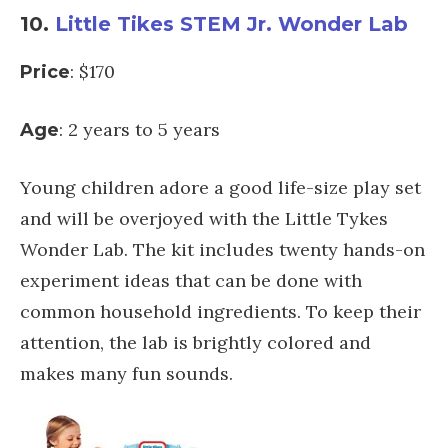
10.
Little Tikes STEM Jr. Wonder Lab
: $170
Price
: 2 years to 5 years
Age
Young children adore a good life-size play set
and will be overjoyed with the Little Tykes
Wonder Lab. The kit includes twenty hands-on
experiment ideas that can be done with
common household ingredients. To keep their
attention, the lab is brightly colored and
makes many fun sounds.