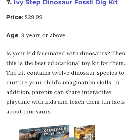
7.
Ivy Step Dinosaur Fossil Dig Kit
: $29.99
Price
: 8 years or above
Age
Is your kid fascinated with dinosaurs? Then
this is the best educational toy kit for them.
The kit contains twelve dinosaur species to
nurture your child’s imagination skills. In
addition, parents can share interactive
playtime with kids and teach them fun facts
about dinosaurs.