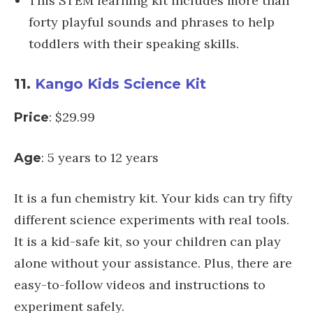
This STEM learning kit includes more than
forty playful sounds and phrases to help
toddlers with their speaking skills.
11.
Kango Kids Science Kit
: $29.99
Price
: 5 years to 12 years
Age
It is a fun chemistry kit. Your kids can try fifty
different science experiments with real tools.
It is a kid-safe kit, so your children can play
alone without your assistance. Plus, there are
easy-to-follow videos and instructions to
experiment safely.