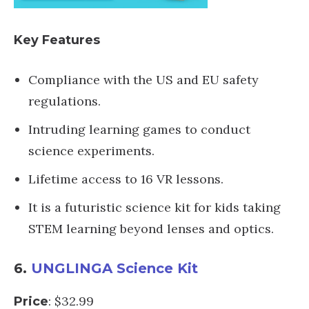
Key Features
Compliance with the US and EU safety
regulations.
Intruding learning games to conduct
science experiments.
Lifetime access to 16 VR lessons.
It is a futuristic science kit for kids taking
STEM learning beyond lenses and optics.
6.
UNGLINGA Science Kit
: $32.99
Price