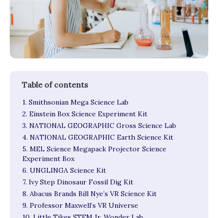
1. Smithsonian Mega Science Lab
2. Einstein Box Science Experiment Kit
3. NATIONAL GEOGRAPHIC Gross Science Lab
4. NATIONAL GEOGRAPHIC Earth Science Kit
5. MEL Science Megapack Projector Science
Experiment Box
6. UNGLINGA Science Kit
7. Ivy Step Dinosaur Fossil Dig Kit
8. Abacus Brands Bill Nye’s VR Science Kit
9. Professor Maxwell’s VR Universe
10. Little Tikes STEM Jr. Wonder Lab