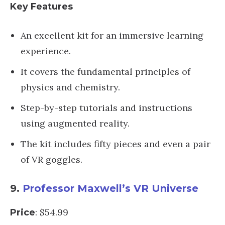
Key Features
An excellent kit for an immersive learning
experience.
It covers the fundamental principles of
physics and chemistry.
Step-by-step tutorials and instructions
using augmented reality.
The kit includes fifty pieces and even a pair
of VR goggles.
9.
Professor Maxwell’s VR Universe
: $54.99
Price