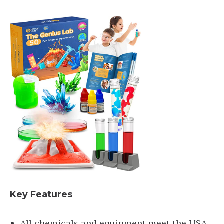
Key Features
All chemicals and equipment meet the USA