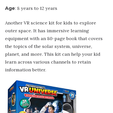
: 8 years to 12 years
Age
Another VR science kit for kids to explore
outer space. It has immersive learning
equipment with an 80-page book that covers
the topics of the solar system, universe,
planet, and more. This kit can help your kid
learn across various channels to retain
information better.