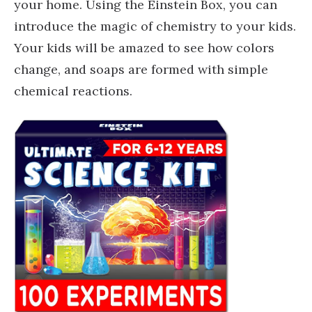
your home. Using the Einstein Box, you can
introduce the magic of chemistry to your kids.
Your kids will be amazed to see how colors
change, and soaps are formed with simple
chemical reactions.