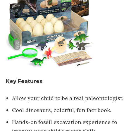
Key Features
Allow your child to be a real paleontologist.
Cool dinosaurs, colorful, fun fact book.
Hands-on fossil excavation experience to