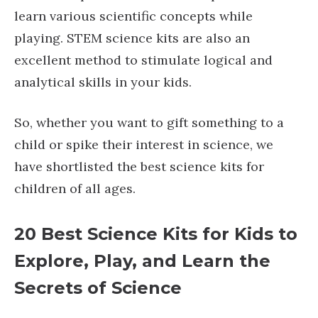
learn various scientific concepts while
playing. STEM science kits are also an
excellent method to stimulate logical and
analytical skills in your kids.
So, whether you want to gift something to a
child or spike their interest in science, we
have shortlisted the best science kits for
children of all ages.
20 Best Science Kits for Kids to
Explore, Play, and Learn the
Secrets of Scienc
e