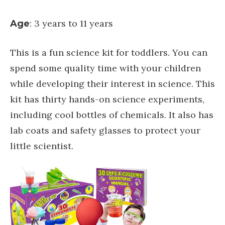
: 3 years to 11 years
Age
This is a fun science kit for toddlers. You can
spend some quality time with your children
while developing their interest in science. This
kit has thirty hands-on science experiments,
including cool bottles of chemicals. It also has
lab coats and safety glasses to protect your
little scientist.