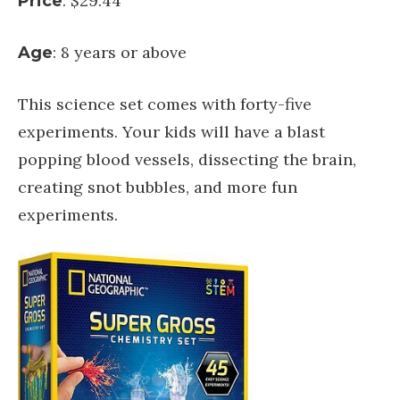
: $29.44
Price
: 8 years or above
Age
This science set comes with forty-five
experiments. Your kids will have a blast
popping blood vessels, dissecting the brain,
creating snot bubbles, and more fun
experiments.