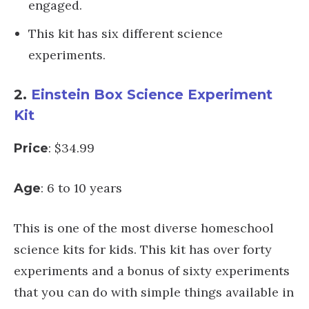
engaged.
This kit has six different science
experiments.
2.
Einstein Box Science Experiment
Kit
: $34.99
Price
: 6 to 10 years
Age
This is one of the most diverse homeschool
science kits for kids. This kit has over forty
experiments and a bonus of sixty experiments
that you can do with simple things available in