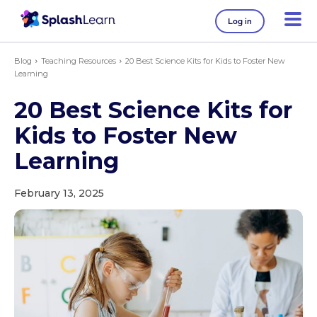
Log in
Blog
Teaching Resources
20 Best Science Kits for Kids to Foster New
Learning
20 Best Science Kits for
Kids to Foster New
Learning
February 13, 2025