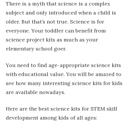
There is a myth that science is a complex
subject and only introduced when a child is
older. But that’s not true. Science is for
everyone. Your toddler can benefit from
science project kits as much as your
elementary school goer.
You need to find age-appropriate science kits
with educational value. You will be amazed to
see how many interesting science kits for kids
are available nowadays.
Here are the best science kits for STEM skill
development among kids of all ages: