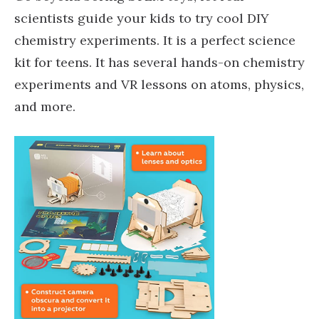
scientists guide your kids to try cool DIY
chemistry experiments. It is a perfect science
kit for teens. It has several hands-on chemistry
experiments and VR lessons on atoms, physics,
and more.