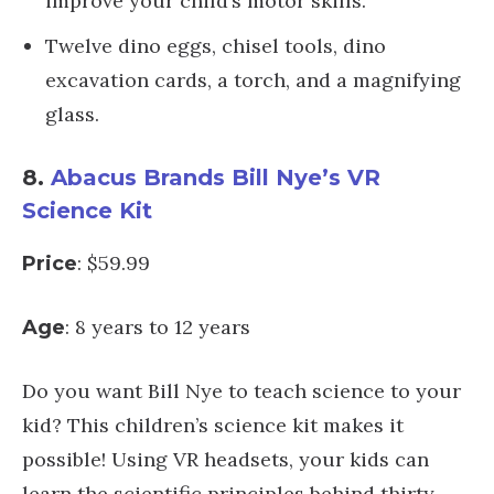
improve your child’s motor skills.
Twelve dino eggs, chisel tools, dino
excavation cards, a torch, and a magnifying
glass.
8.
Abacus Brands Bill Nye’s VR
Science Kit
: $59.99
Price
: 8 years to 12 years
Age
Do you want Bill Nye to teach science to your
kid? This children’s science kit makes it
possible! Using VR headsets, your kids can
learn the scientific principles behind thirty