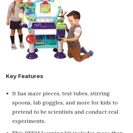
Key Features
It has maze pieces, test tubes, stirring
spoons, lab goggles, and more for kids to
pretend to be scientists and conduct real
experiments.