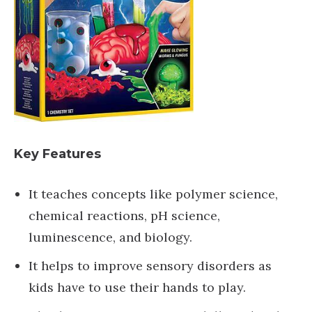
Key Features
It teaches concepts like polymer science,
chemical reactions, pH science,
luminescence, and biology.
It helps to improve sensory disorders as
kids have to use their hands to play.