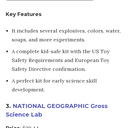
Key Features
It includes several explosives, colors, water,
soaps, and more experiments.
A complete kid-safe kit with the US Toy
Safety Requirements and European Toy
Safety Directive confirmation.
A perfect kit for early science skill
development.
3.
NATIONAL GEOGRAPHIC Gross
Science Lab