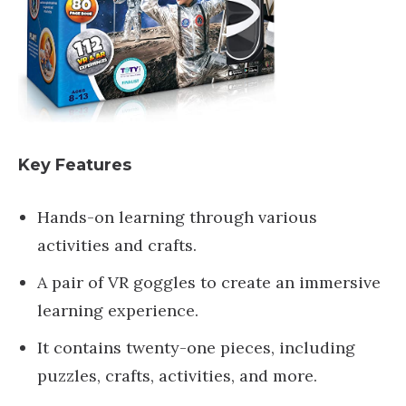
Key Features
Hands-on learning through various
activities and crafts.
A pair of VR goggles to create an immersive
learning experience.
It contains twenty-one pieces, including
puzzles, crafts, activities, and more.