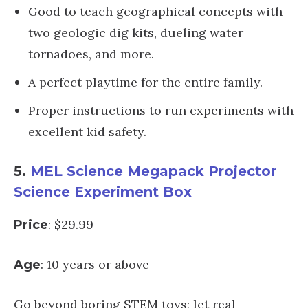
Good to teach geographical concepts with
two geologic dig kits, dueling water
tornadoes, and more.
A perfect playtime for the entire family.
Proper instructions to run experiments with
excellent kid safety.
5.
MEL Science Megapack Projector
Science Experiment Box
: $29.99
Price
: 10 years or above
Age
Go beyond boring STEM toys; let real