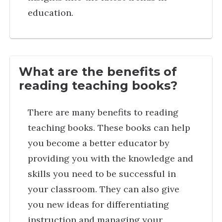
education.
What are the benefits of
reading teaching books?
There are many benefits to reading
teaching books. These books can help
you become a better educator by
providing you with the knowledge and
skills you need to be successful in
your classroom. They can also give
you new ideas for differentiating
instruction and managing your