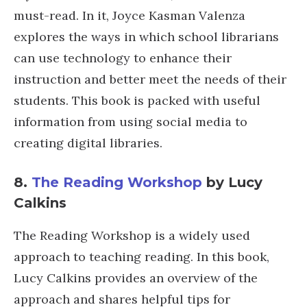
must-read. In it, Joyce Kasman Valenza
explores the ways in which school librarians
can use technology to enhance their
instruction and better meet the needs of their
students. This book is packed with useful
information from using social media to
creating digital libraries.
8.
The Reading Workshop
by Lucy
Calkins
The Reading Workshop is a widely used
approach to teaching reading. In this book,
Lucy Calkins provides an overview of the
approach and shares helpful tips for