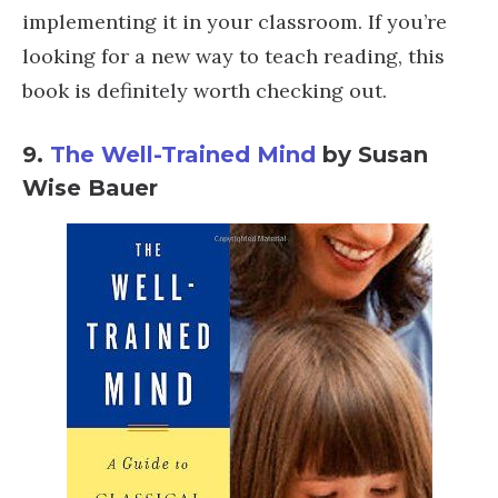
implementing it in your classroom. If you’re
looking for a new way to teach reading, this
book is definitely worth checking out.
9.
The Well-Trained Mind
by Susan
Wise Bauer