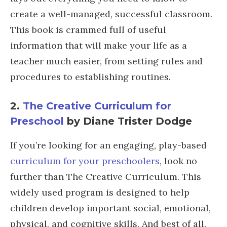
create a well-managed, successful classroom.
This book is crammed full of useful
information that will make your life as a
teacher much easier, from setting rules and
procedures to establishing routines.
2.
The Creative Curriculum for
Preschool
by Diane Trister Dodge
If you’re looking for an engaging, play-based
curriculum for your preschoolers
, look no
further than The Creative Curriculum. This
widely used program is designed to help
children develop important social, emotional,
physical, and cognitive skills. And best of all,