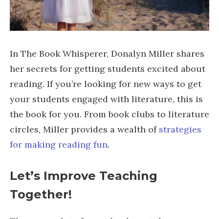
In The Book Whisperer, Donalyn Miller shares
her secrets for getting students excited about
reading. If you’re looking for new ways to get
your students engaged with literature, this is
the book for you. From book clubs to literature
circles, Miller provides a wealth of
strategies
for making reading fun
.
Let’s Improve Teaching
Together!