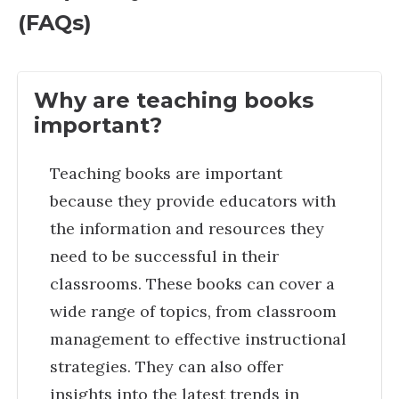
(FAQs)
Why are teaching books
important?
Teaching books are important
because they provide educators with
the information and resources they
need to be successful in their
classrooms. These books can cover a
wide range of topics, from classroom
management to effective instructional
strategies. They can also offer
insights into the latest trends in