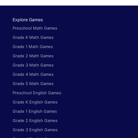
Explore Games
Preschool Math Games
Grade K Math Games
Grade 1 Math Games
Grade 2 Math Games
Grade 3 Math Games
Grade 4 Math Games
Grade 5 Math Games
Preschool English Games
Grade K English Games
Grade 1 English Games
Grade 2 English Games
Grade 3 English Games