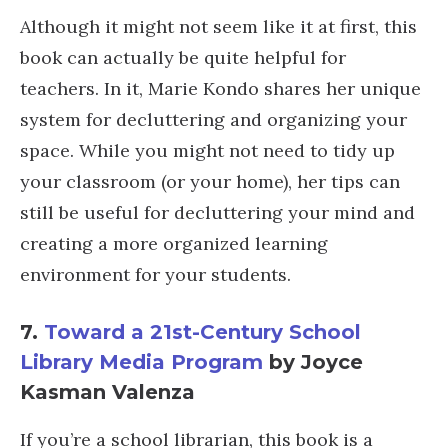
Although it might not seem like it at first, this
book can actually be quite helpful for
teachers. In it, Marie Kondo shares her unique
system for decluttering and organizing your
space. While you might not need to tidy up
your classroom (or your home), her tips can
still be useful for decluttering your mind and
creating a more organized learning
environment for your students.
7.
Toward a 21st-Century School
Library Media Program
by Joyce
Kasman Valenza
If you’re a school librarian, this book is a