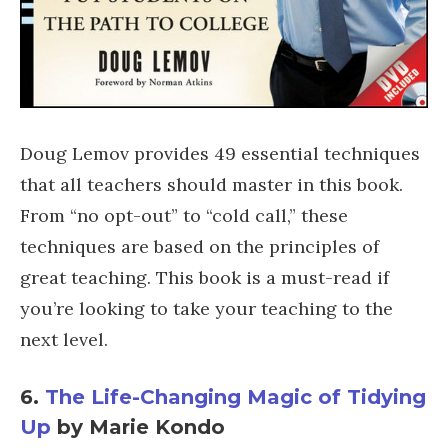
Doug Lemov provides 49 essential techniques
that all teachers should master in this book.
From “no opt-out” to “cold call,” these
techniques are based on the principles of
great teaching. This book is a must-read if
you’re looking to take your teaching to the
next level.
6.
The Life-Changing Magic of Tidying
Up
by Marie Kondo