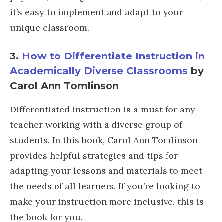
it’s easy to implement and adapt to your
unique classroom.
3.
How to Differentiate Instruction in
Academically Diverse Classrooms
by
Carol Ann Tomlinson
Differentiated instruction is a must for any
teacher working with a diverse group of
students. In this book, Carol Ann Tomlinson
provides helpful strategies and tips for
adapting your lessons and materials to meet
the needs of all learners. If you’re looking to
make your instruction more inclusive, this is
the book for you.