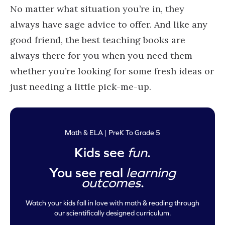
No matter what situation you’re in, they
always have sage advice to offer. And like any
good friend, the best teaching books are
always there for you when you need them –
whether you’re looking for some fresh ideas or
just needing a little pick-me-up.
Math & ELA | PreK To Grade 5
Kids see
fun
.
You see real
learning
outcomes
.
Watch your kids fall in love with math & reading through
our scientifically designed curriculum.