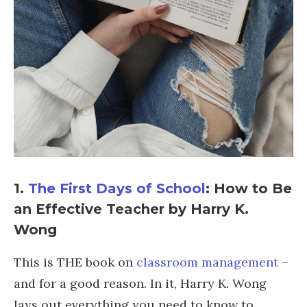
1.
The First Days of School
: How to Be
an Effective Teacher by Harry K.
Wong
This is THE book on
classroom management
–
and for a good reason. In it, Harry K. Wong
lays out everything you need to know to