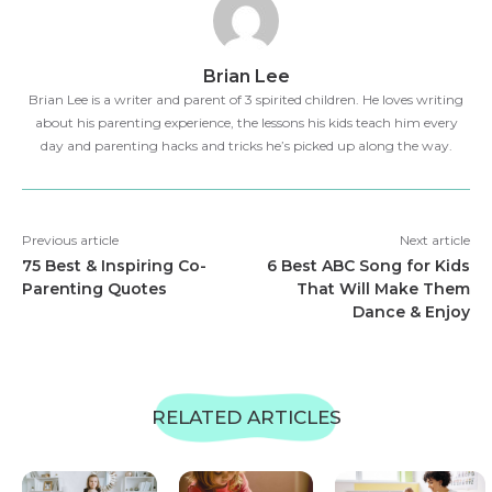
Brian Lee
Brian Lee is a writer and parent of 3 spirited children. He loves writing
about his parenting experience, the lessons his kids teach him every
day and parenting hacks and tricks he’s picked up along the way.
Previous article
Next article
75 Best & Inspiring Co-
6 Best ABC Song for Kids
Parenting Quotes
That Will Make Them
Dance & Enjoy
RELATED ARTICLES