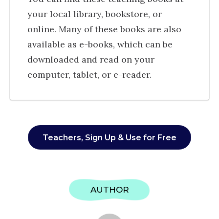
your local library, bookstore, or
online. Many of these books are also
available as e-books, which can be
downloaded and read on your
computer, tablet, or e-reader.
Teachers, Sign Up & Use for Free
AUTHOR