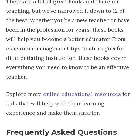
There are a lot of great books out there on
teaching, but we’ve narrowed it down to 12 of
the best. Whether you’re a new teacher or have
been in the profession for years, these books
will help you become a better educator. From
classroom management tips to strategies for
differentiating instruction, these books cover
everything you need to know to be an effective
teacher.
Explore more
online educational resources
for
kids that will help with their learning
experience and make them smarter.
Frequently Asked Questions