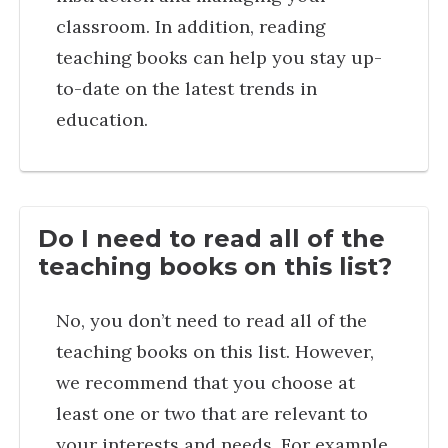
classroom. In addition, reading
teaching books can help you stay up-
to-date on the latest trends in
education.
Do I need to read all of the
teaching books on this list?
No, you don’t need to read all of the
teaching books on this list. However,
we recommend that you choose at
least one or two that are relevant to
your interests and needs. For example,