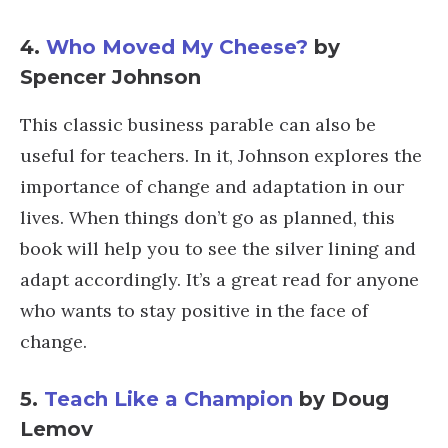
4.
Who Moved My Cheese?
by
Spencer Johnson
This classic business parable can also be
useful for teachers. In it, Johnson explores the
importance of change and adaptation in our
lives. When things don’t go as planned, this
book will help you to see the silver lining and
adapt accordingly. It’s a great read for anyone
who wants to stay positive in the face of
change.
5.
Teach Like a Champion
by Doug
Lemov