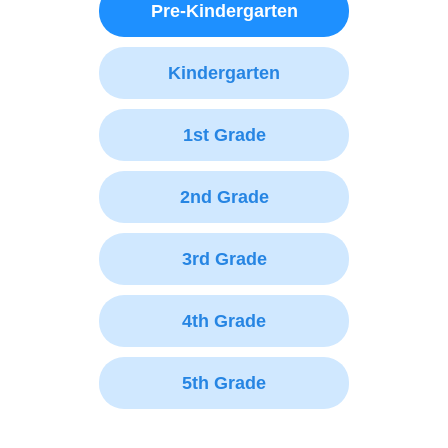
Pre-Kindergarten
Kindergarten
1st Grade
2nd Grade
3rd Grade
4th Grade
5th Grade