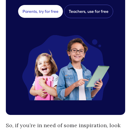
Parents, try for free
Teachers, use for free
So, if you’re in need of some inspiration, look