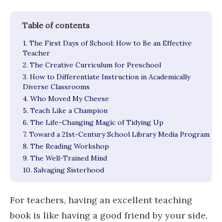
1. The First Days of School: How to Be an Effective
Teacher
2. The Creative Curriculum for Preschool
3. How to Differentiate Instruction in Academically
Diverse Classrooms
4. Who Moved My Cheese
5. Teach Like a Champion
6. The Life-Changing Magic of Tidying Up
7. Toward a 21st-Century School Library Media Program
8. The Reading Workshop
9. The Well-Trained Mind
10. Salvaging Sisterhood
For teachers, having an excellent teaching
book is like having a good friend by your side.