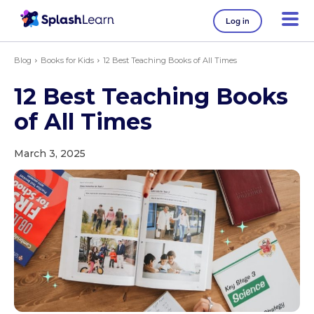
Log in
Blog
Books for Kids
12 Best Teaching Books of All Times
12 Best Teaching Books
of All Times
March 3, 2025