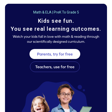
Math & ELA | PreK To Grade 5
Kids see fun.
You see real learning outcomes.
Watch your kids fall in love with math & reading through
our scientifically designed curriculum.
Parents, try for free
Teachers, use for free