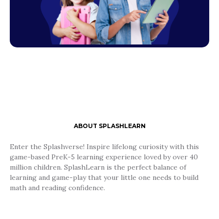
ABOUT SPLASHLEARN
Enter the Splashverse! Inspire lifelong curiosity with this
game-based PreK-5 learning experience loved by over 40
million children. SplashLearn is the perfect balance of
learning and game-play that your little one needs to build
math and reading confidence.