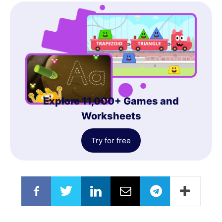
Explore 11,000+ Games and
Worksheets
Try for free