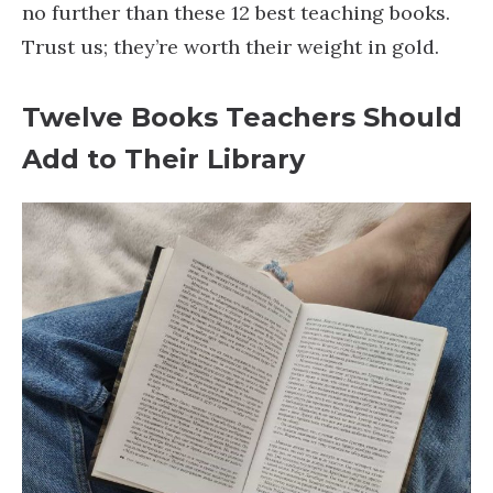
no further than these 12 best teaching books.
Trust us; they’re worth their weight in gold.
Twelve Books Teachers Should
Add to Their Library