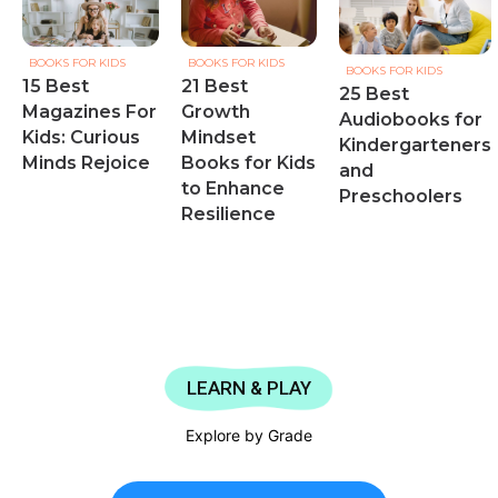
BOOKS FOR KIDS
BOOKS FOR KIDS
BOOKS FOR KIDS
15 Best
21 Best
25 Best
Magazines For
Growth
Audiobooks for
Kids: Curious
Mindset
Kindergarteners
Minds Rejoice
Books for Kids
and
to Enhance
Preschoolers
Resilience
LEARN & PLAY
Explore by Grade