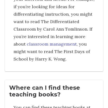
if you’re looking for ideas for
differentiating instruction, you might
want to read The Differentiated
Classroom by Carol Ann Tomlinson. If
you’re interested in learning more
about
classroom management
, you
might want to read The First Days of
School by Harry K. Wong.
Where can I find these
teaching books?
You can find these teaching books at