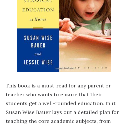
This book is a must-read for any parent or
teacher who wants to ensure that their
students get a well-rounded education. In it,
Susan Wise Bauer lays out a detailed plan for
teaching the core academic subjects, from