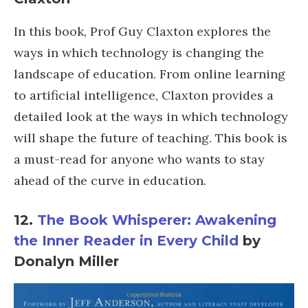
In this book, Prof Guy Claxton explores the
ways in which technology is changing the
landscape of education. From online learning
to artificial intelligence, Claxton provides a
detailed look at the ways in which technology
will shape the future of teaching. This book is
a must-read for anyone who wants to stay
ahead of the curve in education.
12.
The Book Whisperer: Awakening
the Inner Reader in Every Child
by
Donalyn Miller