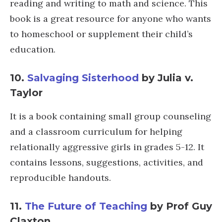
reading and writing to math and science. This
book is a great resource for anyone who wants
to homeschool or supplement their child’s
education.
10.
Salvaging Sisterhood
by Julia v.
Taylor
It is a book containing small group counseling
and a classroom curriculum for helping
relationally aggressive girls in grades 5-12. It
contains lessons, suggestions, activities, and
reproducible handouts.
11.
The Future of Teaching
by Prof Guy
Claxton