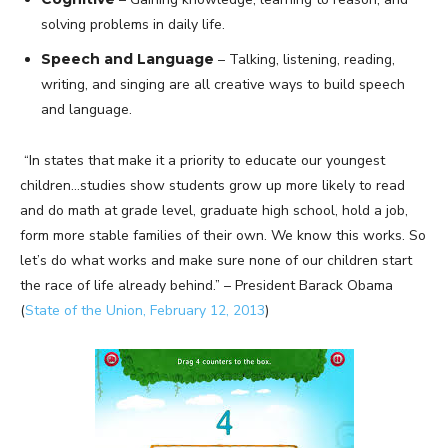
solving problems in daily life.
Speech and Language
– Talking, listening, reading,
writing, and singing are all creative ways to build speech
and language.
“In states that make it a priority to educate our youngest
children…studies show students grow up more likely to read
and do math at grade level, graduate high school, hold a job,
form more stable families of their own. We know this works. So
let’s do what works and make sure none of our children start
the race of life already behind.” – President Barack Obama
(
State of the Union, February 12, 2013
)