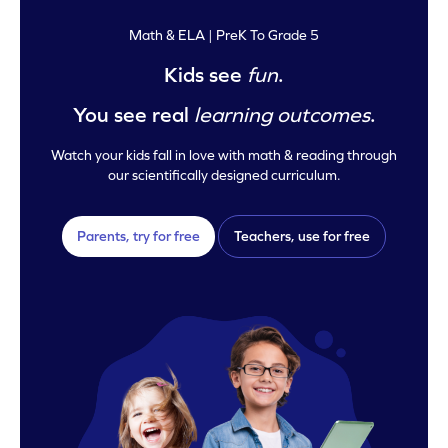
Math & ELA | PreK To Grade 5
Kids see
fun
.
You see real
learning outcomes
.
Watch your kids fall in love with math & reading through
our scientifically designed curriculum.
Parents, try for free
Teachers, use for free