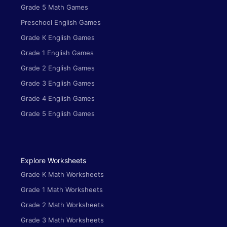
Grade 5 Math Games
Preschool English Games
Grade K English Games
Grade 1 English Games
Grade 2 English Games
Grade 3 English Games
Grade 4 English Games
Grade 5 English Games
Explore Worksheets
Grade K Math Worksheets
Grade 1 Math Worksheets
Grade 2 Math Worksheets
Grade 3 Math Worksheets