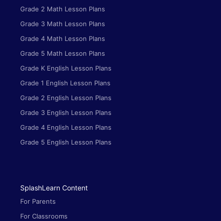
Grade 2 Math Lesson Plans
Grade 3 Math Lesson Plans
Grade 4 Math Lesson Plans
Grade 5 Math Lesson Plans
Grade K English Lesson Plans
Grade 1 English Lesson Plans
Grade 2 English Lesson Plans
Grade 3 English Lesson Plans
Grade 4 English Lesson Plans
Grade 5 English Lesson Plans
SplashLearn Content
For Parents
For Classrooms