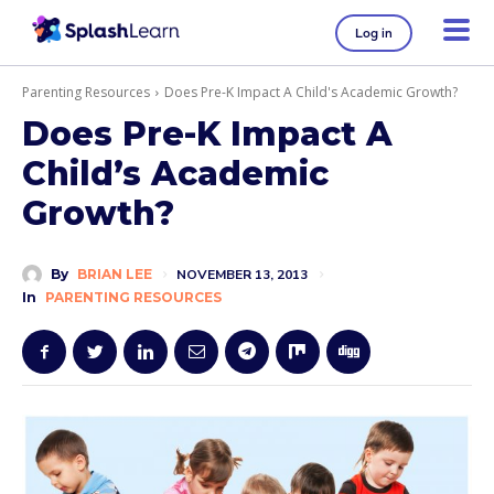
Log in
Parenting Resources
Does Pre-K Impact A Child's Academic Growth?
Does Pre-K Impact A
Child’s Academic
Growth?
By
BRIAN LEE
NOVEMBER 13, 2013
In
PARENTING RESOURCES