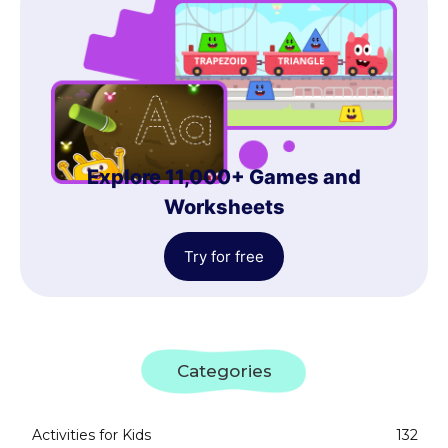
Explore 11,000+ Games and
Worksheets
Try for free
Categories
Activities for Kids
132