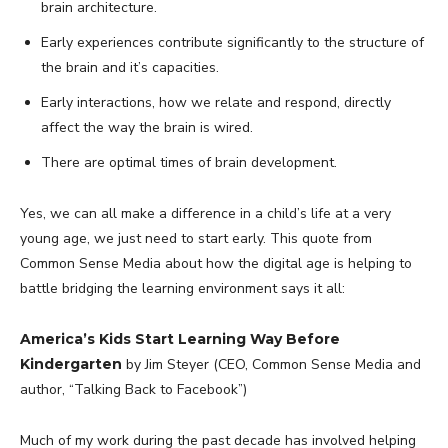
brain architecture.
Early experiences contribute significantly to the structure of
the brain and it’s capacities.
Early interactions, how we relate and respond, directly
affect the way the brain is wired.
There are optimal times of brain development.
Yes, we can all make a difference in a child’s life at a very
young age, we just need to start early. This quote from
Common Sense Media about how the digital age is helping to
battle bridging the learning environment says it all:
America’s Kids Start Learning Way Before
Kindergarten
by Jim Steyer (CEO, Common Sense Media and
author, “Talking Back to Facebook”)
Much of my work during the past decade has involved helping