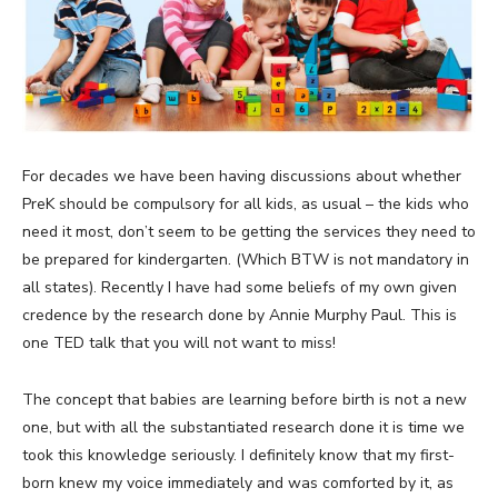
For decades we have been having discussions about whether
PreK should be compulsory for all kids, as usual – the kids who
need it most, don’t seem to be getting the services they need to
be prepared for kindergarten. (Which BTW is not mandatory in
all states). Recently I have had some beliefs of my own given
credence by the research done by Annie Murphy Paul. This is
one TED talk that you will not want to miss!
The concept that babies are learning before birth is not a new
one, but with all the substantiated research done it is time we
took this knowledge seriously. I definitely know that my first-
born knew my voice immediately and was comforted by it, as