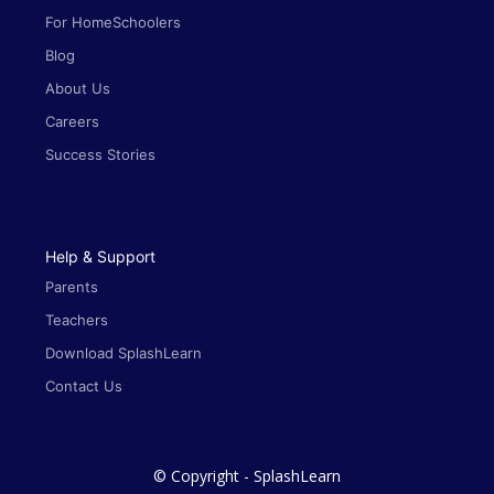
For HomeSchoolers
Blog
About Us
Careers
Success Stories
Help & Support
Parents
Teachers
Download SplashLearn
Contact Us
© Copyright - SplashLearn