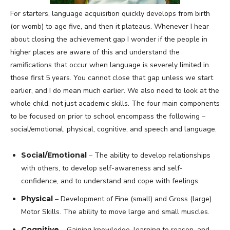
For starters, language acquisition quickly develops from birth
(or womb) to age five, and then it plateaus. Whenever I hear
about closing the achievement gap I wonder if the people in
higher places are aware of this and understand the
ramifications that occur when language is severely limited in
those first 5 years. You cannot close that gap unless we start
earlier, and I do mean much earlier. We also need to look at the
whole child, not just academic skills. The four main components
to be focused on prior to school encompass the following –
social/emotional, physical, cognitive, and speech and language.
Social/Emotional
– The ability to develop relationships
with others, to develop self-awareness and self-
confidence, and to understand and cope with feelings.
Physical
– Development of Fine (small) and Gross (large)
Motor Skills. The ability to move large and small muscles.
Cognitive
– Gaining knowledge, learning to reason, and