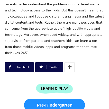
parents better understand the problems of unfettered media
and technology access to their kids. But this doesn’t mean that
my colleagues and I oppose children using media and the latest
digital content and tools. Rather, there are many positives that
can come from the appropriate use of high-quality media and
technology. Moreover, when used widely, and with appropriate
supervision from parents and teachers, kids can learn a ton
from those mobile videos, apps and programs that saturate
their lives 24/7.
Facebook
Twitter
LEARN & PLAY
Pre-Kindergarten