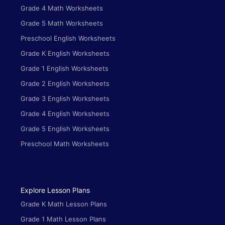
Grade 4 Math Worksheets
Grade 5 Math Worksheets
Preschool English Worksheets
Grade K English Worksheets
Grade 1 English Worksheets
Grade 2 English Worksheets
Grade 3 English Worksheets
Grade 4 English Worksheets
Grade 5 English Worksheets
Preschool Math Worksheets
Explore Lesson Plans
Grade K Math Lesson Plans
Grade 1 Math Lesson Plans