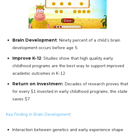
Brain Development
: Ninety percent of a child’s brain
development occurs before age 5.
Improve K-12
: Studies show that high quality early
childhood programs are the best way to support improved
academic outcomes in K-12.
Return on Investmen
t: Decades of research proves that
for every $1 invested in early childhood programs, the state
saves $7.
Key Finding in Brain Development
:
Interaction between genetics and early experience shape