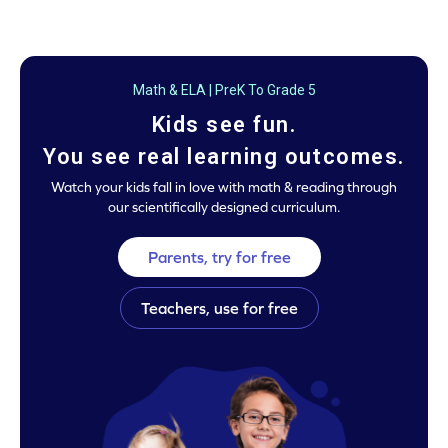
Math & ELA | PreK To Grade 5
Kids see fun.
You see real learning outcomes.
Watch your kids fall in love with math & reading through
our scientifically designed curriculum.
Parents, try for free
Teachers, use for free