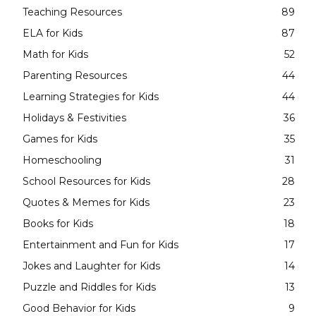
Teaching Resources
89
ELA for Kids
87
Math for Kids
52
Parenting Resources
44
Learning Strategies for Kids
44
Holidays & Festivities
36
Games for Kids
35
Homeschooling
31
School Resources for Kids
28
Quotes & Memes for Kids
23
Books for Kids
18
Entertainment and Fun for Kids
17
Jokes and Laughter for Kids
14
Puzzle and Riddles for Kids
13
Good Behavior for Kids
9