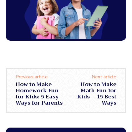
Previous article
Next article
How to Make
How to Make
Homework Fun
Math Fun for
for Kids: 5 Easy
Kids – 15 Best
Ways for Parents
Ways