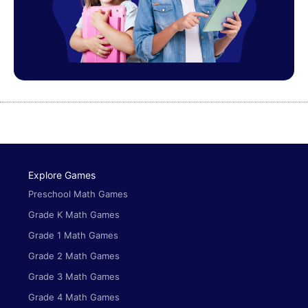
Explore Games
Preschool Math Games
Grade K Math Games
Grade 1 Math Games
Grade 2 Math Games
Grade 3 Math Games
Grade 4 Math Games