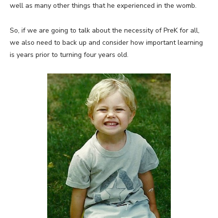
well as many other things that he experienced in the womb.
So, if we are going to talk about the necessity of PreK for all,
we also need to back up and consider how important learning
is years prior to turning four years old.