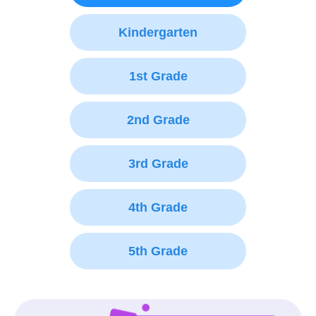
Kindergarten
1st Grade
2nd Grade
3rd Grade
4th Grade
5th Grade