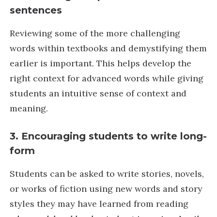
sentences
Reviewing some of the more challenging
words within textbooks and demystifying them
earlier is important. This helps develop the
right context for advanced words while giving
students an intuitive sense of context and
meaning.
3.
Encouraging students to write long-
form
Students can be asked to write stories, novels,
or works of fiction using new words and story
styles they may have learned from reading