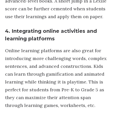
advanced-level books. A short jump in a Lexile
score can be further cemented when students
use their learnings and apply them on paper.
4.
Integrating online activities and
learning platforms
Online learning platforms are also great for
introducing more challenging words, complex
sentences, and advanced constructions. Kids
can learn through gamification and animated
learning while thinking it is playtime. This is
perfect for students from Pre-K to Grade 5 as
they can maximize their attention span
through learning games, worksheets, etc.