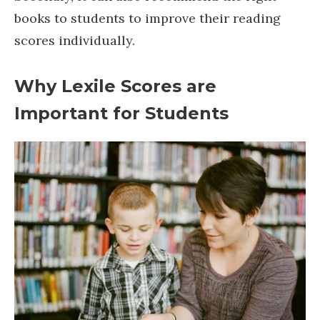
books to students to improve their reading
scores individually.
Why Lexile Scores are
Important for Students