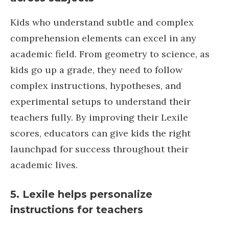
Kids who understand subtle and complex
comprehension elements can excel in any
academic field. From geometry to science, as
kids go up a grade, they need to follow
complex instructions, hypotheses, and
experimental setups to understand their
teachers fully. By improving their Lexile
scores, educators can give kids the right
launchpad for success throughout their
academic lives.
5. Lexile helps personalize
instructions for teachers