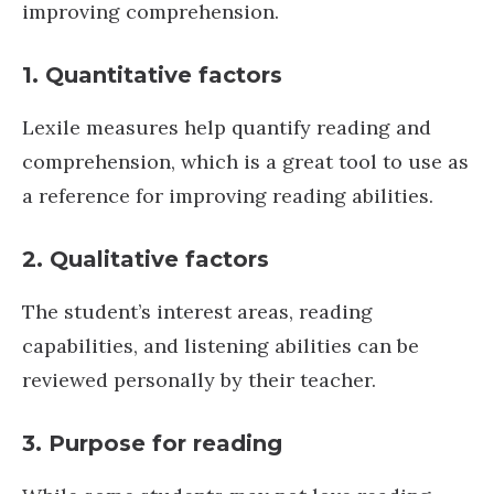
improving comprehension.
1. Quantitative factors
Lexile measures help quantify reading and
comprehension, which is a great tool to use as
a reference for improving reading abilities.
2. Qualitative factors
The student’s interest areas, reading
capabilities, and listening abilities can be
reviewed personally by their teacher.
3. Purpose for reading