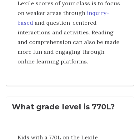
Lexile scores of your class is to focus
on weaker areas through
inquiry-
based
and question-centered
interactions and activities. Reading
and comprehension can also be made
more fun and engaging through
online learning platforms.
What grade level is 770L?
Kids with a 770L on the Lexile