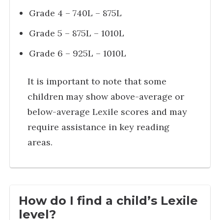
Grade 4 – 740L – 875L
Grade 5 – 875L – 1010L
Grade 6 – 925L – 1010L
It is important to note that some
children may show above-average or
below-average Lexile scores and may
require assistance in key reading
areas.
How do I find a child’s Lexile
level?