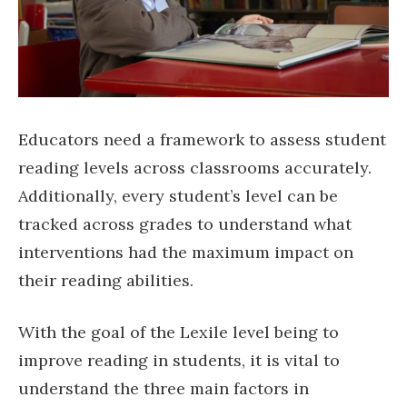
Educators need a framework to assess student
reading levels across classrooms accurately.
Additionally, every student’s level can be
tracked across grades to understand what
interventions had the maximum impact on
their reading abilities.
With the goal of the Lexile level being to
improve reading in students, it is vital to
understand the three main factors in