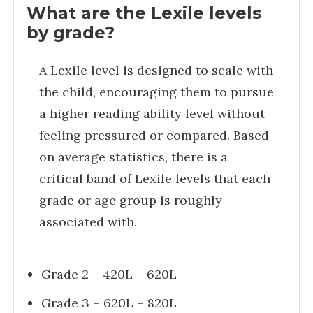
What are the Lexile levels
by grade?
A Lexile level is designed to scale with
the child, encouraging them to pursue
a higher reading ability level without
feeling pressured or compared. Based
on average statistics, there is a
critical band of Lexile levels that each
grade or age group is roughly
associated with.
Grade 2 – 420L – 620L
Grade 3 – 620L – 820L