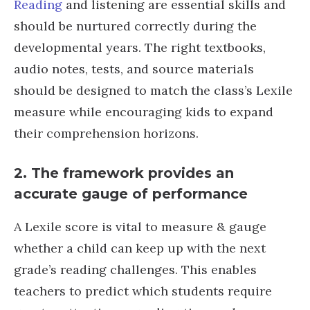
Reading
and listening are essential skills and
should be nurtured correctly during the
developmental years. The right textbooks,
audio notes, tests, and source materials
should be designed to match the class’s Lexile
measure while encouraging kids to expand
their comprehension horizons.
2. The framework provides an
accurate gauge of performance
A Lexile score is vital to measure & gauge
whether a child can keep up with the next
grade’s reading challenges. This enables
teachers to predict which students require