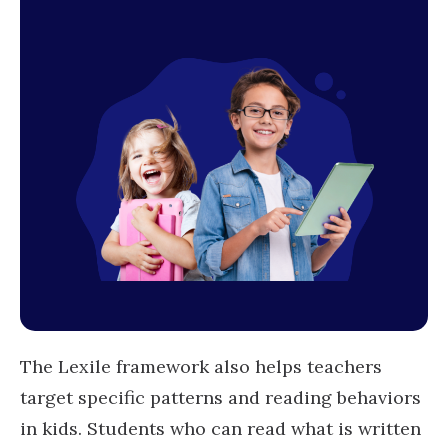
The Lexile framework also helps teachers
target specific patterns and reading behaviors
in kids. Students who can read what is written