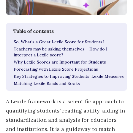
So, What’s a Great Lexile Score for Students?
Teachers may be asking themselves – How do I
interpret a Lexile score?
Why Lexile Scores are Important for Students
Forecasting with Lexile Score Projections
Key Strategies to Improving Students’ Lexile Measures
Matching Lexile Bands and Books
A Lexile framework is a scientific approach to
quantifying students’ reading ability, aiding in
standardization and analysis for educators
and institutions. It is a guideway to match