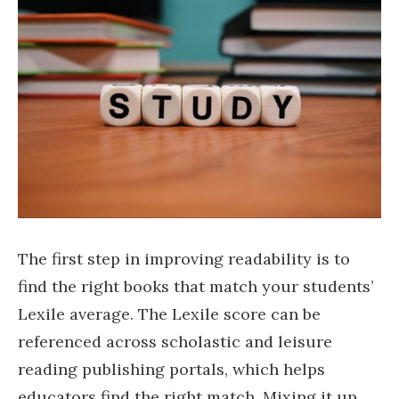
The first step in improving readability is to
find the right books that match your students’
Lexile average. The Lexile score can be
referenced across scholastic and leisure
reading publishing portals, which helps
educators find the right match. Mixing it up