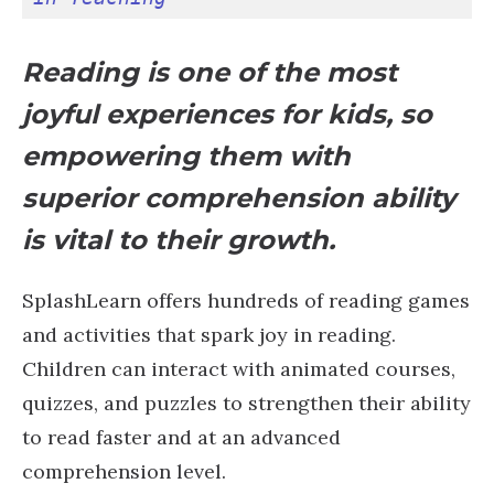
Reading is one of the most
joyful experiences for kids, so
empowering them with
superior comprehension ability
is vital to their growth.
SplashLearn offers hundreds of reading games
and activities that spark joy in reading.
Children can interact with animated courses,
quizzes, and puzzles to strengthen their ability
to read faster and at an advanced
comprehension level.