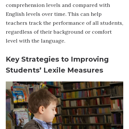
comprehension levels and compared with
English levels over time. This can help
teachers track the performance of all students,
regardless of their background or comfort
level with the language.
Key Strategies to Improving
Students’ Lexile Measures