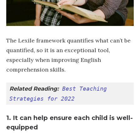
The Lexile framework quantifies what can’t be
quantified, so it is an exceptional tool,
especially when improving English
comprehension skills.
Related Reading:
Best Teaching 
Strategies for 2022
1. It can help ensure each child is well-
equipped