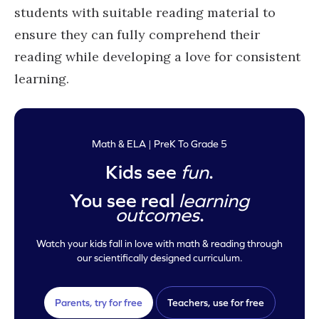
students with suitable reading material to
ensure they can fully comprehend their
reading while developing a love for consistent
learning.
Math & ELA | PreK To Grade 5
Kids see
fun
.
You see real
learning
outcomes
.
Watch your kids fall in love with math & reading through
our scientifically designed curriculum.
Parents, try for free
Teachers, use for free