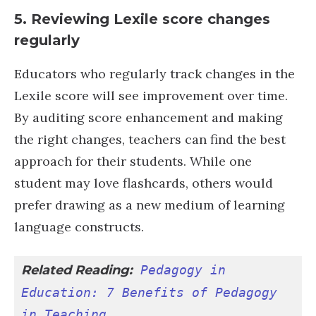
5.
Reviewing Lexile score changes
regularly
Educators who regularly track changes in the
Lexile score will see improvement over time.
By auditing score enhancement and making
the right changes, teachers can find the best
approach for their students. While one
student may love flashcards, others would
prefer drawing as a new medium of learning
language constructs.
Related Reading:
Pedagogy in 
Education: 7 Benefits of Pedagogy 
in Teaching