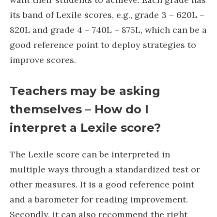
its band of Lexile scores, e.g., grade 3 – 620L –
820L and grade 4 – 740L – 875L, which can be a
good reference point to deploy strategies to
improve scores.
Teachers may be asking
themselves – How do I
interpret a Lexile score?
The Lexile score can be interpreted in
multiple ways through a standardized test or
other measures. It is a good reference point
and a barometer for reading improvement.
Secondly, it can also recommend the right