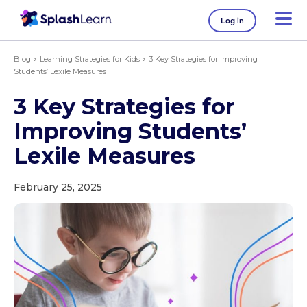
Log in
Blog
Learning Strategies for Kids
3 Key Strategies for Improving
Students’ Lexile Measures
3 Key Strategies for
Improving Students’
Lexile Measures
February 25, 2025