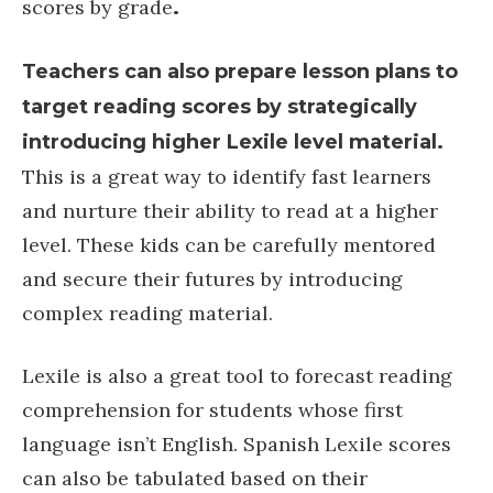
scores by grade
.
Teachers can also prepare lesson plans to
target reading scores by strategically
introducing higher Lexile level material.
This is a great way to identify fast learners
and nurture their ability to read at a higher
level. These kids can be carefully mentored
and secure their futures by introducing
complex reading material.
Lexile is also a great tool to forecast reading
comprehension for students whose first
language isn’t English. Spanish Lexile scores
can also be tabulated based on their