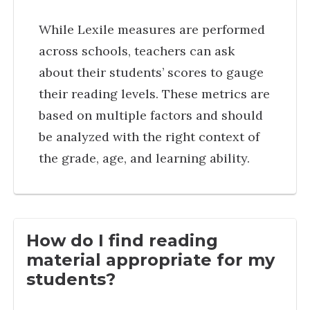
While Lexile measures are performed
across schools, teachers can ask
about their students’ scores to gauge
their reading levels. These metrics are
based on multiple factors and should
be analyzed with the right context of
the grade, age, and learning ability.
How do I find reading
material appropriate for my
students?