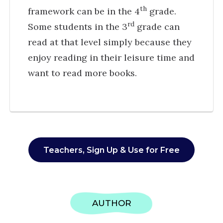
th
framework can be in the 4
grade.
rd
Some students in the 3
grade can
read at that level simply because they
enjoy reading in their leisure time and
want to read more books.
Teachers, Sign Up & Use for Free
AUTHOR