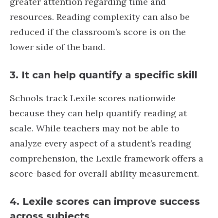
greater attention regarding time and
resources. Reading complexity can also be
reduced if the classroom’s score is on the
lower side of the band.
3. It can help quantify a specific skill
Schools track Lexile scores nationwide
because they can help quantify reading at
scale. While teachers may not be able to
analyze every aspect of a student’s reading
comprehension, the Lexile framework offers a
score-based for overall ability measurement.
4. Lexile scores can improve success
across subjects