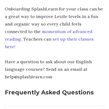
Onboarding SplashLearn for your class can be
a great way to improve Lexile levels in a fun
and organic way so every child feels
connected to the
momentum of advanced
reading
. Teachers can
set up their classes
here!
Have a question to ask about our English
language courses? Send us an email at
help@splashlearn.com
Frequently Asked Questions