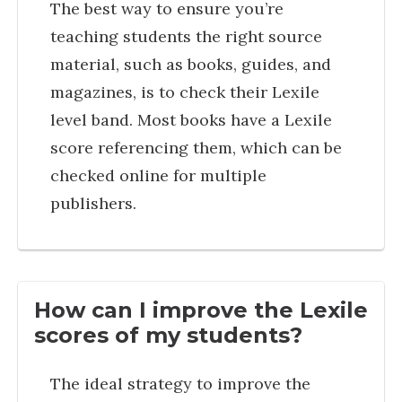
The best way to ensure you’re
teaching students the right source
material, such as books, guides, and
magazines, is to check their Lexile
level band. Most books have a Lexile
score referencing them, which can be
checked online for multiple
publishers.
How can I improve the Lexile
scores of my students?
The ideal strategy to improve the