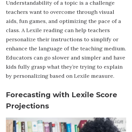
Understandability of a topic is a challenge
teachers want to overcome through visual
aids, fun games, and optimizing the pace of a
class. A Lexile reading can help teachers
personalize their instructions to simplify or
enhance the language of the teaching medium.
Educators can go slower and simpler and have
kids fully grasp what they’re trying to explain
by personalizing based on Lexile measure.
Forecasting with Lexile Score
Projections