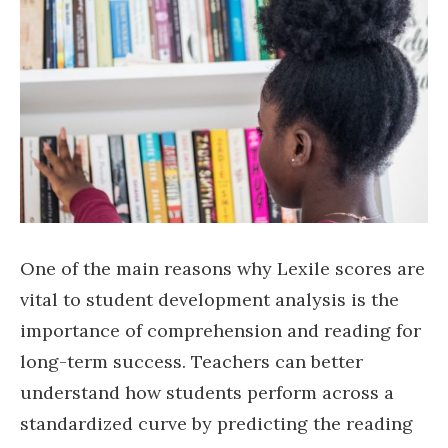
One of the main reasons why Lexile scores are
vital to student development analysis is the
importance of comprehension and reading for
long-term success. Teachers can better
understand how students perform across a
standardized curve by predicting the reading