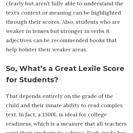
clearly but aren’t fully able to understand the
text’s context or meaning can be highlighted
through their scores. Also, students who are
weaker in tenses but stronger in verbs &
adjectives can be recommended books that
help bolster their weaker areas.
So, What’s a Great Lexile Score
for Students?
That depends entirely on the grade of the
child and their innate ability to read complex
text. In fact, a 1300L is ideal for college
readiness, which is a measure that all teachers
want their students to achieve. Each grade has