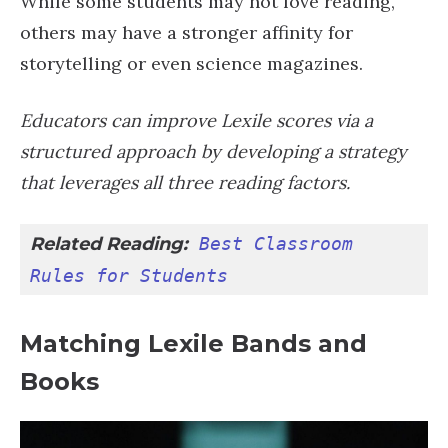
While some students may not love reading,
others may have a stronger affinity for
storytelling or even science magazines.
Educators can improve Lexile scores via a
structured approach by developing a strategy
that leverages all three reading factors.
Related Reading:
Best Classroom 
Rules for Students
Matching Lexile Bands and
Books