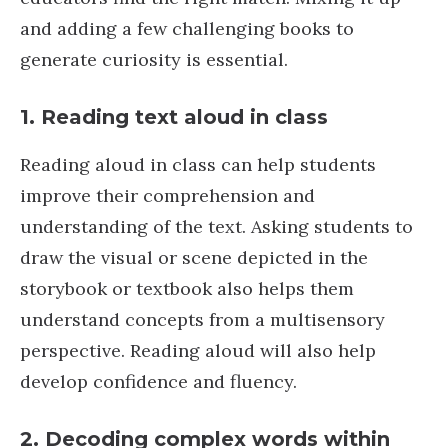
and adding a few challenging books to
generate curiosity is essential.
1.
Reading text aloud in class
Reading aloud in class can help students
improve their comprehension and
understanding of the text. Asking students to
draw the visual or scene depicted in the
storybook or textbook also helps them
understand concepts from a multisensory
perspective. Reading aloud will also help
develop confidence and fluency.
2.
Decoding complex words within