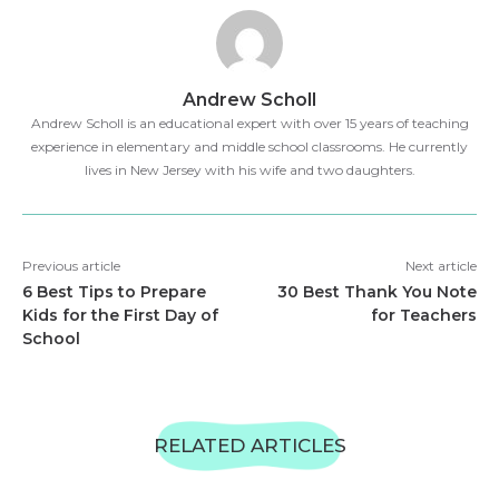
Andrew Scholl
Andrew Scholl is an educational expert with over 15 years of teaching
experience in elementary and middle school classrooms. He currently
lives in New Jersey with his wife and two daughters.
Previous article
Next article
6 Best Tips to Prepare
30 Best Thank You Note
Kids for the First Day of
for Teachers
School
RELATED ARTICLES