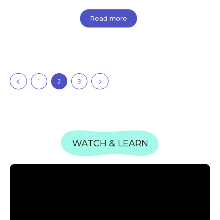
Read more
1
2
3
WATCH & LEARN