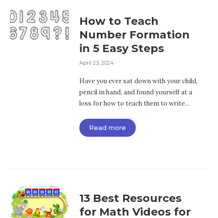
How to Teach
Number Formation
in 5 Easy Steps
April 23, 2024
Have you ever sat down with your child,
pencil in hand, and found yourself at a
loss for how to teach them to write...
Read more
13 Best Resources
for Math Videos for