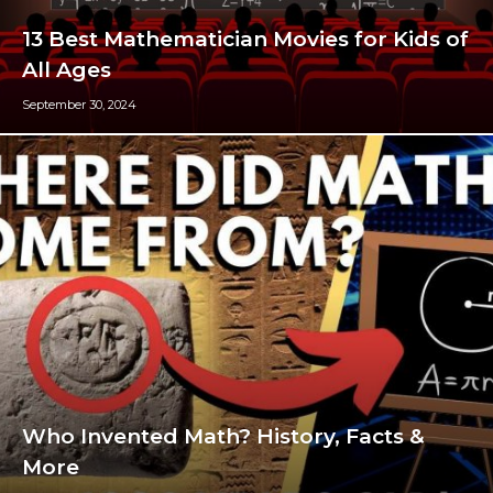
13 Best Mathematician Movies for Kids of
All Ages
September 30, 2024
Who Invented Math? History, Facts &
More