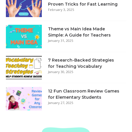
Proven Tricks for Fast Learning
February 3, 2025
Theme vs Main Idea Made
Simple: A Guide for Teachers
January 31, 2025
7 Research-Backed Strategies
for Teaching Vocabulary
January 30, 2025
12 Fun Classroom Review Games
for Elementary Students
January 27, 2025