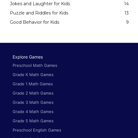
Jokes and Laughter for Kids
14
Puzzle and Riddles for Kids
13
Good Behavior for Kids
9
Explore Games
Preschool Math Games
Grade K Math Games
Grade 1 Math Games
Grade 2 Math Games
Grade 3 Math Games
Grade 4 Math Games
Grade 5 Math Games
Preschool English Games