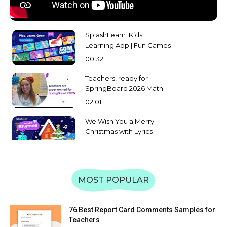
SplashLearn: Kids
Learning App | Fun Games
for Math, Reading & More |
00:32
Preschool to Grade 5
Teachers, ready for
SpringBoard 2026 Math
and English Challenge?
02:01
We Wish You a Merry
Christmas with Lyrics |
Splashlearn Christmas
02:08
Carol and Song for Kids
Learn Uppercase &
Lowercase of Alphabet A
MOST POPULAR
to Z | Letter Recognition &
59:31
Matching | SplashLearn
Learn Uppercase &
76 Best Report Card Comments Samples for
Lowercase Letters WXYZ |
Teachers