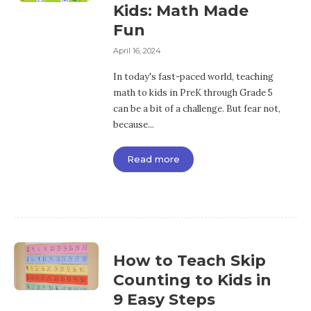
Kids: Math Made
Fun
April 16, 2024
In today's fast-paced world, teaching
math to kids in PreK through Grade 5
can be a bit of a challenge. But fear not,
because...
Read more
How to Teach Skip
Counting to Kids in
9 Easy Steps