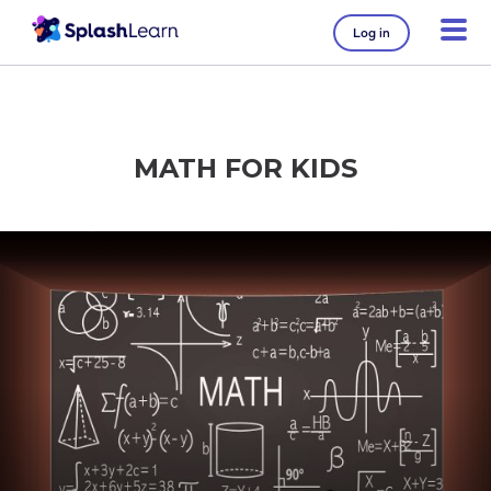
Log in
MATH FOR KIDS