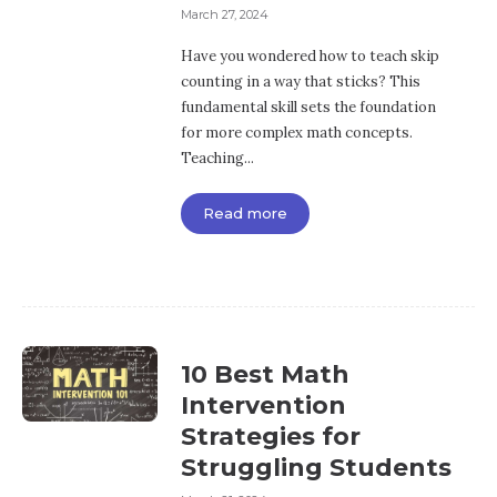
March 27, 2024
Have you wondered how to teach skip
counting in a way that sticks? This
fundamental skill sets the foundation
for more complex math concepts.
Teaching...
Read more
10 Best Math
Intervention
Strategies for
Struggling Students