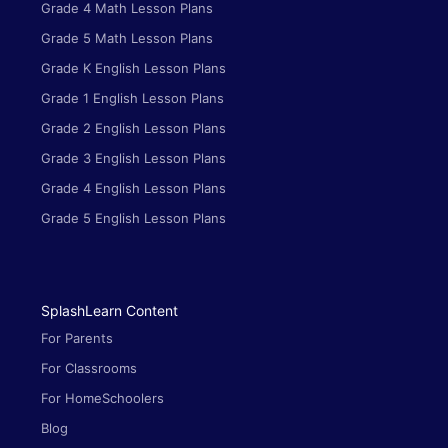
Grade 4 Math Lesson Plans
Grade 5 Math Lesson Plans
Grade K English Lesson Plans
Grade 1 English Lesson Plans
Grade 2 English Lesson Plans
Grade 3 English Lesson Plans
Grade 4 English Lesson Plans
Grade 5 English Lesson Plans
SplashLearn Content
For Parents
For Classrooms
For HomeSchoolers
Blog