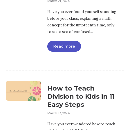
March 21, 2024
Have you ever found yourself standing
before your class, explaining a math
concept for the umpteenth time, only
to see a sea of confused...
Read more
How to Teach
Division to Kids in 11
Easy Steps
March 13, 2024
Have you ever wondered how to teach