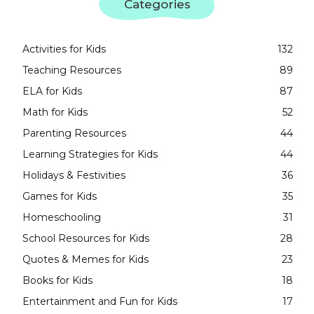
Categories
Activities for Kids
132
Teaching Resources
89
ELA for Kids
87
Math for Kids
52
Parenting Resources
44
Learning Strategies for Kids
44
Holidays & Festivities
36
Games for Kids
35
Homeschooling
31
School Resources for Kids
28
Quotes & Memes for Kids
23
Books for Kids
18
Entertainment and Fun for Kids
17