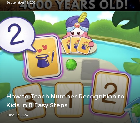
September 12, 2024
How to Teach Number Recognition to
Kids in 8 Easy Steps
June 27, 2024