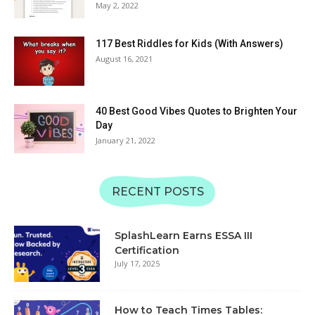
Alphabet Recognition &
May 2, 2022
08:57
Matching | SplashLearn
Learn Uppercase &
117 Best Riddles for Kids (With Answers)
Lowercase Letters TUV |
August 16, 2021
Alphabet Recognition &
06:11
Matching | SplashLearn
Learn Alphabet QRS with
Sounds | Uppercase and
40 Best Good Vibes Quotes to Brighten Your
Lowercase | SplashLearn
Day
06:49
Learning Videos
January 21, 2022
Learn Alphabet MNOP
with Sounds | Uppercase
and Lowercase |
08:24
RECENT POSTS
SplashLearn Learning
Videos
Learn Alphabet with JKL
Sounds | Uppercase and
SplashLearn Earns ESSA III
Lowercase | SplashLearn
07:12
Certification
Learning Videos
July 17, 2025
Learn Alphabet GHI with
Sounds | Uppercase and
Lowercase | SplashLearn
08:30
How to Teach Times Tables:
Learning Videos