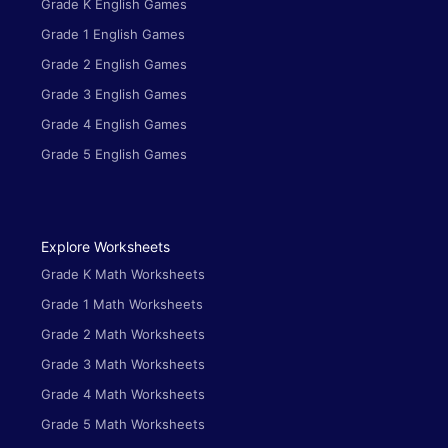
Grade K English Games
Grade 1 English Games
Grade 2 English Games
Grade 3 English Games
Grade 4 English Games
Grade 5 English Games
Explore Worksheets
Grade K Math Worksheets
Grade 1 Math Worksheets
Grade 2 Math Worksheets
Grade 3 Math Worksheets
Grade 4 Math Worksheets
Grade 5 Math Worksheets