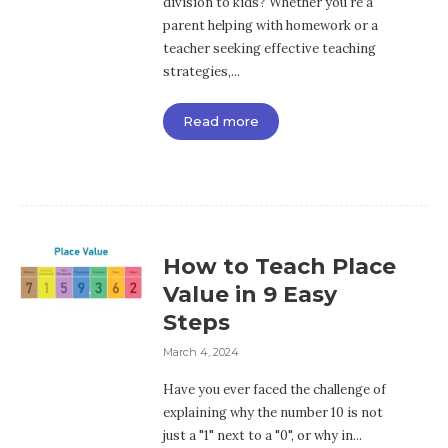
division to kids? Whether you're a
parent helping with homework or a
teacher seeking effective teaching
strategies,...
Read more
How to Teach Place
Value in 9 Easy
Steps
March 4, 2024
Have you ever faced the challenge of
explaining why the number 10 is not
just a "1" next to a "0", or why in...