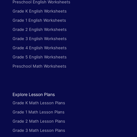
Preschool English Worksheets
Grade K English Worksheets
Grade 1 English Worksheets
Grade 2 English Worksheets
Grade 3 English Worksheets
Grade 4 English Worksheets
Grade 5 English Worksheets
Preschool Math Worksheets
Explore Lesson Plans
Grade K Math Lesson Plans
Grade 1 Math Lesson Plans
Grade 2 Math Lesson Plans
Grade 3 Math Lesson Plans