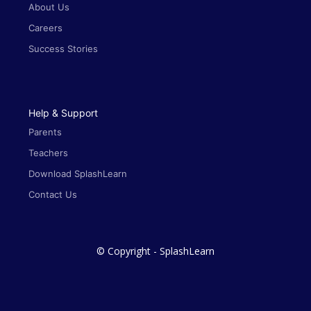
About Us
Careers
Success Stories
Help & Support
Parents
Teachers
Download SplashLearn
Contact Us
© Copyright - SplashLearn