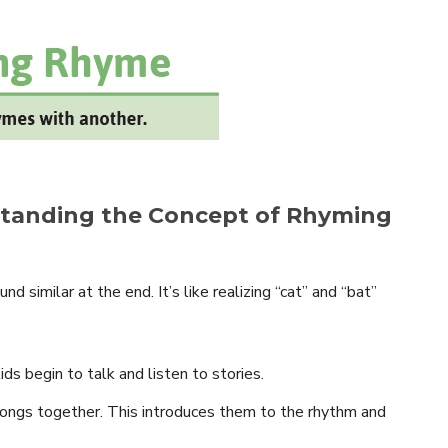
rstanding the Concept of Rhyming
 similar at the end. It’s like realizing “cat” and “bat”
ds begin to talk and listen to stories.
ongs together. This introduces them to the rhythm and