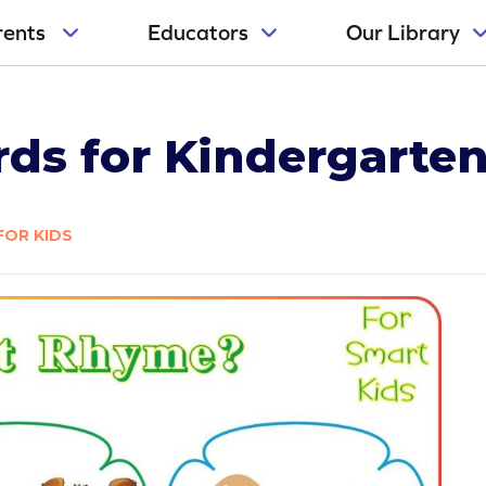
rents
Educators
Our Library
s for Kindergarten
FOR KIDS