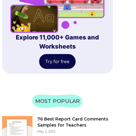
Explore 11,000+ Games and
Worksheets
Try for free
MOST POPULAR
76 Best Report Card Comments
Samples for Teachers
May 2, 2022