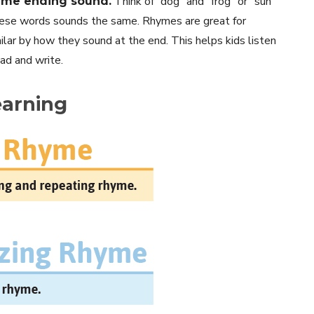
Think of “dog” and “frog” or “sun”
ame ending sound.
these words sounds the same. Rhymes are great for
lar by how they sound at the end. This helps kids listen
ead and write.
earning