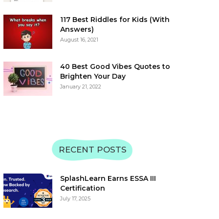
117 Best Riddles for Kids (With
Answers)
August 16, 2021
40 Best Good Vibes Quotes to
Brighten Your Day
January 21, 2022
RECENT POSTS
SplashLearn Earns ESSA III
Certification
July 17, 2025