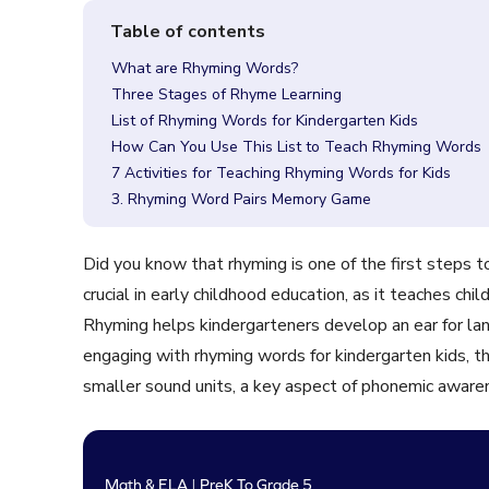
What are Rhyming Words?
Three Stages of Rhyme Learning
List of Rhyming Words for Kindergarten Kids
How Can You Use This List to Teach Rhyming Words
7 Activities for Teaching Rhyming Words for Kids
3. Rhyming Word Pairs Memory Game
Did you know that rhyming is one of the first steps
crucial in early childhood education, as it teaches ch
Rhyming helps kindergarteners develop an ear for l
engaging with rhyming words for kindergarten kids, 
smaller sound units, a key aspect of phonemic aware
Math & ELA | PreK To Grade 5