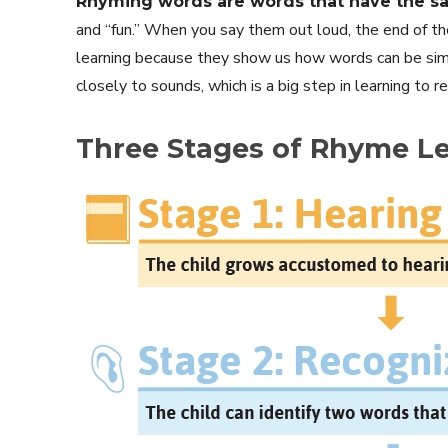
Rhyming words are words that have the s
and “fun.” When you say them out loud, the end of 
learning because they show us how words can be simi
closely to sounds, which is a big step in learning to r
Three Stages of Rhyme L