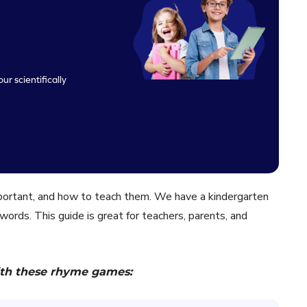
ur scientifically
mportant, and how to teach them. We have a kindergarten
 words. This guide is great for teachers, parents, and
th these rhyme games: