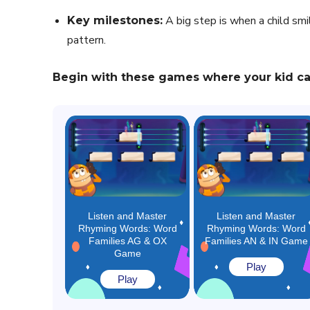
A big step is when a child sm
Key milestones:
pattern.
Begin with these games where your kid can
Listen and Master
Listen and Master
Rhyming Words: Word
Rhyming Words: Word
Families AG & OX
Families AN & IN Game
Game
Play
Play