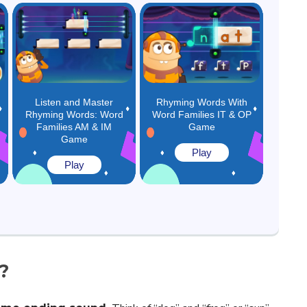
Listen and Master
Rhyming Words With
Rhyming Words: Word
Word Families IT & OP
Families AM & IM
Game
Game
Play
Play
?