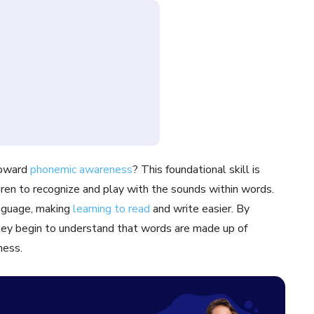
 toward
phonemic awareness
? This foundational skill is
ildren to recognize and play with the sounds within words.
anguage, making
learning to read
and write easier. By
they begin to understand that words are made up of
ness.