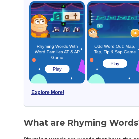
Rhyming Words With
Odd Word Out: Map,
Word Families AT & AP
Tap, Tip & Sap Game
Game
Play
Play
Explore More!
What are Rhyming Words