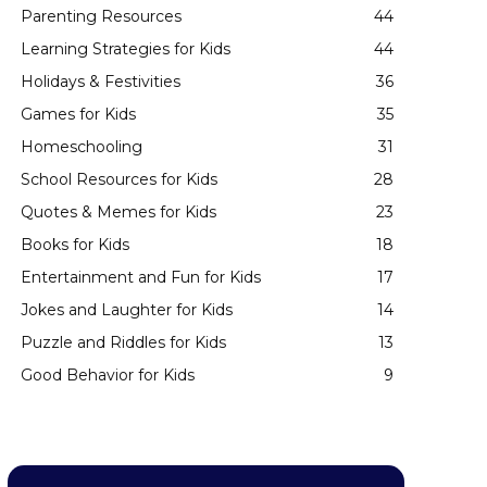
Parenting Resources
44
Learning Strategies for Kids
44
Holidays & Festivities
36
Games for Kids
35
Homeschooling
31
School Resources for Kids
28
Quotes & Memes for Kids
23
Books for Kids
18
Entertainment and Fun for Kids
17
Jokes and Laughter for Kids
14
Puzzle and Riddles for Kids
13
Good Behavior for Kids
9