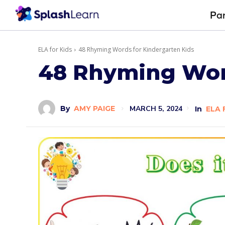
Pa
ELA for Kids
48 Rhyming Words for Kindergarten Kids
48 Rhyming Word
MARCH 5, 2024
By
AMY PAIGE
In
ELA 