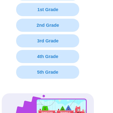
1st Grade
2nd Grade
3rd Grade
4th Grade
5th Grade