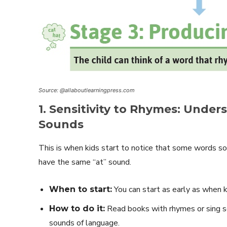
Source: @allaboutlearningpress.com
1. Sensitivity to Rhymes: Unde
Sounds
This is when kids start to notice that some words sound
have the same “at” sound.
You can start as early as when ki
When to start:
Read books with rhymes or sing s
How to do it:
sounds of language.