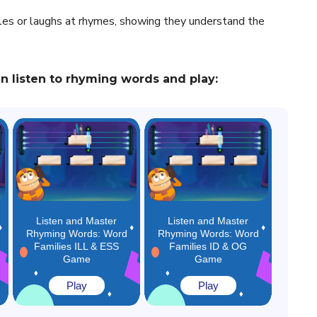
iles or laughs at rhymes, showing they understand the
 listen to rhyming words and play:
Listen and Master
Listen and Master
Rhyming Words: Word
Rhyming Words: Word
Families ILL & ESS
Families ID & OG
Game
Game
Play
Play