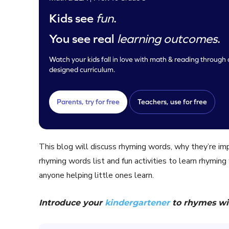
Kids see
fun
.
You see real
learning outcomes
.
Watch your kids fall in love with math & reading through o
designed curriculum.
Parents, try for free
Teachers, use for free
This blog will discuss rhyming words, why they’re i
rhyming words list and fun activities to learn rhyming
anyone helping little ones learn.
Introduce your
kindergartener
to rhymes wi