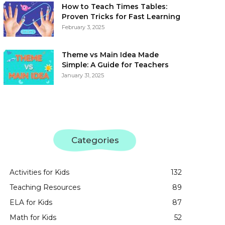
How to Teach Times Tables:
Proven Tricks for Fast Learning
February 3, 2025
Theme vs Main Idea Made
Simple: A Guide for Teachers
January 31, 2025
Categories
Activities for Kids
132
Teaching Resources
89
ELA for Kids
87
Math for Kids
52