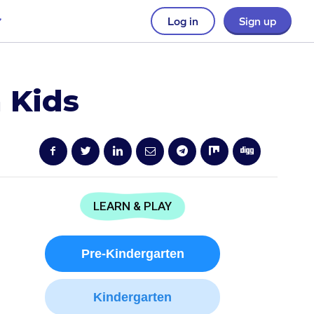
Log in
Sign up
 Kids
LEARN & PLAY
Pre-Kindergarten
Kindergarten