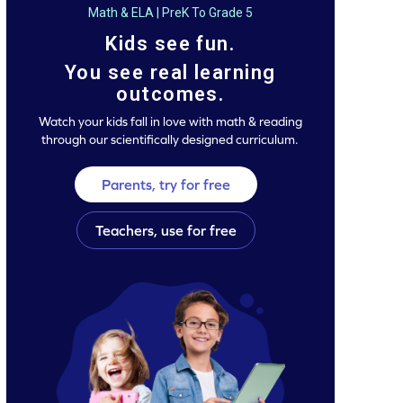
Math & ELA | PreK To Grade 5
Kids see fun.
You see real learning
outcomes.
Watch your kids fall in love with math & reading
through our scientifically designed curriculum.
Parents, try for free
Teachers, use for free