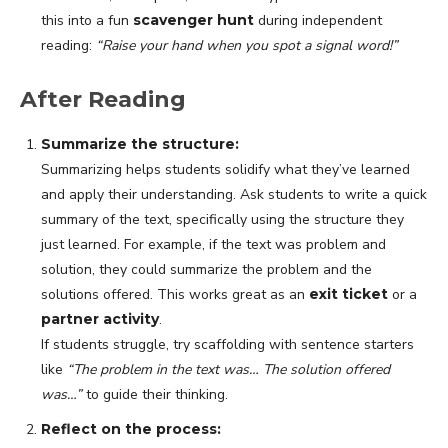
this into a fun
scavenger hunt
during independent
reading:
“Raise your hand when you spot a signal word!”
After Reading
Summarize the structure:
Summarizing helps students solidify what they’ve learned
and apply their understanding. Ask students to write a quick
summary of the text, specifically using the structure they
just learned. For example, if the text was problem and
solution, they could summarize the problem and the
solutions offered. This works great as an
exit ticket
or a
partner activity
.
If students struggle, try scaffolding with sentence starters
like
“The problem in the text was… The solution offered
was…”
to guide their thinking.
Reflect on the process: