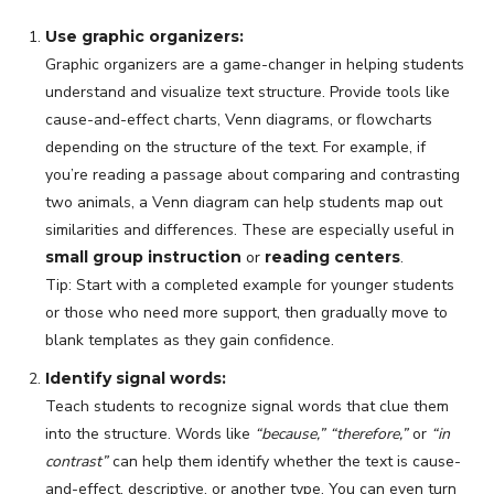
Use graphic organizers:
Graphic organizers are a game-changer in helping students
understand and visualize text structure. Provide tools like
cause-and-effect charts, Venn diagrams, or flowcharts
depending on the structure of the text. For example, if
you’re reading a passage about comparing and contrasting
two animals, a Venn diagram can help students map out
similarities and differences. These are especially useful in
small group instruction
or
reading centers
.
Tip: Start with a completed example for younger students
or those who need more support, then gradually move to
blank templates as they gain confidence.
Identify signal words:
Teach students to recognize signal words that clue them
into the structure. Words like
“because,” “therefore,”
or
“in
contrast”
can help them identify whether the text is cause-
and-effect, descriptive, or another type. You can even turn