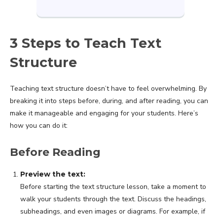
3 Steps to Teach Text
Structure
Teaching text structure doesn’t have to feel overwhelming. By
breaking it into steps before, during, and after reading, you can
make it manageable and engaging for your students. Here’s
how you can do it:
Before Reading
Preview the text:
Before starting the text structure lesson, take a moment to
walk your students through the text. Discuss the headings,
subheadings, and even images or diagrams. For example, if