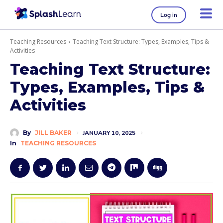
Log in
Teaching Resources
Teaching Text Structure: Types, Examples, Tips &
Activities
Teaching Text Structure:
Types, Examples, Tips &
Activities
By
JILL BAKER
JANUARY 10, 2025
In
TEACHING RESOURCES