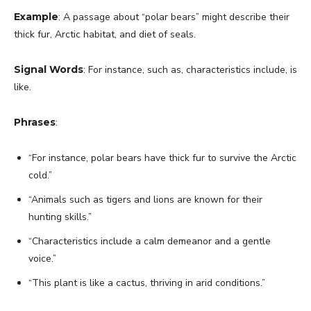
Example
: A passage about “polar bears” might describe their
thick fur, Arctic habitat, and diet of seals.
Signal Words
: For instance, such as, characteristics include, is
like.
Phrases
:
“For instance, polar bears have thick fur to survive the Arctic
cold.”
“Animals such as tigers and lions are known for their
hunting skills.”
“Characteristics include a calm demeanor and a gentle
voice.”
“This plant is like a cactus, thriving in arid conditions.”