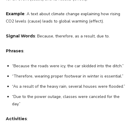
Example
: A text about climate change explaining how rising
CO2 levels (cause) leads to global warming (effect).
Signal Words
: Because, therefore, as a result, due to.
Phrases
:
“Because the roads were icy, the car skidded into the ditch.”
“Therefore, wearing proper footwear in winter is essential.”
“As a result of the heavy rain, several houses were flooded.”
“Due to the power outage, classes were canceled for the
day.”
Activities
: