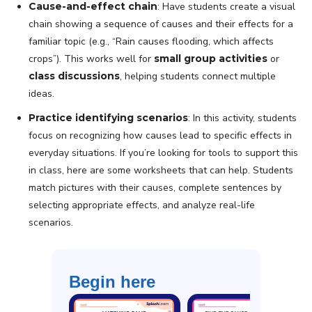
Cause-and-effect chain
: Have students create a visual
chain showing a sequence of causes and their effects for a
familiar topic (e.g., “Rain causes flooding, which affects
crops”). This works well for
small group activities
or
class discussions
, helping students connect multiple
ideas.
Practice identifying scenarios
: In this activity, students
focus on recognizing how causes lead to specific effects in
everyday situations. If you’re looking for tools to support this
in class, here are some worksheets that can help. Students
match pictures with their causes, complete sentences by
selecting appropriate effects, and analyze real-life
scenarios.
Begin here