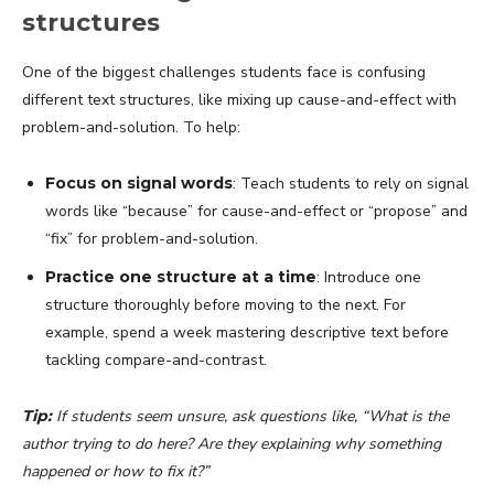
structures
One of the biggest challenges students face is confusing
different text structures, like mixing up cause-and-effect with
problem-and-solution. To help:
Focus on signal words
: Teach students to rely on signal
words like “because” for cause-and-effect or “propose” and
“fix” for problem-and-solution.
Practice one structure at a time
: Introduce one
structure thoroughly before moving to the next. For
example, spend a week mastering descriptive text before
tackling compare-and-contrast.
Tip:
If students seem unsure, ask questions like, “What is the
author trying to do here? Are they explaining why something
happened or how to fix it?”