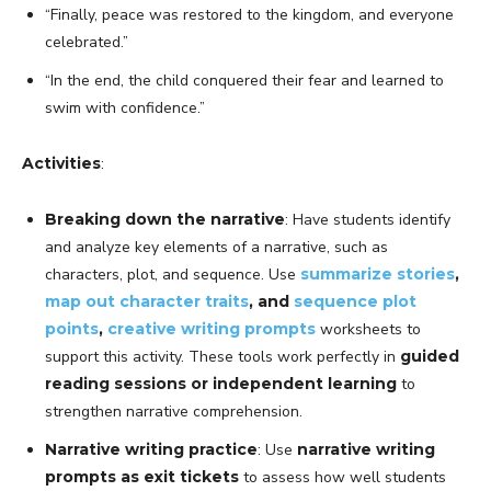
“Finally, peace was restored to the kingdom, and everyone
celebrated.”
“In the end, the child conquered their fear and learned to
swim with confidence.”
Activities
:
Breaking down the narrative
: Have students identify
and analyze key elements of a narrative, such as
characters, plot, and sequence. Use
summarize stories
,
map out character traits
, and
sequence plot
points
,
creative writing prompts
worksheets to
support this activity. These tools work perfectly in
guided
reading sessions or independent learning
to
strengthen narrative comprehension.
Narrative writing practice
: Use
narrative writing
prompts as exit tickets
to assess how well students