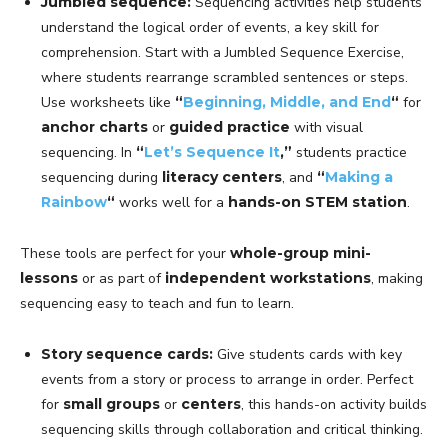
Jumbled sequence:
Sequencing activities help students
understand the logical order of events, a key skill for
comprehension. Start with a Jumbled Sequence Exercise,
where students rearrange scrambled sentences or steps.
Use worksheets like
“
Beginning, Middle, and End
“
for
anchor charts
or
guided practice
with visual
sequencing. In
“
Let’s Sequence It
,”
students practice
sequencing during
literacy centers
, and
“
Making a
Rainbow
“
works well for a
hands-on STEM station
.
These tools are perfect for your
whole-group mini-
lessons
or as part of
independent workstations
, making
sequencing easy to teach and fun to learn.
Story sequence cards:
Give students cards with key
events from a story or process to arrange in order. Perfect
for
small groups
or
centers
, this hands-on activity builds
sequencing skills through collaboration and critical thinking.