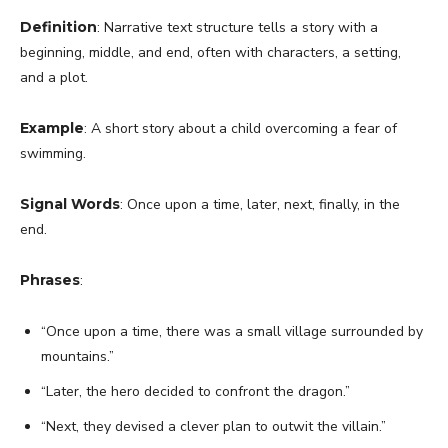
Definition
: Narrative text structure tells a story with a
beginning, middle, and end, often with characters, a setting,
and a plot.
Example
: A short story about a child overcoming a fear of
swimming.
Signal Words
: Once upon a time, later, next, finally, in the
end.
Phrases
:
“Once upon a time, there was a small village surrounded by
mountains.”
“Later, the hero decided to confront the dragon.”
“Next, they devised a clever plan to outwit the villain.”