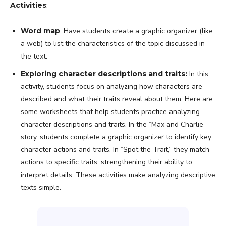
Activities
:
Word map
: Have students create a graphic organizer (like
a web) to list the characteristics of the topic discussed in
the text.
Exploring character descriptions and traits:
In this
activity, students focus on analyzing how characters are
described and what their traits reveal about them. Here are
some worksheets that help students practice analyzing
character descriptions and traits. In the “Max and Charlie”
story, students complete a graphic organizer to identify key
character actions and traits. In “Spot the Trait,” they match
actions to specific traits, strengthening their ability to
interpret details. These activities make analyzing descriptive
texts simple.