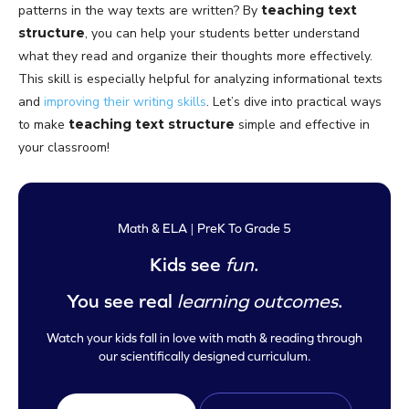
patterns in the way texts are written? By
teaching text
structure
, you can help your students better understand
what they read and organize their thoughts more effectively.
This skill is especially helpful for analyzing informational texts
and
improving their writing skills
. Let’s dive into practical ways
to make
teaching text structure
simple and effective in
your classroom!
Math & ELA | PreK To Grade 5
Kids see
fun
.
You see real
learning outcomes
.
Watch your kids fall in love with math & reading through
our scientifically designed curriculum.