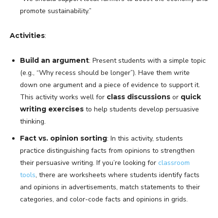
promote sustainability.”
Activities
:
Build an argument
: Present students with a simple topic
(e.g., “Why recess should be longer”). Have them write
down one argument and a piece of evidence to support it.
This activity works well for
class discussions
or
quick
writing exercises
to help students develop persuasive
thinking.
Fact vs. opinion sorting
: In this activity, students
practice distinguishing facts from opinions to strengthen
their persuasive writing. If you’re looking for
classroom
tools
, there are worksheets where students identify facts
and opinions in advertisements, match statements to their
categories, and color-code facts and opinions in grids.