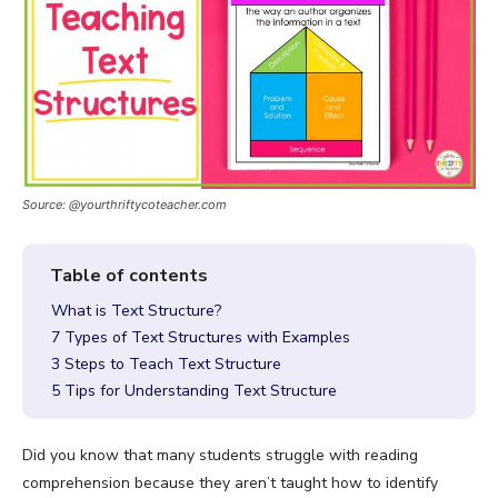
Source: @yourthriftycoteacher.com
What is Text Structure?
7 Types of Text Structures with Examples
3 Steps to Teach Text Structure
5 Tips for Understanding Text Structure
Did you know that many students struggle with reading
comprehension because they aren’t taught how to identify