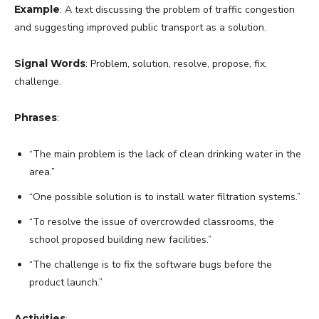
Example
: A text discussing the problem of traffic congestion
and suggesting improved public transport as a solution.
Signal Words
: Problem, solution, resolve, propose, fix,
challenge.
Phrases
:
“The main problem is the lack of clean drinking water in the
area.”
“One possible solution is to install water filtration systems.”
“To resolve the issue of overcrowded classrooms, the
school proposed building new facilities.”
“The challenge is to fix the software bugs before the
product launch.”
Activities
: