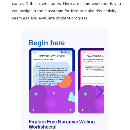
can craft their own stories. Here are some worksheets you
can assign in the classroom for free to make this activity
seamless and evaluate student progress.
Begin here
Explore Free Narrative Writing
Worksheets!