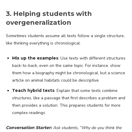
3. Helping students with
overgeneralization
Sometimes students assume all texts follow a single structure,
like thinking everything is chronological.
Mix up the examples
: Use texts with different structures
back-to-back, even on the same topic. For instance, show
them how a biography might be chronological, but a science
article on animal habitats could be descriptive.
Teach hybrid texts
: Explain that some texts combine
structures, like a passage that first describes a problem and
then provides a solution. This prepares students for more
complex readings.
Conversation Starter:
Ask students, “Why do you think the