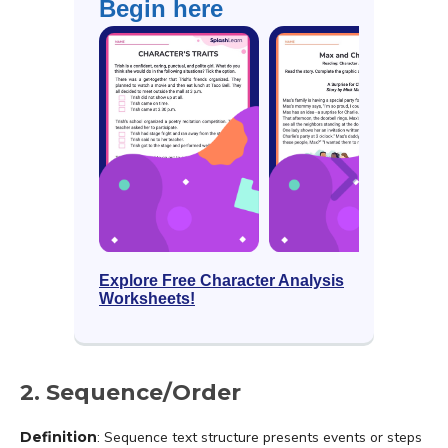
Begin here
Explore Free Character Analysis
Worksheets!
2. Sequence/Order
Definition
: Sequence text structure presents events or steps