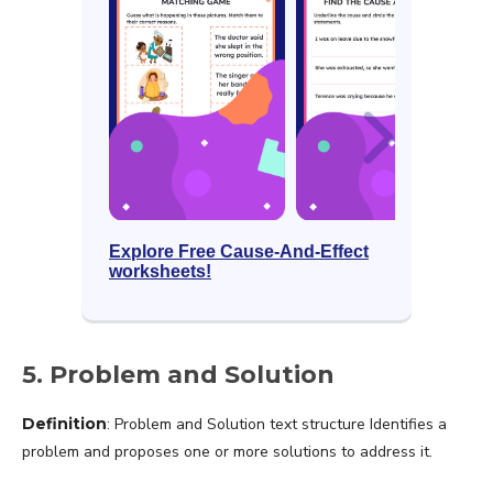
Explore Free Cause-And-Effect
worksheets!
5. Problem and Solution
Definition
: Problem and Solution text structure Identifies a
problem and proposes one or more solutions to address it.