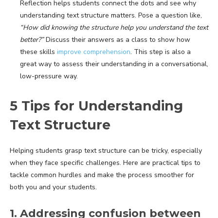
Reflection helps students connect the dots and see why
understanding text structure matters. Pose a question like,
“How did knowing the structure help you understand the text
better?”
Discuss their answers as a class to show how
these skills
improve comprehension
. This step is also a
great way to assess their understanding in a conversational,
low-pressure way.
5 Tips for Understanding
Text Structure
Helping students grasp text structure can be tricky, especially
when they face specific challenges. Here are practical tips to
tackle common hurdles and make the process smoother for
both you and your students.
1. Addressing confusion between