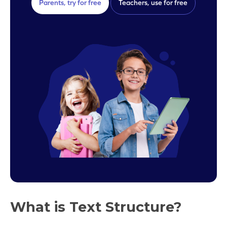
Parents, try for free
Teachers, use for free
What is Text Structure?