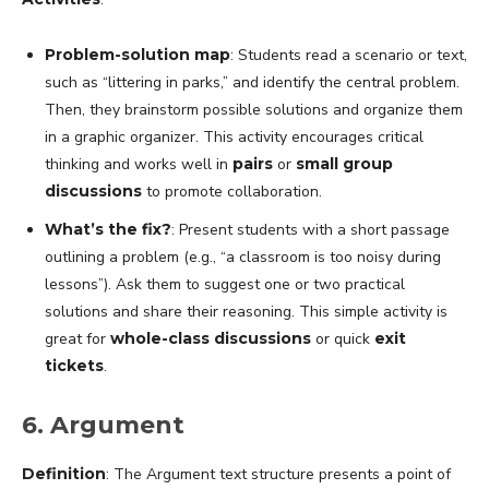
Problem-solution map
: Students read a scenario or text,
such as “littering in parks,” and identify the central problem.
Then, they brainstorm possible solutions and organize them
in a graphic organizer. This activity encourages critical
thinking and works well in
pairs
or
small group
discussions
to promote collaboration.
What’s the fix?
: Present students with a short passage
outlining a problem (e.g., “a classroom is too noisy during
lessons”). Ask them to suggest one or two practical
solutions and share their reasoning. This simple activity is
great for
whole-class discussions
or quick
exit
tickets
.
6. Argument
Definition
: The Argument text structure presents a point of