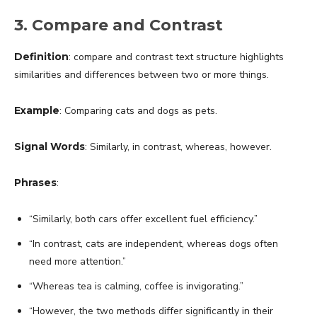
3. Compare and Contrast
Definition
: compare and contrast text structure highlights
similarities and differences between two or more things.
Example
: Comparing cats and dogs as pets.
Signal Words
: Similarly, in contrast, whereas, however.
Phrases
:
“Similarly, both cars offer excellent fuel efficiency.”
“In contrast, cats are independent, whereas dogs often
need more attention.”
“Whereas tea is calming, coffee is invigorating.”
“However, the two methods differ significantly in their