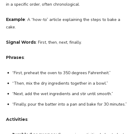
in a specific order, often chronological.
Example
: A “how-to” article explaining the steps to bake a
cake.
Signal Words
: First, then, next, finally.
Phrases
:
“First, preheat the oven to 350 degrees Fahrenheit.”
“Then, mix the dry ingredients together in a bowl.”
“Next, add the wet ingredients and stir until smooth.”
“Finally, pour the batter into a pan and bake for 30 minutes.”
Activities
: