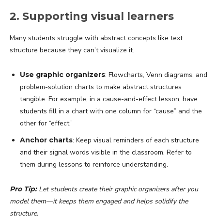
2. Supporting visual learners
Many students struggle with abstract concepts like text
structure because they can’t visualize it.
Use graphic organizers
: Flowcharts, Venn diagrams, and
problem-solution charts to make abstract structures
tangible. For example, in a cause-and-effect lesson, have
students fill in a chart with one column for “cause” and the
other for “effect.”
Anchor charts
: Keep visual reminders of each structure
and their signal words visible in the classroom. Refer to
them during lessons to reinforce understanding.
Pro Tip:
Let students create their graphic organizers after you
model them—it keeps them engaged and helps solidify the
structure.