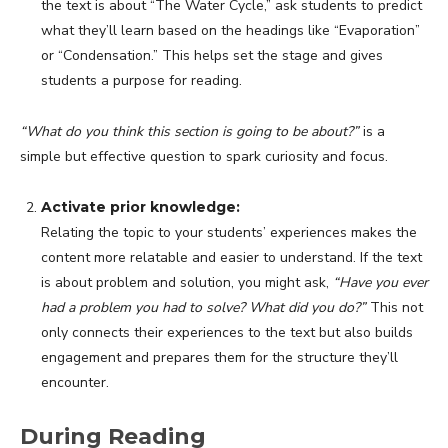
the text is about “The Water Cycle,” ask students to predict
what they’ll learn based on the headings like “Evaporation”
or “Condensation.” This helps set the stage and gives
students a purpose for reading.
“What do you think this section is going to be about?”
is a
simple but effective question to spark curiosity and focus.
Activate prior knowledge:
Relating the topic to your students’ experiences makes the
content more relatable and easier to understand. If the text
is about problem and solution, you might ask,
“Have you ever
had a problem you had to solve? What did you do?”
This not
only connects their experiences to the text but also builds
engagement and prepares them for the structure they’ll
encounter.
During Reading