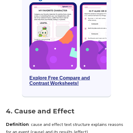
Explore Free Compare and
Contrast Worksheets!
4. Cause and Effect
Definition
: cause and effect text structure explains reasons
for an event (cause) and its results (effect).