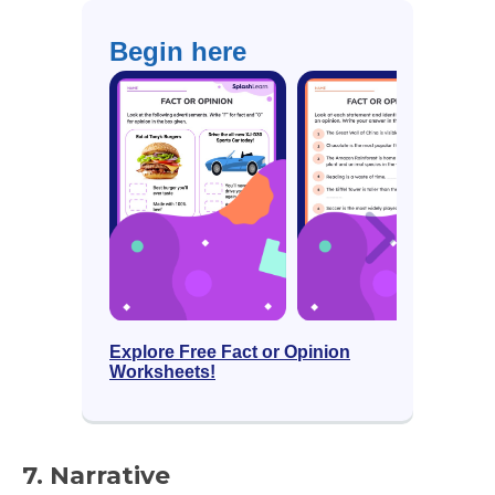
Begin here
Explore Free Fact or Opinion
Worksheets!
7. Narrative