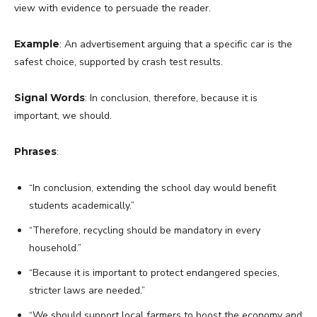
view with evidence to persuade the reader.
Example
: An advertisement arguing that a specific car is the
safest choice, supported by crash test results.
Signal Words
: In conclusion, therefore, because it is
important, we should.
Phrases
:
“In conclusion, extending the school day would benefit
students academically.”
“Therefore, recycling should be mandatory in every
household.”
“Because it is important to protect endangered species,
stricter laws are needed.”
“We should support local farmers to boost the economy and