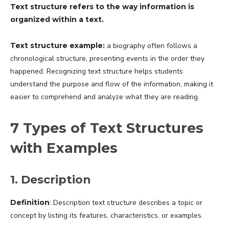
Text structure refers to the way information is
organized within a text.
Text structure example:
a biography often follows a
chronological structure, presenting events in the order they
happened. Recognizing text structure helps students
understand the purpose and flow of the information, making it
easier to comprehend and analyze what they are reading.
7 Types of Text Structures
with Examples
1. Description
Definition
: Description text structure describes a topic or
concept by listing its features, characteristics, or examples.