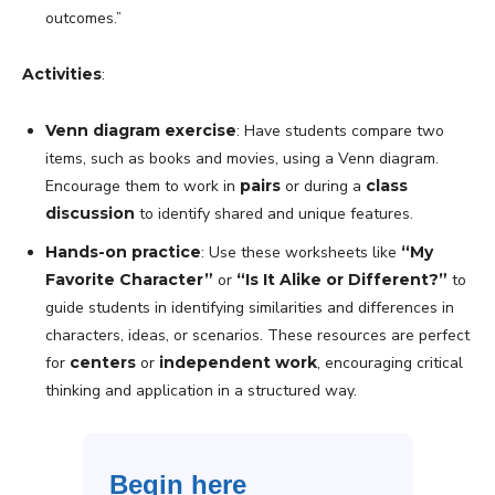
outcomes.”
Activities
:
Venn diagram exercise
: Have students compare two
items, such as books and movies, using a Venn diagram.
Encourage them to work in
pairs
or during a
class
discussion
to identify shared and unique features.
Hands-on practice
: Use these worksheets like
“My
Favorite Character”
or
“Is It Alike or Different?”
to
guide students in identifying similarities and differences in
characters, ideas, or scenarios. These resources are perfect
for
centers
or
independent work
, encouraging critical
thinking and application in a structured way.
Begin here