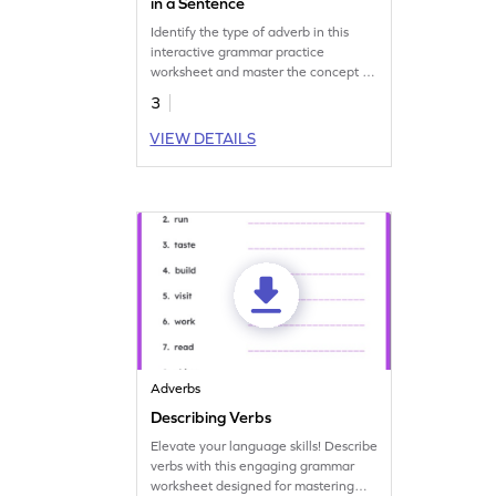
in a Sentence
Identify the type of adverb in this
interactive grammar practice
worksheet and master the concept of
adverbs.
3
VIEW DETAILS
Adverbs
Describing Verbs
Elevate your language skills! Describe
verbs with this engaging grammar
worksheet designed for mastering