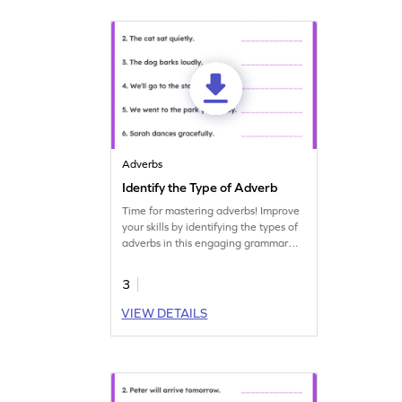
Adverbs
Identify the Type of Adverb
Time for mastering adverbs! Improve
your skills by identifying the types of
adverbs in this engaging grammar
worksheet.
3
VIEW DETAILS