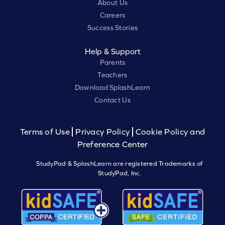
About Us
Careers
Success Stories
Help & Support
Parents
Teachers
Download SplashLearn
Contact Us
Terms of Use
Privacy Policy
Cookie Policy and
Preference Center
StudyPad & SplashLearn are registered Trademarks of
StudyPad, Inc.