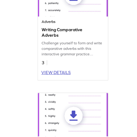
Adverbs
Writing Comparative
Adverbs
Challenge yourself to form and write
comparative adverbs with this
interactive grammar practice
worksheet.
3
VIEW DETAILS