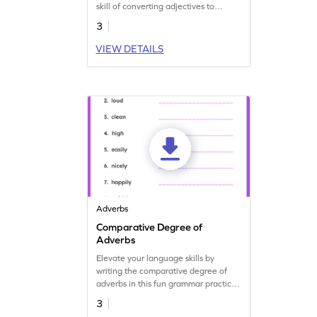
skill of converting adjectives to
adverbs.
3
VIEW DETAILS
Adverbs
Comparative Degree of
Adverbs
Elevate your language skills by
writing the comparative degree of
adverbs in this fun grammar practice
worksheet.
3