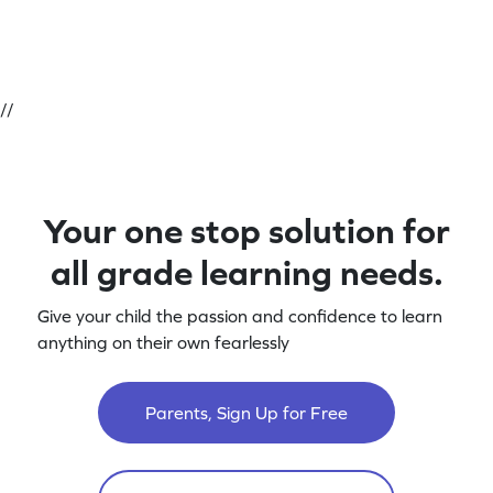
//
Your one stop solution for
all grade learning needs.
Give your child the passion and confidence to learn
anything on their own fearlessly
Parents, Sign Up for Free