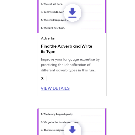
Adverbs
Find the Adverb and Write
its Type
Improve your language expertise by
practicing the identification of
different adverb types in this fun
grammar worksheet.
3
VIEW DETAILS