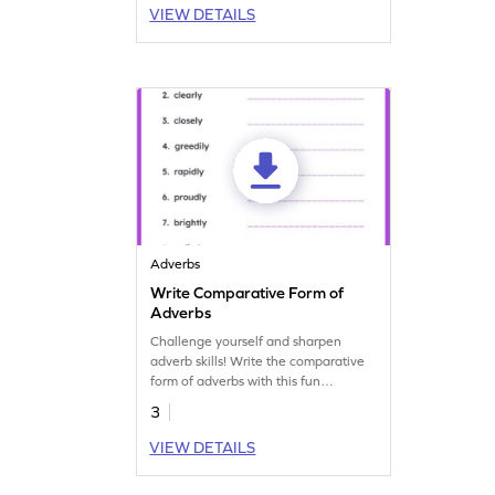
VIEW DETAILS
Adverbs
Write Comparative Form of
Adverbs
Challenge yourself and sharpen
adverb skills! Write the comparative
form of adverbs with this fun
grammar practice worksheet.
3
VIEW DETAILS