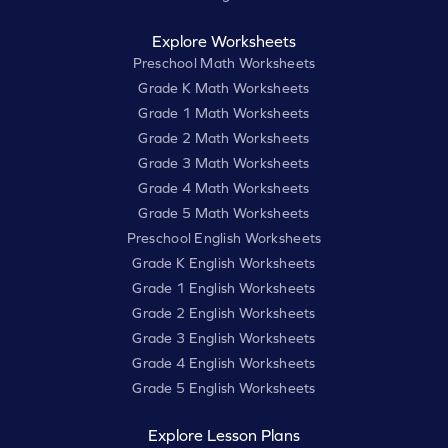
Explore Worksheets
Preschool Math Worksheets
Grade K Math Worksheets
Grade 1 Math Worksheets
Grade 2 Math Worksheets
Grade 3 Math Worksheets
Grade 4 Math Worksheets
Grade 5 Math Worksheets
Preschool English Worksheets
Grade K English Worksheets
Grade 1 English Worksheets
Grade 2 English Worksheets
Grade 3 English Worksheets
Grade 4 English Worksheets
Grade 5 English Worksheets
Explore Lesson Plans