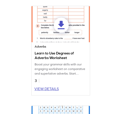
Adverbs
Learn to Use Degrees of
Adverbs Worksheet
Boost your grammar skills with our
engaging worksheet on comparative
and superlative adverbs. Start
practising now!
3
VIEW DETAILS