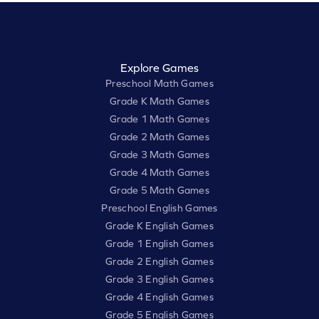
Explore Games
Preschool Math Games
Grade K Math Games
Grade 1 Math Games
Grade 2 Math Games
Grade 3 Math Games
Grade 4 Math Games
Grade 5 Math Games
Preschool English Games
Grade K English Games
Grade 1 English Games
Grade 2 English Games
Grade 3 English Games
Grade 4 English Games
Grade 5 English Games