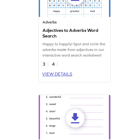
Adverbs
Adjectives to Adverbs Word
Search
Happy to happily! Spot and circle the
adverbs made from adjectives in our
interactive word search worksheet!
3
4
VIEW DETAILS