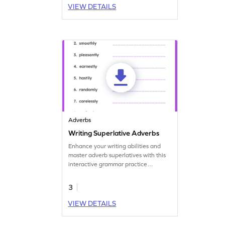
VIEW DETAILS
Adverbs
Writing Superlative Adverbs
Enhance your writing abilities and
master adverb superlatives with this
interactive grammar practice
worksheet.
3
VIEW DETAILS