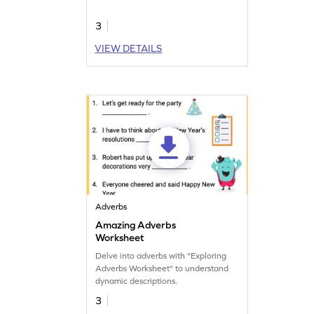
3
VIEW DETAILS
Adverbs
Amazing Adverbs
Worksheet
Delve into adverbs with "Exploring
Adverbs Worksheet" to understand
dynamic descriptions.
3