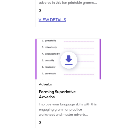
adverbs in this fun printable grammar
worksheet.
3
VIEW DETAILS
Adverbs
Forming Superlative
Adverbs
Improve your language skills with this
engaging grammar practice
worksheet and master adverb
superlatives.
3