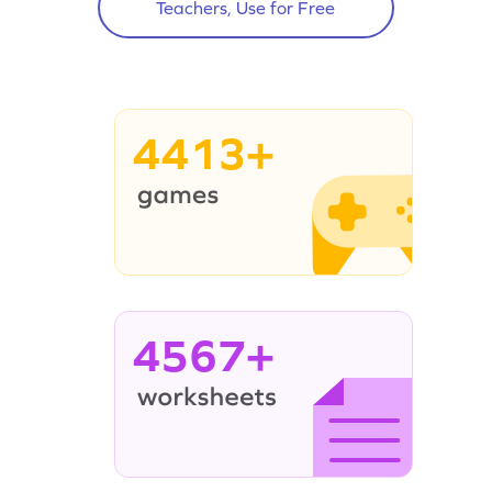
Teachers, Use for Free
4413+
4567+