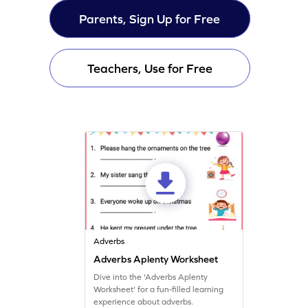
Parents, Sign Up for Free
Teachers, Use for Free
Adverbs
Adverbs Aplenty Worksheet
Dive into the 'Adverbs Aplenty
Worksheet' for a fun-filled learning
experience about adverbs.