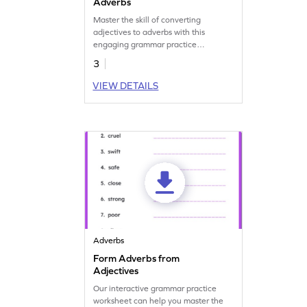
Adverbs
Master the skill of converting
adjectives to adverbs with this
engaging grammar practice
worksheet. Get started now!
3
VIEW DETAILS
Adverbs
Form Adverbs from
Adjectives
Our interactive grammar practice
worksheet can help you master the