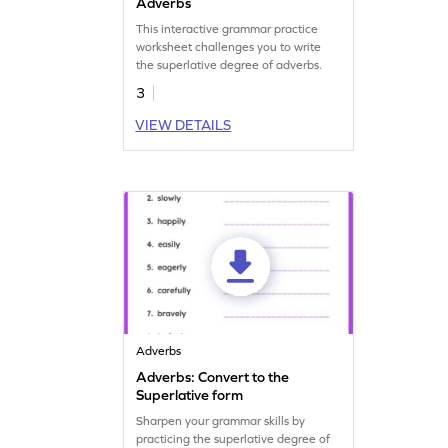
Adverbs
This interactive grammar practice
worksheet challenges you to write
the superlative degree of adverbs.
3
VIEW DETAILS
Adverbs
Adverbs: Convert to the
Superlative form
Sharpen your grammar skills by
practicing the superlative degree of