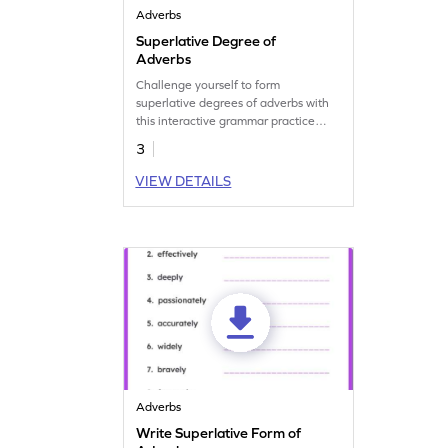
Adverbs
Superlative Degree of
Adverbs
Challenge yourself to form
superlative degrees of adverbs with
this interactive grammar practice
worksheet.
3
VIEW DETAILS
Adverbs
Write Superlative Form of