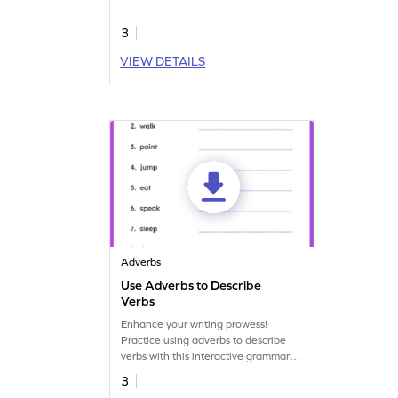
adverbs.
3
VIEW DETAILS
Adverbs
Use Adverbs to Describe
Verbs
Enhance your writing prowess!
Practice using adverbs to describe
verbs with this interactive grammar
worksheet.
3