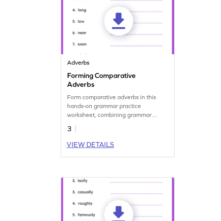
Adverbs
Forming Comparative
Adverbs
Form comparative adverbs in this
hands-on grammar practice
worksheet, combining grammar
mastery and fun.
3
VIEW DETAILS