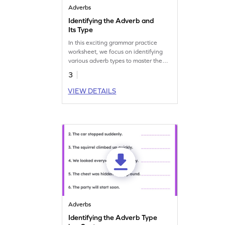
Adverbs
Identifying the Adverb and
Its Type
In this exciting grammar practice
worksheet, we focus on identifying
various adverb types to master the
concept.
3
VIEW DETAILS
Adverbs
Identifying the Adverb Type