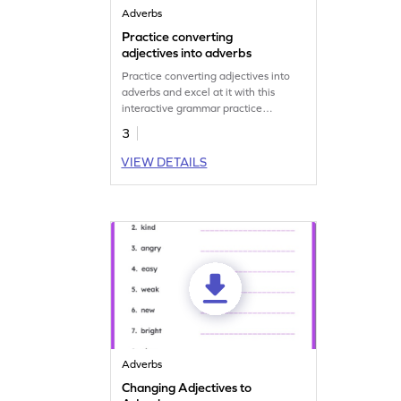
Adverbs
Practice converting
adjectives into adverbs
Practice converting adjectives into
adverbs and excel at it with this
interactive grammar practice
worksheet.
3
VIEW DETAILS
Adverbs
Changing Adjectives to