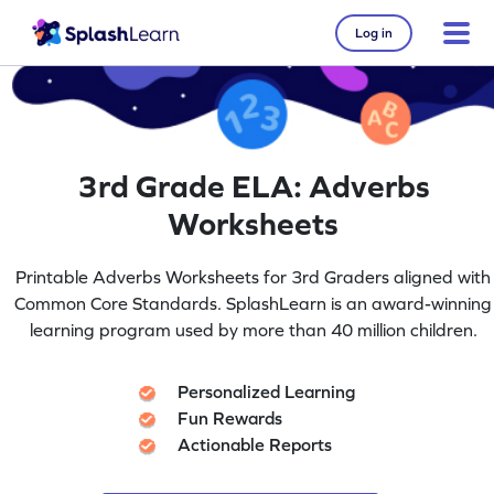
Log in
3rd Grade ELA: Adverbs
Worksheets
Printable Adverbs Worksheets for 3rd Graders aligned with
Common Core Standards. SplashLearn is an award-winning
learning program used by more than 40 million children.
Personalized Learning
Fun Rewards
Actionable Reports