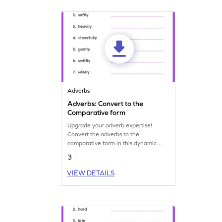
Adverbs
Adverbs: Convert to the
Comparative form
Upgrade your adverb expertise!
Convert the adverbs to the
comparative form in this dynamic
grammar practice worksheet.
3
VIEW DETAILS