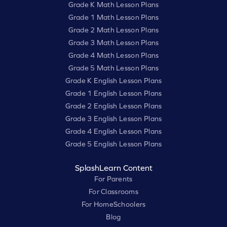
Grade K Math Lesson Plans
Grade 1 Math Lesson Plans
Grade 2 Math Lesson Plans
Grade 3 Math Lesson Plans
Grade 4 Math Lesson Plans
Grade 5 Math Lesson Plans
Grade K English Lesson Plans
Grade 1 English Lesson Plans
Grade 2 English Lesson Plans
Grade 3 English Lesson Plans
Grade 4 English Lesson Plans
Grade 5 English Lesson Plans
SplashLearn Content
For Parents
For Classrooms
For HomeSchoolers
Blog