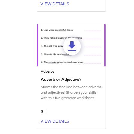
VIEW DETAILS
Adverbs
Adverb or Adjective?
Master the fine line between adverbs
and adjectives! Sharpen your skills
with this fun grammar worksheet.
3
VIEW DETAILS