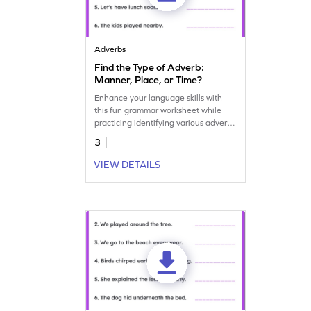
Adverbs
Find the Type of Adverb:
Manner, Place, or Time?
Enhance your language skills with
this fun grammar worksheet while
practicing identifying various adverb
types.
3
VIEW DETAILS