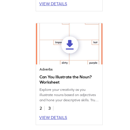
VIEW DETAILS
Adverbs
Can You Illustrate the Noun?
Worksheet
Explore your creativity as you
illustrate nouns based on adjectives
and hone your descriptive skills. True
imaginative learning is a download
2
3
away!
VIEW DETAILS