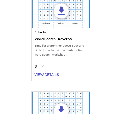
Adverbs
Word Search: Adverbs
Time for a grammar boost! Spot and
circle the adverbs in our interactive
word search worksheet!
3
4
VIEW DETAILS