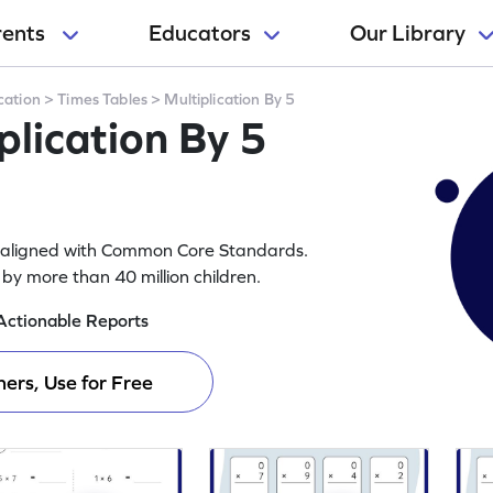
rents
Educators
Our Library
cation
>
Times Tables
>
Multiplication By 5
lication By 5
rs aligned with Common Core Standards.
y more than 40 million children.
Actionable Reports
ers, Use for Free