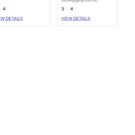
this engaging and fun
worksheet.
4
3
4
EW DETAILS
VIEW DETAILS