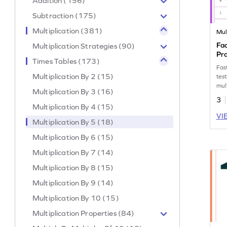
Addition (156)
Subtraction (175)
Multiplication (381)
Mul
Fac
Multiplication Strategies (90)
Pr
Times Tables (173)
Fas
Multiplication By 2 (15)
test
mult
Multiplication By 3 (16)
3
Multiplication By 4 (15)
VI
Multiplication By 5 (18)
Multiplication By 6 (15)
Multiplication By 7 (14)
Multiplication By 8 (15)
Multiplication By 9 (14)
Multiplication By 10 (15)
Multiplication Properties (84)