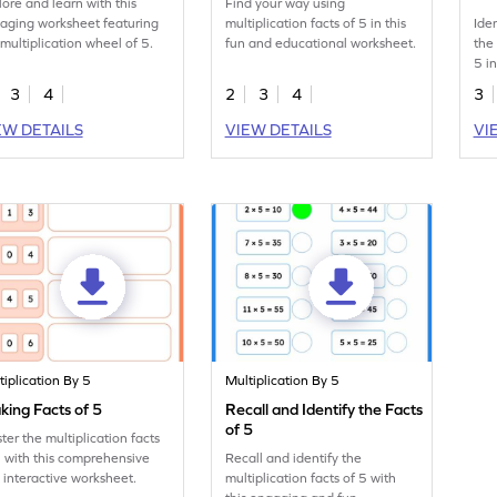
lore and learn with this
Find your way using
aging worksheet featuring
multiplication facts of 5 in this
Ide
 multiplication wheel of 5.
fun and educational worksheet.
the
5 i
3
4
2
3
4
3
EW DETAILS
VIEW DETAILS
VI
tiplication By 5
Multiplication By 5
ing Facts of 5
Recall and Identify the Facts
of 5
ter the multiplication facts
5 with this comprehensive
Recall and identify the
 interactive worksheet.
multiplication facts of 5 with