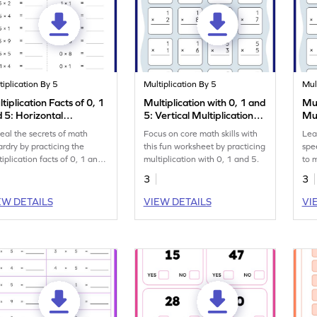
tiplication By 5
Multiplication By 5
Mul
tiplication Facts of 0, 1
Multiplication with 0, 1 and
Mul
 5: Horizontal
5: Vertical Multiplication
Mul
tiplication Worksheet
Worksheet
eal the secrets of math
Focus on core math skills with
Lea
ardry by practicing the
this fun worksheet by practicing
spe
tiplication facts of 0, 1 and
multiplication with 0, 1 and 5.
to m
3
3
EW DETAILS
VIEW DETAILS
VI