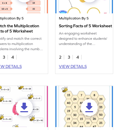
tiplication By 5
Multiplication By 5
ch the Multiplication
Sorting Facts of 5 Worksheet
ts of 5 Worksheet
An engaging worksheet
ntify and match the correct
designed to enhance students'
wers to multiplication
understanding of the
blems involving the number
multiplication facts of 5 through
n this engaging worksheet.
sorting.
3
4
2
3
4
EW DETAILS
VIEW DETAILS