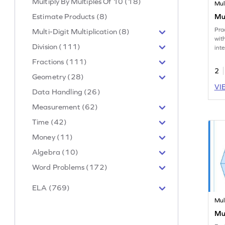
Multiply By Multiples Of 10 (18)
Mul
Estimate Products (8)
Mul
Pra
Multi-Digit Multiplication (8)
wit
Division (111)
int
Fractions (111)
2
Geometry (28)
VI
Data Handling (26)
Measurement (62)
Time (42)
Money (11)
Algebra (10)
Word Problems (172)
ELA (769)
Mul
Mul