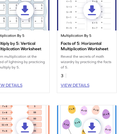
tiplication By 5
Multiplication By 5
tiply by 5: Vertical
Facts of 5: Horizontal
tiplication Worksheet
Multiplication Worksheet
rn multiplication at the
Reveal the secrets of math
ed of lightning by practicing
wizardry by practicing the facts
ultiply by 5.
of 5.
3
EW DETAILS
VIEW DETAILS