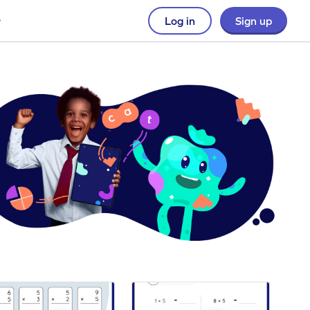
Log in
Sign up