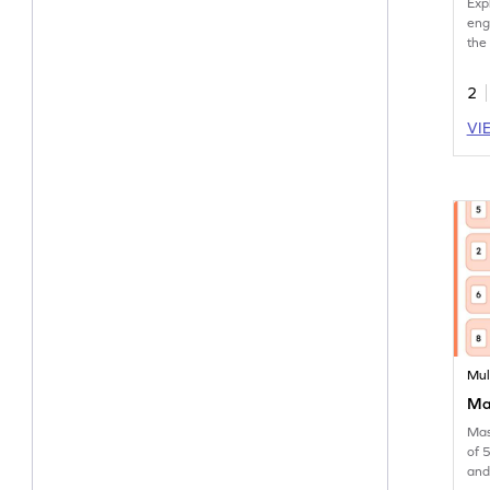
Exp
eng
the
2
VI
Mul
Mak
Mas
of 
and