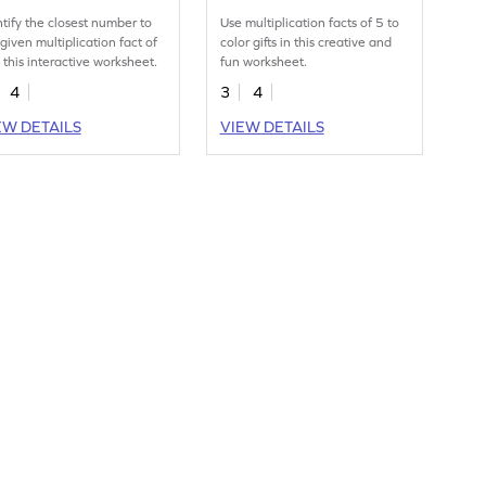
ntify the closest number to
Use multiplication facts of 5 to
 given multiplication fact of
color gifts in this creative and
n this interactive worksheet.
fun worksheet.
4
3
4
EW DETAILS
VIEW DETAILS