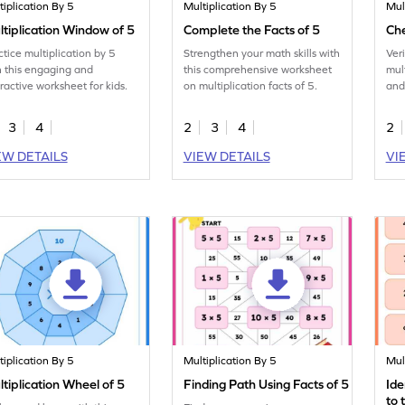
tiplication By 5
Multiplication By 5
Mul
tiplication Window of 5
Complete the Facts of 5
Che
ctice multiplication by 5
Strengthen your math skills with
Ver
h this engaging and
this comprehensive worksheet
mult
eractive worksheet for kids.
on multiplication facts of 5.
and
5.
3
4
2
3
4
2
EW DETAILS
VIEW DETAILS
VI
tiplication By 5
Multiplication By 5
Mul
tiplication Wheel of 5
Finding Path Using Facts of 5
Ide
to 