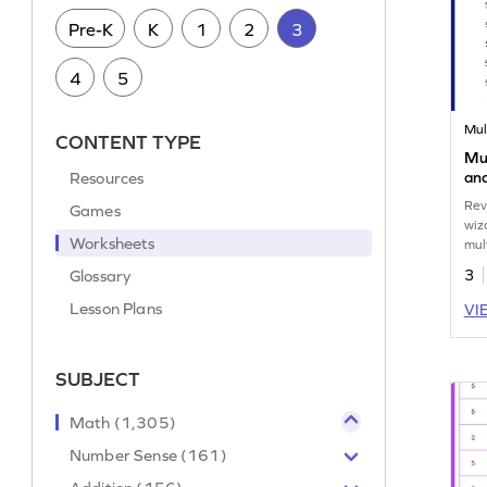
Pre-K
K
1
2
3
4
5
Mul
CONTENT TYPE
Mul
Resources
and
Mul
Rev
Games
wiz
Worksheets
mul
5.
Glossary
3
Lesson Plans
VI
SUBJECT
Math (1,305)
Number Sense (161)