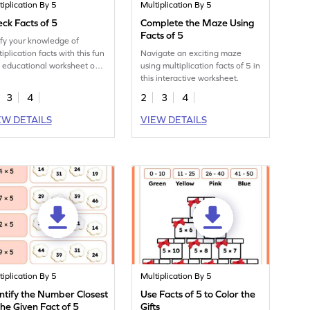
tiplication By 5
Multiplication By 5
ck Facts of 5
Complete the Maze Using
Facts of 5
ify your knowledge of
iplication facts with this fun
Navigate an exciting maze
 educational worksheet on
using multiplication facts of 5 in
this interactive worksheet.
3
4
2
3
4
EW DETAILS
VIEW DETAILS
tiplication By 5
Multiplication By 5
ntify the Number Closest
Use Facts of 5 to Color the
the Given Fact of 5
Gifts