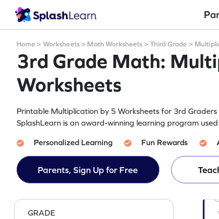
Pa
Home
>
Worksheets
>
Math Worksheets
>
Third Grade
>
Multipli
3rd Grade Math: Multip
Worksheets
Printable Multiplication by 5 Worksheets for 3rd Grade
SplashLearn is an award-winning learning program used b
Personalized Learning
Fun Rewards
Parents, Sign Up for Free
Teach
GRADE