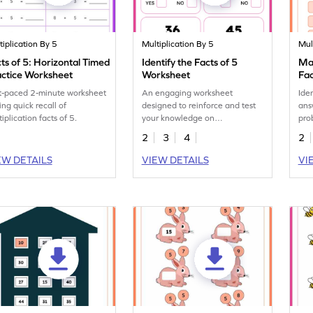
tiplication By 5
Multiplication By 5
Mul
ts of 5: Horizontal Timed
Identify the Facts of 5
Mat
actice Worksheet
Worksheet
Fac
t-paced 2-minute worksheet
An engaging worksheet
Ide
ing quick recall of
designed to reinforce and test
ans
iplication facts of 5.
your knowledge on
pro
multiplication facts of 5.
5 i
2
3
4
2
EW DETAILS
VIEW DETAILS
VI