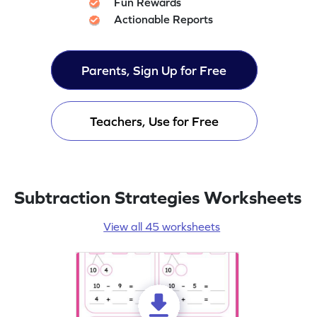
Fun Rewards
Actionable Reports
Parents, Sign Up for Free
Teachers, Use for Free
Subtraction Strategies Worksheets
View all 45 worksheets