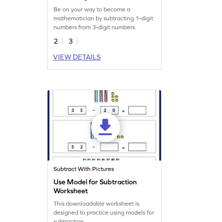
Worksheet
Be on your way to become a
mathematician by subtracting 1-digit
numbers from 3-digit numbers.
2
3
VIEW DETAILS
Subtract With Pictures
Use Model for Subtraction
Worksheet
This downloadable worksheet is
designed to practice using models for
subtraction.