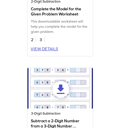
2-Digit Subtraction
Complete the Model for the
Given Problem Worksheet
This downloadable worksheet will
help you complete the model for the
given problem.
2
3
VIEW DETAILS
3-Digit Subtraction
Subtract a 2-Digit Number
from a 3-Digit Number