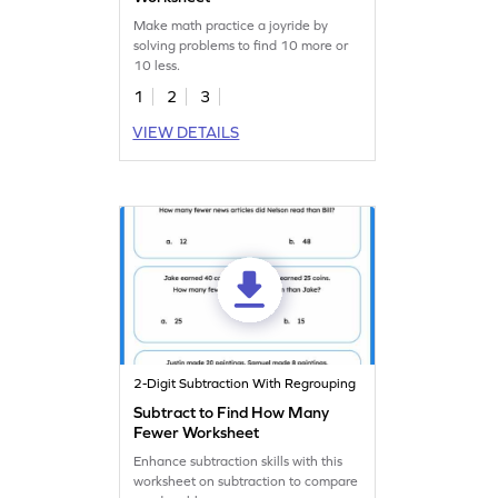
Make math practice a joyride by
solving problems to find 10 more or
10 less.
1
2
3
VIEW DETAILS
2-Digit Subtraction With Regrouping
Subtract to Find How Many
Fewer Worksheet
Enhance subtraction skills with this
worksheet on subtraction to compare