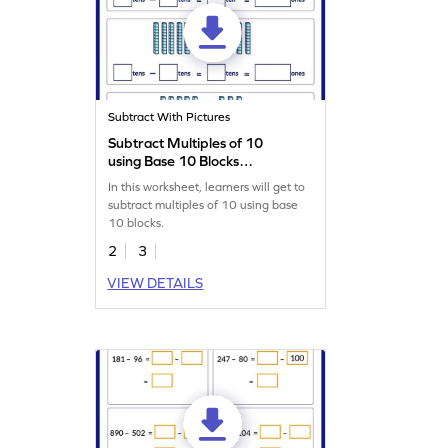
Subtract With Pictures
Subtract Multiples of 10
using Base 10 Blocks
Worksheet
In this worksheet, learners will get to
subtract multiples of 10 using base
10 blocks.
2
3
VIEW DETAILS