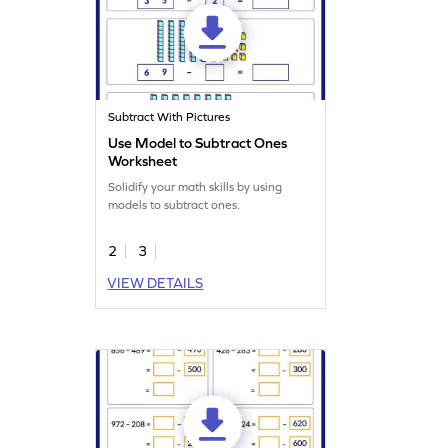
Subtract With Pictures
Use Model to Subtract Ones
Worksheet
Solidify your math skills by using
models to subtract ones.
2
3
VIEW DETAILS