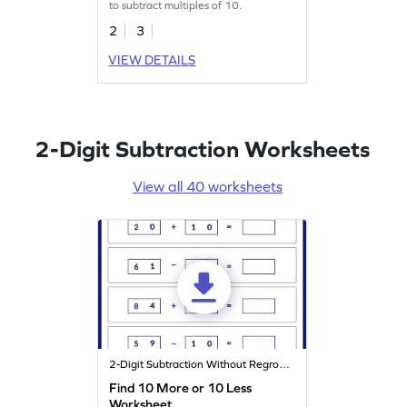
to subtract multiples of 10.
2
3
VIEW DETAILS
2-Digit Subtraction Worksheets
View all 40 worksheets
2-Digit Subtraction Without Regrouping
Find 10 More or 10 Less
Worksheet