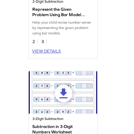
2-Digit Subtraction
Represent the Given
Problem Using Bar Model
Worksheet
Help your child revise number sense
by representing the given problem
using bar models.
2
3
VIEW DETAILS
3-Digit Subtraction
Subtraction in 3-Digit
Numbers Worksheet