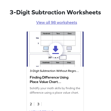
3-Digit Subtraction Worksheets
View all 98 worksheets
3-Digit Subtraction Without Regrouping
Finding Difference Using
Place Value Chart
Worksheet
Solidify your math skills by finding the
difference using a place value chart.
2
3