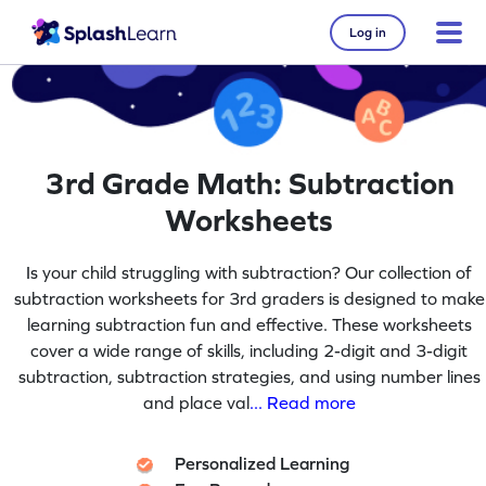
Log in
3rd Grade Math: Subtraction
Worksheets
Is your child struggling with subtraction? Our collection of
subtraction worksheets for 3rd graders is designed to make
learning subtraction fun and effective. These worksheets
cover a wide range of skills, including 2-digit and 3-digit
subtraction, subtraction strategies, and using number lines
and place val
... Read more
Personalized Learning