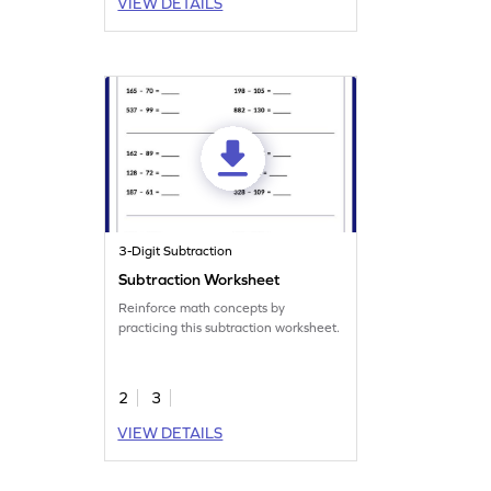
VIEW DETAILS
3-Digit Subtraction
Subtraction Worksheet
Reinforce math concepts by
practicing this subtraction worksheet.
2
3
VIEW DETAILS