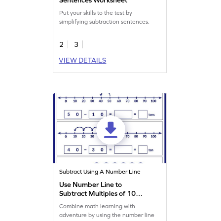
Put your skills to the test by
simplifying subtraction sentences.
2
3
VIEW DETAILS
Subtract Using A Number Line
Use Number Line to
Subtract Multiples of 10
Worksheet
Combine math learning with
adventure by using the number line