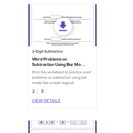
2-Digit Subtraction
Word Problems on
Subtraction Using Bar Model
Worksheet
Print this worksheet to practice word
problems on subtraction using bar
model like a math legend!
2
3
VIEW DETAILS