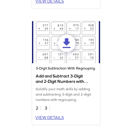
VIEW DETAILS
3-Digit Subtraction With Regrouping
Add and Subtract 3-Digit
and 2-Digit Numbers with
Regrouping: Vertical
Solidify your math skills by adding
Addition and Subtraction
and subtracting 3-digit and 2-digit
Worksheet
numbers with regrouping.
2
3
VIEW DETAILS