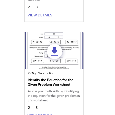
2
3
VIEW DETAILS
2-Digit Subtraction
Identify the Equation for the
Given Problem Worksheet
Assess your math skills by identifying
the equation for the given problem in
this worksheet.
2
3