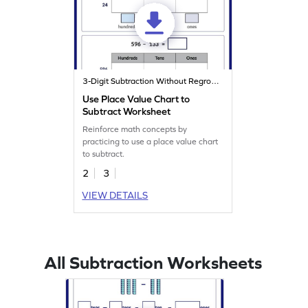
3-Digit Subtraction Without Regrouping
Use Place Value Chart to
Subtract Worksheet
Reinforce math concepts by
practicing to use a place value chart
to subtract.
2
3
VIEW DETAILS
All Subtraction Worksheets