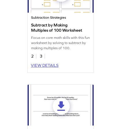
Subtraction Strategies
Subtract by Making
Multiples of 100 Worksheet
Focus on core math skills with this fun
worksheet by solving to subtract by
making multiples of 100.
2
3
VIEW DETAILS