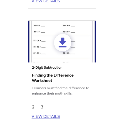
VIEW DETAILS
2-Digit Subtraction
Finding the Difference
Worksheet
Learners must find the difference to
enhance their math skills.
2
3
VIEW DETAILS