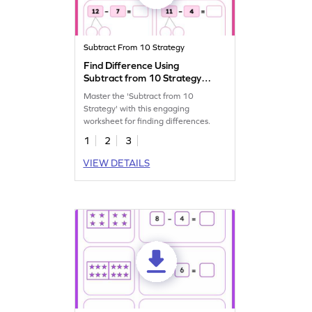
Subtract From 10 Strategy
Find Difference Using
Subtract from 10 Strategy
Worksheet
Master the 'Subtract from 10
Strategy' with this engaging
worksheet for finding differences.
1
2
3
VIEW DETAILS