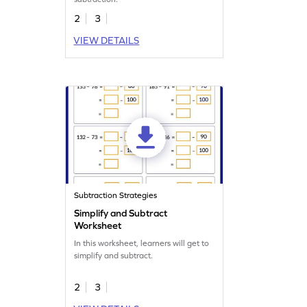
2
3
VIEW DETAILS
Subtraction Strategies
Simplify and Subtract
Worksheet
In this worksheet, learners will get to
simplify and subtract.
2
3