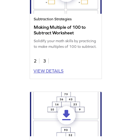
Subtraction Strategies
Making Multiple of 100 to
Subtract Worksheet
Solidify your math skills by practicing
to make multiples of 100 to subtract.
2
3
VIEW DETAILS