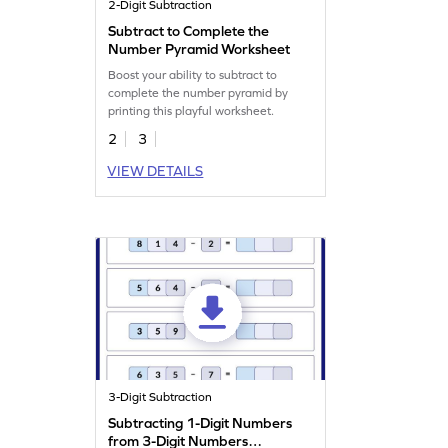
2-Digit Subtraction
Subtract to Complete the
Number Pyramid Worksheet
Boost your ability to subtract to
complete the number pyramid by
printing this playful worksheet.
2
3
VIEW DETAILS
3-Digit Subtraction
Subtracting 1-Digit Numbers
from 3-Digit Numbers