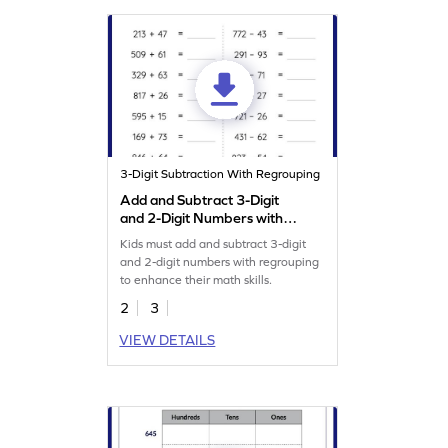
3-Digit Subtraction With Regrouping
Add and Subtract 3-Digit
and 2-Digit Numbers with
Regrouping: Horizontal
Kids must add and subtract 3-digit
Addition and Subtraction
and 2-digit numbers with regrouping
Worksheet
to enhance their math skills.
2
3
VIEW DETAILS