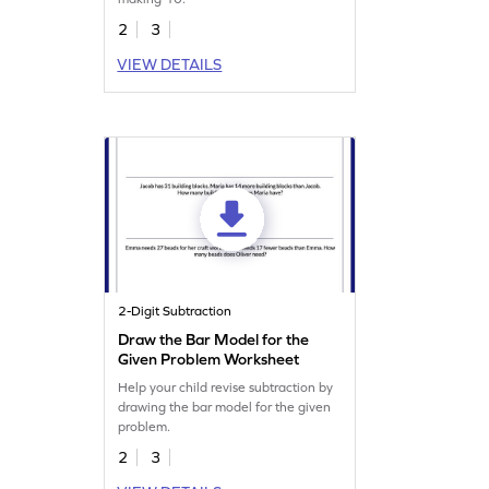
2
3
VIEW DETAILS
2-Digit Subtraction
Draw the Bar Model for the
Given Problem Worksheet
Help your child revise subtraction by
drawing the bar model for the given
problem.
2
3