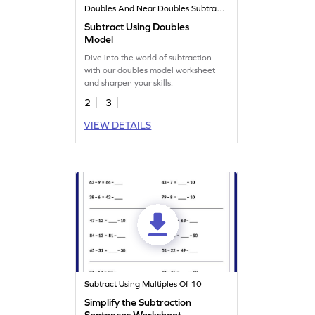
Doubles And Near Doubles Subtraction Strategy
Subtract Using Doubles
Model
Dive into the world of subtraction
with our doubles model worksheet
and sharpen your skills.
2
3
VIEW DETAILS
Subtract Using Multiples Of 10
Simplify the Subtraction
Sentences Worksheet