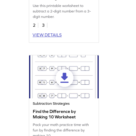
Worksheet
Use this printable worksheet to
subtract a 2-digit number from a 3-
digit number.
2
3
VIEW DETAILS
Subtraction Strategies
Find the Difference by
Making 10 Worksheet
Pack your math practice time with
fun by finding the difference by
making 10.