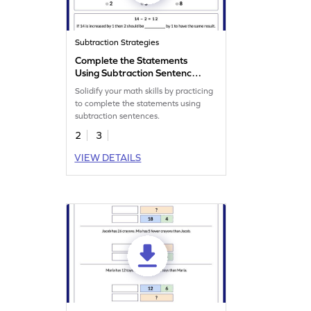
Subtraction Strategies
Complete the Statements
Using Subtraction Sentence
Worksheet
Solidify your math skills by practicing
to complete the statements using
subtraction sentences.
2
3
VIEW DETAILS