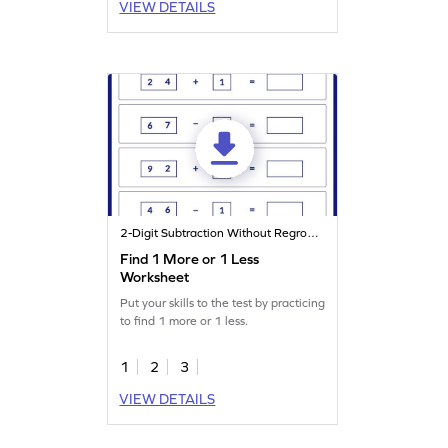
VIEW DETAILS
2-Digit Subtraction Without Regrouping
Find 1 More or 1 Less
Worksheet
Put your skills to the test by practicing
to find 1 more or 1 less.
1
2
3
VIEW DETAILS