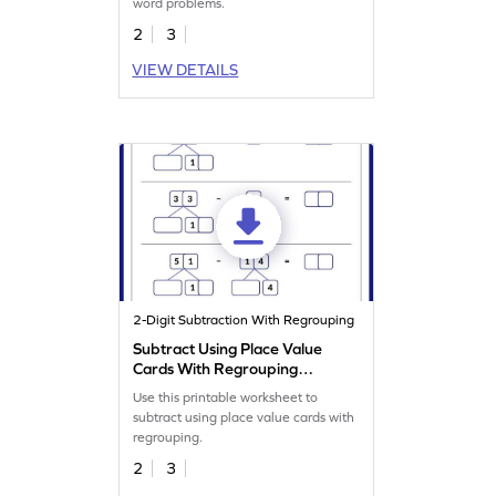
word problems.
2
3
VIEW DETAILS
2-Digit Subtraction With Regrouping
Subtract Using Place Value
Cards With Regrouping
Worksheet
Use this printable worksheet to
subtract using place value cards with
regrouping.
2
3