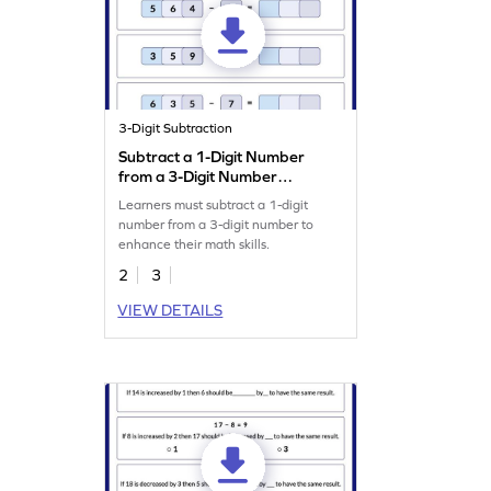
3-Digit Subtraction
Subtract a 1-Digit Number
from a 3-Digit Number
Worksheet
Learners must subtract a 1-digit
number from a 3-digit number to
enhance their math skills.
2
3
VIEW DETAILS