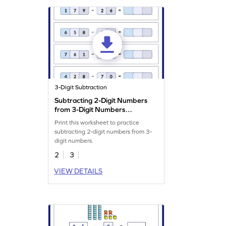
3-Digit Subtraction
Subtracting 2-Digit Numbers
from 3-Digit Numbers
Worksheet
Print this worksheet to practice
subtracting 2-digit numbers from 3-
digit numbers.
2
3
VIEW DETAILS