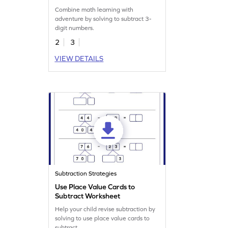
Combine math learning with
adventure by solving to subtract 3-
digit numbers.
2
3
VIEW DETAILS
Subtraction Strategies
Use Place Value Cards to
Subtract Worksheet
Help your child revise subtraction by
solving to use place value cards to
subtract.