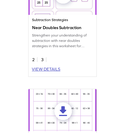
Subtraction Strategies
Near Doubles Subtraction
Strengthen your understanding of
subtraction with near doubles
strategies in this worksheet for
problem-solving.
2
3
VIEW DETAILS