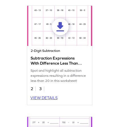
2-Digit Subtraction
Subtraction Expressions
With Difference Less Than
20 Worksheet
Spot and highlight all subtraction
expressions resulting in a difference
less than 20 in this worksheet!
2
3
VIEW DETAILS