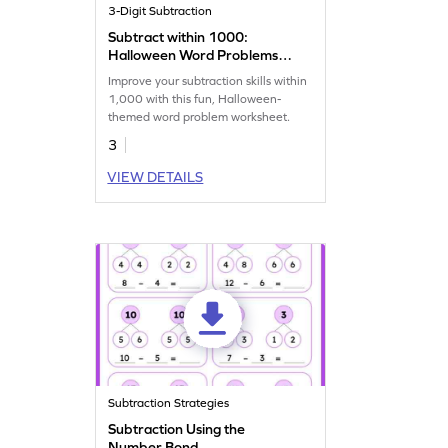
3-Digit Subtraction
Subtract within 1000:
Halloween Word Problems
Worksheet
Improve your subtraction skills within
1,000 with this fun, Halloween-
themed word problem worksheet.
3
VIEW DETAILS
Subtraction Strategies
Subtraction Using the
Number Bond