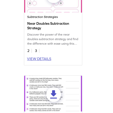
Subtraction Strategies
Near Doubles Subtraction
Strategy
Discover the power of the near
doubles subtraction strategy and find
the difference with ease using this
worksheet.
2
3
VIEW DETAILS