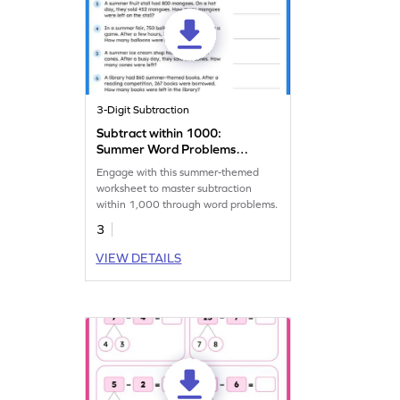
3-Digit Subtraction
Subtract within 1000:
Summer Word Problems
Worksheet
Engage with this summer-themed
worksheet to master subtraction
within 1,000 through word problems.
3
VIEW DETAILS