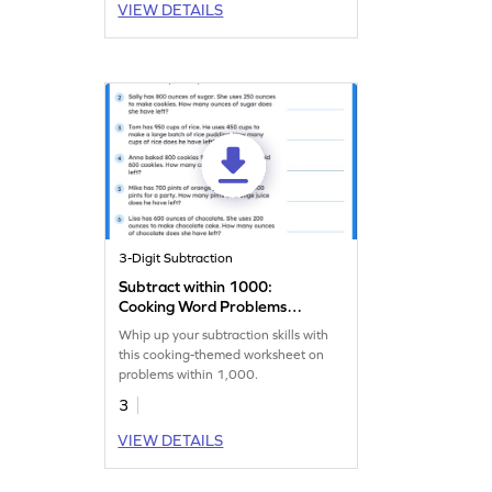
VIEW DETAILS
3-Digit Subtraction
Subtract within 1000:
Cooking Word Problems
Worksheet
Whip up your subtraction skills with
this cooking-themed worksheet on
problems within 1,000.
3
VIEW DETAILS