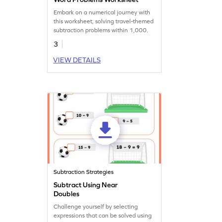
Embark on a numerical journey with
this worksheet, solving travel-themed
subtraction problems within 1,000.
3
VIEW DETAILS
Subtraction Strategies
Subtract Using Near
Doubles
Challenge yourself by selecting
expressions that can be solved using