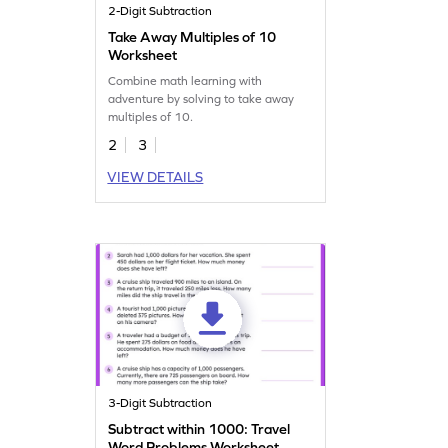
2-Digit Subtraction
Take Away Multiples of 10
Worksheet
Combine math learning with
adventure by solving to take away
multiples of 10.
2
3
VIEW DETAILS
3-Digit Subtraction
Subtract within 1000: Travel
Word Problems Worksheet