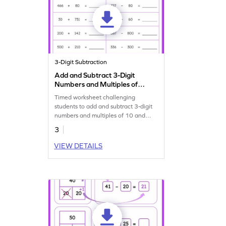
3-Digit Subtraction
Add and Subtract 3-Digit
Numbers and Multiples of
10 and 100: Horizontal
Timed worksheet challenging
Timed Practice Worksheet
students to add and subtract 3-digit
numbers and multiples of 10 and
100.
3
VIEW DETAILS