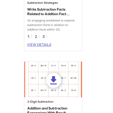
Subtraction Strategies
Write Subtraction Facts
Related to Addition Fact
Worksheet
An engaging worksheet to explore
subtraction facts in relation to
addition facts within 20.
1
2
3
VIEW DETAILS
2-Digit Subtraction
Addition and Subtraction
Expressions With Result