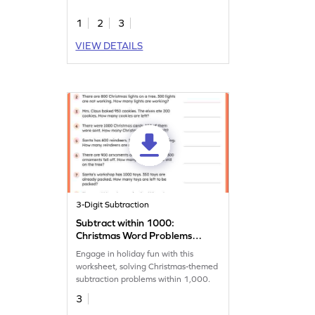
1
2
3
VIEW DETAILS
3-Digit Subtraction
Subtract within 1000:
Christmas Word Problems
Worksheet
Engage in holiday fun with this
worksheet, solving Christmas-themed
subtraction problems within 1,000.
3