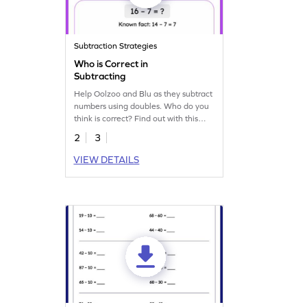
Subtraction Strategies
Who is Correct in
Subtracting
Help Oolzoo and Blu as they subtract
numbers using doubles. Who do you
think is correct? Find out with this
worksheet.
2
3
VIEW DETAILS