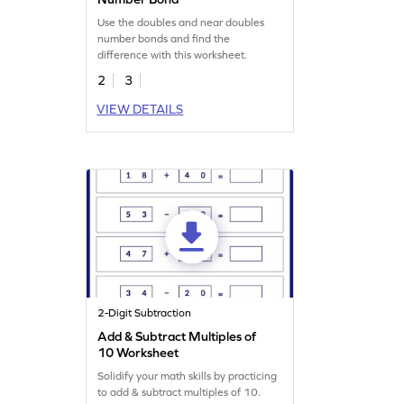
Use the doubles and near doubles
number bonds and find the
difference with this worksheet.
2
3
VIEW DETAILS
2-Digit Subtraction
Add & Subtract Multiples of
10 Worksheet
Solidify your math skills by practicing
to add & subtract multiples of 10.