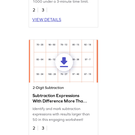
1000 under a 3-minute time limit.
2
3
VIEW DETAILS
2-Digit Subtraction
Subtraction Expressions
With Difference More Than
50 Worksheet
Identify and mark subtraction
expressions with results larger than
50 in this engaging worksheet!
2
3