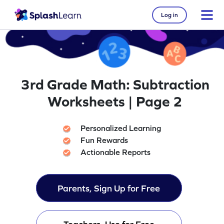
Log in
3rd Grade Math: Subtraction
Worksheets | Page 2
Personalized Learning
Fun Rewards
Actionable Reports
Parents, Sign Up for Free