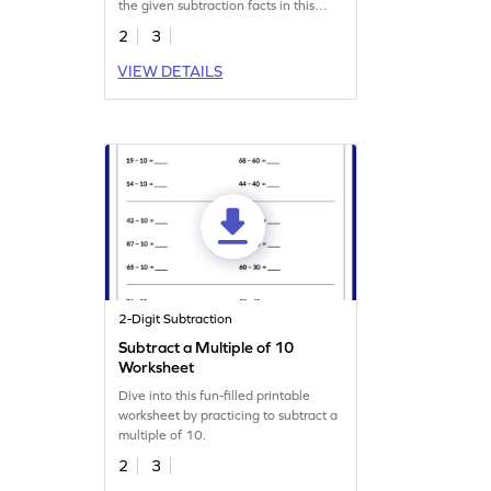
the given subtraction facts in this
worksheet.
2
3
VIEW DETAILS
2-Digit Subtraction
Subtract a Multiple of 10
Worksheet
Dive into this fun-filled printable
worksheet by practicing to subtract a
multiple of 10.
2
3