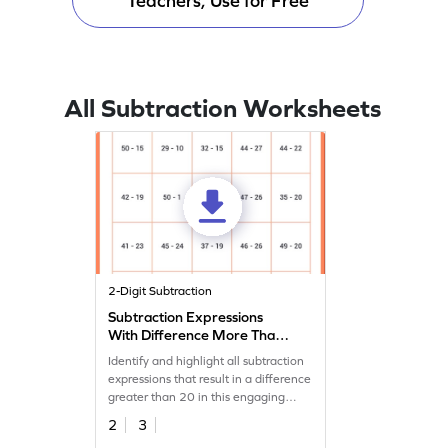
Teachers, Use for Free
All Subtraction Worksheets
2-Digit Subtraction
Subtraction Expressions
With Difference More Than
20 Worksheet
Identify and highlight all subtraction
expressions that result in a difference
greater than 20 in this engaging
worksheet!
2
3