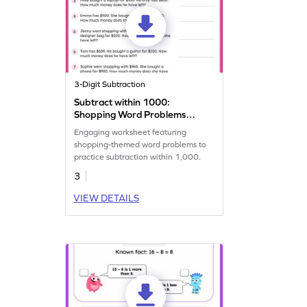
3-Digit Subtraction
Subtract within 1000:
Shopping Word Problems
Worksheet
Engaging worksheet featuring
shopping-themed word problems to
practice subtraction within 1,000.
3
VIEW DETAILS