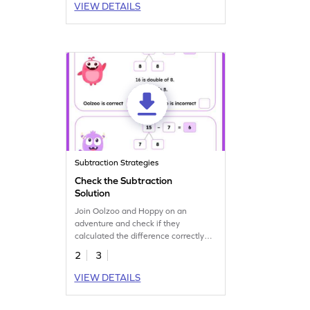
VIEW DETAILS
Subtraction Strategies
Check the Subtraction
Solution
Join Oolzoo and Hoppy on an
adventure and check if they
calculated the difference correctly
with this fun worksheet.
2
3
VIEW DETAILS