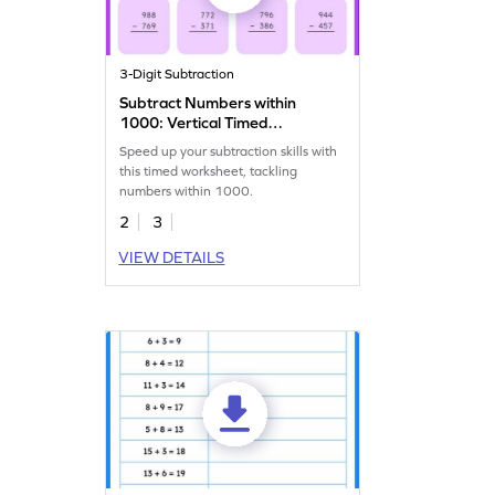
3-Digit Subtraction
Subtract Numbers within
1000: Vertical Timed
Practice Worksheet
Speed up your subtraction skills with
this timed worksheet, tackling
numbers within 1000.
2
3
VIEW DETAILS