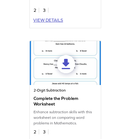
master.
2
3
VIEW DETAILS
2-Digit Subtraction
Complete the Problem
Worksheet
Enhance subtraction skills with this
worksheet on comparing word
problems in Mathematics.
2
3