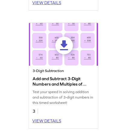
VIEW DETAILS
3-Digit Subtraction
Add and Subtract 3-Digit
Numbers and Multiples of
10 and 100: Vertical Timed
Test your speed in solving addition
Practice Worksheet
and subtraction of 3-digit numbers in
this timed worksheet!
3
VIEW DETAILS