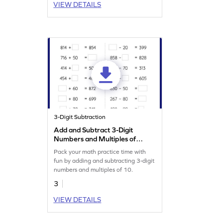
VIEW DETAILS
3-Digit Subtraction
Add and Subtract 3-Digit
Numbers and Multiples of
10: Missing Numbers
Pack your math practice time with
Worksheet
fun by adding and subtracting 3-digit
numbers and multiples of 10.
3
VIEW DETAILS