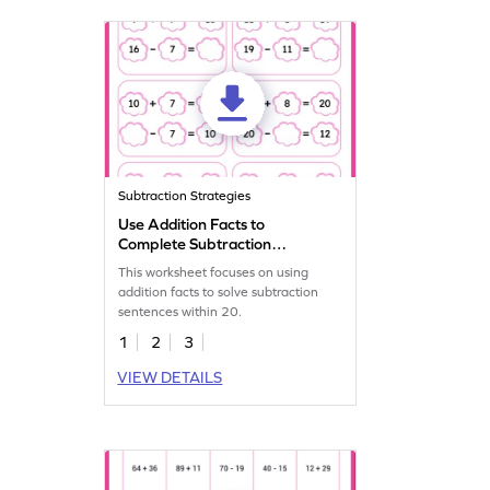
Subtraction Strategies
Use Addition Facts to
Complete Subtraction
Sentence Worksheet
This worksheet focuses on using
addition facts to solve subtraction
sentences within 20.
1
2
3
VIEW DETAILS