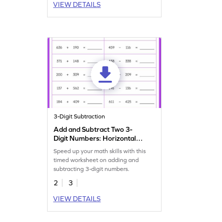
VIEW DETAILS
3-Digit Subtraction
Add and Subtract Two 3-
Digit Numbers: Horizontal
Timed Practice Worksheet
Speed up your math skills with this
timed worksheet on adding and
subtracting 3-digit numbers.
2
3
VIEW DETAILS