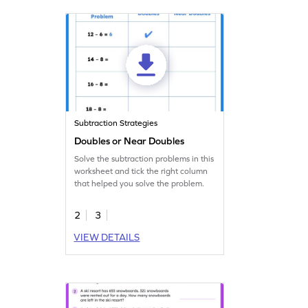
Subtraction Strategies
Doubles or Near Doubles
Solve the subtraction problems in this
worksheet and tick the right column
that helped you solve the problem.
2
3
VIEW DETAILS