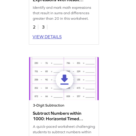
More Than 20 Worksheet
Identify and mark math expressions
that result in sums and differences
greater than 20 in this worksheet.
2
3
VIEW DETAILS
3-Digit Subtraction
Subtract Numbers within
1000: Horizontal Timed
Practice Worksheet
A quick-paced worksheet challenging
students to subtract numbers within