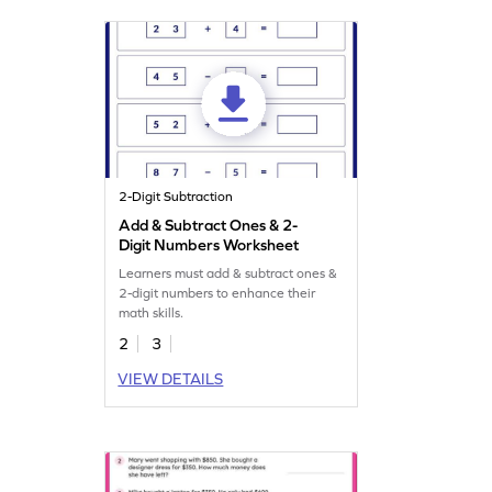
2-Digit Subtraction
Add & Subtract Ones & 2-
Digit Numbers Worksheet
Learners must add & subtract ones &
2-digit numbers to enhance their
math skills.
2
3
VIEW DETAILS