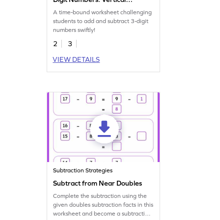
Timed Practice Worksheet
A time-bound worksheet challenging
students to add and subtract 3-digit
numbers swiftly!
2
3
VIEW DETAILS
Subtraction Strategies
Subtract from Near Doubles
Complete the subtraction using the
given doubles subtraction facts in this
worksheet and become a subtraction