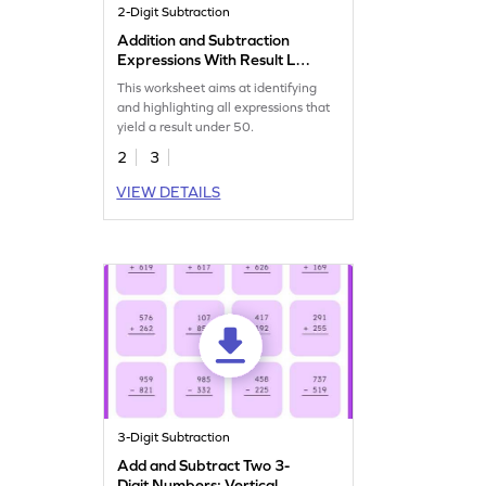
2-Digit Subtraction
Addition and Subtraction
Expressions With Result Less
Than 50 Worksheet
This worksheet aims at identifying
and highlighting all expressions that
yield a result under 50.
2
3
VIEW DETAILS
3-Digit Subtraction
Add and Subtract Two 3-
Digit Numbers: Vertical