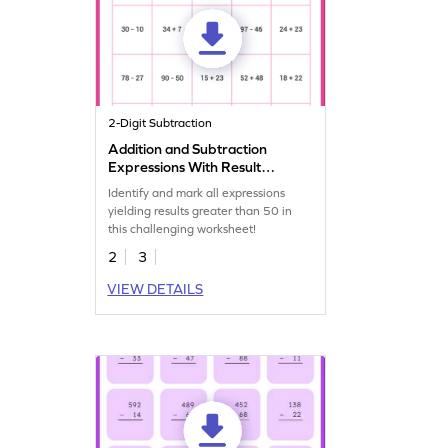
2-Digit Subtraction
Addition and Subtraction
Expressions With Result
More Than 50 Worksheet
Identify and mark all expressions
yielding results greater than 50 in
this challenging worksheet!
2
3
VIEW DETAILS