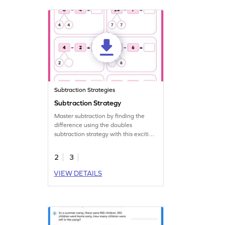
Subtraction Strategies
Subtraction Strategy
Master subtraction by finding the
difference using the doubles
subtraction strategy with this exciting
worksheet.
2
3
VIEW DETAILS