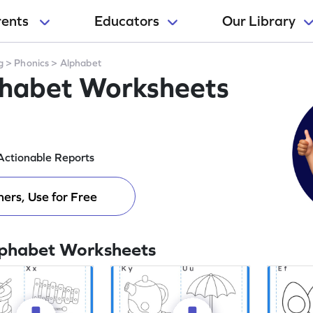
rents
Educators
Our Library
g
>
Phonics
>
Alphabet
phabet Worksheets
Actionable Reports
ers, Use for Free
lphabet Worksheets