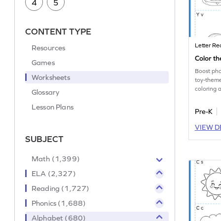
4
5
CONTENT TYPE
Letter Re
Resources
Color th
Games
Boost phon
Worksheets
toy-them
coloring
Glossary
lowercase
Lesson Plans
Pre-K
VIEW D
SUBJECT
Math (1,399)
ELA (2,327)
Reading (1,727)
Phonics (1,688)
Alphabet (680)