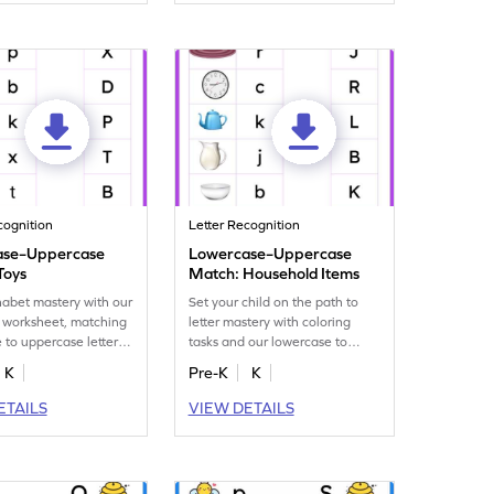
cognition
Letter Recognition
ase–Uppercase
Lowercase–Uppercase
Toys
Match: Household Items
habet mastery with our
Set your child on the path to
 worksheet, matching
letter mastery with coloring
 to uppercase letters,
tasks and our lowercase to
 fun toy images!
uppercase letter matching
K
Pre-K
K
worksheet!
ETAILS
VIEW DETAILS