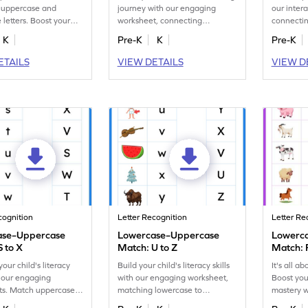
 uppercase and
journey with our engaging
our inter
 letters. Boost your
worksheet, connecting
connectin
gnition skills in this
lowercase to uppercase letters.
uppercase
K
Pre-K
K
Pre-K
heet.
ETAILS
VIEW DETAILS
VIEW D
cognition
Letter Recognition
Letter Re
ase–Uppercase
Lowercase–Uppercase
Lowerc
S to X
Match: U to Z
Match: 
our child's literacy
Build your child's literacy skills
It's all a
th our engaging
with our engaging worksheet,
Boost you
ts. Match uppercase
matching lowercase to
mastery w
case letters S–X.
uppercase letters U–Z!
worksheet