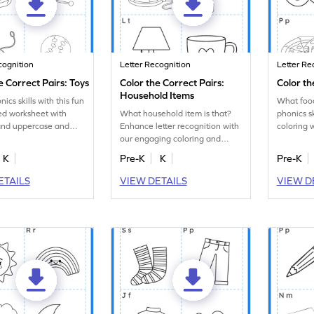
cognition
Letter Recognition
Letter Re
e Correct Pairs: Toys
Color the Correct Pairs:
Color th
Household Items
ics skills with this fun
What food
ed worksheet with
What household item is that?
phonics sk
 and uppercase and
Enhance letter recognition with
coloring 
 letter matching tasks!
our engaging coloring and
uppercas
letter matching worksheet.
letters.
K
Pre-K
K
Pre-K
ETAILS
VIEW DETAILS
VIEW D