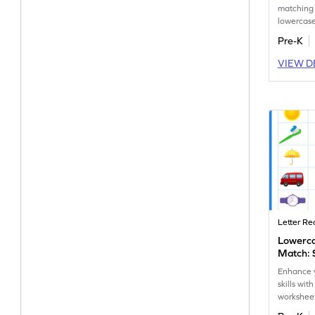
matching
lowercase
letter reco
Pre-K
fun works
VIEW D
Letter Re
Lowerc
Match: 
Enhance y
skills wi
workshee
and lower