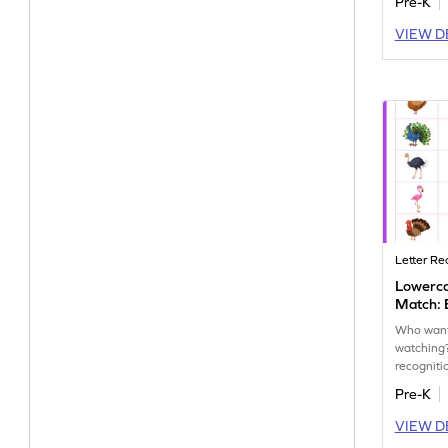
Pre-K
VIEW D
Letter Re
Lowerc
Match: 
Who wants
watching
recognit
workshee
Pre-K
lowercase
VIEW D