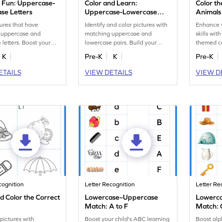
g Fun: Uppercase-
Color and Learn:
Color th
se Letters
Uppercase-Lowercase
Animals
Letters
tures that have
Identify and color pictures with
Enhance y
 uppercase and
matching uppercase and
skills wit
 letters. Boost your
lowercase pairs. Build your
themed co
ognition skills with this
phonics skills in this worksheet.
matching
K
Pre-K
K
Pre-K
t.
ETAILS
VIEW DETAILS
VIEW D
cognition
Letter Recognition
Letter Re
d Color the Correct
Lowercase–Uppercase
Lowerc
Match: A to F
Match: 
 pictures with
Boost your child's ABC learning
Boost alp