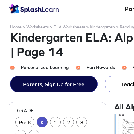
Pa
Home
>
Worksheets
>
ELA Worksheets
>
Kindergarten
>
Readin
Kindergarten ELA: Al
| Page 14
Personalized Learning
Fun Rewards
Parents, Sign Up for Free
Teach
All A
GRADE
Pre-K
K
1
2
3