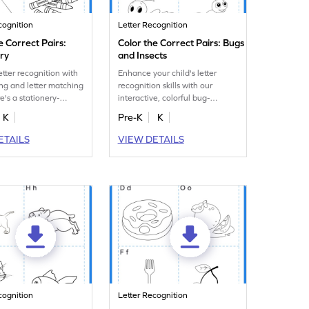
cognition
Letter Recognition
e Correct Pairs:
Color the Correct Pairs: Bugs
ery
and Insects
etter recognition with
Enhance your child's letter
ing and letter matching
recognition skills with our
e's a stationery-
interactive, colorful bug-
rksheet just for you!
themed worksheet with letter
K
Pre-K
K
matching tasks.
ETAILS
VIEW DETAILS
cognition
Letter Recognition