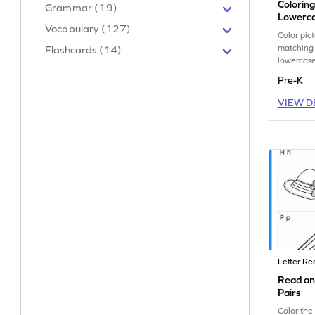
Colorin
Grammar (19)
Lowerca
Vocabulary (127)
Color pic
matching
Flashcards (14)
lowercase
letter rec
Pre-K
workshee
VIEW D
Letter Re
Read an
Pairs
Color the