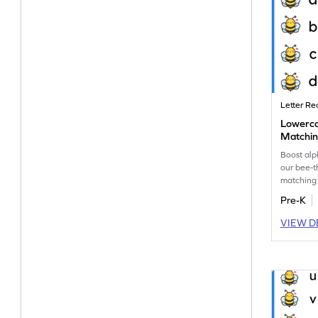
Letter Re
Lowerc
Matchin
Boost al
our bee-
matching
uppercase
Pre-K
VIEW D