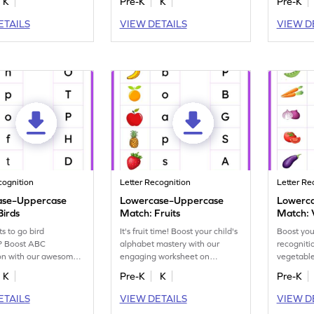
K
Pre-K
K
Pre-K
ETAILS
VIEW DETAILS
VIEW D
cognition
Letter Recognition
Letter Re
ase–Uppercase
Lowercase–Uppercase
Lowerc
Birds
Match: Fruits
Match: 
 to go bird
It's fruit time! Boost your child's
Boost your
? Boost ABC
alphabet mastery with our
recogniti
ion with our awesome
engaging worksheet on
vegetabl
ts, matching
matching lowercase to
on matchi
K
Pre-K
K
Pre-K
 to uppercase letters.
uppercase letters.
uppercase
ETAILS
VIEW DETAILS
VIEW D