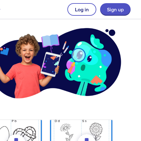
Log in
Sign up