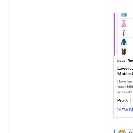
Letter Re
Lowerc
Match: 
Have fun 
your child
skills wit
themed le
Pre-K
workshee
VIEW D