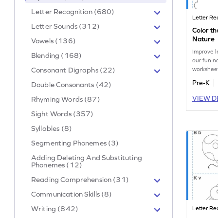
Letter Recognition (680)
Letter Re
Letter Sounds (312)
Color th
Nature
Vowels (136)
Improve l
Blending (168)
our fun 
worksheet
Consonant Digraphs (22)
uppercase
Pre-K
Double Consonants (42)
matching 
VIEW D
Rhyming Words (87)
Sight Words (357)
Syllables (8)
Segmenting Phonemes (3)
Adding Deleting And Substituting
Phonemes (12)
Reading Comprehension (31)
Communication Skills (8)
Writing (842)
Letter Re