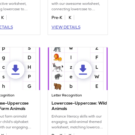
active worksheet,
with our awesome worksheet,
g lowercase to
connecting lowercase to
 letters G–L.
uppercase letters M–R.
K
Pre-K
K
ETAILS
VIEW DETAILS
cognition
Letter Recognition
ase–Uppercase
Lowercase–Uppercase: Wild
Farm Animals
Animals
bout farm animals!
Enhance literacy skills with our
r child's alphabet
engaging, wild-animal themed
ith our engaging
worksheet, matching lowercase
 for letter matching!
to uppercase letters.