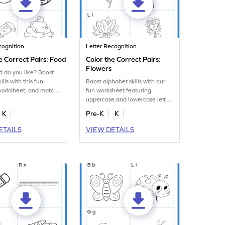
cognition
Letter Recognition
e Correct Pairs: Food
Color the Correct Pairs:
Flowers
 do you like? Boost
ills with this fun
Boost alphabet skills with our
worksheet, and match
fun worksheet featuring
e and lowercase
uppercase and lowercase letter
matching and coloring flowers!
K
Pre-K
K
ETAILS
VIEW DETAILS