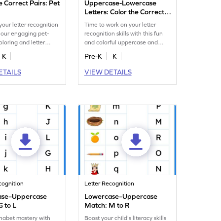
e Correct Pairs: Pet
Uppercase-Lowercase
Letters: Color the Correct
Pair
our letter recognition
Time to work on your letter
h our engaging pet-
recognition skills with this fun
loring and letter
and colorful uppercase and
 worksheet.
lowercase letter matching
K
Pre-K
K
worksheet.
ETAILS
VIEW DETAILS
cognition
Letter Recognition
ase–Uppercase
Lowercase–Uppercase
G to L
Match: M to R
habet mastery with
Boost your child's literacy skills