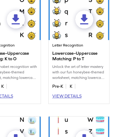
cognition
Letter Recognition
ase–Uppercase
Lowercase–Uppercase
g: K to O
Matching: P to T
habet recognition with
Unlock the art of letter mastery
neybee-themed
with our fun honeybee-themed
t, matching lowercase
worksheet, matching lowercase
case letters K–O.
letters P–T to uppercase!
K
Pre-K
K
ETAILS
VIEW DETAILS