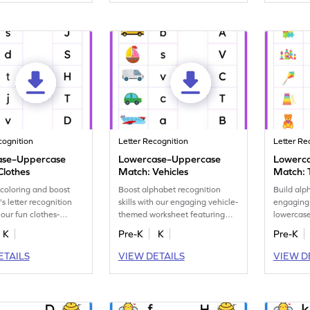
cognition
Letter Recognition
Letter Re
ase–Uppercase
Lowercase–Uppercase
Lowerc
Clothes
Match: Vehicles
Match: 
coloring and boost
Boost alphabet recognition
Build alp
's letter recognition
skills with our engaging vehicle-
engaging
h our fun clothes-
themed worksheet featuring
lowercase
tter matching
lowercase to uppercase
featuring
K
Pre-K
K
Pre-K
t.
matching.
ETAILS
VIEW DETAILS
VIEW D