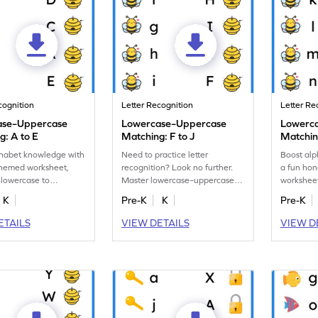
cognition
Letter Recognition
Letter Re
ase–Uppercase
Lowercase–Uppercase
Lowerc
g: A to E
Matching: F to J
Matchin
phabet knowledge with
Need to practice letter
Boost alp
themed worksheet,
recognition? Look no further.
a fun ho
 lowercase to
Master lowercase–uppercase
workshee
 letters A–E!
letter matching with our
and upper
K
Pre-K
K
Pre-K
awesome worksheet!
ETAILS
VIEW DETAILS
VIEW D