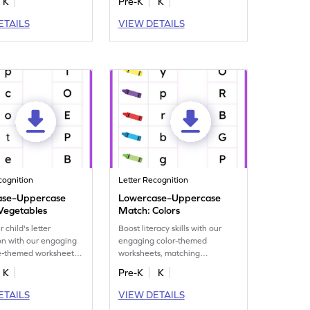
K
Pre-K
K
ETAILS
VIEW DETAILS
cognition
Letter Recognition
ase–Uppercase
Lowercase–Uppercase
Vegetables
Match: Colors
 child's letter
Boost literacy skills with our
on with our engaging
engaging color-themed
e-themed worksheet
worksheets, matching
ng lower to
lowercase to uppercase letters.
K
Pre-K
K
 letters.
ETAILS
VIEW DETAILS