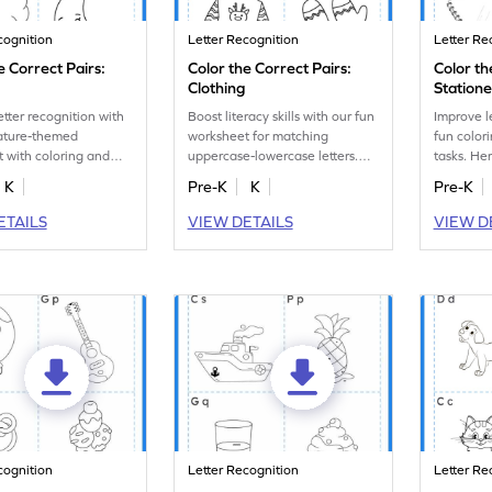
cognition
Letter Recognition
Letter Re
e Correct Pairs:
Color the Correct Pairs:
Color th
Clothing
Station
etter recognition with
Boost literacy skills with our fun
Improve l
nature-themed
worksheet for matching
fun color
 with coloring and
uppercase-lowercase letters.
tasks. Her
-lowercase letter
Have fun coloring clothes
themed wo
K
Pre-K
K
Pre-K
tasks.
images!
ETAILS
VIEW DETAILS
VIEW D
cognition
Letter Recognition
Letter Re