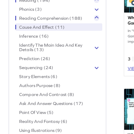
Reading (194)
Phonics (3)
Wha
Reading Comprehension (188)
Ga
Cause And Effect (11)
In 
Inference (16)
Gam
imp
Identify The Main Idea And Key
caus
Details (13)
int
crit
Prediction (26)
3
ana
Sequencing (24)
VI
Per
skil
Story Elements (6)
gra
con
Authors Purpose (8)
lea
Compare And Contrast (8)
sim
Ask And Answer Questions (17)
Point Of View (5)
Reality And Fantasy (6)
Using Illustrations (9)