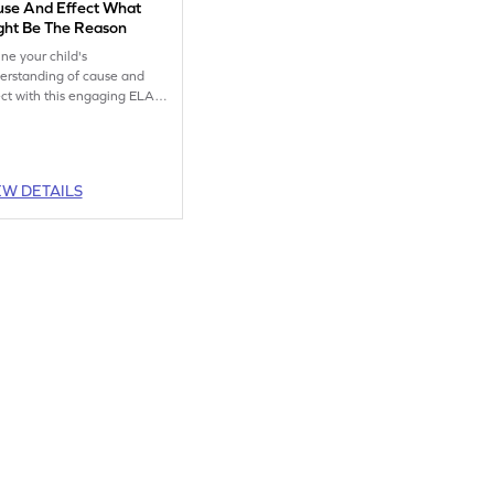
use And Effect What
ght Be The Reason
ine your child's
erstanding of cause and
ect with this engaging ELA
ksheet, perfect for practice.
EW DETAILS