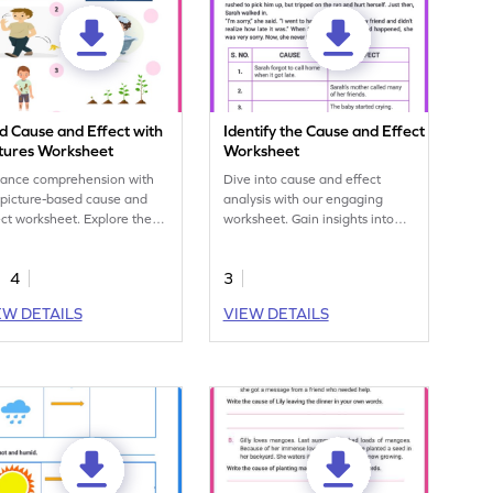
d Cause and Effect with
Identify the Cause and Effect
ctures Worksheet
Worksheet
ance comprehension with
Dive into cause and effect
 picture-based cause and
analysis with our engaging
ect worksheet. Explore the
worksheet. Gain insights into
ationship between events
interconnected events and
ough visual cues for
improve comprehension.
4
3
roved understanding.
Explore our resources now!
EW DETAILS
VIEW DETAILS