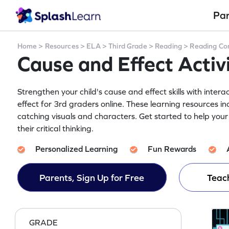
Pa
Home
>
Resources
>
ELA
>
Third Grade
>
Reading
>
Reading Co
Cause and Effect Activ
Strengthen your child's cause and effect skills with inter
effect for 3rd graders online. These learning resources 
catching visuals and characters. Get started to help yo
their critical thinking.
Personalized Learning
Fun Rewards
Parents, Sign Up for Free
Teach
GRADE