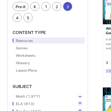
Pre-K
K
1
2
3
4
5
Wha
CONTENT TYPE
Ga
In t
Resources
exp
Games
and
acti
Worksheets
lea
why
Glossary
3
boos
Lesson Plans
VI
int
dev
und
the
SUBJECT
cur
the
Math (1,977)
ELA (813)