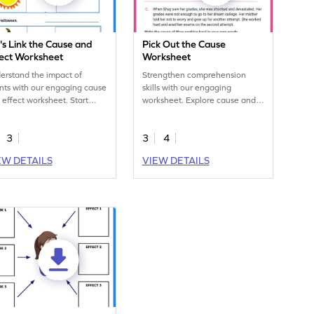
's Link the Cause and
Pick Out the Cause
fect Worksheet
Worksheet
erstand the impact of
Strengthen comprehension
nts with our engaging cause
skills with our engaging
 effect worksheet. Start
worksheet. Explore cause and
rning today!
effect relationships for
enhanced critical thinking and
3
3
4
analytical abilities.
EW DETAILS
VIEW DETAILS