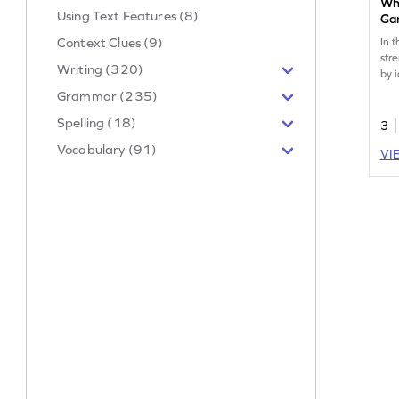
Wha
Using Text Features (8)
Ga
Context Clues (9)
In t
str
Writing (320)
by 
rela
Grammar (235)
crit
Spelling (18)
chi
3
log
Vocabulary (91)
VI
off
exp
rea
com
gre
lea