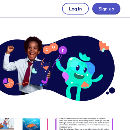
Log in
Sign up