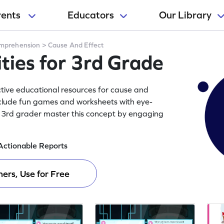
rents
Educators
Our Library
mprehension
>
Cause And Effect
ities for 3rd Grade
active educational resources for cause and
include fun games and worksheets with eye-
ur 3rd grader master this concept by engaging
Actionable Reports
ers, Use for Free