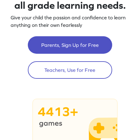
all grade learning needs.
Give your child the passion and confidence to learn
anything on their own fearlessly
Parents, Sign Up for Free
Teachers, Use for Free
4413+