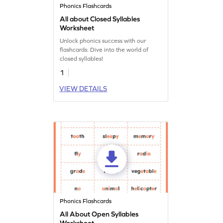
Phonics Flashcards
All about Closed Syllables
Worksheet
Unlock phonics success with our
flashcards: Dive into the world of
closed syllables!
1
VIEW DETAILS
Phonics Flashcards
All About Open Syllables
Worksheet