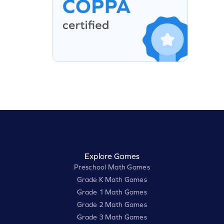
Explore Games
Preschool Math Games
Grade K Math Games
Grade 1 Math Games
Grade 2 Math Games
Grade 3 Math Games