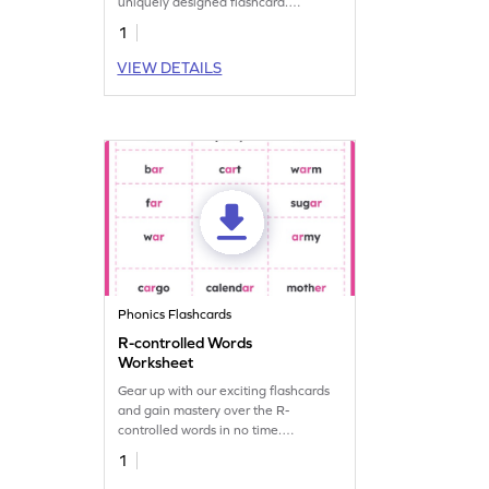
uniquely designed flashcard.
Download yours to unlock
1
remarkable reading achievements!
VIEW DETAILS
Phonics Flashcards
R-controlled Words
Worksheet
Gear up with our exciting flashcards
and gain mastery over the R-
controlled words in no time.
Download yours now!
1