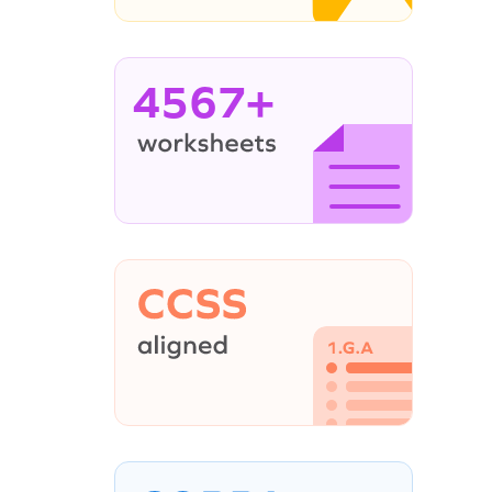
4567+