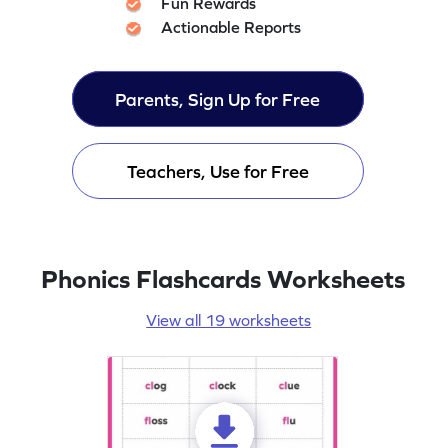
Fun Rewards
Actionable Reports
Parents, Sign Up for Free
Teachers, Use for Free
Phonics Flashcards Worksheets
View all 19 worksheets