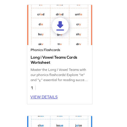
Phonics Flashcards
Long i Vowel Teams Cards
Worksheet
Master the Long I Vowel Teams with
our phonics flashcards! Explore "ie"
and "y," essential for reading success.
Get yours now!
1
VIEW DETAILS