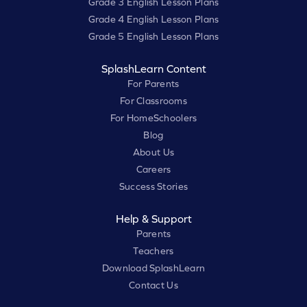
Grade 3 English Lesson Plans
Grade 4 English Lesson Plans
Grade 5 English Lesson Plans
SplashLearn Content
For Parents
For Classrooms
For HomeSchoolers
Blog
About Us
Careers
Success Stories
Help & Support
Parents
Teachers
Download SplashLearn
Contact Us