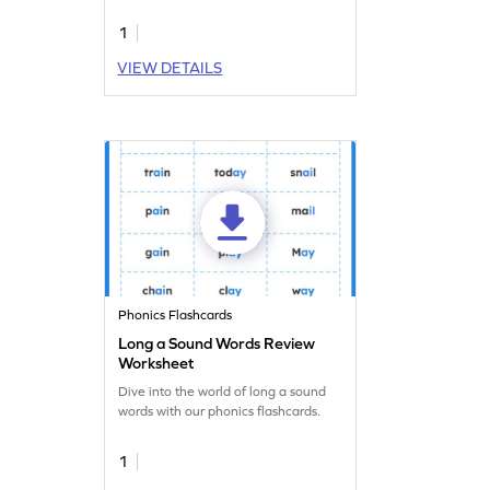
proficiency is a download away!
1
VIEW DETAILS
Phonics Flashcards
Long a Sound Words Review
Worksheet
Dive into the world of long a sound
words with our phonics flashcards.
1