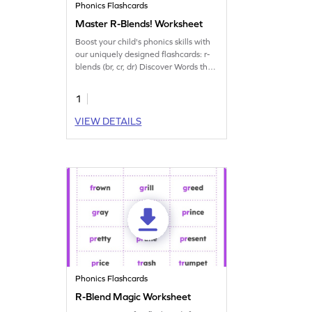
Phonics Flashcards
Master R-Blends! Worksheet
Boost your child's phonics skills with
our uniquely designed flashcards: r-
blends (br, cr, dr) Discover Words that
are brisk, creative, and dramatic!
1
VIEW DETAILS
Phonics Flashcards
R-Blend Magic Worksheet