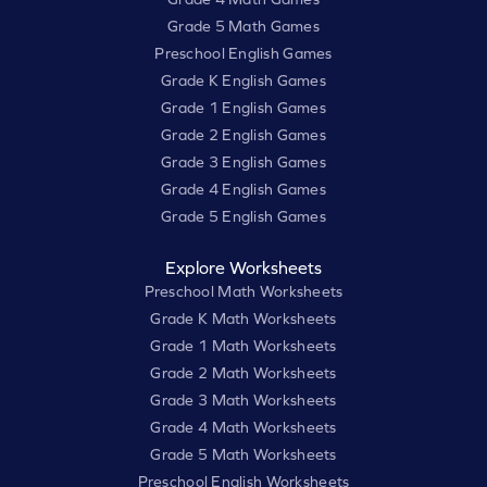
Grade 5 Math Games
Preschool English Games
Grade K English Games
Grade 1 English Games
Grade 2 English Games
Grade 3 English Games
Grade 4 English Games
Grade 5 English Games
Explore Worksheets
Preschool Math Worksheets
Grade K Math Worksheets
Grade 1 Math Worksheets
Grade 2 Math Worksheets
Grade 3 Math Worksheets
Grade 4 Math Worksheets
Grade 5 Math Worksheets
Preschool English Worksheets