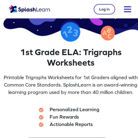
Log in
1st Grade ELA: Trigraphs
Worksheets
Printable Trigraphs Worksheets for 1st Graders aligned with
Common Core Standards. SplashLearn is an award-winning
learning program used by more than 40 million children.
Personalized Learning
Fun Rewards
Actionable Reports