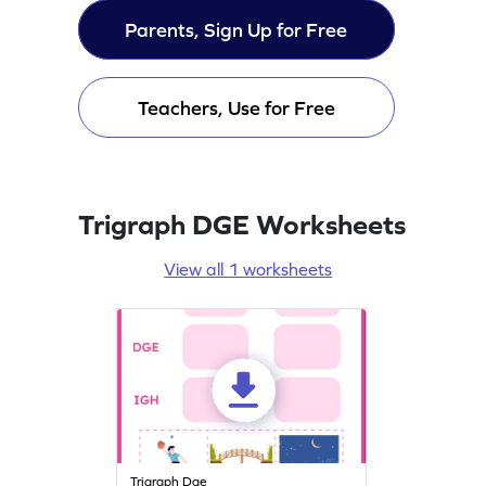
Parents, Sign Up for Free
Teachers, Use for Free
Trigraph DGE Worksheets
View all 1 worksheets
Trigraph Dge