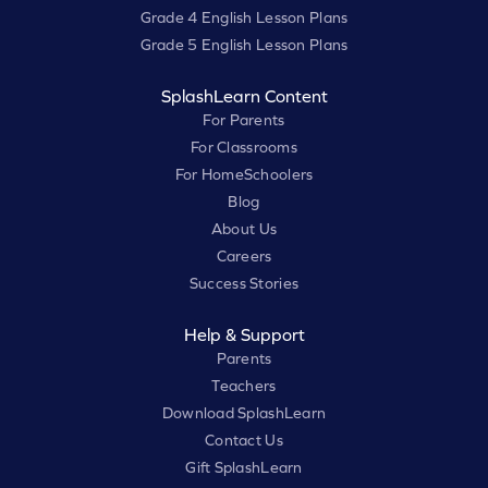
Grade 4 English Lesson Plans
Grade 5 English Lesson Plans
SplashLearn Content
For Parents
For Classrooms
For HomeSchoolers
Blog
About Us
Careers
Success Stories
Help & Support
Parents
Teachers
Download SplashLearn
Contact Us
Gift SplashLearn