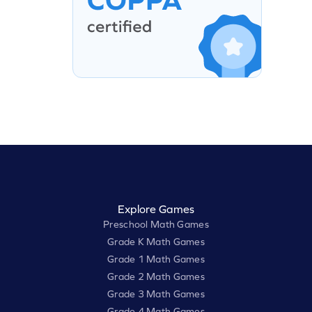
Explore Games
Preschool Math Games
Grade K Math Games
Grade 1 Math Games
Grade 2 Math Games
Grade 3 Math Games
Grade 4 Math Games