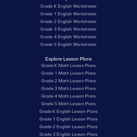
Grade K English Worksheets
Grade 1 English Worksheets
Grade 2 English Worksheets
Grade 3 English Worksheets
Grade 4 English Worksheets
Grade 5 English Worksheets
Explore Lesson Plans
Grade K Math Lesson Plans
Grade 1 Math Lesson Plans
Grade 2 Math Lesson Plans
Grade 3 Math Lesson Plans
Grade 4 Math Lesson Plans
Grade 5 Math Lesson Plans
Grade K English Lesson Plans
Grade 1 English Lesson Plans
Grade 2 English Lesson Plans
Grade 3 English Lesson Plans