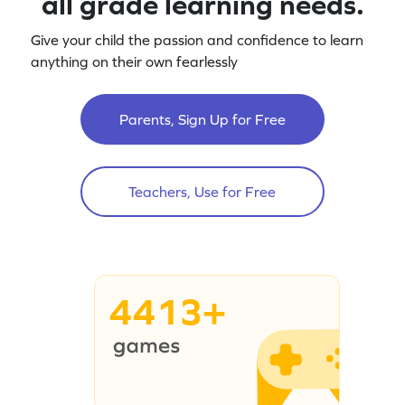
all grade learning needs.
Give your child the passion and confidence to learn
anything on their own fearlessly
Parents, Sign Up for Free
Teachers, Use for Free
4413+