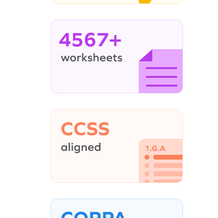
4567+