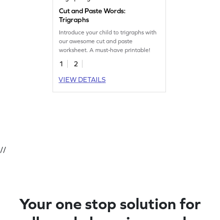
Cut and Paste Words:
Trigraphs
Introduce your child to trigraphs with
our awesome cut and paste
worksheet. A must-have printable!
1
2
VIEW DETAILS
//
Your one stop solution for