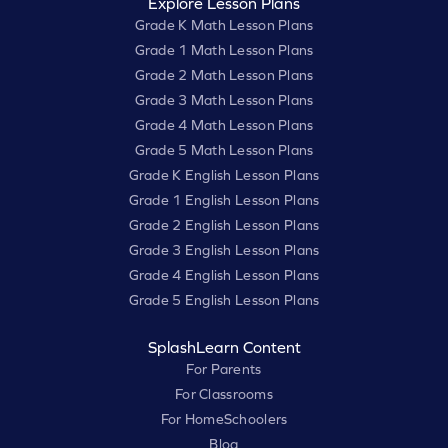
Explore Lesson Plans
Grade K Math Lesson Plans
Grade 1 Math Lesson Plans
Grade 2 Math Lesson Plans
Grade 3 Math Lesson Plans
Grade 4 Math Lesson Plans
Grade 5 Math Lesson Plans
Grade K English Lesson Plans
Grade 1 English Lesson Plans
Grade 2 English Lesson Plans
Grade 3 English Lesson Plans
Grade 4 English Lesson Plans
Grade 5 English Lesson Plans
SplashLearn Content
For Parents
For Classrooms
For HomeSchoolers
Blog