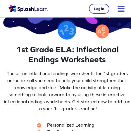
Log in
1st Grade ELA: Inflectional
Endings Worksheets
These fun inflectional endings worksheets for 1st graders
online are all you need to help your child strengthen their
knowledge and skills. Make the activity of learning
something to look forward to by using these interactive
inflectional endings worksheets. Get started now to add fun
to your 1st grader's routine!
Personalized Learning