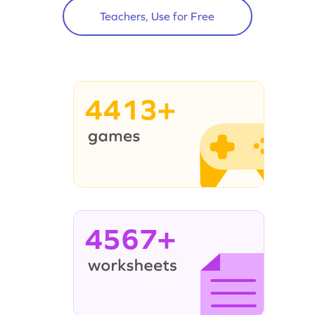
Teachers, Use for Free
4413+
4567+