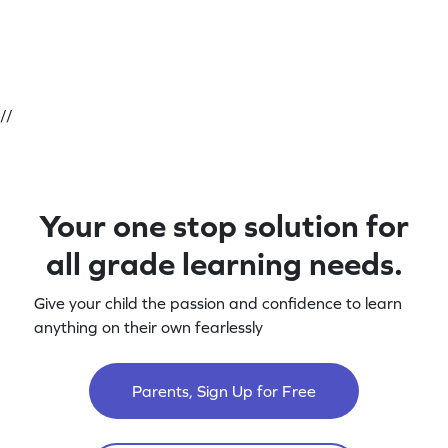
//
Your one stop solution for
all grade learning needs.
Give your child the passion and confidence to learn
anything on their own fearlessly
Parents, Sign Up for Free