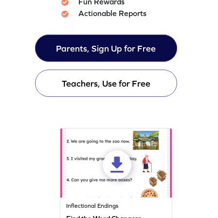
Fun Rewards
Actionable Reports
Parents, Sign Up for Free
Teachers, Use for Free
Inflectional Endings