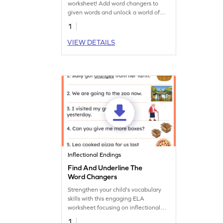
worksheet! Add word changers to
given words and unlock a world of
new vocabulary.
1
VIEW DETAILS
Inflectional Endings
Find And Underline The
Word Changers
Strengthen your child's vocabulary
skills with this engaging ELA
worksheet focusing on inflectional
endings practice.
1