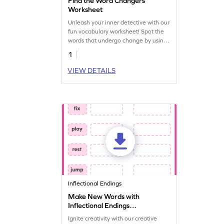
Find the Word Changers
Worksheet
Unleash your inner detective with our
fun vocabulary worksheet! Spot the
words that undergo change by using
special endings like ed, s/es, and ing.
1
VIEW DETAILS
Inflectional Endings
Make New Words with
Inflectional Endings
Worksheet
Ignite creativity with our creative