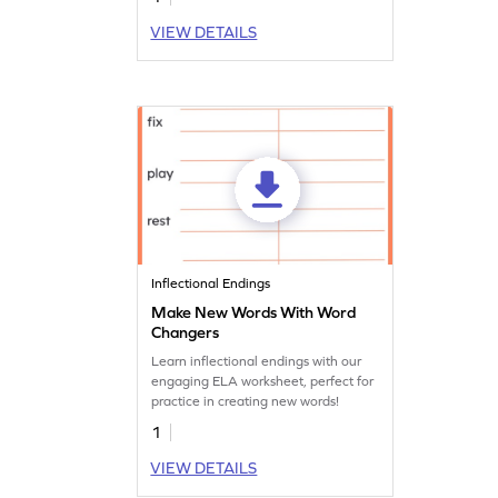
VIEW DETAILS
Inflectional Endings
Make New Words With Word
Changers
Learn inflectional endings with our
engaging ELA worksheet, perfect for
practice in creating new words!
1
VIEW DETAILS