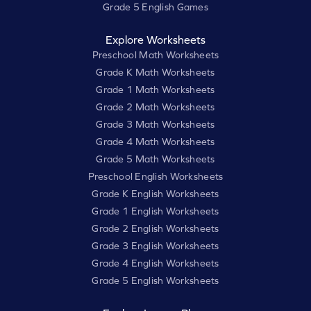
Grade 5 English Games
Explore Worksheets
Preschool Math Worksheets
Grade K Math Worksheets
Grade 1 Math Worksheets
Grade 2 Math Worksheets
Grade 3 Math Worksheets
Grade 4 Math Worksheets
Grade 5 Math Worksheets
Preschool English Worksheets
Grade K English Worksheets
Grade 1 English Worksheets
Grade 2 English Worksheets
Grade 3 English Worksheets
Grade 4 English Worksheets
Grade 5 English Worksheets