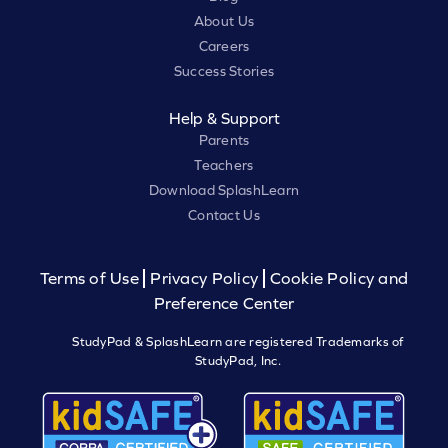
About Us
Careers
Success Stories
Help & Support
Parents
Teachers
Download SplashLearn
Contact Us
Terms of Use
Privacy Policy
Cookie Policy and
Preference Center
StudyPad & SplashLearn are registered Trademarks of
StudyPad, Inc.