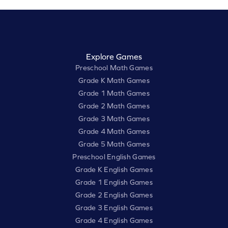
Explore Games
Preschool Math Games
Grade K Math Games
Grade 1 Math Games
Grade 2 Math Games
Grade 3 Math Games
Grade 4 Math Games
Grade 5 Math Games
Preschool English Games
Grade K English Games
Grade 1 English Games
Grade 2 English Games
Grade 3 English Games
Grade 4 English Games