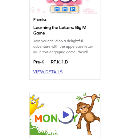
Phonics
Learning the Letters: Big M
Game
Join your child on a delightful
adventure with the uppercase letter
M! In this engaging game, they'll
explore the sounds and names of
Pre-K
RF.K.1.D
letters, making learning fun and
interactive. Perfect for preschoolers,
VIEW DETAILS
this game introduces the world of
letters, focusing on M while touching
on LMNOP. It's a great way to spark
curiosity and build foundational skills
in language arts.