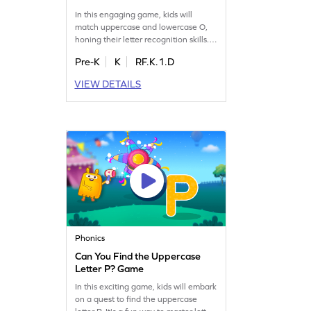
In this engaging game, kids will
match uppercase and lowercase O,
honing their letter recognition skills.
As they play, they'll reinforce their
Pre-K
K
RF.K.1.D
understanding of letter identification,
making it a fun way to learn the
VIEW DETAILS
alphabet from A to Z. Perfect for
preschoolers, this game offers a
playful approach to mastering
essential ELA skills. Start the learning
adventure today!
Phonics
Can You Find the Uppercase
Letter P? Game
In this exciting game, kids will embark
on a quest to find the uppercase