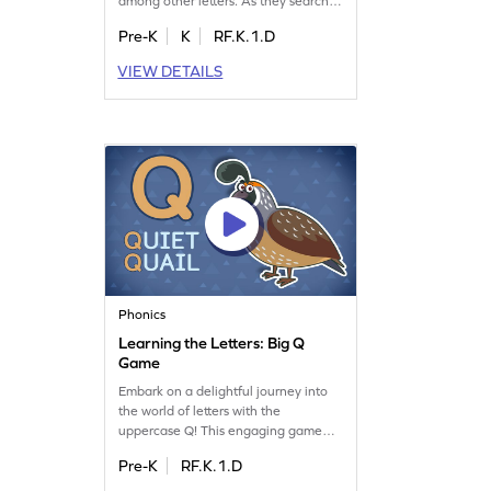
among other letters. As they search,
they'll boost their letter identification
Pre-K
K
RF.K.1.D
skills, paving the way for better
reading. This activity focuses on
VIEW DETAILS
recognizing lowercase letters from a
to z, making learning an exciting
adventure. Perfect for young learners
eager to explore the alphabet!
Phonics
Learning the Letters: Big Q
Game
Embark on a delightful journey into
the world of letters with the
uppercase Q! This engaging game
invites preschoolers to learn letter
Pre-K
RF.K.1.D
names and sounds, focusing on the
captivating letter Q. Perfect for