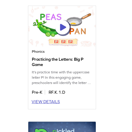
reading adventure!
Phonics
Practicing the Letters: Big P
Game
It's practice time with the uppercase
letter P! In this engaging game,
preschoolers will identify the letter P
and discover words that start with it.
Pre-K
RF.K.1.D
By playing, children will build their
letter recognition skills and boost
VIEW DETAILS
their understanding of sounds
associated with P. Join the fun and
watch your child master the alphabet
with ease. Let's start practicing!