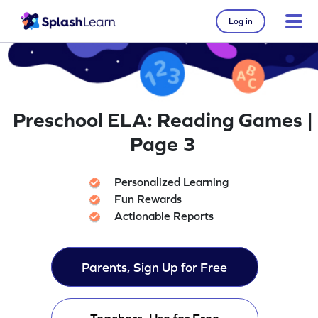
Log in
Preschool ELA: Reading Games |
Page 3
Personalized Learning
Fun Rewards
Actionable Reports
Parents, Sign Up for Free