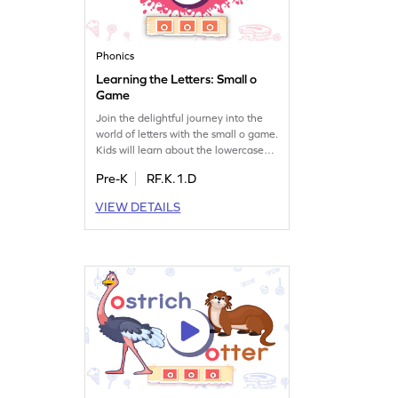
Phonics
Learning the Letters: Small o
Game
Join the delightful journey into the
world of letters with the small o game.
Kids will learn about the lowercase
letter o and its sound while having
Pre-K
RF.K.1.D
fun. This engaging game helps
preschoolers explore the alphabet,
VIEW DETAILS
focusing on letter recognition and
sounds. It's a perfect way to introduce
the concept of LMNOP to young
learners. Get ready for an exciting
learning adventure!