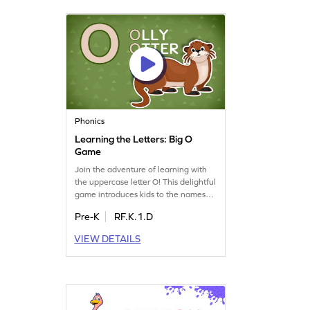
turns learning into an adventure!
Phonics
Learning the Letters: Big O
Game
Join the adventure of learning with
the uppercase letter O! This delightful
game introduces kids to the names
and sounds of letters, making it a
Pre-K
RF.K.1.D
playful way to explore the alphabet.
As they navigate through the land of
VIEW DETAILS
letters, children will gain a solid grasp
of letter recognition and phonics.
Perfect for preschoolers, it turns
learning into an exciting quest. Get
started now!