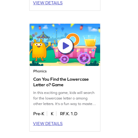
VIEW DETAILS
while having fun. Perfect for young
learners eager to boost their letter
recognition. Can your child spot the
letter O? Get started today!
Phonics
Can You Find the Lowercase
Letter o? Game
In this exciting game, kids will search
for the lowercase letter o among
other letters. It's a fun way to master
letter identification, an essential skill
Pre-K
K
RF.K.1.D
for reading fluency. As children play,
they'll become more familiar with
VIEW DETAILS
lowercase letters a-z, boosting their
confidence in recognizing letters.
Perfect for preschoolers, this game