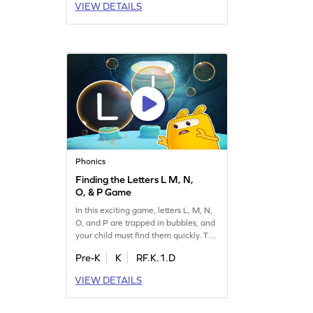
VIEW DETAILS
one confidently identifies letters and
strengthens their understanding of
the alphabet. Get started on this
enjoyable learning journey now!
Phonics
Finding the Letters L M, N,
O, & P Game
In this exciting game, letters L, M, N,
O, and P are trapped in bubbles, and
your child must find them quickly. This
game is perfect for enhancing letter
Pre-K
K
RF.K.1.D
identification skills. As kids play,
they'll master recognizing letters A to
VIEW DETAILS
Z, making learning fun and
interactive. Let your little one embark
on this delightful adventure and