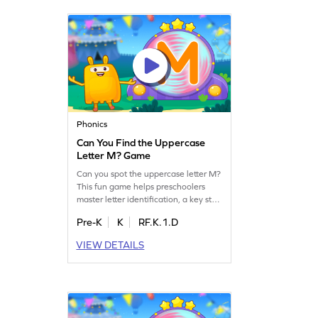
boost their ELA skills with ease!
Phonics
Can You Find the Uppercase
Letter M? Game
Can you spot the uppercase letter M?
This fun game helps preschoolers
master letter identification, a key step
toward fluent reading. Kids will
Pre-K
K
RF.K.1.D
search for uppercase letters A-Z,
enhancing their letter recognition
VIEW DETAILS
skills. It's an exciting way to learn and
play, sparking curiosity and boosting
confidence in young learners.