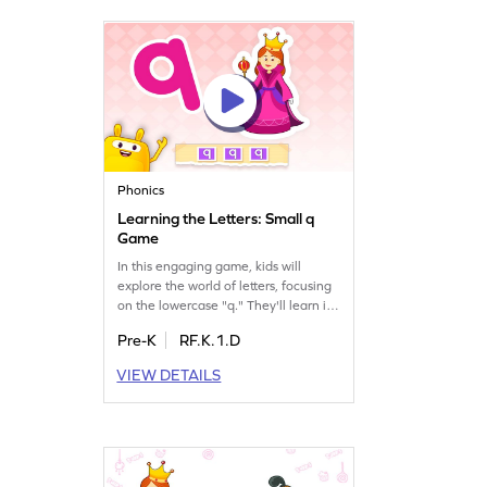
enjoy mastering the letter Q while
having a blast!
Phonics
Learning the Letters: Small q
Game
In this engaging game, kids will
explore the world of letters, focusing
on the lowercase "q." They'll learn its
unique sound and name, enhancing
Pre-K
RF.K.1.D
their letter recognition skills. Through
playful interaction, children will
VIEW DETAILS
discover the magic of letters and
sounds, setting a strong foundation
for reading. Perfect for curious
preschoolers eager to learn!