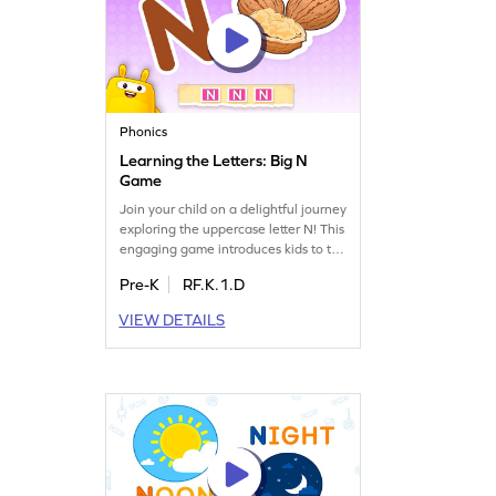
Phonics
Learning the Letters: Big N
Game
Join your child on a delightful journey
exploring the uppercase letter N! This
engaging game introduces kids to the
world of letters and sounds, helping
Pre-K
RF.K.1.D
them recognize and learn the name
and sound of the letter N. Perfect for
VIEW DETAILS
preschoolers, it sets the stage for
future reading skills while making
learning playful and enjoyable.
Watch your child grow confident in
identifying letters!