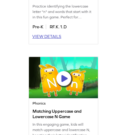
Practice identifying the lowercase
letter "n" and words that start with it
in this fun game. Perfect for
preschoolers, it builds confidence in
Pre-K
RF.K.1.D
recognizing letters and sounds. Kids
will enjoy practicing and mastering
VIEW DETAILS
the letter "n" while exploring the
LMNOP sequence. Boost early
literacy skills with engaging activities.
Get started on this learning
adventure today!
Phonics
Matching Uppercase and
Lowercase N Game
In this engaging game, kids will
match uppercase and lowercase N,