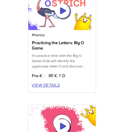
Phonics
Practicing the Letters: Big O
Game
It's practice time with the Big O
Game! Kids will identify the
uppercase letter O and discover
words that start with this letter. This
Pre-K
RF.K.1.D
playful activity boosts letter
recognition and sound skills, making
VIEW DETAILS
it an exciting way for young learners
to get familiar with the alphabet.
Perfect for preschoolers, it offers
engaging practice to master the big
O and its sounds.