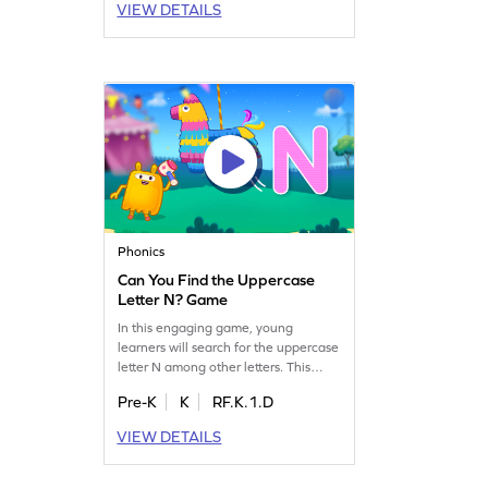
VIEW DETAILS
game helps children confidently
identify letters from A to Z. Let your
child explore the world of letters
while having fun. Get started now!
Phonics
Can You Find the Uppercase
Letter N? Game
In this engaging game, young
learners will search for the uppercase
letter N among other letters. This
interactive activity helps preschoolers
Pre-K
K
RF.K.1.D
improve their letter recognition skills,
laying the groundwork for fluent
VIEW DETAILS
reading. With a focus on uppercase
letters A-Z, your child will enjoy
learning through play. Get ready for a