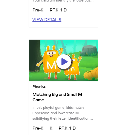
Your child will identify the lowercase
letter m and discover words that start
Pre-K
RF.K.1.D
with it. This engaging game is perfect
for building letter recognition skills
VIEW DETAILS
and understanding letter sounds.
With practice, kids will master the
lowercase letter m while having a
blast. Start the learning journey now!
Phonics
Matching Big and Small M
Game
In this playful game, kids match
uppercase and lowercase M,
solidifying their letter identification
skills. It's a fun way to practice
Pre-K
K
RF.K.1.D
recognizing letters and improve early
literacy. Perfect for preschoolers, this