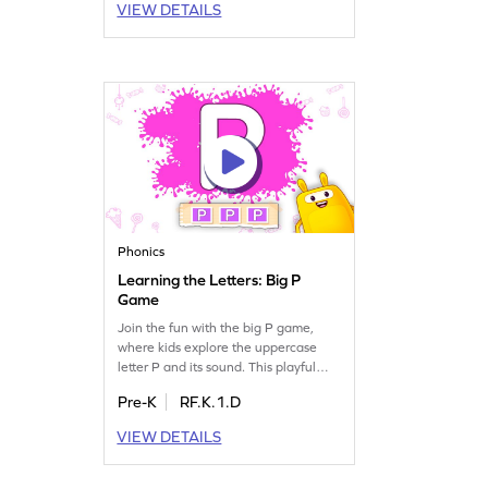
VIEW DETAILS
making reading easier and more
enjoyable. Perfect for young learners
eager to discover the alphabet. Get
started and watch them learn with
joy!
Phonics
Learning the Letters: Big P
Game
Join the fun with the big P game,
where kids explore the uppercase
letter P and its sound. This playful
journey introduces little learners to
Pre-K
RF.K.1.D
the exciting world of letters. As they
engage with interactive activities,
VIEW DETAILS
they'll gain confidence in recognizing
and pronouncing letters. Perfect for
preschoolers eager to start their