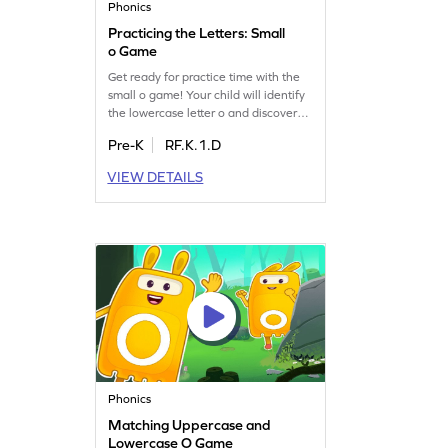
Phonics
Practicing the Letters: Small
o Game
Get ready for practice time with the
small o game! Your child will identify
the lowercase letter o and discover
words that begin with it. This playful
Pre-K
RF.K.1.D
game helps build letter recognition
and sound skills, making learning
VIEW DETAILS
enjoyable. Perfect for little ones
eager to explore the world of letters.
Let your child master the art of
recognizing the letter o today!
Phonics
Matching Uppercase and
Lowercase O Game