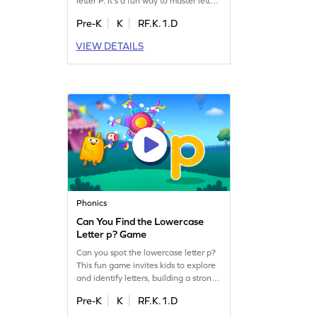
letter P. It's a fun way to master letter
identification, a crucial step in
Pre-K
K
RF.K.1.D
reading. Children will explore
uppercase letters from A to Z,
VIEW DETAILS
boosting their early literacy skills
while having a blast. Perfect for
preschoolers, this game makes
learning letters an adventure. Get
started now!
Phonics
Can You Find the Lowercase
Letter p? Game
Can you spot the lowercase letter p?
This fun game invites kids to explore
and identify letters, building a strong
foundation for reading. As they
Pre-K
K
RF.K.1.D
search for the hidden letters, they'll
improve their letter recognition skills,