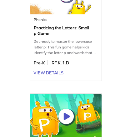
Phonics
Practicing the Letters: Small
p Game
Get ready to master the lowercase
letter p! This fun game helps kids
identify the letter p and words that
begin with it. Perfect for building
Pre-K
RF.K.1.D
letter recognition and phonics skills,
your child will enjoy practicing and
VIEW DETAILS
learning in an interactive way.
Explore the world of letters and
sounds, focusing on the letter p and
related topics like LMNOP. Get
started now!