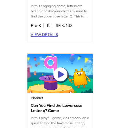
In this engaging game, letters are
hiding and it's your child's mission to
find the uppercase letter Q. This fun
activity helps kids master letter
Pre-K
K
RF.K.1.D
identification, a key step toward
fluent reading. Perfect for
VIEW DETAILS
preschoolers, it covers uppercase
letters A-Z, making learning an
adventure. Join the fun and boost
your child's letter recognition skills
today!
Phonics
Can You Find the Lowercase
Letter q? Game
In this playful game, kids embark on a
quest to find the lowercase letter q