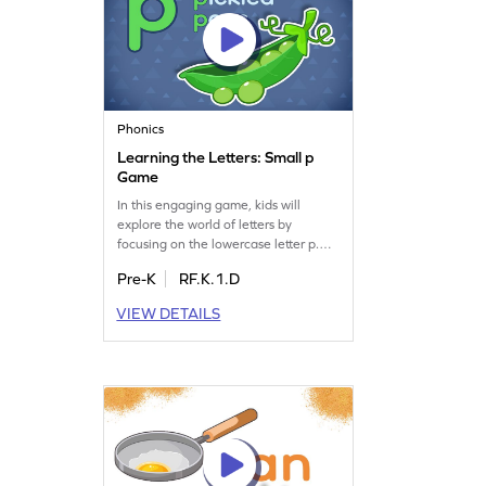
Phonics
Learning the Letters: Small p
Game
In this engaging game, kids will
explore the world of letters by
focusing on the lowercase letter p.
They'll learn its sound and shape
Pre-K
RF.K.1.D
while having fun. As they play,
children will also get a glimpse of
VIEW DETAILS
other letters like L, M, N, O, and P.
This game is perfect for preschoolers
eager to dive into the alphabet and
build their letter recognition skills!