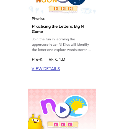
Phonics
Practicing the Letters: Big N
Game
Join the fun in learning the
uppercase letter N! Kids will identify
the letter and explore words starting
with it. This game makes mastering
Pre-K
RF.K.1.D
the letter N exciting and enjoyable.
With playful challenges, children
VIEW DETAILS
boost their letter recognition and
sound skills, setting a strong
foundation for reading. Perfect for
preschoolers eager to learn!