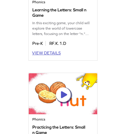
Phonics
Learning the Letters: Small n
Game
In this exciting game, your child will
explore the world of lowercase
letters, focusing on the letter "n."
They will learn its name and sound,
Pre-K
RF.K.1.D
setting the stage for understanding
words. This playful adventure helps
VIEW DETAILS
kids recognize and differentiate
letters, enhancing their phonics skills.
Join the fun and let your little one
enjoy learning letters and sounds in a
delightful way!
Phonics
Practicing the Letters: Small
n Game