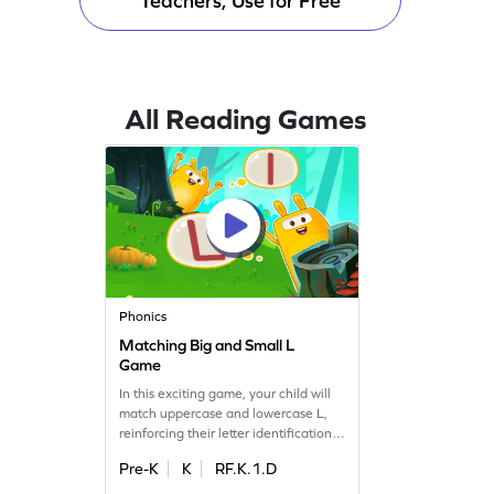
Teachers, Use for Free
All Reading Games
Phonics
Matching Big and Small L
Game
In this exciting game, your child will
match uppercase and lowercase L,
reinforcing their letter identification
skills. Perfect for preschoolers, this
Pre-K
K
RF.K.1.D
activity makes learning letters A to Z
a fun adventure. Watch as your little