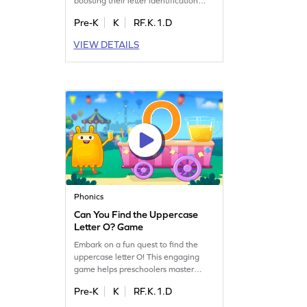
boosting their letter identification
skills. Perfect for preschoolers, it
Pre-K
K
RF.K.1.D
offers a playful way to learn the
alphabet from A to Z. Children will
VIEW DETAILS
enjoy finding matching letters,
enhancing their recognition abilities
while having fun. A delightful game
to solidify early literacy skills!
Phonics
Can You Find the Uppercase
Letter O? Game
Embark on a fun quest to find the
uppercase letter O! This engaging
game helps preschoolers master
letter identification, a crucial step in
Pre-K
K
RF.K.1.D
reading. Kids will explore uppercase
letters A-Z, sharpening their skills