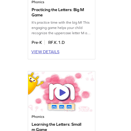
Phonics
Practicing the Letters: Big M
Game
It's practice time with the big M! This
engaging game helps your child
recognize the uppercase letter M and
find words that begin with it. Through
Pre-K
RF.K.1.D
fun and interactive play, kids will
strengthen their letter recognition
VIEW DETAILS
and sound skills, making learning
enjoyable and effective. Perfect for
young learners exploring the world of
letters. Get started now!
Phonics
Learning the Letters: Small
m Game