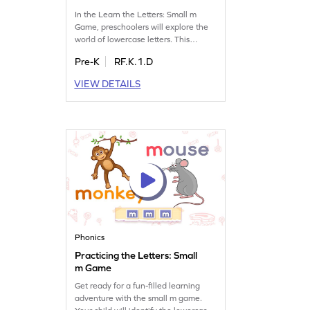
In the Learn the Letters: Small m
Game, preschoolers will explore the
world of lowercase letters. This
delightful game introduces the letter
Pre-K
RF.K.1.D
m, helping kids recognize its shape
and sound. As they play, children will
VIEW DETAILS
also get familiar with other letters like
LMNOP, enhancing their letter and
sound skills. It's a playful way for
young learners to dive into the
alphabet!
Phonics
Practicing the Letters: Small
m Game
Get ready for a fun-filled learning
adventure with the small m game.