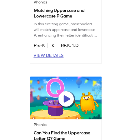
Phonics
Matching Uppercase and
Lowercase P Game
In this exciting game, preschoolers
will match uppercase and lowercase
P, enhancing their letter identification
skills. It's a playful way to reinforce
Pre-K
K
RF.K.1.D
recognition of letters A to Z, ensuring
a strong foundation in early literacy.
VIEW DETAILS
Kids will enjoy the challenge of
finding matching letters, making
learning both fun and effective. Get
ready to play and learn!
Phonics
Can You Find the Uppercase
Letter Q? Game