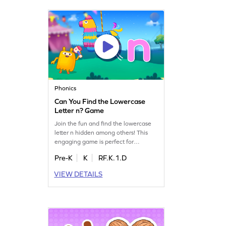
fun and educational experience!
Phonics
Can You Find the Lowercase
Letter n? Game
Join the fun and find the lowercase
letter n hidden among others! This
engaging game is perfect for
preschoolers to practice letter
Pre-K
K
RF.K.1.D
identification, focusing on lowercase
letters a-z. Kids will boost their
VIEW DETAILS
reading readiness by mastering the
alphabet in a playful way. With each
successful find, confidence grows and
reading skills improve. Start playing
today!