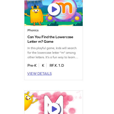
Phonics
Can You Find the Lowercase
Letter m? Game
In this playful game, kids will search
for the lowercase letter "m" among
other letters. It's a fun way to learn
letter identification, a crucial step
Pre-K
K
RF.K.1.D
toward reading fluency. Children will
enjoy the challenge of spotting letters
VIEW DETAILS
while mastering the alphabet from a
to z. Perfect for preschoolers, this
game makes learning letters exciting
and rewarding.