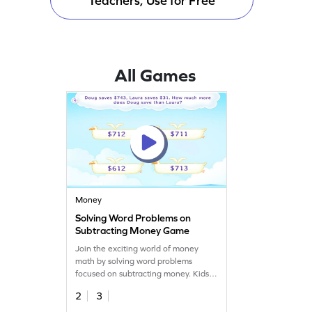
Teachers, Use for Free
All Games
Money
Solving Word Problems on
Subtracting Money Game
Join the exciting world of money
math by solving word problems
focused on subtracting money. Kids
will dive into engaging scenarios,
2
3
using their math skills to find
differences in amounts. This game