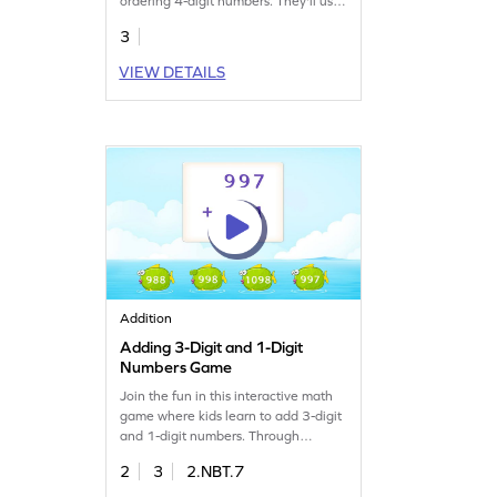
ordering 4-digit numbers. They'll use
their understanding of place value to
3
drag and drop numbers into the
correct order. This engaging activity
VIEW DETAILS
helps build number sense and boosts
confidence in both classroom and
real-world scenarios. Perfect for
young learners eager to master math
skills!
Addition
Adding 3-Digit and 1-Digit
Numbers Game
Join the fun in this interactive math
game where kids learn to add 3-digit
and 1-digit numbers. Through
tapping and solving, children practice
2
3
2.NBT.7
addition without regrouping, making
math exciting and approachable.