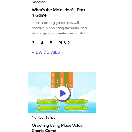
Reading
What's the Main Idea? - Part
1 Game
In this exciting game, kids will
practice pinpointing the main idea
from a group of sentences, a vital
reading skill. By focusing on key
3
4
5
RI.3.2
details, they'll build a comprehensive
understanding of texts. This game
VIEW DETAILS
offers a fun way to enhance reading
comprehension and encourages
young learners to think critically. Join
the adventure and watch your child's
reading skills grow!
Number Sense
Ordering Using Place Value
Charts Game