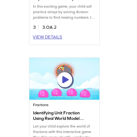
In this exciting game, your child will
practice arrays by solving division
problems to find missing numbers. It's
a great way to tackle common
3
3.OA.2
misconceptions and reinforce
understanding of equal sharing in
VIEW DETAILS
division. Kids will enjoy building their
math skills as they explore
multiplication and division concepts.
Perfect for making learning
enjoyable and effective!
Fractions
Identifying Unit Fraction
Using Real World Model
Game
Let your child explore the world of
fractions with this interactive game.