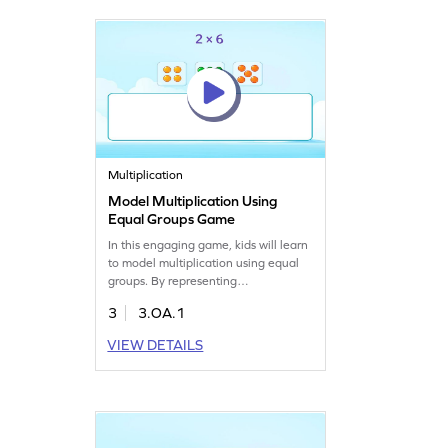
subtraction in an exciting way!
Multiplication
Model Multiplication Using
Equal Groups Game
In this engaging game, kids will learn
to model multiplication using equal
groups. By representing
multiplication expressions, children
3
3.OA.1
grasp the concept of equal groups,
making math enjoyable and efficient.
VIEW DETAILS
Perfect for young mathematicians,
this game offers a formal introduction
to multiplication and helps build
essential multiplication and division
skills.