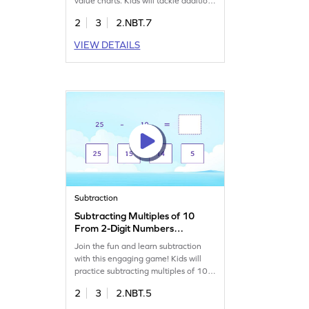
value charts. Kids will tackle addition
problems and gain confidence in
2
3
2.NBT.7
math. By solving these engaging
challenges, they'll boost their skills in
VIEW DETAILS
adding and subtracting within 1000.
It's a great way to make learning
addition exciting and effective!
Subtraction
Subtracting Multiples of 10
From 2-Digit Numbers
Game
Join the fun and learn subtraction
with this engaging game! Kids will
practice subtracting multiples of 10
from 2-digit numbers, boosting their
2
3
2.NBT.5
math skills. With a focus on
fundamentals, this game helps kids