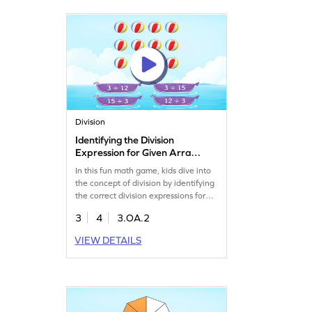
Let your young mathematician dive
into learning with enthusiasm. Get
started now!
Division
Identifying the Division
Expression for Given Arrays
Game
In this fun math game, kids dive into
the concept of division by identifying
the correct division expressions for
given arrays. They'll learn to
3
4
3.OA.2
represent equal sharing scenarios,
choosing the right answers from
VIEW DETAILS
multiple options. This game helps
build a solid foundation for division
while also enhancing multiplication
skills. Perfect for young math
enthusiasts!