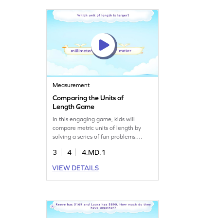
playing!
Measurement
Comparing the Units of
Length Game
In this engaging game, kids will
compare metric units of length by
solving a series of fun problems.
They'll learn to tap and select the
3
4
4.MD.1
correct unit, enhancing their
understanding of measurement. This
VIEW DETAILS
game is a great way to grasp the
concept of metric units and develop
essential math skills. Perfect for
young learners eager to explore
measurement and data!