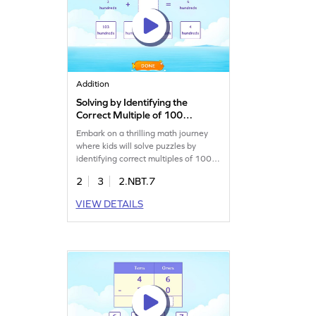
Addition
Solving by Identifying the
Correct Multiple of 100
Game
Embark on a thrilling math journey
where kids will solve puzzles by
identifying correct multiples of 100.
They'll drag the right options to
2
3
2.NBT.7
complete math sentences, enhancing
their skills in adding and subtracting
VIEW DETAILS
within 1000. This engaging game
makes learning fun and interactive
while building confidence in handling
numbers. A perfect blend of play and
education!