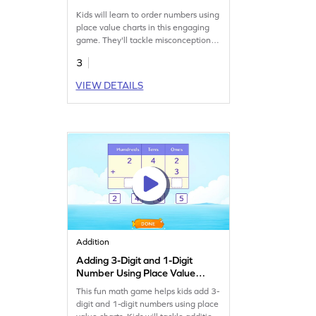
Kids will learn to order numbers using
place value charts in this engaging
game. They'll tackle misconceptions
and build confidence with 4-digit
3
numbers. By practicing at different
levels, children enhance their number
VIEW DETAILS
sense and place value skills, making
math fun and interactive. Perfect for
young learners eager to improve their
math skills!
Addition
Adding 3-Digit and 1-Digit
Number Using Place Value
Game
This fun math game helps kids add 3-
digit and 1-digit numbers using place