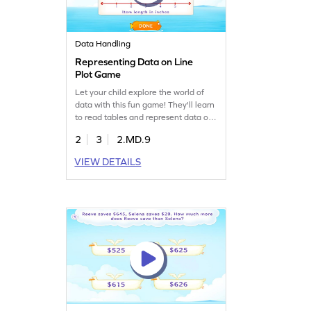
Data Handling
Representing Data on Line
Plot Game
Let your child explore the world of
data with this fun game! They'll learn
to read tables and represent data on
line plots, sharpening their
2
3
2.MD.9
measurement and data skills. Perfect
for young learners, this game offers a
VIEW DETAILS
hands-on approach to understanding
data handling. Watch as they
transform given data into clear line
plots and become confident in data
analysis.