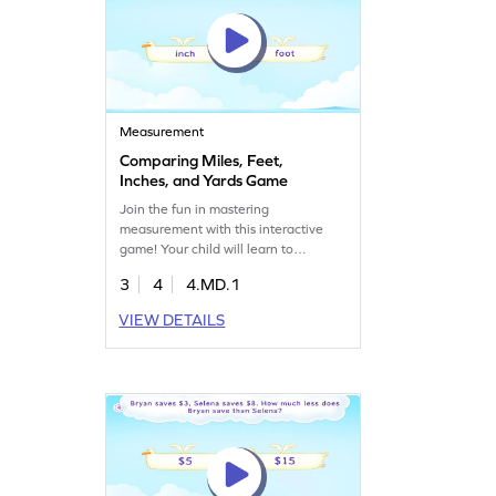
Measurement
Comparing Miles, Feet,
Inches, and Yards Game
Join the fun in mastering
measurement with this interactive
game! Your child will learn to
compare and convert miles, feet,
3
4
4.MD.1
inches, and yards, developing
essential skills in measurement and
VIEW DETAILS
data. This engaging activity is perfect
for young mathematicians eager to
explore the relative sizes of
customary units. Watch them gain
confidence and proficiency in
estimating lengths. Get started now!