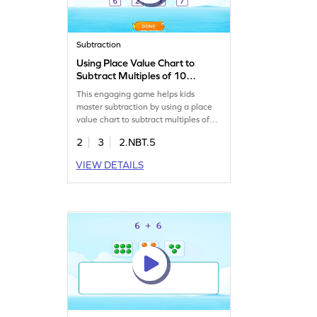
Subtraction
Using Place Value Chart to
Subtract Multiples of 10
Game
This engaging game helps kids
master subtraction by using a place
value chart to subtract multiples of
10 from 2-digit numbers. Perfect for
2
3
2.NBT.5
young learners, it builds confidence
in subtracting within 100, ensuring
VIEW DETAILS
they grasp subtraction concepts
easily. Let your child practice and
improve their math skills in a fun and
interactive way. Start for free!