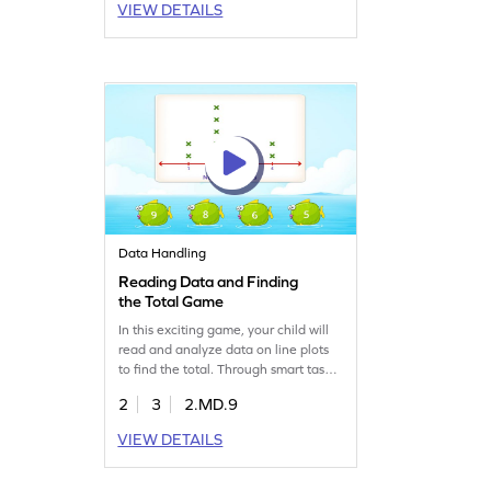
VIEW DETAILS
dimensional shapes, making math
both enjoyable and educational. Let
your child explore and master
geometry in an exciting way!
Data Handling
Reading Data and Finding
the Total Game
In this exciting game, your child will
read and analyze data on line plots
to find the total. Through smart tasks,
kids practice data handling in a fun
2
3
2.MD.9
way. Ideal for building measurement
and data skills, this game helps
VIEW DETAILS
second graders confidently tackle
data challenges. Let your young
mathematician enjoy learning while