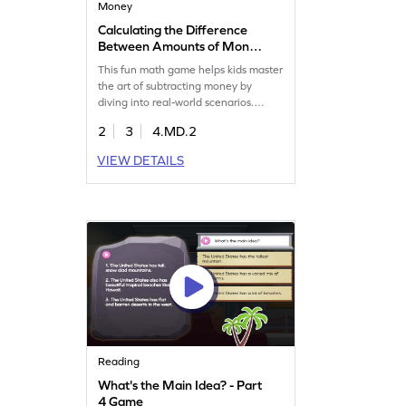
Money
Calculating the Difference
Between Amounts of Money
Game
This fun math game helps kids master
the art of subtracting money by
diving into real-world scenarios.
Students will solve word problems
2
3
4.MD.2
that challenge them to find
differences between various amounts
VIEW DETAILS
of money, enhancing their
measurement and data skills. Perfect
for young learners eager to apply
math in everyday situations. Get
started now!
Reading
What's the Main Idea? - Part
4 Game