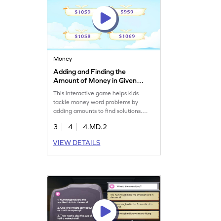
Money
Adding and Finding the
Amount of Money in Given
Word Problems Game
This interactive game helps kids
tackle money word problems by
adding amounts to find solutions.
Designed for young mathematicians,
3
4
4.MD.2
it reinforces understanding of word
problems and money symbols.
VIEW DETAILS
Through fun challenges, kids simplify
complex concepts, improve their
money math skills, and connect these
ideas to real-world scenarios. It’s a
practical and enjoyable way to
master money concepts!