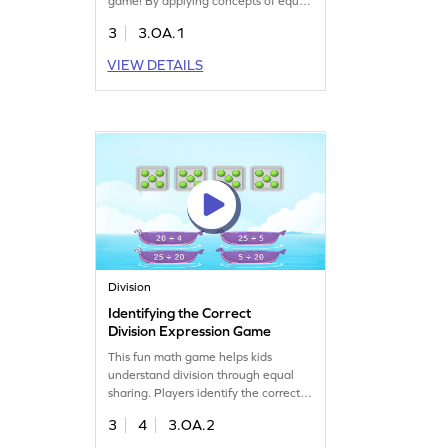
game! By applying concepts of equal
groups, kids will learn to identify
3
3.OA.1
correct multiplication expressions.
They'll choose the right answer from
VIEW DETAILS
multiple options, making it a playful
way to grasp multiplication and
division skills. Perfect for enhancing
their understanding of math
concepts!
Division
Identifying the Correct
Division Expression Game
This fun math game helps kids
understand division through equal
sharing. Players identify the correct
division expression using numbers up
3
4
3.OA.2
to 20. Perfect for building
confidence, it challenges kids at