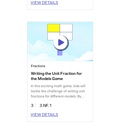
VIEW DETAILS
various levels of complexity, making
learning division exciting. Strengthen
multiplication and division skills while
enjoying a playful experience.
Fractions
Writing the Unit Fraction for
the Models Game
In this exciting math game, kids will
tackle the challenge of writing unit
fractions for different models. By
filling in blanks, they gain hands-on
3
3.NF.1
experience with fractions, enhancing
their understanding and
VIEW DETAILS
representation skills. This interactive
approach ensures kids get the
practice they need to master unit