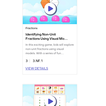
Fractions
Identifying Non-Unit
Fractions Using Visual Model
Game
In this exciting game, kids will explore
non-unit fractions using visual
models. With a series of fun
challenges, they'll learn to identify
3
3.NF.1
fractions represented by models.
Perfect for third graders, this game
VIEW DETAILS
makes math lively and enjoyable,
helping kids understand and
represent fractions while boosting
their math skills in an engaging way.