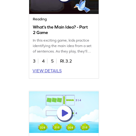
Reading
What's the Main Idea? - Part
2 Game
In this exciting game, kids practice
identifying the main idea from a set
of sentences. As they play, they'll
improve their reading skills and learn
3
4
5
RI.3.2
to navigate comprehension
effortlessly. The game focuses on
VIEW DETAILS
understanding themes and key
details, making reading an enjoyable
adventure. Let your child explore and
learn in a fun way!