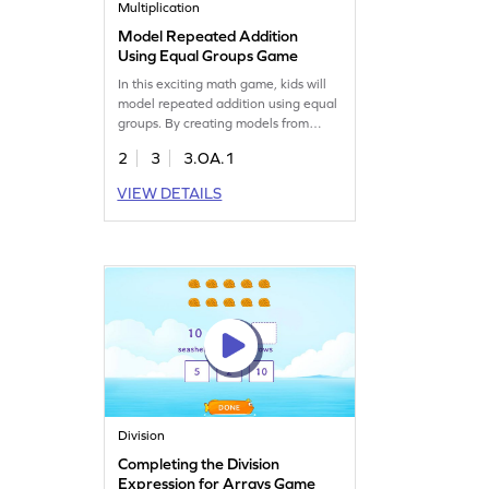
Multiplication
Model Repeated Addition
Using Equal Groups Game
In this exciting math game, kids will
model repeated addition using equal
groups. By creating models from
given expressions, they'll reinforce
2
3
3.OA.1
concepts of multiplication and
division. With fun tasks designed to
VIEW DETAILS
practice previously learned skills, this
game builds a strong foundation for
understanding multiplication. Perfect
for young mathematicians eager to
learn!
Division
Completing the Division
Expression for Arrays Game