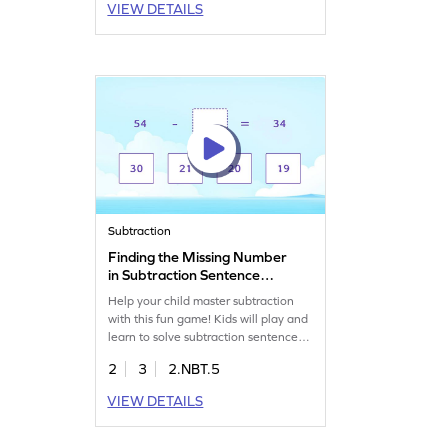
VIEW DETAILS
Perfect for enhancing skills in adding
and subtracting within 1000. Let
your child explore and enjoy solving a
set of addition challenges today!
Subtraction
Finding the Missing Number
in Subtraction Sentence
Game
Help your child master subtraction
with this fun game! Kids will play and
learn to solve subtraction sentences
by finding missing numbers, working
2
3
2.NBT.5
with 2-digit numbers and multiples of
10. This interactive activity boosts
VIEW DETAILS
math skills as kids subtract within 100
without regrouping. Watch them gain
confidence and enjoy learning