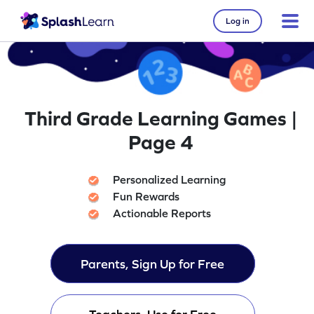
Log in
Third Grade Learning Games |
Page 4
Personalized Learning
Fun Rewards
Actionable Reports
Parents, Sign Up for Free