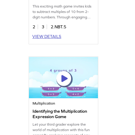
This exciting math game invites kids
to subtract multiples of 10 from 2-
digit numbers. Through engaging
problems within 100, children will
2
3
2.NBT.5
select the correct answers,
reinforcing their subtraction skills.
VIEW DETAILS
With varying levels of complexity, this
game builds confidence and
enhances math abilities. Perfect for
young learners eager to master
subtraction. Get started now!
Multiplication
Identifying the Multiplication
Expression Game
Let your third grader explore the
world of multiplication with this fun