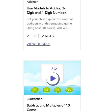
Addition
Use Models to Adding 3-
Digit and 1-Digit Number
Game
Let your child explore the world of
addition with this engaging game.
Using base 10 blocks, kids will
practice adding 3-digit and 1-digit
2
3
2.NBT.7
numbers, making math fun and easy.
This game helps clear up common
VIEW DETAILS
misconceptions about addition,
ensuring a strong grasp of adding
without regrouping. Boost your child's
math skills with targeted practice. Get
started now!
Subtraction
Subtracting Multiples of 10
Game