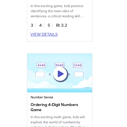
In this exciting game, kids practice
identifying the main idea of
sentences, a critical reading skill.
Through engaging activities, children
3
4
5
RI.3.2
learn to pick out key points,
improving their understanding of
VIEW DETAILS
texts. Perfect for keeping young
readers captivated while they
develop essential reading skills.
Discover the fun of learning with this
interactive experience!
Number Sense
Ordering 4-Digit Numbers
Game
In this exciting math game, kids will
explore the world of numbers by