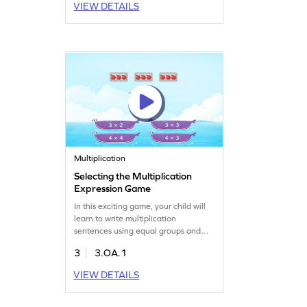
VIEW DETAILS
subtract within 100 without
regrouping, laying the groundwork
for more advanced math. It's the
perfect way to develop subtraction
fluency!
Multiplication
Selecting the Multiplication
Expression Game
In this exciting game, your child will
learn to write multiplication
sentences using equal groups and
repeated addition. It's a fun way to
3
3.OA.1
get a solid grasp on multiplication
fundamentals. Perfect for third
VIEW DETAILS
graders, this game makes math
enjoyable as they explore
multiplication and division concepts.