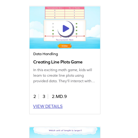
fractions, making math fun and
engaging!
Data Handling
Creating Line Plots Game
In this exciting math game, kids will
learn to create line plots using
provided data. They'll interact with
elements to mark responses,
enhancing their ability to read,
2
3
2.MD.9
analyze, and represent data. This
game offers a hands-on approach to
VIEW DETAILS
understanding measurement and
data skills, making learning both fun
and effective.