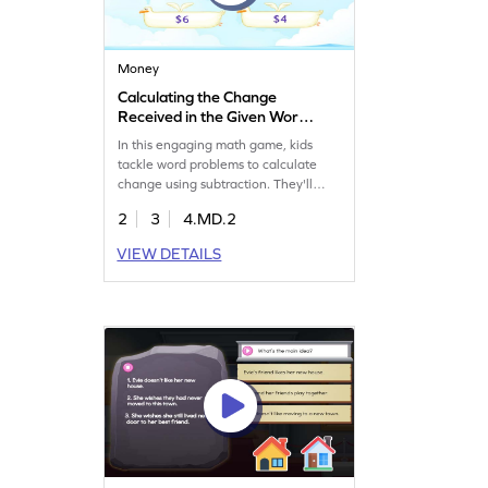
Money
Calculating the Change
Received in the Given Word
Problems Game
In this engaging math game, kids
tackle word problems to calculate
change using subtraction. They'll
solve challenging tasks, choosing the
2
3
4.MD.2
right answers to enhance their
problem-solving skills. Perfect for
VIEW DETAILS
practicing money counting, this game
makes learning fun and interactive.
Encourage your child to explore
measurement and data skills while
mastering subtraction with ease!