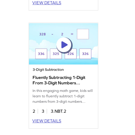
VIEW DETAILS
3-Digit Subtraction
Fluently Subtracting 1-Digit
From 3-Digit Numbers
Game
In this engaging math game, kids will
learn to fluently subtract 1-digit
numbers from 3-digit numbers
without regrouping. By solving
2
3
3.NBT.2
various structured problems, students
will drag and drop items to the
VIEW DETAILS
correct places to find solutions. This
interactive experience builds
subtraction skills and boosts