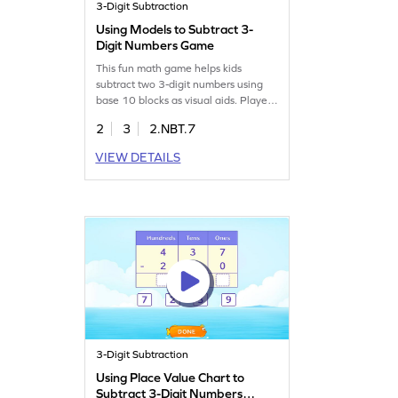
3-Digit Subtraction
Using Models to Subtract 3-
Digit Numbers Game
This fun math game helps kids
subtract two 3-digit numbers using
base 10 blocks as visual aids. Players
will tackle subtraction problems,
2
3
2.NBT.7
learning to use models effectively.
The game focuses on subtracting
VIEW DETAILS
within 1000 without regrouping,
ensuring kids grasp the concept while
enjoying the process. It's a great way
to build confidence in subtraction
skills!
3-Digit Subtraction
Using Place Value Chart to
Subtract 3-Digit Numbers