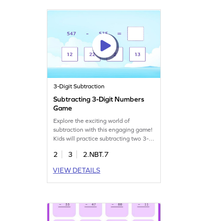
subtraction abilities. Get started
today!
3-Digit Subtraction
Subtracting 3-Digit Numbers
Game
Explore the exciting world of
subtraction with this engaging game!
Kids will practice subtracting two 3-
digit numbers by dragging and
2
3
2.NBT.7
dropping items to the correct places.
Perfect for building confidence in
VIEW DETAILS
math, this game helps solidify
subtraction skills within 1000.
Students will enjoy solving problems
and moving closer to math mastery!