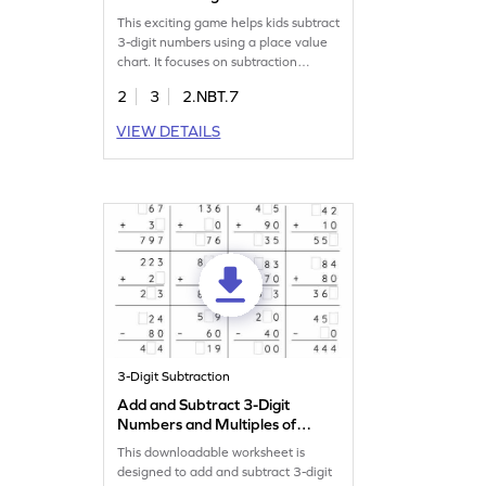
Game
This exciting game helps kids subtract
3-digit numbers using a place value
chart. It focuses on subtraction
fundamentals, making it easy for
2
3
2.NBT.7
children to practice and understand.
With fun challenges, kids will
VIEW DETAILS
confidently subtract within 1000
without regrouping, boosting their
math skills. Perfect for young learners
aiming to improve subtraction!
3-Digit Subtraction
Add and Subtract 3-Digit
Numbers and Multiples of
10: Missing Digits Worksheet
This downloadable worksheet is
designed to add and subtract 3-digit