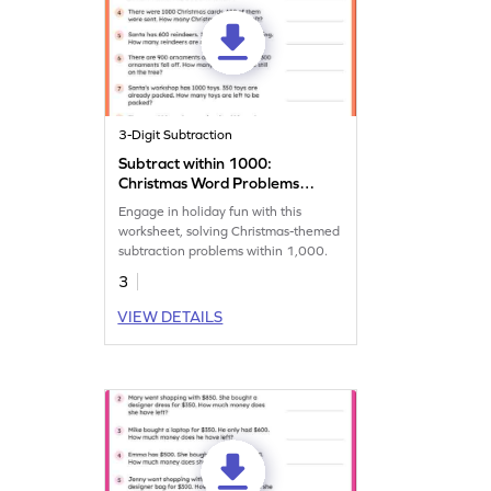
3-Digit Subtraction
Subtract within 1000:
Christmas Word Problems
Worksheet
Engage in holiday fun with this
worksheet, solving Christmas-themed
subtraction problems within 1,000.
3
VIEW DETAILS