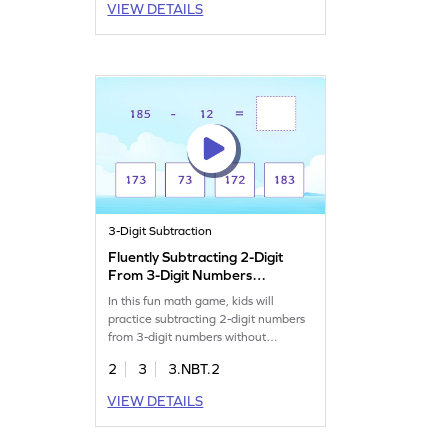
VIEW DETAILS
3-Digit Subtraction
Fluently Subtracting 2-Digit
From 3-Digit Numbers
Game
In this fun math game, kids will
practice subtracting 2-digit numbers
from 3-digit numbers without
regrouping. Designed with targeted
2
3
3.NBT.2
problems, it helps clear common
misconceptions and builds fluency in
VIEW DETAILS
subtraction. Perfect for young
learners, this game strengthens
addition and subtraction skills while