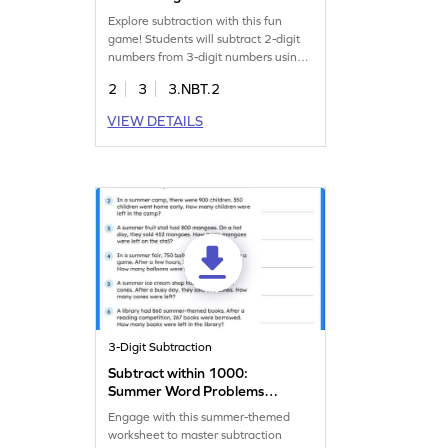
Game
Explore subtraction with this fun
game! Students will subtract 2-digit
numbers from 3-digit numbers using
the column method. They will solve
2
3
3.NBT.2
problems by analyzing and choosing
the correct answers. This game helps
VIEW DETAILS
kids fluently subtract within 1000,
sharpening their addition and
subtraction skills in an interactive
way.
3-Digit Subtraction
Subtract within 1000:
Summer Word Problems
Worksheet
Engage with this summer-themed
worksheet to master subtraction