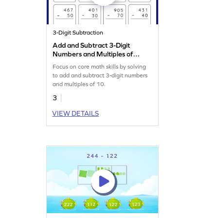
3-Digit Subtraction
Add and Subtract 3-Digit
Numbers and Multiples of
10: Vertical Addition and
Focus on core math skills by solving
Subtraction Worksheet
to add and subtract 3-digit numbers
and multiples of 10.
3
VIEW DETAILS