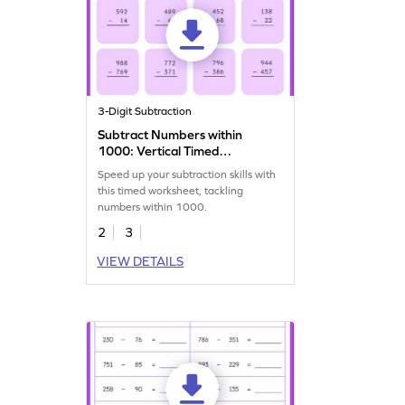
3-Digit Subtraction
Subtract Numbers within
1000: Vertical Timed
Practice Worksheet
Speed up your subtraction skills with
this timed worksheet, tackling
numbers within 1000.
2
3
VIEW DETAILS