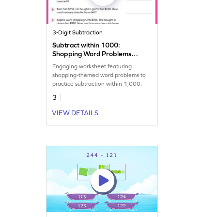
3-Digit Subtraction
Subtract within 1000:
Shopping Word Problems
Worksheet
Engaging worksheet featuring
shopping-themed word problems to
practice subtraction within 1,000.
3
VIEW DETAILS