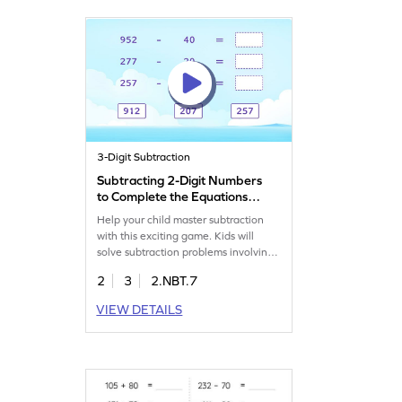
improve their subtraction skills!
3-Digit Subtraction
Subtracting 2-Digit Numbers
to Complete the Equations
Game
Help your child master subtraction
with this exciting game. Kids will
solve subtraction problems involving
2-digit and 3-digit numbers,
2
3
2.NBT.7
enhancing their math skills. The
game challenges them to tackle
VIEW DETAILS
different levels of complexity, helping
them overcome misconceptions and
gain confidence. Perfect for young
learners eager to improve their
subtraction abilities.