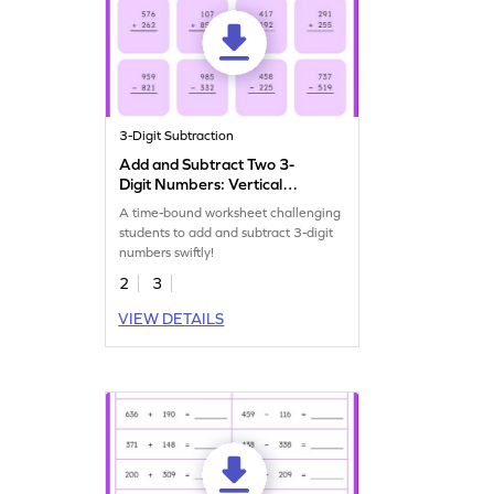
3-Digit Subtraction
Add and Subtract Two 3-
Digit Numbers: Vertical
Timed Practice Worksheet
A time-bound worksheet challenging
students to add and subtract 3-digit
numbers swiftly!
2
3
VIEW DETAILS