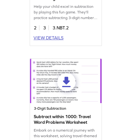
Help your child excel in subtraction
by playing this fun game. They'll
practice subtracting 3-digit numbers
without regrouping, reinforcing
2
3
3.NBT.2
essential math skills. With focused
practice, kids will gain confidence in
VIEW DETAILS
subtraction and fluently subtract
within 1000. Perfect for young
mathematicians eager to master
addition and subtraction in an
enjoyable way!
3-Digit Subtraction
Subtract within 1000: Travel
Word Problems Worksheet
Embark on a numerical journey with
this worksheet, solving travel-themed