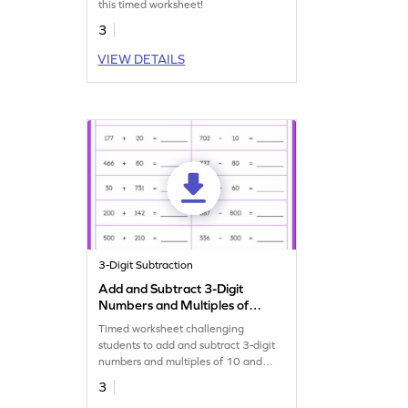
this timed worksheet!
3
VIEW DETAILS
3-Digit Subtraction
Add and Subtract 3-Digit
Numbers and Multiples of
10 and 100: Horizontal
Timed worksheet challenging
Timed Practice Worksheet
students to add and subtract 3-digit
numbers and multiples of 10 and
100.
3