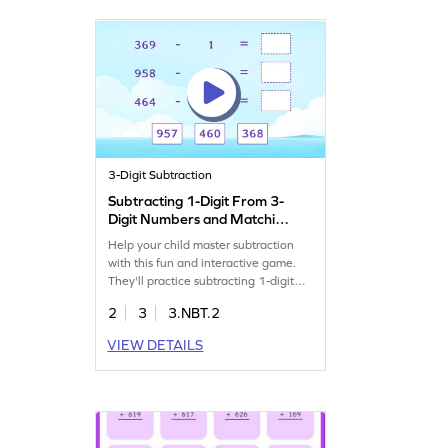
confidence in handling numbers up
to 1000. Start playing today!
3-Digit Subtraction
Subtracting 1-Digit From 3-
Digit Numbers and Matching
Game
Help your child master subtraction
with this fun and interactive game.
They'll practice subtracting 1-digit
from 3-digit numbers, enhancing
2
3
3.NBT.2
their fluency in subtraction. Designed
for young learners, this game offers
VIEW DETAILS
challenging tasks that make learning
subtraction exciting and effective.
Watch your child gain confidence in
math as they play and match. Try it
today!