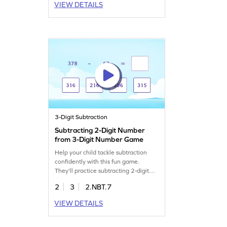
VIEW DETAILS
3-Digit Subtraction
Subtracting 2-Digit Number
from 3-Digit Number Game
Help your child tackle subtraction
confidently with this fun game.
They'll practice subtracting 2-digit
numbers from 3-digit numbers,
2
3
2.NBT.7
honing their skills in subtracting
within 1000. This interactive
VIEW DETAILS
experience makes learning math
enjoyable and helps build fluency.
Perfect for young learners eager to