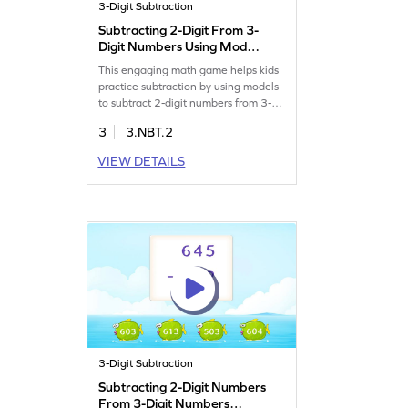
3-Digit Subtraction
Subtracting 2-Digit From 3-
Digit Numbers Using Model
Game
This engaging math game helps kids
practice subtraction by using models
to subtract 2-digit numbers from 3-
digit numbers. It's designed to make
3
3.NBT.2
learning fun and improve problem-
solving skills. Kids will enjoy
VIEW DETAILS
mastering subtraction without
regrouping while gaining confidence
in their mathematical abilities.
Perfect for young learners eager to
explore math concepts!
3-Digit Subtraction
Subtracting 2-Digit Numbers
From 3-Digit Numbers