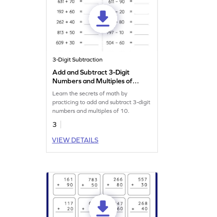
3-Digit Subtraction
Add and Subtract 3-Digit
Numbers and Multiples of
10: Horizontal Addition and
Learn the secrets of math by
Subtraction Worksheet
practicing to add and subtract 3-digit
numbers and multiples of 10.
3
VIEW DETAILS