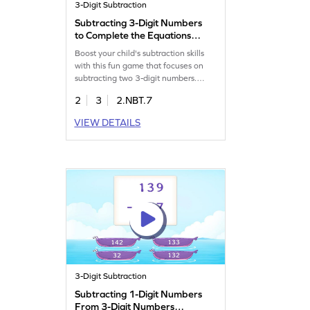
3-Digit Subtraction
Subtracting 3-Digit Numbers
to Complete the Equations
Game
Boost your child's subtraction skills
with this fun game that focuses on
subtracting two 3-digit numbers.
Students will practice subtracting
2
3
2.NBT.7
hundreds from hundreds, working on
a variety of problems to build
VIEW DETAILS
confidence and fluency. This game
offers a hands-on approach to
learning subtraction within 1000
without regrouping, making math
enjoyable and effective.
3-Digit Subtraction
Subtracting 1-Digit Numbers
From 3-Digit Numbers