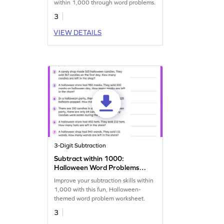
within 1,000 through word problems.
3
VIEW DETAILS
3-Digit Subtraction
Subtract within 1000:
Halloween Word Problems
Worksheet
Improve your subtraction skills within
1,000 with this fun, Halloween-
themed word problem worksheet.
3