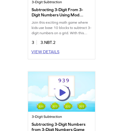
3-Digit Subtraction
Subtracting 3-Digit From 3-
Digit Numbers Using Model
Game
Join this exciting math game where
kids use base 10 blocks to subtract 3-
digit numbers on a grid. With this
interactive approach, children will
3
3.NBT.2
practice subtraction without
regrouping, boosting their confidence
VIEW DETAILS
in handling numbers within 1000.
This game enhances plotting skills
and makes learning subtraction fun
and engaging.
3-Digit Subtraction
Subtracting 3-Digit Numbers
from 3-Digit Numbers Game