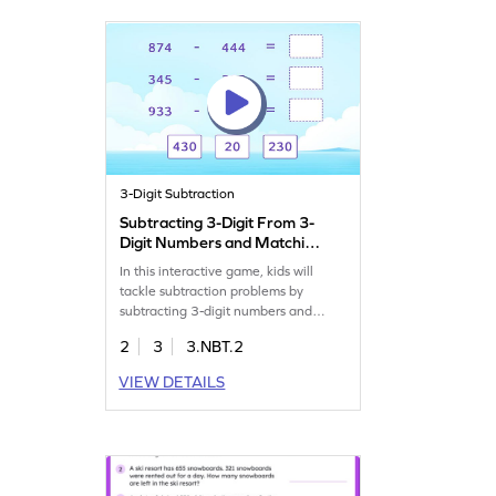
exciting and effective!
3-Digit Subtraction
Subtracting 3-Digit From 3-
Digit Numbers and Matching
Game
In this interactive game, kids will
tackle subtraction problems by
subtracting 3-digit numbers and
matching the results. It's a fun way to
2
3
3.NBT.2
practice subtraction skills,
encouraging students to use their
VIEW DETAILS
prior knowledge. They'll drag and
drop items to solve puzzles, boosting
their confidence in subtracting within
1000. Perfect for young math
explorers!