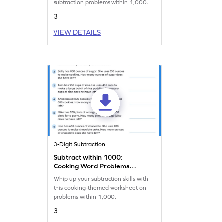
subtraction problems within 1,000.
3
VIEW DETAILS
3-Digit Subtraction
Subtract within 1000:
Cooking Word Problems
Worksheet
Whip up your subtraction skills with
this cooking-themed worksheet on
problems within 1,000.
3