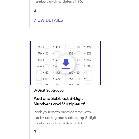
numbers and multiples of 10.
3
VIEW DETAILS
3-Digit Subtraction
Add and Subtract 3-Digit
Numbers and Multiples of
10: Missing Numbers
Pack your math practice time with
Worksheet
fun by adding and subtracting 3-digit
numbers and multiples of 10.
3