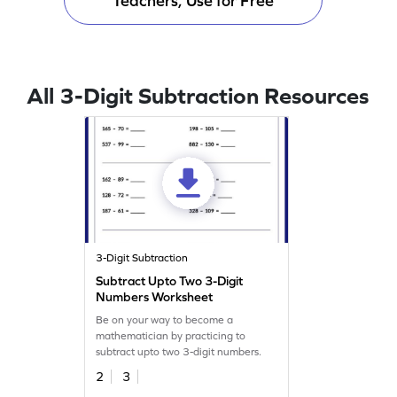
Teachers, Use for Free
All 3-Digit Subtraction Resources
3-Digit Subtraction
Subtract Upto Two 3-Digit
Numbers Worksheet
Be on your way to become a
mathematician by practicing to
subtract upto two 3-digit numbers.
2
3