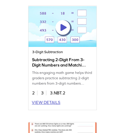
boosting confidence. Get ready to
enjoy learning!
3-Digit Subtraction
Subtracting 2-Digit From 3-
Digit Numbers and Matching
Game
This engaging math game helps third
graders practice subtracting 2-digit
numbers from 3-digit numbers
without regrouping. Kids will solve
2
3
3.NBT.2
subtraction problems, matching
answers to enhance their math skills.
VIEW DETAILS
It's a fun way to build confidence and
fluency in subtraction within 1000.
Perfect for young mathematicians
eager to learn while having fun!