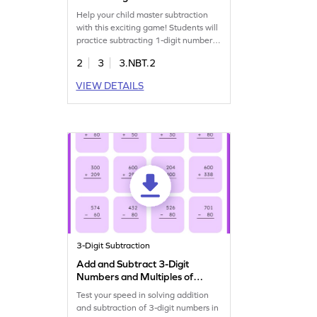
Game
Help your child master subtraction
with this exciting game! Students will
practice subtracting 1-digit numbers
from 3-digit numbers using the
2
3
3.NBT.2
column method. This game makes
learning subtraction fun and
VIEW DETAILS
effective, enhancing fluency within
1000. Perfect for building
confidence in math, it supports third
graders in developing essential
addition and subtraction skills.
3-Digit Subtraction
Add and Subtract 3-Digit
Numbers and Multiples of
10 and 100: Vertical Timed
Test your speed in solving addition
Practice Worksheet
and subtraction of 3-digit numbers in