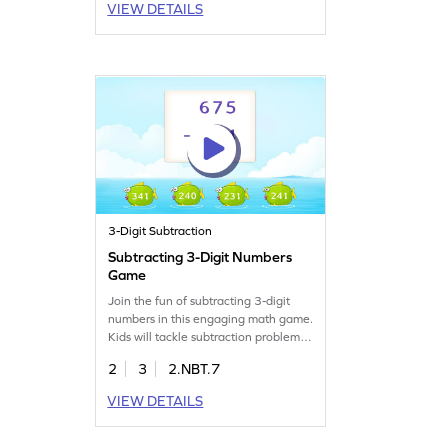
VIEW DETAILS
3-Digit Subtraction
Subtracting 3-Digit Numbers
Game
Join the fun of subtracting 3-digit
numbers in this engaging math game.
Kids will tackle subtraction problems,
working with numbers up to 1000.
2
3
2.NBT.7
It's a playful way to practice
subtraction skills without regrouping,
VIEW DETAILS
helping children gain confidence and
accuracy in math. Perfect for young
learners eager to improve their