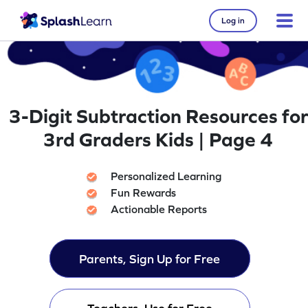
Log in
3-Digit Subtraction Resources for
3rd Graders Kids | Page 4
Personalized Learning
Fun Rewards
Actionable Reports
Parents, Sign Up for Free