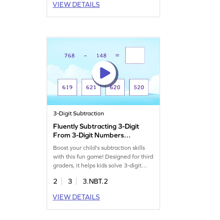
VIEW DETAILS
3-Digit Subtraction
Fluently Subtracting 3-Digit
From 3-Digit Numbers
Game
Boost your child's subtraction skills
with this fun game! Designed for third
graders, it helps kids solve 3-digit
subtraction problems without
2
3
3.NBT.2
regrouping. As they play, they'll gain
confidence and fluency in subtraction
VIEW DETAILS
while having a blast. Perfect for
mastering subtraction within 1000,
this game makes learning math