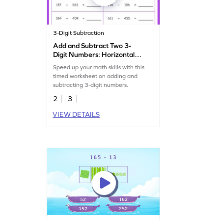
3-Digit Subtraction
Add and Subtract Two 3-
Digit Numbers: Horizontal
Timed Practice Worksheet
Speed up your math skills with this
timed worksheet on adding and
subtracting 3-digit numbers.
2
3
VIEW DETAILS