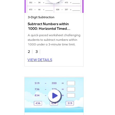
3-Digit Subtraction
Subtract Numbers within
1000: Horizontal Timed
Practice Worksheet
A quick-paced worksheet challenging
students to subtract numbers within
1000 under a 3-minute time limit.
2
3
VIEW DETAILS