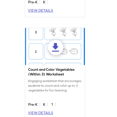
Pre-K
K
VIEW DETAILS
Count and Color Vegetables
(Within 3) Worksheet
Engaging worksheet that encourages
students to count and color up to 3
vegetables for fun learning.
Pre-K
K
1
VIEW DETAILS