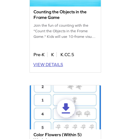
Counting the Objects in the
Frame Game
Join the fun of counting with the
"Count the Objects in the Frame
Game." Kids will use 10-frame visuals
to identify and select the correct
frames for numbers up to 5. This
interactive game helps young
Pre-K
K
K.CC.5
learners build a strong counting
VIEW DETAILS
foundation while enjoying the
process. Perfect for nurturing early
math skills in a playful way.
Color Flowers (Within 5)