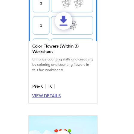
Color Flowers (Within 3)
Worksheet
Enhance counting skills and creativity
by coloring and counting flowers in
this fun worksheet!
Pre-K
K
VIEW DETAILS