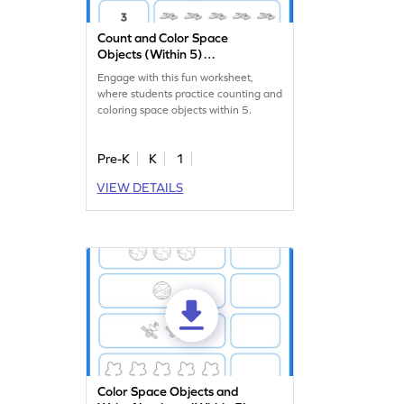
Count and Color Space
Objects (Within 5)
Worksheet
Engage with this fun worksheet,
where students practice counting and
coloring space objects within 5.
Pre-K
K
1
VIEW DETAILS
Color Space Objects and