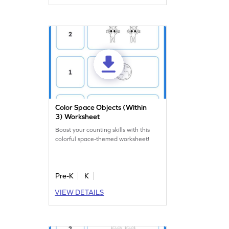
Color Space Objects (Within
3) Worksheet
Boost your counting skills with this
colorful space-themed worksheet!
Pre-K
K
VIEW DETAILS