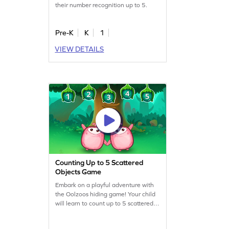
their number recognition up to 5.
Pre-K
K
1
VIEW DETAILS
Counting Up to 5 Scattered
Objects Game
Embark on a playful adventure with
the Oolzoos hiding game! Your child
will learn to count up to 5 scattered
objects, boosting their counting and
comparison skills. This engaging math