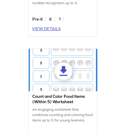
number recognition up to 3.
Pre-K
K
1
VIEW DETAILS
Count and Color Food Items
(Within 5) Worksheet
An engaging worksheet that
combines counting and coloring food
items up to 5 for young learners.