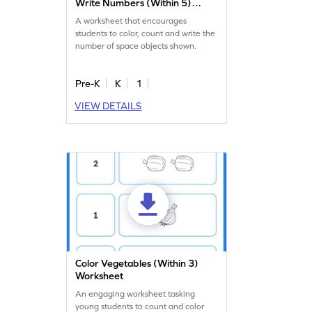
Write Numbers (Within 5)
Worksheet
A worksheet that encourages
students to color, count and write the
number of space objects shown.
Pre-K
K
1
VIEW DETAILS
Color Vegetables (Within 3)
Worksheet
An engaging worksheet tasking
young students to count and color