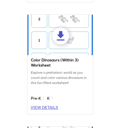
to make learning numbers exciting
and interactive!
Color Dinosaurs (Within 3)
Worksheet
Explore a prehistoric world as you
count and color various dinosaurs in
this fun-filled worksheet!
Pre-K
K
VIEW DETAILS