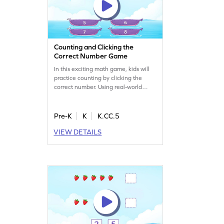
Counting and Clicking the
Correct Number Game
In this exciting math game, kids will
practice counting by clicking the
correct number. Using real-world
objects in linear arrangements,
children will enhance their counting
skills in a playful manner. This game
Pre-K
K
K.CC.5
offers a hands-on approach, making
VIEW DETAILS
learning both engaging and
effective. Watch your child master
counting sequences with ease!