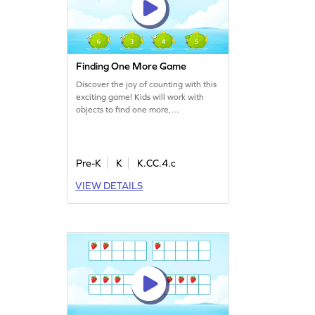
Finding One More Game
Discover the joy of counting with this
exciting game! Kids will work with
objects to find one more,
strengthening their math skills.
Perfect for young learners, this game
focuses on numbers within 5, making
math fun and accessible. Through
Pre-K
K
K.CC.4.c
interactive play, children will build
VIEW DETAILS
confidence in counting and develop
a solid understanding of basic math
concepts.