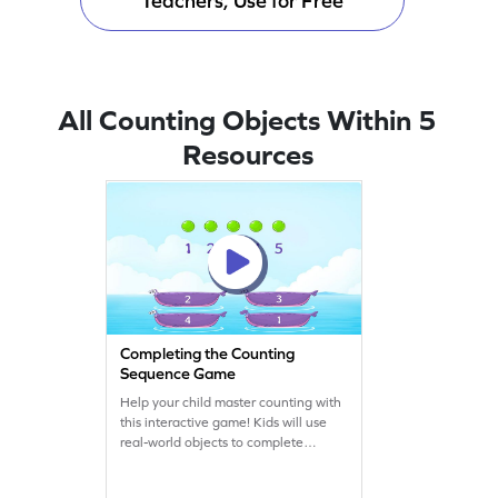
Teachers, Use for Free
All Counting Objects Within 5
Resources
Completing the Counting
Sequence Game
Help your child master counting with
this interactive game! Kids will use
real-world objects to complete
counting sequences and answer
questions, making learning fun and