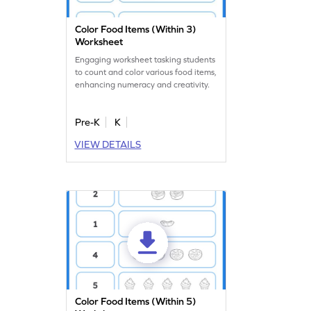
Color Food Items (Within 3)
Worksheet
Engaging worksheet tasking students
to count and color various food items,
enhancing numeracy and creativity.
Pre-K
K
VIEW DETAILS
Color Food Items (Within 5)