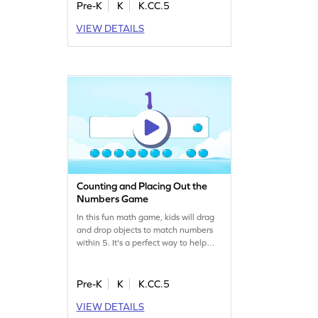
problem-solving skills. The game
Pre-K
K
K.CC.5
offers a fun approach to learning
VIEW DETAILS
math, ensuring fluency in counting
within 10. It's a perfect blend of
education and entertainment,
keeping young minds engaged and
curious.
Counting and Placing Out the
Numbers Game
In this fun math game, kids will drag
and drop objects to match numbers
within 5. It's a perfect way to help
them overcome common counting
misconceptions. As they play, they'll
build confidence in their number skills
Pre-K
K
K.CC.5
and enjoy learning through
VIEW DETAILS
interactive challenges. Watch your