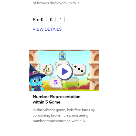
of flowers displayed, up to 3.
Pre-K
K
1
VIEW DETAILS
Number Representation
within 5 Game
In this vibrant game, kids free birds by
combining broken tiles, mastering
number representation within 5.
They’ll practice counting and
comparison, enhancing their