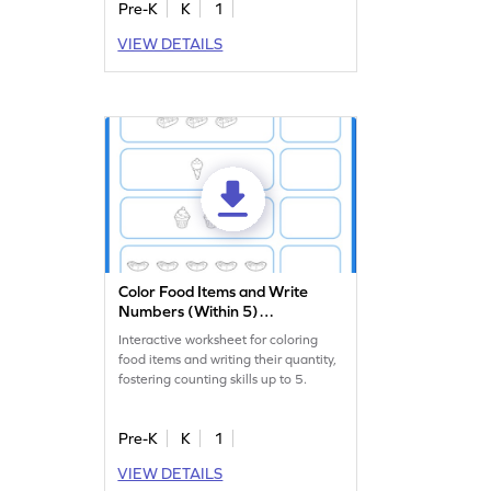
Pre-K
K
1
VIEW DETAILS
Color Food Items and Write
Numbers (Within 5)
Worksheet
Interactive worksheet for coloring
food items and writing their quantity,
fostering counting skills up to 5.
Pre-K
K
1
VIEW DETAILS