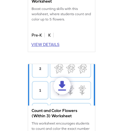
Worksheet
Boost counting skills with this
worksheet, where students count and
color up to 5 flowers.
Pre-K
K
VIEW DETAILS
Count and Color Flowers
(Within 3) Worksheet
This worksheet encourages students
to count and color the exact number