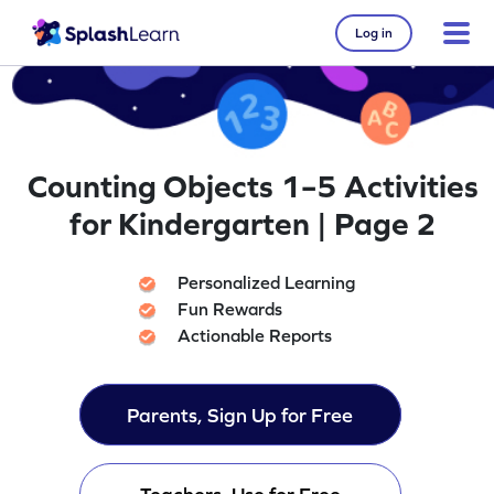
Log in
Counting Objects 1–5 Activities
for Kindergarten | Page 2
Personalized Learning
Fun Rewards
Actionable Reports
Parents, Sign Up for Free