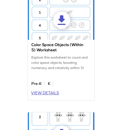
Color Space Objects (Within
5) Worksheet
Explore this worksheet to count and
color space objects, boosting
numeracy and creativity within 5!
Pre-K
K
VIEW DETAILS