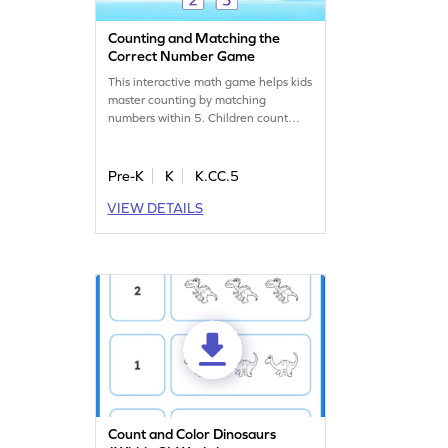
Counting and Matching the
Correct Number Game
This interactive math game helps kids
master counting by matching
numbers within 5. Children count
objects, like strawberries, and match
them to the correct number. With
adaptive difficulty, it’s tailored to suit
Pre-K
K
K.CC.5
every young learner. Kids will build
VIEW DETAILS
confidence as they learn to connect
numbers to quantities in a fun and
engaging way!
Count and Color Dinosaurs