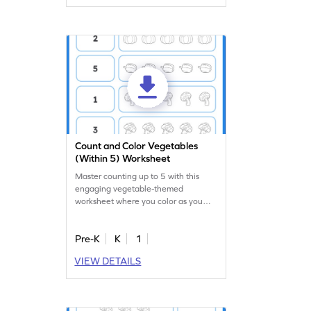
Count and Color Vegetables
(Within 5) Worksheet
Master counting up to 5 with this
engaging vegetable-themed
worksheet where you color as you
count!
Pre-K
K
1
VIEW DETAILS