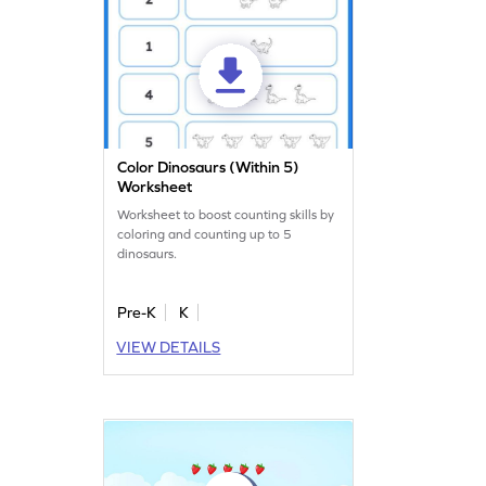
Color Dinosaurs (Within 5)
Worksheet
Worksheet to boost counting skills by
coloring and counting up to 5
dinosaurs.
Pre-K
K
VIEW DETAILS