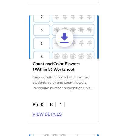
child master counting with ease and
have fun along the way!
Count and Color Flowers
(Within 5) Worksheet
Engage with this worksheet where
students color and count flowers,
improving number recognition up to
5.
Pre-K
K
1
VIEW DETAILS