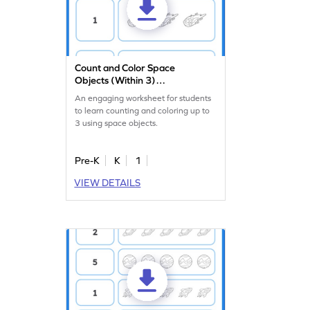
Count and Color Space
Objects (Within 3)
Worksheet
An engaging worksheet for students
to learn counting and coloring up to
3 using space objects.
Pre-K
K
1
VIEW DETAILS