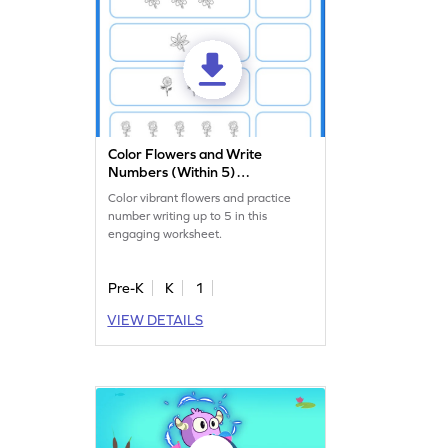
Color Flowers and Write
Numbers (Within 5)
Worksheet
Color vibrant flowers and practice
number writing up to 5 in this
engaging worksheet.
Pre-K
K
1
VIEW DETAILS