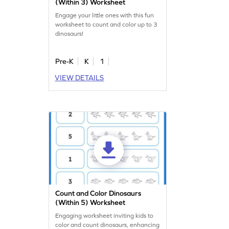
(Within 3) Worksheet
Engage your little ones with this fun
worksheet to count and color up to 3
dinosaurs!
Pre-K
K
1
VIEW DETAILS
Count and Color Dinosaurs
(Within 5) Worksheet
Engaging worksheet inviting kids to
color and count dinosaurs, enhancing