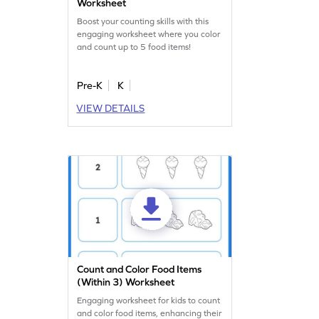
Worksheet
Boost your counting skills with this
engaging worksheet where you color
and count up to 5 food items!
Pre-K
K
VIEW DETAILS
Count and Color Food Items
(Within 3) Worksheet
Engaging worksheet for kids to count
and color food items, enhancing their