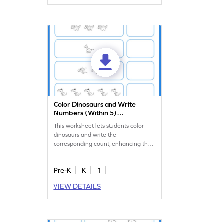
enjoyable and effective.
Color Dinosaurs and Write
Numbers (Within 5)
Worksheet
This worksheet lets students color
dinosaurs and write the
corresponding count, enhancing their
counting skills.
Pre-K
K
1
VIEW DETAILS