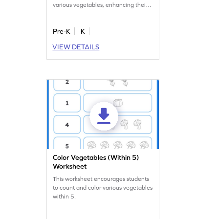
various vegetables, enhancing their
numerical skills.
Pre-K
K
VIEW DETAILS
Color Vegetables (Within 5)
Worksheet
This worksheet encourages students
to count and color various vegetables
within 5.