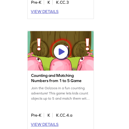
visual. This game enhances their
Pre-K
K
K.CC.3
ability to count objects in a linear
VIEW DETAILS
arrangement, ensuring a strong grasp
of basic math skills. Perfect for young
learners who love hands-on activities!
Counting and Matching
Numbers from 1 to 5 Game
Join the Oolzoos in a fun counting
adventure! This game lets kids count
objects up to 5 and match them with
numbers. Perfect for young learners,
it enhances counting and comparison
skills in a playful way. Kids will enjoy
Pre-K
K
K.CC.4.a
helping the Oolzoos while mastering
VIEW DETAILS
essential math concepts. A great way