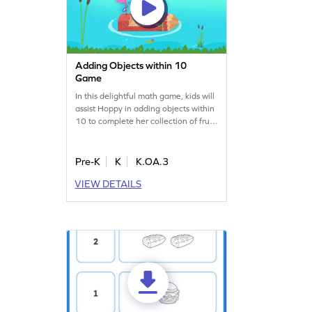
Adding Objects within 10
Game
In this delightful math game, kids will
assist Hoppy in adding objects within
10 to complete her collection of fruits
and flowers. With a variety of
problem structures, young learners
will practice addition skills, becoming
Pre-K
K
K.OA.3
counting ninjas. This engaging
VIEW DETAILS
activity ensures a balanced
challenge, making math fun and
rewarding. Perfect for building
confidence in addition!