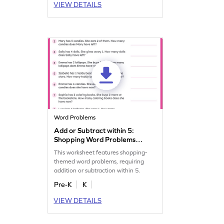
VIEW DETAILS
Word Problems
Add or Subtract within 5:
Shopping Word Problems
Worksheet
This worksheet features shopping-
themed word problems, requiring
addition or subtraction within 5.
Pre-K
K
VIEW DETAILS