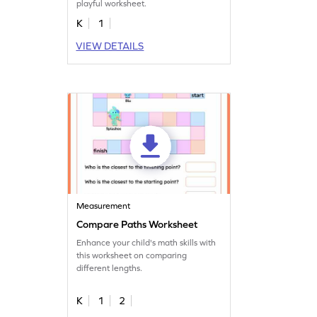
playful worksheet.
K
1
VIEW DETAILS
Measurement
Compare Paths Worksheet
Enhance your child's math skills with
this worksheet on comparing
different lengths.
K
1
2