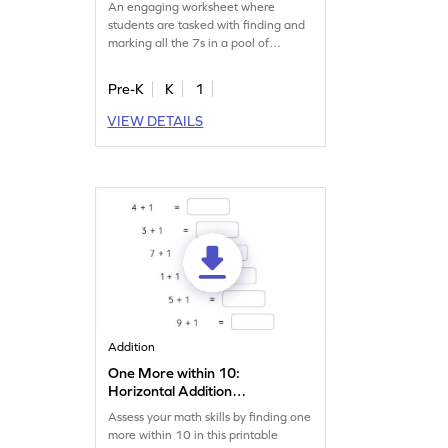
An engaging worksheet where
students are tasked with finding and
marking all the 7s in a pool of
numbers.
Pre-K
K
1
VIEW DETAILS
Addition
One More within 10:
Horizontal Addition
Worksheet
Assess your math skills by finding one
more within 10 in this printable