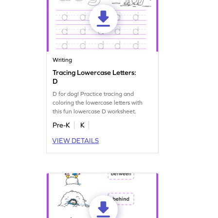
Writing
Tracing Lowercase Letters:
D
D for dog! Practice tracing and
coloring the lowercase letters with
this fun lowercase D worksheet.
Pre-K
K
VIEW DETAILS