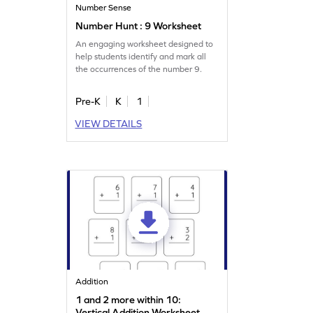
Number Sense
Number Hunt : 9 Worksheet
An engaging worksheet designed to
help students identify and mark all
the occurrences of the number 9.
Pre-K
K
1
VIEW DETAILS
Addition
1 and 2 more within 10:
Vertical Addition Worksheet