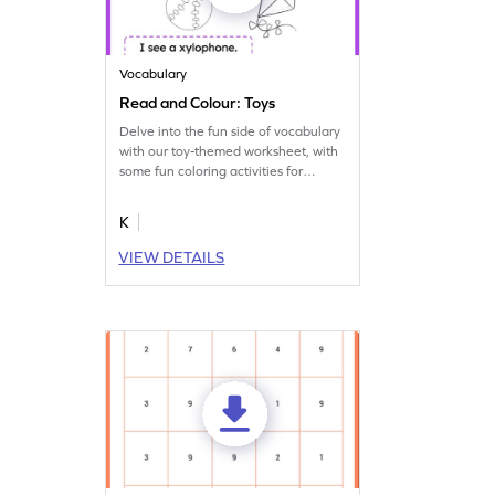
Vocabulary
Read and Colour: Toys
Delve into the fun side of vocabulary
with our toy-themed worksheet, with
some fun coloring activities for
students.
K
VIEW DETAILS