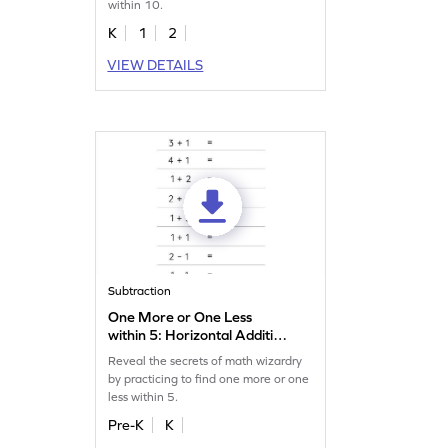
within 10.
K
1
2
VIEW DETAILS
Subtraction
One More or One Less
within 5: Horizontal Addition
and Subtraction Worksheet
Reveal the secrets of math wizardry
by practicing to find one more or one
less within 5.
Pre-K
K