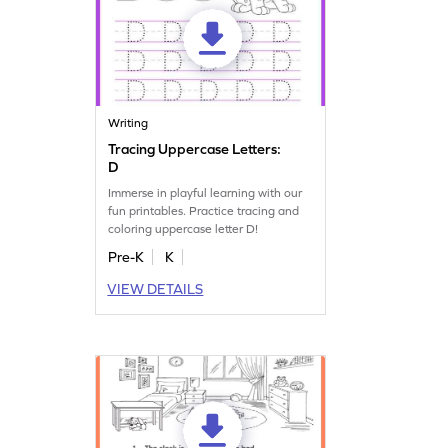
Writing
Tracing Uppercase Letters:
D
Immerse in playful learning with our
fun printables. Practice tracing and
coloring uppercase letter D!
Pre-K
K
VIEW DETAILS