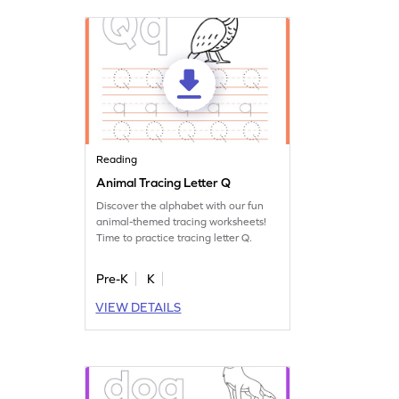
Reading
Animal Tracing Letter Q
Discover the alphabet with our fun
animal-themed tracing worksheets!
Time to practice tracing letter Q.
Pre-K
K
VIEW DETAILS