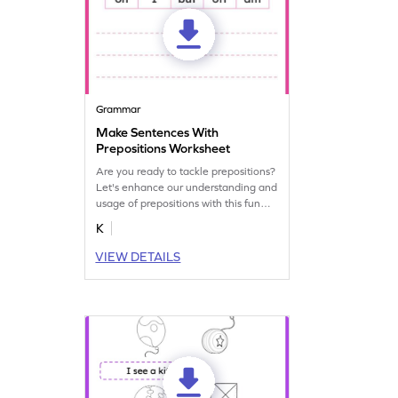
Grammar
Make Sentences With
Prepositions Worksheet
Are you ready to tackle prepositions?
Let's enhance our understanding and
usage of prepositions with this fun
grammar worksheet! Start practicing
K
now!
VIEW DETAILS