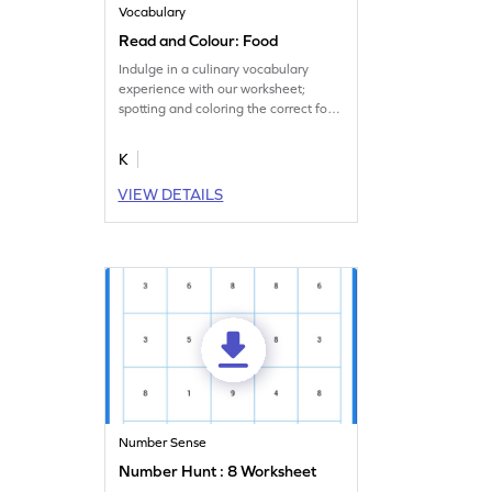
Vocabulary
Read and Colour: Food
Indulge in a culinary vocabulary
experience with our worksheet;
spotting and coloring the correct food
items!
K
VIEW DETAILS
Number Sense
Number Hunt : 8 Worksheet