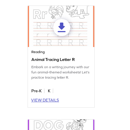
Reading
Animal Tracing Letter R
Embark on a writing journey with our
fun animal-themed worksheets! Let's
practice tracing letter R.
Pre-K
K
VIEW DETAILS