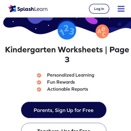
Log in
Kindergarten Worksheets | Page
3
Personalized Learning
Fun Rewards
Actionable Reports
Parents, Sign Up for Free