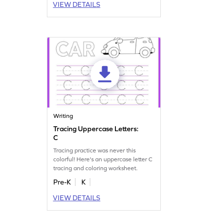
VIEW DETAILS
Writing
Tracing Uppercase Letters:
C
Tracing practice was never this
colorful! Here's an uppercase letter C
tracing and coloring worksheet.
Pre-K
K
VIEW DETAILS