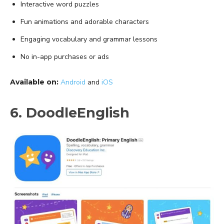
Interactive word puzzles
Fun animations and adorable characters
Engaging vocabulary and grammar lessons
No in-app purchases or ads
Available on:
Android
and
iOS
6. DoodleEnglish