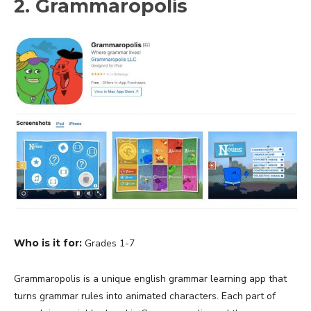
2. Grammaropolis
Who is it for:
Grades 1-7
Grammaropolis is a unique english grammar learning app that
turns grammar rules into animated characters. Each part of