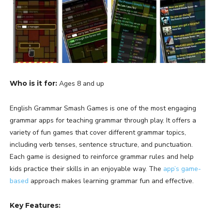
Who is it for:
Ages 8 and up
English Grammar Smash Games is one of the most engaging
grammar apps for teaching grammar through play. It offers a
variety of fun games that cover different grammar topics,
including verb tenses, sentence structure, and punctuation.
Each game is designed to reinforce grammar rules and help
kids practice their skills in an enjoyable way. The
app’s game-
based
approach makes learning grammar fun and effective.
Key Features: