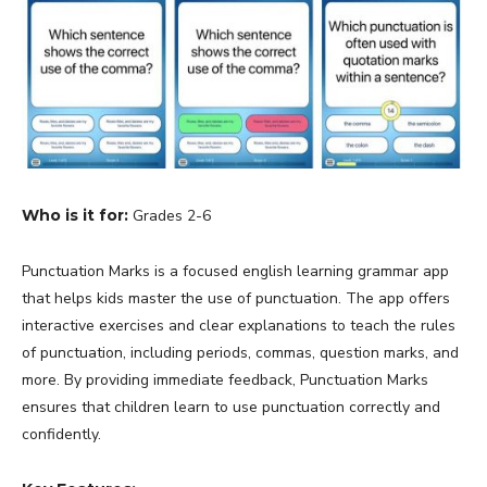
Who is it for:
Grades 2-6
Punctuation Marks is a focused english learning grammar app
that helps kids master the use of punctuation. The app offers
interactive exercises and clear explanations to teach the rules
of punctuation, including periods, commas, question marks, and
more. By providing immediate feedback, Punctuation Marks
ensures that children learn to use punctuation correctly and
confidently.