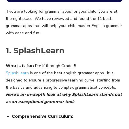
If you are looking for grammar apps for your child, you are at
the right place. We have reviewed and found the 11 best
grammar apps that will help your child master English grammar
with ease and fun.
1. SplashLearn
Who is it for:
Pre K through Grade 5
SplashLearn
is one of the best english grammar apps. It is
designed to ensure a progressive learning curve, starting from
the basics and advancing to complex grammatical concepts.
Here’s an in-depth look at why SplashLearn stands out
as an exceptional grammar tool:
Comprehensive Curriculum: