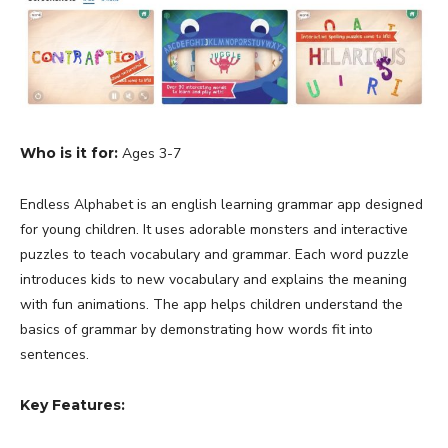
Who is it for:
Ages 3-7
Endless Alphabet is an english learning grammar app designed
for young children. It uses adorable monsters and interactive
puzzles to teach vocabulary and grammar. Each word puzzle
introduces kids to new vocabulary and explains the meaning
with fun animations. The app helps children understand the
basics of grammar by demonstrating how words fit into
sentences.
Key Features: