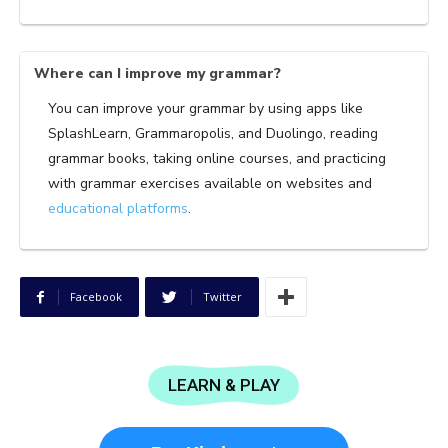
Where can I improve my grammar?
You can improve your grammar by using apps like
SplashLearn, Grammaropolis, and Duolingo, reading
grammar books, taking online courses, and practicing
with grammar exercises available on websites and
educational platforms
.
Facebook
Twitter
LEARN & PLAY