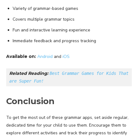
Variety of grammar-based games
Covers multiple grammar topics
Fun and interactive learning experience
Immediate feedback and progress tracking
Available on:
Android
and
iOS
Related Reading: 
Best Grammar Games for Kids That 
are Super Fun!
Conclusion
To get the most out of these grammar apps, set aside regular,
dedicated time for your child to use them. Encourage them to
explore different activities and track their progress to identify