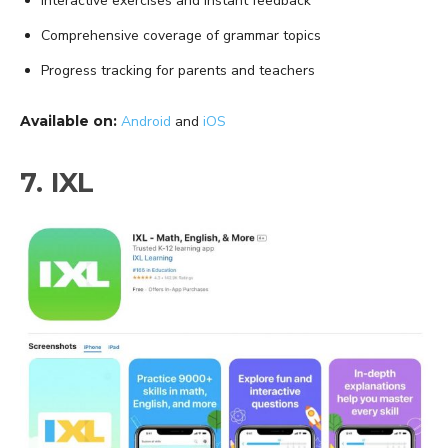
Interactive exercises and instant feedback
Comprehensive coverage of grammar topics
Progress tracking for parents and teachers
Available on:
Android
and
iOS
7. IXL