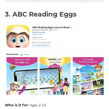
3. ABC Reading Eggs
Who is it for:
Ages 2-13