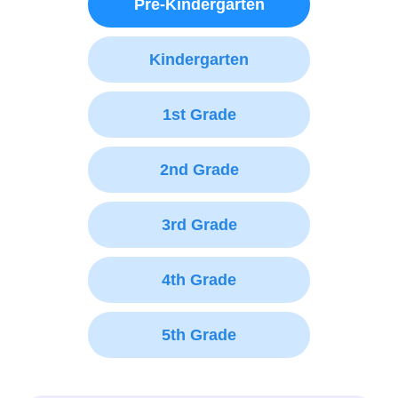
Pre-Kindergarten
Kindergarten
1st Grade
2nd Grade
3rd Grade
4th Grade
5th Grade