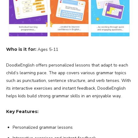
Who is it for:
Ages 5-11
DoodleEnglish offers personalized lessons that adapt to each
child’s learning pace. The app covers various grammar topics
such as punctuation, sentence structure, and verb tenses. With
its interactive exercises and instant feedback, DoodleEnglish
helps kids build strong grammar skills in an enjoyable way.
Key Features:
Personalized grammar lessons