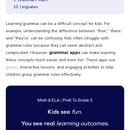
10. Lingualeo
Learning grammar can be a difficult concept for kids. For
example, understanding the difference between “their,” “there,”
and “they’re” can be confusing. Kids often struggle with
grammar rules because they can seem abstract and
complicated. However,
grammar apps
can make learning
these concepts much easier and more fun. These apps use
games
, interactive lessons, and engaging activities to help
children grasp grammar rules effectively.
Math & ELA | PreK To Grade 5
Kids see
fun
.
You see real
learning outcomes
.