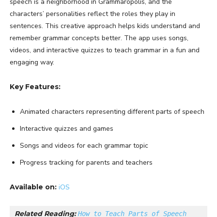
speech is a neighborhood in Grammaropolis, and the
characters’ personalities reflect the roles they play in
sentences. This creative approach helps kids understand and
remember grammar concepts better. The app uses songs,
videos, and interactive quizzes to teach grammar in a fun and
engaging way.
Key Features:
Animated characters representing different parts of speech
Interactive quizzes and games
Songs and videos for each grammar topic
Progress tracking for parents and teachers
Available on:
iOS
Related Reading: 
How to Teach Parts of Speech