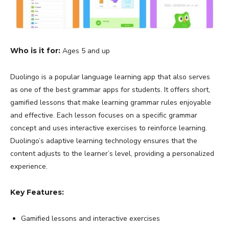
Who is it for:
Ages 5 and up
Duolingo is a popular language learning app that also serves
as one of the best grammar apps for students. It offers short,
gamified lessons that make learning grammar rules enjoyable
and effective. Each lesson focuses on a specific grammar
concept and uses interactive exercises to reinforce learning.
Duolingo’s adaptive learning technology ensures that the
content adjusts to the learner’s level, providing a personalized
experience.
Key Features:
Gamified lessons and interactive exercises