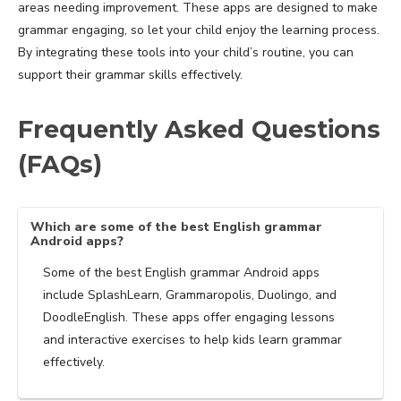
areas needing improvement. These apps are designed to make
grammar engaging, so let your child enjoy the learning process.
By integrating these tools into your child’s routine, you can
support their grammar skills effectively.
Frequently Asked Questions
(FAQs)
Which are some of the best English grammar
Android apps?
Some of the best English grammar Android apps
include SplashLearn, Grammaropolis, Duolingo, and
DoodleEnglish. These apps offer engaging lessons
and interactive exercises to help kids learn grammar
effectively.