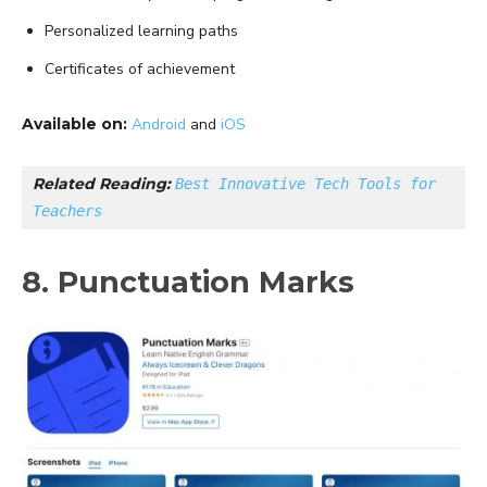
Personalized learning paths
Certificates of achievement
Available on:
Android
and
iOS
Related Reading: 
Best Innovative Tech Tools for 
Teachers
8. Punctuation Marks