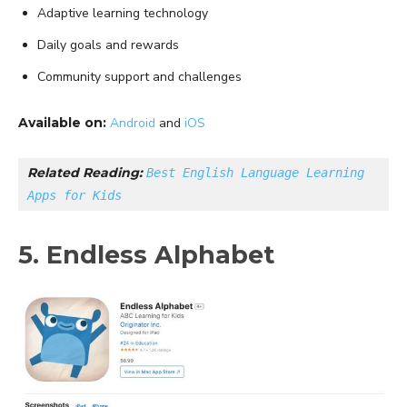
Adaptive learning technology
Daily goals and rewards
Community support and challenges
Available on:
Android
and
iOS
Related Reading: 
Best English Language Learning 
Apps for Kids
5. Endless Alphabet