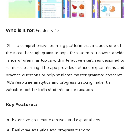
Who is it for:
Grades K-12
IXL is a comprehensive learning platform that includes one of
the most thorough grammar apps for students. It covers a wide
range of grammar topics with interactive exercises designed to
reinforce learning. The app provides detailed explanations and
practice questions to help students master grammar concepts.
IXL’s real-time analytics and progress tracking make it a
valuable tool for both students and educators.
Key Features:
Extensive grammar exercises and explanations
Real-time analytics and progress tracking