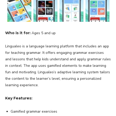
Who is it for:
Ages 5 and up
Lingualeo is a language learning platform that includes an app
for teaching grammar. It offers engaging grammar exercises
and lessons that help kids understand and apply grammar rules
in context. The app uses gamified elements to make learning
fun and motivating. Lingualeo’s adaptive learning system tailors
the content to the learner’s level, ensuring a personalized
learning experience.
Key Features:
Gamified grammar exercises