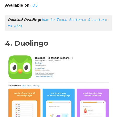
Available on:
iOS
Related Reading: 
How to Teach Sentence Structure 
to kids
4. Duolingo