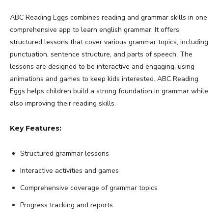
ABC Reading Eggs combines reading and grammar skills in one
comprehensive app to learn english grammar. It offers
structured lessons that cover various grammar topics, including
punctuation, sentence structure, and parts of speech. The
lessons are designed to be interactive and engaging, using
animations and games to keep kids interested. ABC Reading
Eggs helps children build a strong foundation in grammar while
also improving their reading skills.
Key Features:
Structured grammar lessons
Interactive activities and games
Comprehensive coverage of grammar topics
Progress tracking and reports