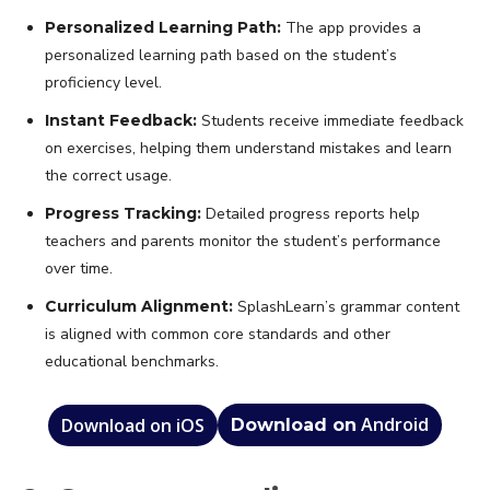
Personalized Learning Path:
The app provides a
personalized learning path based on the student’s
proficiency level.
Instant Feedback:
Students receive immediate feedback
on exercises, helping them understand mistakes and learn
the correct usage.
Progress Tracking:
Detailed progress reports help
teachers and parents monitor the student’s performance
over time.
Curriculum Alignment:
SplashLearn’s grammar content
is aligned with common core standards and other
educational benchmarks.
Android
Download on iOS
Download on