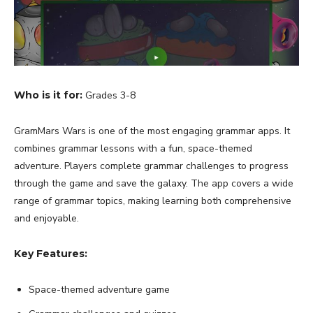
Who is it for:
Grades 3-8
GramMars Wars is one of the most engaging grammar apps. It
combines grammar lessons with a fun, space-themed
adventure. Players complete grammar challenges to progress
through the game and save the galaxy. The app covers a wide
range of grammar topics, making learning both comprehensive
and enjoyable.
Key Features:
Space-themed adventure game