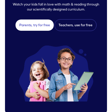
Watch your kids fall in love with math & reading through
our scientifically designed curriculum.
Parents, try for free
Teachers, use for free