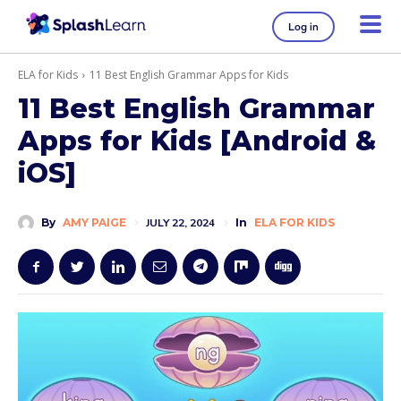
Log in
ELA for Kids
11 Best English Grammar Apps for Kids
11 Best English Grammar
Apps for Kids [Android &
iOS]
By
AMY PAIGE
JULY 22, 2024
In
ELA FOR KIDS