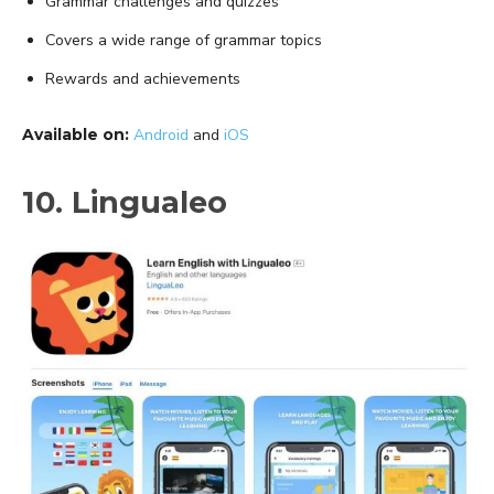
Grammar challenges and quizzes
Covers a wide range of grammar topics
Rewards and achievements
Available on:
Android
and
iOS
10. Lingualeo