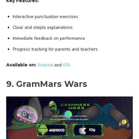
Key Features:
Interactive punctuation exercises
Clear and simple explanations
Immediate feedback on performance
Progress tracking for parents and teachers
Available on:
Android
and
iOS
9. GramMars Wars