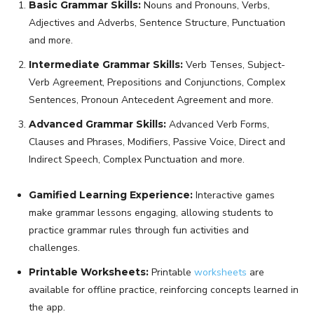
Basic Grammar Skills:
Nouns and Pronouns, Verbs,
Adjectives and Adverbs, Sentence Structure, Punctuation
and more.
Intermediate Grammar Skills:
Verb Tenses, Subject-
Verb Agreement, Prepositions and Conjunctions, Complex
Sentences, Pronoun Antecedent Agreement and more.
Advanced Grammar Skills:
Advanced Verb Forms,
Clauses and Phrases, Modifiers, Passive Voice, Direct and
Indirect Speech, Complex Punctuation and more.
Gamified Learning Experience:
Interactive games
make grammar lessons engaging, allowing students to
practice grammar rules through fun activities and
challenges.
Printable Worksheets:
Printable
worksheets
are
available for offline practice, reinforcing concepts learned in
the app.