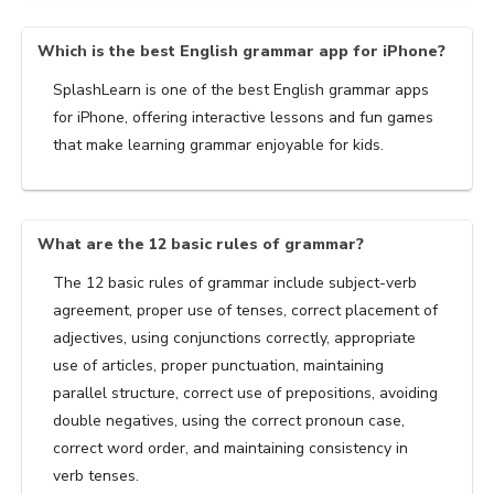
Which is the best English grammar app for iPhone?
SplashLearn is one of the best English grammar apps
for iPhone, offering interactive lessons and fun games
that make learning grammar enjoyable for kids.
What are the 12 basic rules of grammar?
The 12 basic rules of grammar include subject-verb
agreement, proper use of tenses, correct placement of
adjectives, using conjunctions correctly, appropriate
use of articles, proper punctuation, maintaining
parallel structure, correct use of prepositions, avoiding
double negatives, using the correct pronoun case,
correct word order, and maintaining consistency in
verb tenses.