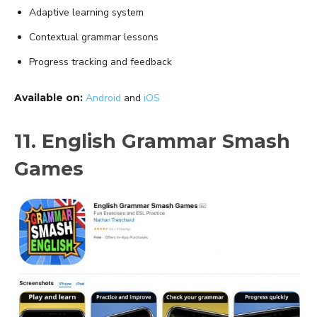
Adaptive learning system
Contextual grammar lessons
Progress tracking and feedback
Available on:
Android
and
iOS
11. English Grammar Smash
Games