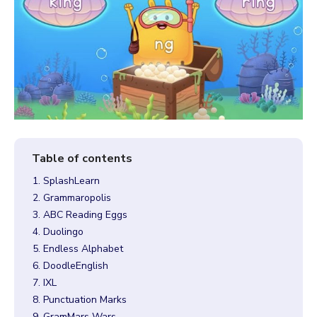
1. SplashLearn
2. Grammaropolis
3. ABC Reading Eggs
4. Duolingo
5. Endless Alphabet
6. DoodleEnglish
7. IXL
8. Punctuation Marks
9. GramMars Wars