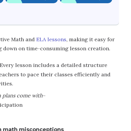
active Math and
ELA lessons
, making it easy for
ng down on time-consuming lesson creation.
Every lesson includes a detailed structure
achers to pace their classes efficiently and
ities.
n plans come with
–
icipation
n math misconceptions