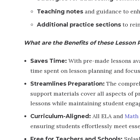
and guidance to enh
Teaching notes
to rei
Additional practice sections
What are the Benefits of these Lesson 
With pre-made lessons avai
Saves Time:
time spent on lesson planning and focus
The compreh
Streamlines Preparation:
support materials cover all aspects of p
lessons while maintaining student enga
All ELA and
Math 
Curriculum-Aligned:
ensuring students effortlessly meet esse
Splas
Free for Teachers and Schools: