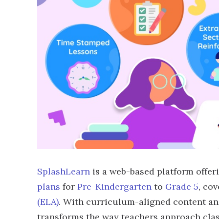
SplashLearn
is a web-based platform offer
plans
for
Pre-Kindergarten
to
Grade 5
, co
(ELA)
. With curriculum-aligned content an
transforms the way teachers approach class