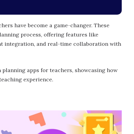
eachers have become a game-changer. These
lanning process, offering features like
t integration, and real-time collaboration with
son planning apps for teachers, showcasing how
 teaching experience.