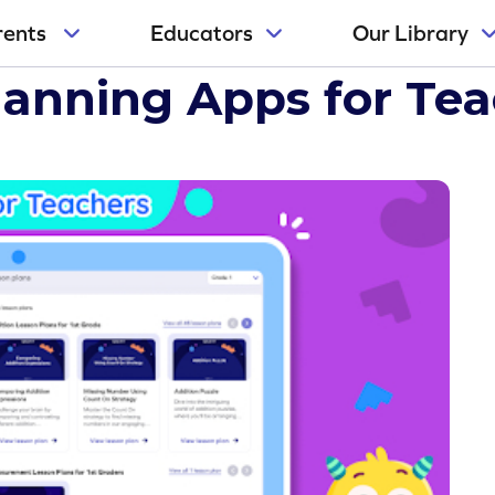
rents
Educators
Our Library
ers
lanning Apps for Te