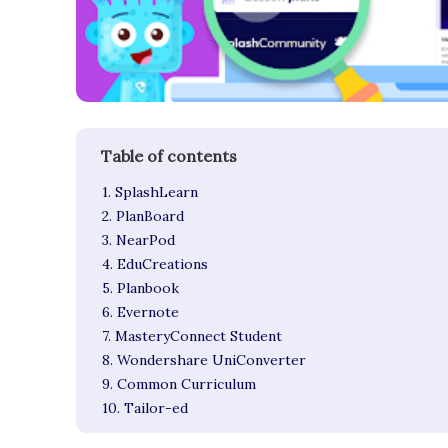
1. SplashLearn
2. PlanBoard
3. NearPod
4. EduCreations
5. Planbook
6. Evernote
7. MasteryConnect Student
8. Wondershare UniConverter
9. Common Curriculum
10. Tailor-ed