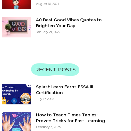
August 16, 2021
40 Best Good Vibes Quotes to
Brighten Your Day
January 21, 2022
RECENT POSTS
SplashLearn Earns ESSA III
Certification
July 17, 2025
How to Teach Times Tables:
Proven Tricks for Fast Learning
February 3, 2025