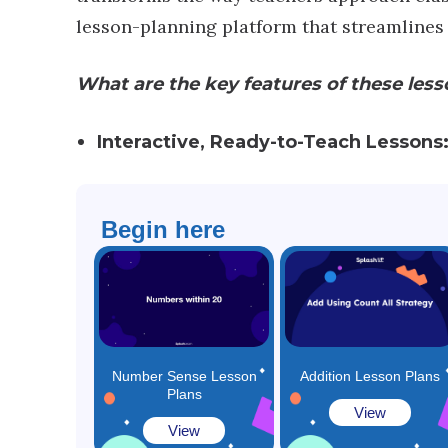
lesson-planning platform that streamlines
What are the key features of these less
Interactive, Ready-to-Teach Lessons
Begin here
​Number Sense Lesson
Addition Lesson Plans
Plans
View
View