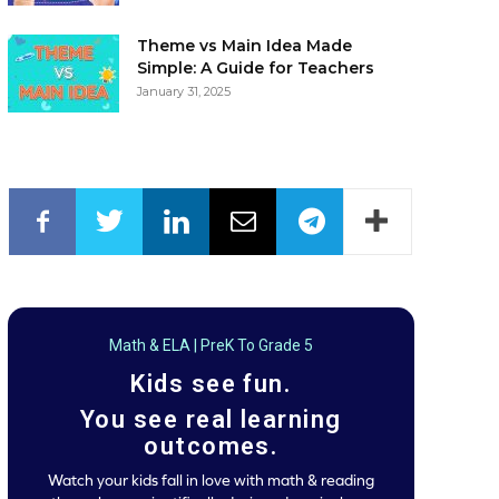
Theme vs Main Idea Made
Simple: A Guide for Teachers
January 31, 2025
Math & ELA | PreK To Grade 5
Kids see fun.
You see real learning
outcomes.
Watch your kids fall in love with math & reading