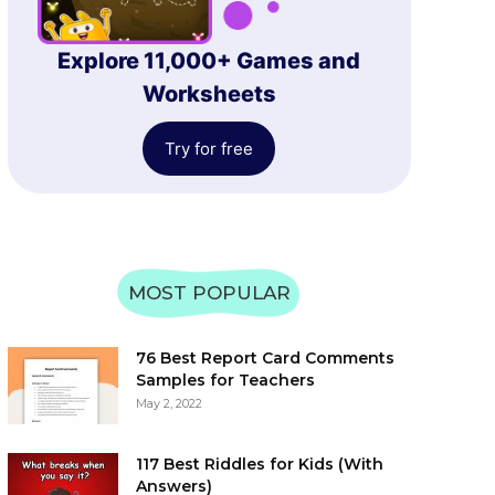
Explore 11,000+ Games and
Worksheets
Try for free
MOST POPULAR
76 Best Report Card Comments
Samples for Teachers
May 2, 2022
117 Best Riddles for Kids (With
Answers)