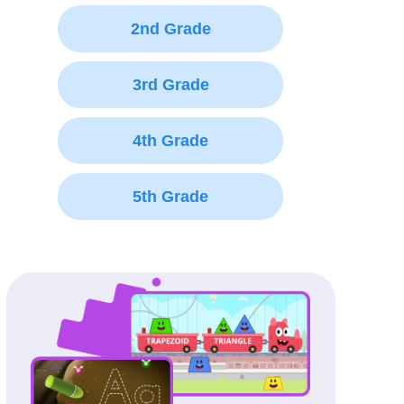
2nd Grade
3rd Grade
4th Grade
5th Grade