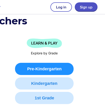
Log in
Sign up
achers
LEARN & PLAY
Explore by Grade
Pre-Kindergarten
Kindergarten
1st Grade