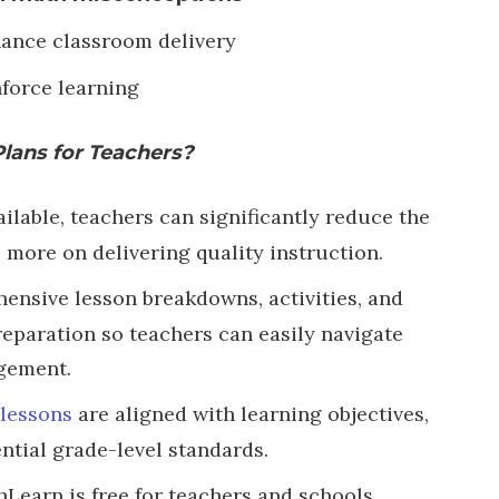
ance classroom delivery
nforce learning
Plans for Teachers?
lable, teachers can significantly reduce the
 more on delivering quality instruction.
ensive lesson breakdowns, activities, and
reparation so teachers can easily navigate
gement.
lessons
are aligned with learning objectives,
ntial grade-level standards.
hLearn is free for teachers and schools,