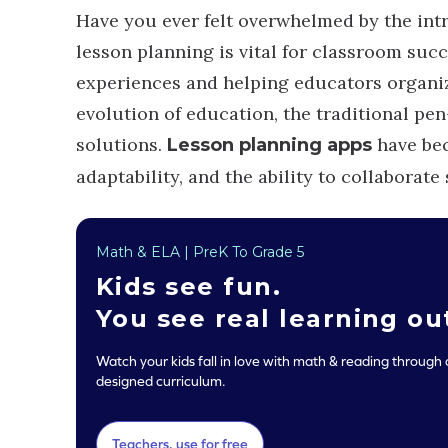
Have you ever felt overwhelmed by the intr
lesson planning is vital for classroom succ
experiences and helping educators organiz
evolution of education, the traditional pe
solutions.
have bec
Lesson planning apps
adaptability, and the ability to collaborate
Math & ELA | PreK To Grade 5
Kids see
fun
.
You see real
learning o
Watch your kids fall in love with math & reading through o
designed curriculum.
Teachers, use for free