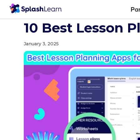
Pa
Blog
Teaching Resources
10 Best Lesson Planning Apps for Teach
10 Best Lesson P
January 3, 2025