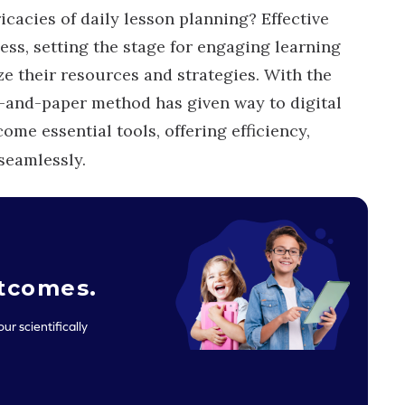
icacies of daily lesson planning? Effective
ess, setting the stage for engaging learning
e their resources and strategies. With the
n-and-paper method has given way to digital
ome essential tools, offering efficiency,
 seamlessly.
utcomes
.
ur scientifically