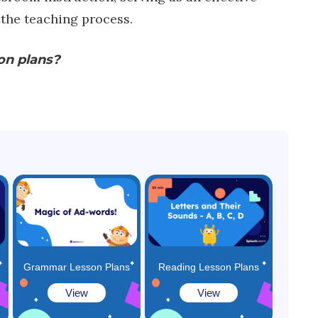
 the teaching process.
on plans?
:
Grammar Lesson Plans
Reading Lesson Plans
View
View