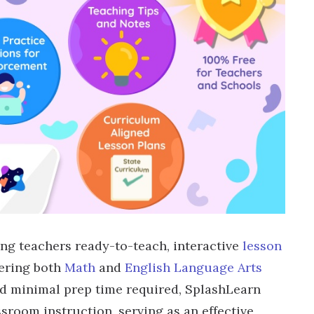
ing teachers ready-to-teach, interactive
lesson
vering both
Math
and
English Language Arts
d minimal prep time required, SplashLearn
room instruction, serving as an effective