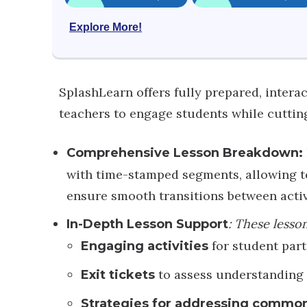
Explore More!
SplashLearn offers fully prepared, inter
teachers to engage students while cutti
Comprehensive Lesson Breakdown:
with time-stamped segments, allowing te
ensure smooth transitions between activ
: These lesso
In-Depth Lesson Support
for student part
Engaging activities
to assess understanding
Exit tickets
Strategies for addressing commo