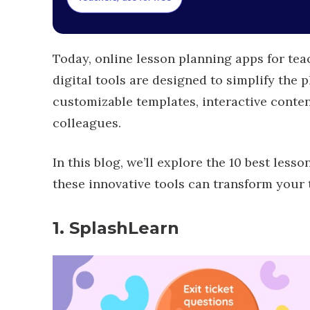
Today, online lesson planning apps for t
digital tools are designed to simplify the p
customizable templates, interactive conten
colleagues.
In this blog, we’ll explore the 10 best les
these innovative tools can transform your
1. SplashLearn