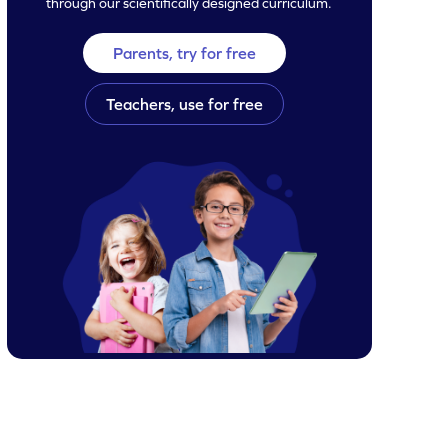
through our scientifically designed curriculum.
Parents, try for free
Teachers, use for free