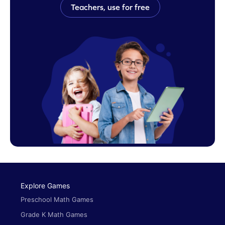
Teachers, use for free
Explore Games
Preschool Math Games
Grade K Math Games