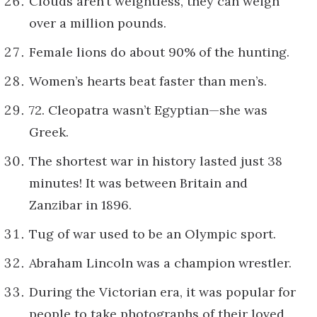
Clouds aren’t weightless, they can weigh
over a million pounds.
Female lions do about 90% of the hunting.
Women’s hearts beat faster than men’s.
72. Cleopatra wasn’t Egyptian—she was
Greek.
The shortest war in history lasted just 38
minutes! It was between Britain and
Zanzibar in 1896.
Tug of war used to be an Olympic sport.
Abraham Lincoln was a champion wrestler.
During the Victorian era, it was popular for
people to take photographs of their loved