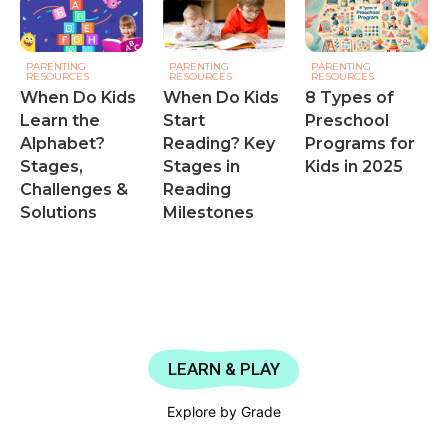
PARENTING
PARENTING
PARENTING
RESOURCES
RESOURCES
RESOURCES
When Do Kids
When Do Kids
8 Types of
Learn the
Start
Preschool
Alphabet?
Reading? Key
Programs for
Stages,
Stages in
Kids in 2025
Challenges &
Reading
Solutions
Milestones
LEARN & PLAY
Explore by Grade