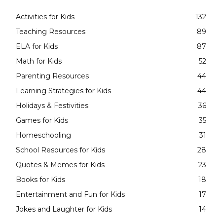
Activities for Kids
132
Teaching Resources
89
ELA for Kids
87
Math for Kids
52
Parenting Resources
44
Learning Strategies for Kids
44
Holidays & Festivities
36
Games for Kids
35
Homeschooling
31
School Resources for Kids
28
Quotes & Memes for Kids
23
Books for Kids
18
Entertainment and Fun for Kids
17
Jokes and Laughter for Kids
14