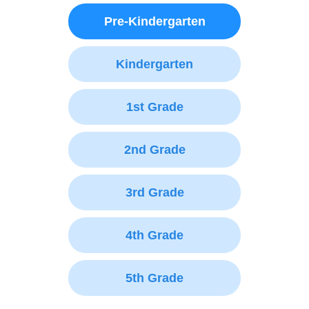
Pre-Kindergarten
Kindergarten
1st Grade
2nd Grade
3rd Grade
4th Grade
5th Grade