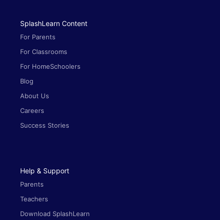
SplashLearn Content
For Parents
For Classrooms
For HomeSchoolers
Blog
About Us
Careers
Success Stories
Help & Support
Parents
Teachers
Download SplashLearn