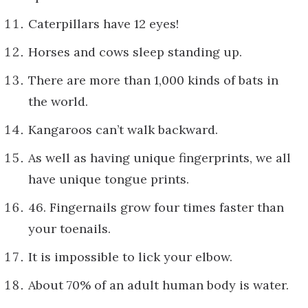
Caterpillars have 12 eyes!
Horses and cows sleep standing up.
There are more than 1,000 kinds of bats in
the world.
Kangaroos can’t walk backward.
As well as having unique fingerprints, we all
have unique tongue prints.
46. Fingernails grow four times faster than
your toenails.
It is impossible to lick your elbow.
About 70% of an adult human body is water.