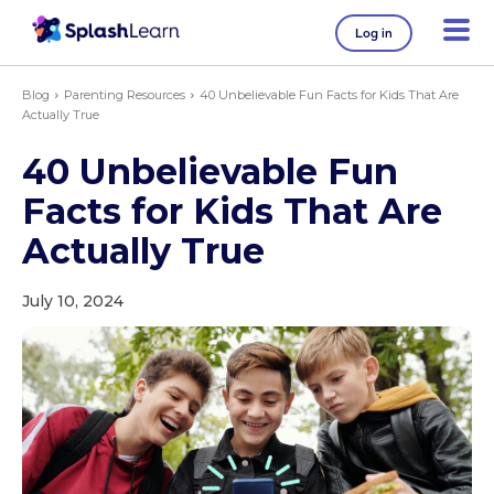
Log in
Blog
Parenting Resources
40 Unbelievable Fun Facts for Kids That Are
Actually True
40 Unbelievable Fun
Facts for Kids That Are
Actually True
July 10, 2024