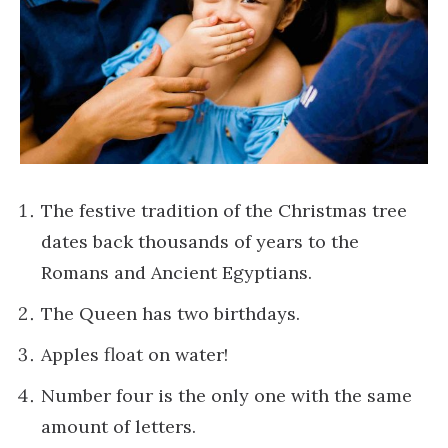
The festive tradition of the Christmas tree
dates back thousands of years to the
Romans and Ancient Egyptians.
The Queen has two birthdays.
Apples float on water!
Number four is the only one with the same
amount of letters.