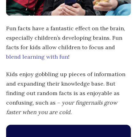
Fun facts have a fantastic effect on the brain,
especially children’s developing brains. Fun
facts for kids allow children to focus and
blend learning with fun
!
Kids enjoy gobbling up pieces of information
and expanding their knowledge base. But
finding out random facts is as enjoyable as
confusing, such as –
your fingernails grow
faster when you are cold.