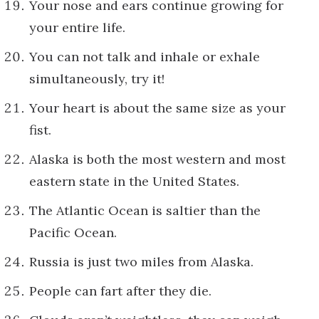
Your nose and ears continue growing for
your entire life.
You can not talk and inhale or exhale
simultaneously, try it!
Your heart is about the same size as your
fist.
Alaska is both the most western and most
eastern state in the United States.
The Atlantic Ocean is saltier than the
Pacific Ocean.
Russia is just two miles from Alaska.
People can fart after they die.