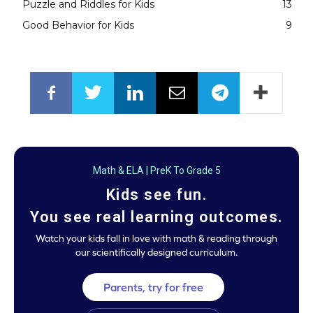
Puzzle and Riddles for Kids
13
Good Behavior for Kids
9
Math & ELA | PreK To Grade 5
Kids see fun.
You see real learning outcomes.
Watch your kids fall in love with math & reading through
our scientifically designed curriculum.
Parents, try for free