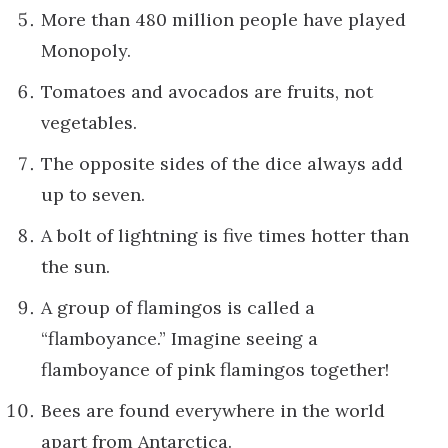
More than 480 million people have played
Monopoly.
Tomatoes and avocados are fruits, not
vegetables.
The opposite sides of the dice always add
up to seven.
A bolt of lightning is five times hotter than
the sun.
A group of flamingos is called a
“flamboyance.” Imagine seeing a
flamboyance of pink flamingos together!
Bees are found everywhere in the world
apart from Antarctica.