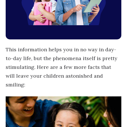
This information helps you in no way in day-
to-day life, but the phenomena itself is pretty
stimulating. Here are a few more facts that
will leave your children astonished and
smiling: