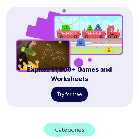
Explore 11,000+ Games and
Worksheets
Try for free
Categories