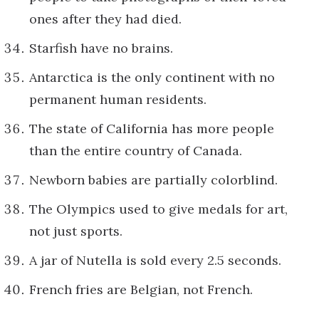
ones after they had died.
Starfish have no brains.
Antarctica is the only continent with no
permanent human residents.
The state of California has more people
than the entire country of Canada.
Newborn babies are partially colorblind.
The Olympics used to give medals for art,
not just sports.
A jar of Nutella is sold every 2.5 seconds.
French fries are Belgian, not French.