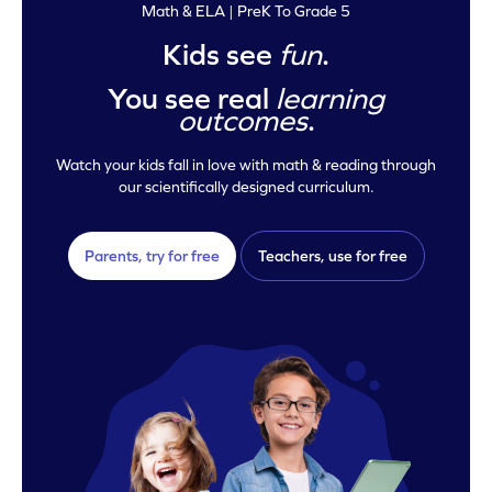
Math & ELA | PreK To Grade 5
Kids see
fun
.
You see real
learning
outcomes
.
Watch your kids fall in love with math & reading through
our scientifically designed curriculum.
Parents, try for free
Teachers, use for free