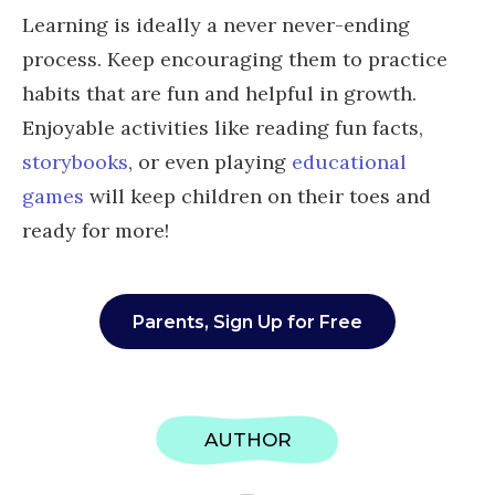
Learning is ideally a never never-ending
process. Keep encouraging them to practice
habits that are fun and helpful in growth.
Enjoyable activities like reading fun facts,
storybooks
, or even playing
educational
games
will keep children on their toes and
ready for more!
Parents, Sign Up for Free
AUTHOR