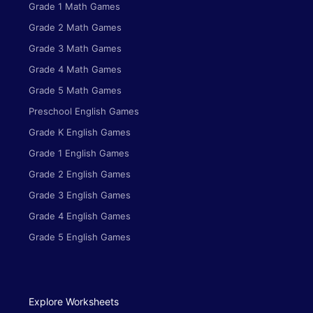
Grade 1 Math Games
Grade 2 Math Games
Grade 3 Math Games
Grade 4 Math Games
Grade 5 Math Games
Preschool English Games
Grade K English Games
Grade 1 English Games
Grade 2 English Games
Grade 3 English Games
Grade 4 English Games
Grade 5 English Games
Explore Worksheets