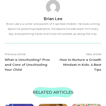
Brian Lee
Brian Lee is a writer and parent of 3 spirited children. He loves writing
about his parenting experience, the lessons his kids teach him every
day and parenting hacks and tricks he’s picked up along the way.
Previous article
Next article
What is Unschooling? Pros
How to Nurture a Growth
and Cons of Unschooling
Mindset in Kids: 4 Best
Your Child
Tips
RELATED ARTICLES