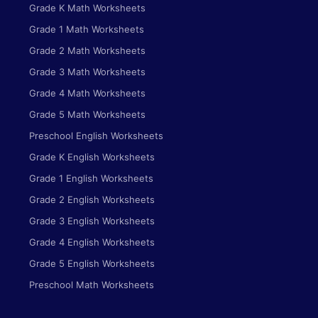
Grade K Math Worksheets
Grade 1 Math Worksheets
Grade 2 Math Worksheets
Grade 3 Math Worksheets
Grade 4 Math Worksheets
Grade 5 Math Worksheets
Preschool English Worksheets
Grade K English Worksheets
Grade 1 English Worksheets
Grade 2 English Worksheets
Grade 3 English Worksheets
Grade 4 English Worksheets
Grade 5 English Worksheets
Preschool Math Worksheets