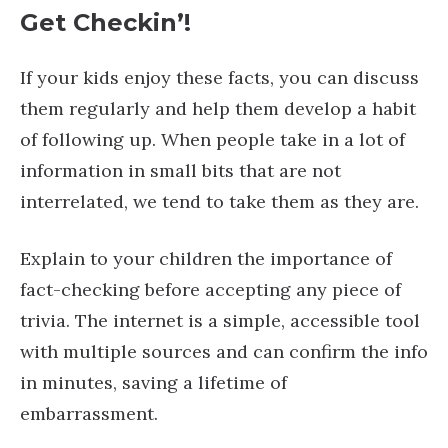
Get Checkin’!
If your kids enjoy these facts, you can discuss
them regularly and help them develop a habit
of following up. When people take in a lot of
information in small bits that are not
interrelated, we tend to take them as they are.
Explain to your children the importance of
fact-checking before accepting any piece of
trivia. The internet is a simple, accessible tool
with multiple sources and can confirm the info
in minutes, saving a lifetime of
embarrassment.