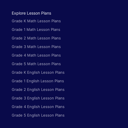
Explore Lesson Plans
Grade K Math Lesson Plans
Grade 1 Math Lesson Plans
Grade 2 Math Lesson Plans
Grade 3 Math Lesson Plans
Grade 4 Math Lesson Plans
Grade 5 Math Lesson Plans
Grade K English Lesson Plans
Grade 1 English Lesson Plans
Grade 2 English Lesson Plans
Grade 3 English Lesson Plans
Grade 4 English Lesson Plans
Grade 5 English Lesson Plans