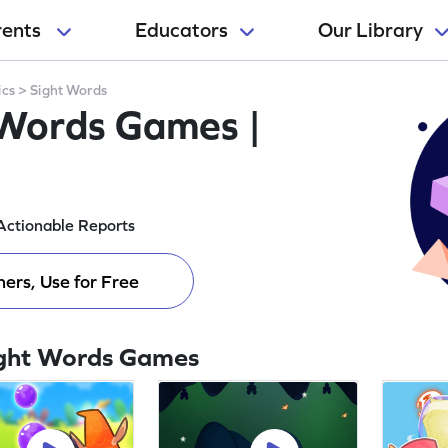
rents
Educators
Our Library
ics
>
Sight Words
 Words Games |
Actionable Reports
ers, Use for Free
ight Words Games