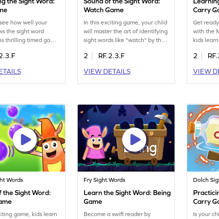
ng the Sight Word:
Sound of the Sight Word:
Learnin
ame
Watch Game
Carry 
see how well your
In this exciting game, your child
Get ready
ws the sight word
will master the art of identifying
with the
is thrilling timed game
sight words like "watch" by their
kids lear
lenge them to
sound. It's a fun way to boost
the sight 
2.3.F
2
RF.2.3.F
2
RF.
 and use "fast" quickly
reading skills without relying on
game is p
tely. It's a fun way to
visual cues. Perfect for young
readers t
ETAILS
VIEW DETAILS
VIEW D
ing skills and
learners, this game offers an
making re
e. Perfect for
engaging approach to
enjoyable
young learners in a
mastering sight words, helping
gain conf
et educational
kids recognize words by sound
and maste
e. Jump into the
alone. Unleash the joy of
skills. Jo
nd watch them master
learning! Get started now!
them beco
s effortlessly!
started t
ght Words
Fry Sight Words
Dolch Si
 the Sight Word:
Learn the Sight Word: Being
Practici
Game
Game
Carry 
citing game, kids learn
Become a swift reader by
Is your ch