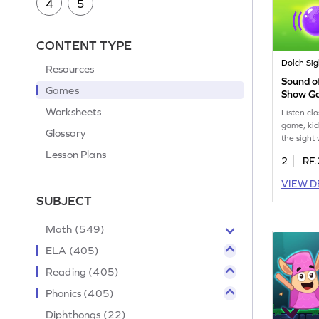
4
5
CONTENT TYPE
Dolch Si
Resources
Sound of
Games
Show G
Worksheets
Listen clo
game, kids
Glossary
the sight
sound. This
Lesson Plans
2
RF.
word reco
fluency. 
VIEW D
activities
SUBJECT
familiar w
enhancing
listening s
Math (549)
curious m
ELA (405)
sight wor
Reading (405)
Phonics (405)
Diphthongs (22)