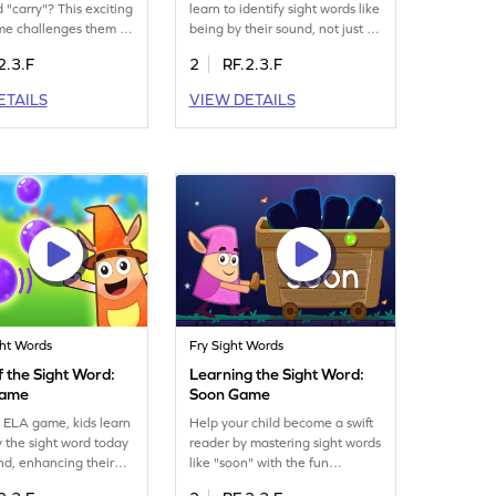
 "carry"? This exciting
learn to identify sight words like
me challenges them to
being by their sound, not just by
 and use "carry"
sight. It's a playful way to boost
2.3.F
2
RF.2.3.F
y. As they play, they'll
their reading skills as they
r sight word skills in a
explore the world of words.
ETAILS
VIEW DETAILS
ngaging way. Ideal for
Perfect for enhancing their
rners, this game
ability to recognize words
rning a thrilling
through sound, this game
. Get ready to watch
makes learning enjoyable and
eed with "carry"!
effective. Get ready for a word
adventure!
ght Words
Fry Sight Words
 the Sight Word:
Learning the Sight Word:
Game
Soon Game
un ELA game, kids learn
Help your child become a swift
fy the sight word today
reader by mastering sight words
und, enhancing their
like "soon" with the fun
nition skills. The
Minecart game. This interactive