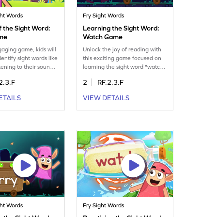
ght Words
Fry Sight Words
 the Sight Word:
Learning the Sight Word:
ame
Watch Game
ngaging game, kids will
Unlock the joy of reading with
dentify sight words like
this exciting game focused on
stening to their sounds.
learning the sight word "watch."
n way to boost word
Your child will practice spotting
2.3.F
2
RF.2.3.F
n skills without relying
the word repeatedly and
 cues. The game
dropping it in the Minecart,
ETAILS
VIEW DETAILS
s auditory learning
enhancing their ability to
ces the ability to spot
decode text swiftly. This fun
ckly, making reading
activity is a great way to
yable. Perfect for
strengthen reading skills and
rners eager to explore
build confidence. It's a first step
s!
towards becoming a fluent
reader. Get started now!
ght Words
Fry Sight Words