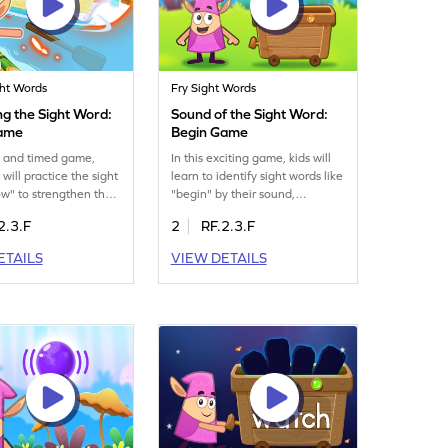
ght Words
Fry Sight Words
ng the Sight Word:
Sound of the Sight Word:
ame
Begin Game
un and timed game,
In this exciting game, kids will
 will practice the sight
learn to identify sight words like
w" to strengthen their
"begin" by their sound,
ills. As they play,
improving their auditory skills.
2.3.F
2
RF.2.3.F
hance their familiarity
As they play, they'll enhance
 important word,
their ability to recognize words
ETAILS
VIEW DETAILS
eading smoother and
without visual cues, making
yable. This engaging
reading more intuitive and fun.
s perfect for kids eager
This game is perfect for building
e their sight word
confidence in reading through
on. Get ready to see
interactive play. Start the
fidence grow!
adventure today!