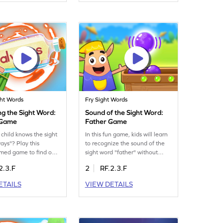
 Minecart, is a fun
more enjoyable. Perfect for
t a firm grasp on
young learners eager to expand
 words. Perfect for
their vocabulary. Engage in a
rners to build
fun learning experience and
e and reading skills.
watch their confidence grow!
ed today!
ght Words
Fry Sight Words
ng the Sight Word:
Sound of the Sight Word:
 Game
Father Game
 child knows the sight
In this fun game, kids will learn
ays"? Play this
to recognize the sound of the
timed game to find out!
sight word "father" without
ill test their
visual cues. By focusing on
2.3.F
2
RF.2.3.F
ding of this essential
auditory skills, children will
d in a fun and
improve their ability to identify
ETAILS
VIEW DETAILS
way. Perfect for
sight words through sound. This
reading skills, this
engaging activity is perfect for
uses on recognizing
young learners to boost their
 "always" effectively.
ELA skills while having fun. Join