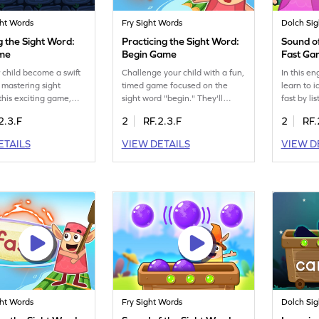
ght Words
Fry Sight Words
Dolch Si
g the Sight Word:
Practicing the Sight Word:
Sound of
ame
Begin Game
Fast G
 child become a swift
Challenge your child with a fun,
In this e
 mastering sight
timed game focused on the
learn to i
 this exciting game,
sight word "begin." They'll
fast by li
actice spotting words
boost their sight word skills
It's a fu
2.3.F
2
RF.2.3.F
2
RF.
" using Minecart. This
while racing against the clock.
recognitio
activity helps kids
This engaging ELA activity
on visual
ETAILS
VIEW DETAILS
VIEW D
ecognize and decode
helps kids confidently recognize
encourage
ds, turning reading
and use the word "begin" in
and enhan
n and interactive
different contexts. Let your
words qui
e. Perfect for young
child enjoy learning and gain
more enjo
eager to enhance their
confidence in reading with this
young lea
ills!
captivating game!
new word
ght Words
Fry Sight Words
Dolch Si