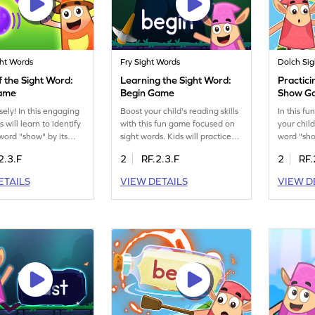
ght Words
Fry Sight Words
Dolch Si
 the Sight Word:
Learning the Sight Word:
Practici
ame
Begin Game
Show G
sely! In this engaging
Boost your child's reading skills
In this f
 will learn to identify
with this fun game focused on
your child
 word "show" by its
sight words. Kids will practice
word "sho
 skill is crucial for
spotting words like "begin"
reading sk
2.3.F
2
RF.2.3.F
2
RF.
gnition and reading
using the Minecart game. This
they'll en
Through playful
interactive experience helps
with this
ETAILS
VIEW DETAILS
VIEW D
, children will become
them decode words effortlessly,
making r
ith sight words,
paving the way for fluent
more enjo
 their vocabulary and
reading. It's a great way to
activity i
kills. Perfect for
make learning sight words
to improv
inds eager to master
enjoyable and effective. Get
recogniti
ds in a fun way!
ready for a reading adventure!
their con