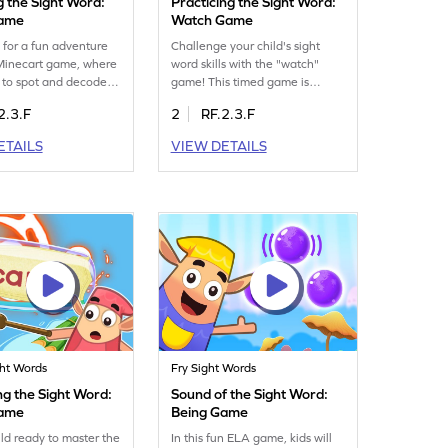
g the Sight Word:
Practicing the Sight Word:
Game
Watch Game
 for a fun adventure
Challenge your child's sight
 Minecart game, where
word skills with the "watch"
n to spot and decode
game! This timed game is
word "carry." This
designed to test how well they
2.3.F
2
RF.2.3.F
erfect for young
know the word "watch." Kids
o practice sight words,
will enjoy racing against the
ETAILS
VIEW DETAILS
ading faster and more
clock while reinforcing their
. Watch your child
sight word knowledge. It's a fun
idence as they play
and engaging way to practice
r essential reading
essential reading skills and
in the fun and help
boost confidence in word
me swift readers. Get
recognition. Watch your child
oday!
become a reading superstar!
ght Words
Fry Sight Words
ng the Sight Word:
Sound of the Sight Word:
Game
Being Game
ild ready to master the
In this fun ELA game, kids will