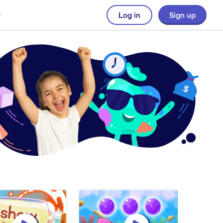
Log in
Sign up