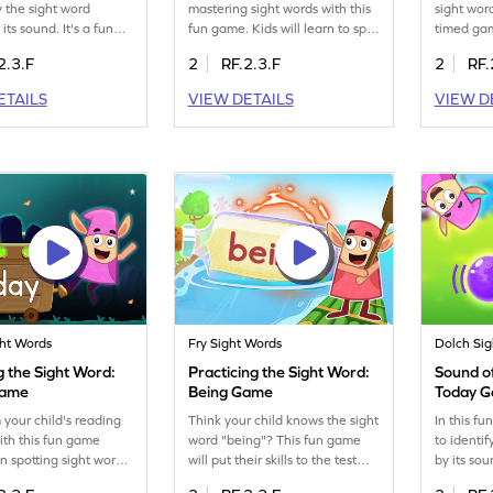
y the sight word
mastering sight words with this
sight word
 its sound. It's a fun
fun game. Kids will learn to spot
timed ga
prove their ELA skills
words like "being" quickly,
recognize
2.3.F
2
RF.2.3.F
2
RF.
ractice recognizing
enhancing their reading
effectivel
hout visual cues. The
fluency. Spot the word, drag it,
boost thei
ETAILS
VIEW DETAILS
VIEW D
ourages auditory
and drop it in the Minecart.
fun and e
 helping children
Through fun repetition, children
young lea
ore confident
will practice sight words and
makes lea
Let your child explore
boost their reading confidence
adventure
 of sight words and
and speed. It's a perfect blend
them succ
rning with ease. Sign
of learning and fun for young
readers!
ght Words
Fry Sight Words
Dolch Si
g the Sight Word:
Practicing the Sight Word:
Sound of
Game
Being Game
Today 
 your child's reading
Think your child knows the sight
In this f
ith this fun game
word "being"? This fun game
to identi
n spotting sight words
will put their skills to the test
by its so
y." As kids play, they'll
with a timed challenge. Kids will
word recog