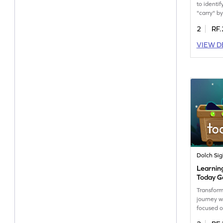
to identif
"carry" by
way to im
2
RF.
as they p
words wit
VIEW D
game enc
learning,
become m
readers. 
the world
enjoy lea
up now!
Dolch Si
Learnin
Today 
Transform
journey w
focused o
like "toda