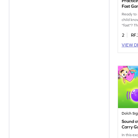
Practici
Fast G
Ready to 
child kno
"fast"? Th
will chal
2
RF.
recognize
and accura
VIEW D
build read
confidenc
engaging 
playful y
experienc
action a
sight word
Dolch Si
Sound of
Carry 
In this ex