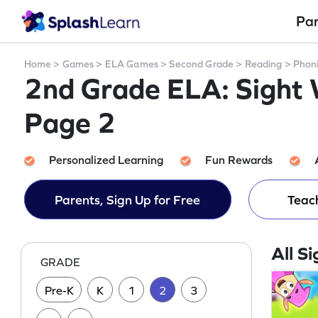
Pa
Home
>
Games
>
ELA Games
>
Second Grade
>
Reading
>
Phon
2nd Grade ELA: Sight
Page 2
Personalized Learning
Fun Rewards
Parents, Sign Up for Free
Teach
All S
GRADE
Pre-K
K
1
2
3