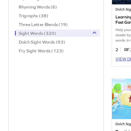
Rhyming Words (6)
Dolch Si
Trigraphs (38)
Learnin
Fast G
Three Letter Blends (19)
Help your
Sight Words (320)
reader by
words. In
Dolch Sight Words (93)
they'll pr
2
RF.
Fry Sight Words (123)
like "fast
engaging 
VIEW D
quickly r
sight wor
into a fu
experienc
learners 
reading sk
Dolch Si