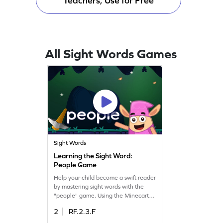
Teachers, Use for Free
All Sight Words Games
Sight Words
Learning the Sight Word:
People Game
Help your child become a swift reader
by mastering sight words with the
"people" game. Using the Minecart
tool, kids learn to spot words like
2
RF.2.3.F
"people" quickly. This interactive
game makes learning fun while