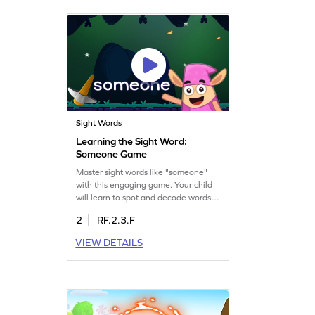
building essential language skills. Get
started now!
Sight Words
Learning the Sight Word:
Someone Game
Master sight words like "someone"
with this engaging game. Your child
will learn to spot and decode words
swiftly, enhancing their reading
2
RF.2.3.F
fluency. Playing this game is a fun
and interactive way to build
VIEW DETAILS
confidence in reading. The game
focuses on recognizing sight words
instantly, a crucial skill for young
readers. Let your child take the first
step in becoming a swift reader
today!