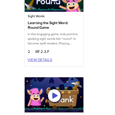
Sight Words
Learning the Sight Word:
Round Game
In this engaging game, kids practice
spotting sight words like "round" to
become swift readers. Playing
"Minecart" is the first step to
2
RF.2.3.F
decoding sight words instantly. With
this game, your child will develop a
VIEW DETAILS
strong grasp of essential sight words,
boosting their reading skills and
confidence. It's a fun way to improve
their word recognition skills!