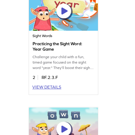
Sight Words
Practicing the Sight Word:
Year Game
Challenge your child with a fun,
timed game focused on the sight
word "year." They'll boost their sight
word skills while racing against the
2
RF.2.3.F
clock. This engaging ELA activity
helps kids confidently recognize and
VIEW DETAILS
use the word "year" in different
contexts. Let your child enjoy
learning and gain confidence in
reading with this captivating game!