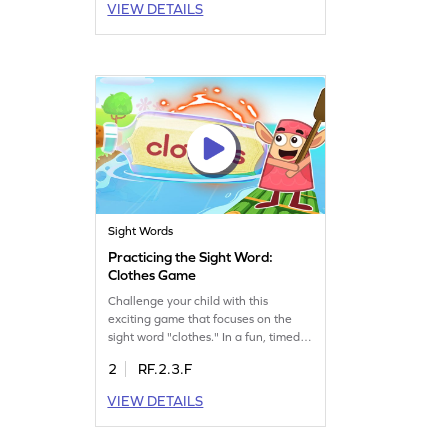
VIEW DETAILS
building essential reading skills. It's a
fantastic way to strengthen sight
word recognition. Let your child play
and discover the joy of reading
effortlessly!
Sight Words
Practicing the Sight Word:
Clothes Game
Challenge your child with this
exciting game that focuses on the
sight word "clothes." In a fun, timed
setting, kids will test their knowledge
2
RF.2.3.F
and improve their sight word skills.
Perfect for young learners, this game
VIEW DETAILS
offers a thrilling way to practice and
learn. Watch your child's confidence
grow as they play and master sight