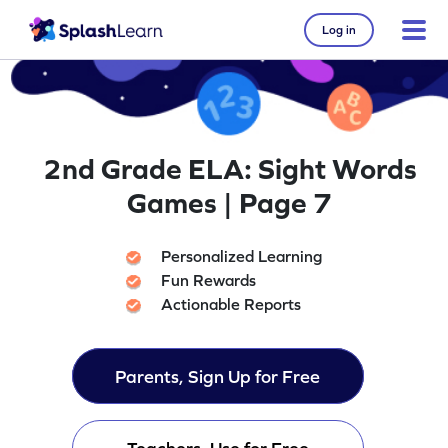
Log in
2nd Grade ELA: Sight Words
Games | Page 7
Personalized Learning
Fun Rewards
Actionable Reports
Parents, Sign Up for Free