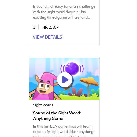
Is your child ready for a fun challenge
with the sight word "hour"? This
exciting timed game will test and
improve their sight word recognition.
2
RF.2.3.F
Kids will have a blast while boosting
their reading skills by mastering the
VIEW DETAILS
word "hour." Perfect for young
learners ready to expand their
vocabulary with engaging activities.
Play now and watch them succeed!
Sight Words
Sound of the Sight Word:
Anything Game
In this fun ELA game, kids will learn
to identify sight words like "anything"