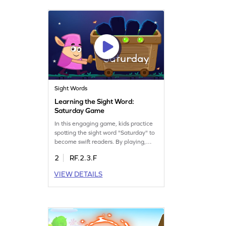
enjoy mastering sight words in a fun
way!
Sight Words
Learning the Sight Word:
Saturday Game
In this engaging game, kids practice
spotting the sight word "Saturday" to
become swift readers. By playing,
they build essential sight word skills,
2
RF.2.3.F
helping them decode words quickly.
This interactive activity turns learning
VIEW DETAILS
into a fun adventure, making reading
practice enjoyable and effective. Let
your child explore the world of words
with confidence!