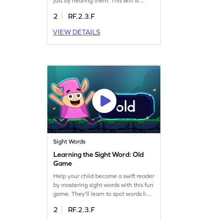
just by hearing them. This skill is
crucial for reading fluency. The game
2
RF.2.3.F
focuses on recognizing words without
visual cues, enhancing auditory skills.
VIEW DETAILS
Perfect for young learners eager to
improve their reading abilities.
Explore the world of sound and words
today! Get started now!
Sight Words
Learning the Sight Word: Old
Game
Help your child become a swift reader
by mastering sight words with this fun
game. They'll learn to spot words like
"old" quickly, using the Minecart
2
RF.2.3.F
challenge. This game focuses on
developing essential sight word skills,