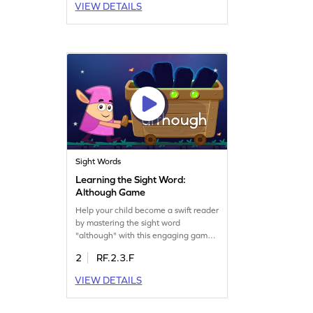
VIEW DETAILS
making reading more fluent and
enjoyable. Your little one will gain
confidence in recognizing words
instantly. Get started on this learning
adventure!
Sight Words
Learning the Sight Word:
Although Game
Help your child become a swift reader
by mastering the sight word
"although" with this engaging game.
They'll practice decoding sight words
2
RF.2.3.F
quickly, enhancing their reading
fluency. The game offers a fun and
VIEW DETAILS
interactive way to grasp essential
words, ensuring your child gains
confidence in reading. Join the