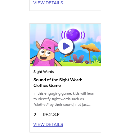
VIEW DETAILS
experience while building essential
reading skills. Play and master sight
word recognition in a fun, auditory
way. Get started now!
Sight Words
Sound of the Sight Word:
Clothes Game
In this engaging game, kids will learn
to identify sight words such as
"clothes" by their sound, not just
sight. This interactive activity boosts
2
RF.2.3.F
reading skills by focusing on auditory
recognition, making it an essential
VIEW DETAILS
tool for young learners. Perfect for
enhancing vocabulary and
confidence in reading, your child will