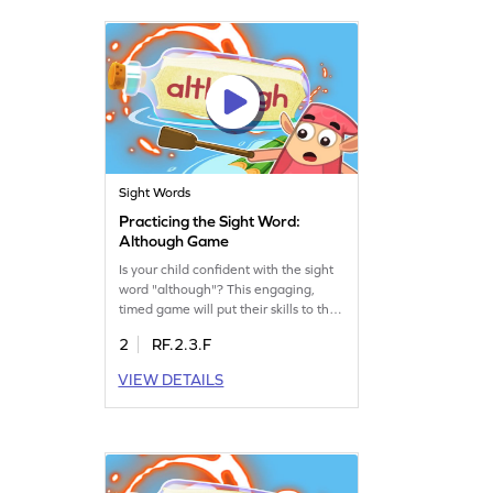
Let's move "toward" a better learning
experience.
Sight Words
Practicing the Sight Word:
Although Game
Is your child confident with the sight
word "although"? This engaging,
timed game will put their skills to the
test, helping them master the word
2
RF.2.3.F
while expanding their vocabulary.
Kids will enjoy the thrill of racing
VIEW DETAILS
against the clock, making learning
both fun and effective. Let them
explore the "bag of words" and
improve their sight word recognition
effortlessly.