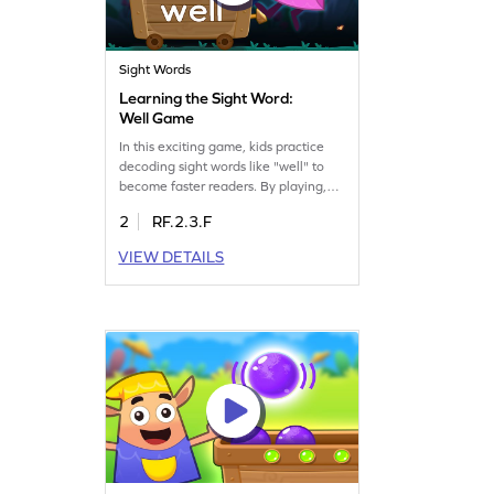
Sight Words
Learning the Sight Word:
Well Game
In this exciting game, kids practice
decoding sight words like "well" to
become faster readers. By playing,
children will improve their ability to
2
RF.2.3.F
recognize words instantly, enhancing
their reading fluency. This fun activity
VIEW DETAILS
offers a great way to build
confidence in reading and develop
essential sight word skills. Let your
little one enjoy learning as they play!