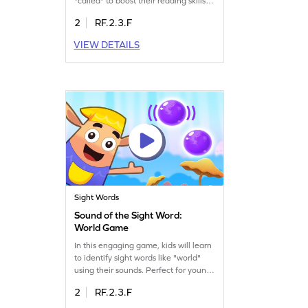
"called" to boost their reading skills.
Playing Minecart helps children
2
RF.2.3.F
decode sight words instantly, making
them more confident readers. This
VIEW DETAILS
game focuses on sight words, offering
a fun and interactive way to learn.
Let your child embark on this
educational journey and enhance
their reading abilities today!
Sight Words
Sound of the Sight Word:
World Game
In this engaging game, kids will learn
to identify sight words like "world"
using their sounds. Perfect for young
learners, it enhances their ability to
2
RF.2.3.F
recognize words without visual cues.
Kids will enjoy the interactive