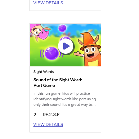
VIEW DETAILS
efficient. Let your child explore and
master sight words with ease, paving
the way for improved reading fluency.
Start the adventure today!
Sight Words
Sound of the Sight Word:
Part Game
In this fun game, kids will practice
identifying sight words like part using
only their sound. It's a great way to
boost their sight word recognition
2
RF.2.3.F
skills and enhance listening abilities.
Perfect for young learners, this game
VIEW DETAILS
makes learning interactive and
enjoyable. Kids will love spotting
words in a playful setting while