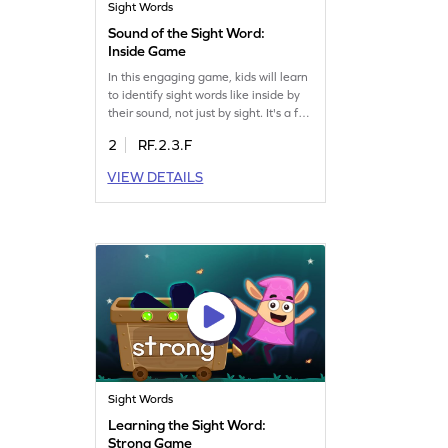
Sight Words
Sound of the Sight Word:
Inside Game
In this engaging game, kids will learn
to identify sight words like inside by
their sound, not just by sight. It's a fun
way to boost their reading skills and
2
RF.2.3.F
build confidence in recognizing
words through listening. Perfect for
VIEW DETAILS
young learners, this game offers an
exciting challenge that combines fun
and learning. Let your child explore
the world of words with ease and joy.
Sight Words
Learning the Sight Word:
Strong Game