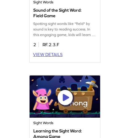
Sight Words
Sound of the Sight Word:
Field Game
Spotting sight words like "field" by
sound is key to reading success. In
this engaging game, kids will learn to
identify words using only their sound,
2
RF.2.3.F
boosting their sight word skills.
Perfect for young learners, this game
VIEW DETAILS
makes mastering sight words fun and
interactive. Let your child explore the
world of words with ease and
confidence. Get started now!
Sight Words
Learning the Sight Word:
Among Game