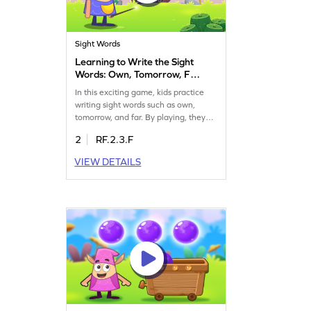
Sight Words
Learning to Write the Sight
Words: Own, Tomorrow, Far,
Pick, & Never Game
In this exciting game, kids practice
writing sight words such as own,
tomorrow, and far. By playing, they
strengthen their spelling skills and
2
RF.2.3.F
become confident in using these
words. The game offers a fun way to
VIEW DETAILS
rearrange and learn, ensuring that
sight words are not just identified but
also written with ease. Let your child
explore and enjoy learning today!