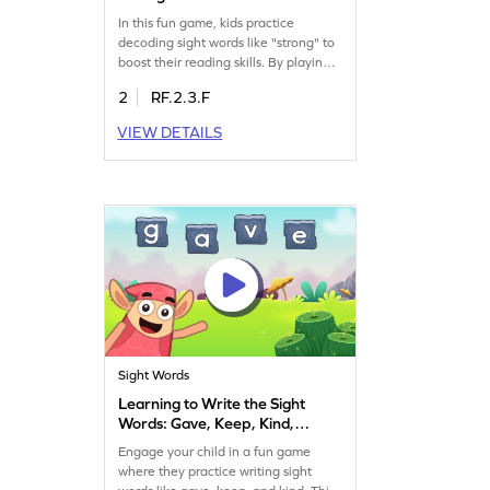
In this fun game, kids practice
decoding sight words like "strong" to
boost their reading skills. By playing
Minecart, they learn to spot words
2
RF.2.3.F
quickly, gaining confidence in
reading. This interactive game is
VIEW DETAILS
perfect for developing sight word
recognition, ensuring your child
becomes a more fluent reader. Join
the adventure and make learning
sight words an exciting journey!
Sight Words
Learning to Write the Sight
Words: Gave, Keep, Kind,
Last, & Open Game
Engage your child in a fun game
where they practice writing sight