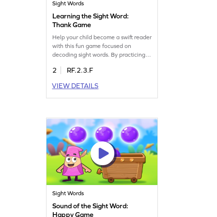
Sight Words
Learning the Sight Word:
Thank Game
Help your child become a swift reader
with this fun game focused on
decoding sight words. By practicing
with words like "thank," kids will
2
RF.2.3.F
develop essential reading skills. In
this game, children will spot and
VIEW DETAILS
recognize sight words, building a
strong foundation for reading fluency.
Perfect for young learners, this
activity makes learning sight words
exciting and effective.
Sight Words
Sound of the Sight Word:
Happy Game