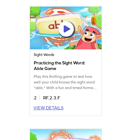
words. Get started now!
Sight Words
Practicing the Sight Word:
Able Game
Play this thrilling game to test how
well your child knows the sight word
"able." With a fun and timed format,
kids will enjoy the sight words
2
RF.2.3.F
challenge while boosting their
reading skills. Perfect for practicing
VIEW DETAILS
sight words, this game helps build
reading speed, confidence, and
fluency in little learners. Get ready for
a fun learning experience!