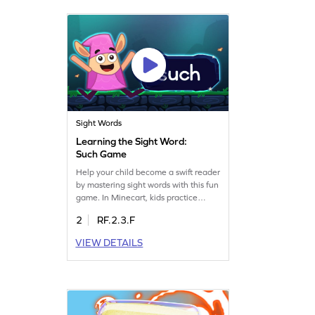
adventure and make learning a
delightful journey. Get started now!
Sight Words
Learning the Sight Word:
Such Game
Help your child become a swift reader
by mastering sight words with this fun
game. In Minecart, kids practice
spotting the word "such" and other
2
RF.2.3.F
key sight words. This interactive
game is designed to make learning
VIEW DETAILS
enjoyable while building crucial
reading skills. Encourage your little
one to play and gain confidence in
reading. Get started today!