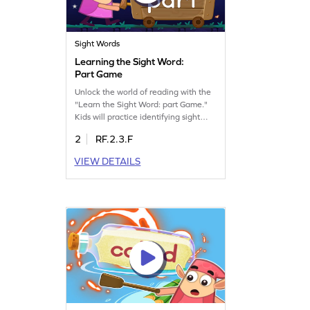
Sight Words
Learning the Sight Word:
Part Game
Unlock the world of reading with the
"Learn the Sight Word: part Game."
Kids will practice identifying sight
words effortlessly, focusing on "part"
2
RF.2.3.F
through fun and interactive play. This
game encourages quick recognition,
VIEW DETAILS
helping young readers build
confidence and fluency. Perfect for
enhancing sight word skills, it's a
delightful way to learn. Get started
now!