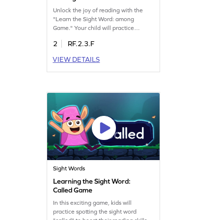
Unlock the joy of reading with the
"Learn the Sight Word: among
Game." Your child will practice
spotting the word "among" using the
2
RF.2.3.F
exciting Minecart game. As they play,
they'll develop essential sight word
VIEW DETAILS
skills, making reading smoother and
more enjoyable. This engaging game
is a great way for kids to build
confidence in their reading abilities.
Sight Words
Learning the Sight Word:
Called Game
In this exciting game, kids will
practice spotting the sight word