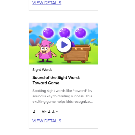
VIEW DETAILS
different contexts. With each level,
kids will improve their sight word
vocabulary while having loads of fun.
Let the learning adventure begin!
Sight Words
Sound of the Sight Word:
Toward Game
Spotting sight words like "toward" by
sound is key to reading success. This
exciting game helps kids recognize
sight words using audio cues alone.
2
RF.2.3.F
Children will enjoy honing their sight
word skills in a playful environment,
VIEW DETAILS
boosting their confidence in reading.
Get ready to learn and master sight
words in a fun and interactive way!