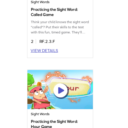
Sight Words
Practicing the Sight Word:
Called Game
Think your child knows the sight word
"called"? Put their skills to the test
with this fun, timed game. They'll
enjoy racing against the clock while
2
RF.2.3.F
reinforcing their understanding of this
essential word. Perfect for building
VIEW DETAILS
sight word confidence and making
learning a thrilling experience. Let
your child explore the "Bag of Words:
2" and master sight words
effortlessly!
Sight Words
Practicing the Sight Word:
Hour Game