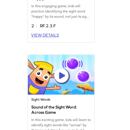
In this engaging game, kids will
practice identifying the sight word
"happy" by its sound, not just its sight.
Words are hidden within sound pops,
2
RF.2.3.F
encouraging children to listen closely
and find "happy." Designed to build
VIEW DETAILS
strong reading skills, this game
emphasizes recognizing words
through auditory cues. Play now to
strengthen essential ELA skills while
having fun!
Sight Words
Sound of the Sight Word:
Across Game
In this exciting game, kids will learn to
identify sight words like "across" by