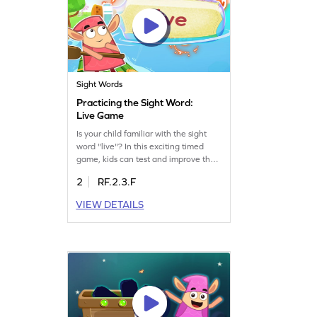
Sight Words
Practicing the Sight Word:
Live Game
Is your child familiar with the sight
word "live"? In this exciting timed
game, kids can test and improve their
understanding of this essential sight
2
RF.2.3.F
word. The game offers a fun way to
practice and reinforce word
VIEW DETAILS
recognition skills. Perfect for young
learners eager to expand their
vocabulary and boost reading
confidence. Let the learning
adventure begin!